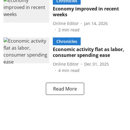
Chronicles
Economy improved in recent
weeks
Online Editor
Jan 14, 2026
2
min read
Chronicles
Economic activity flat as labor,
consumer spending ease
Online Editor
Dec 01, 2025
4
min read
Read More