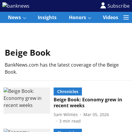
Subscribe
News
Insights
Honors
Videos
Beige Book
BankNews.com has the latest coverage of the Beige
Book.
Chronicles
Beige Book: Economy grew in
recent weeks
Sam Wilmes
Mar 05, 2026
3
min read