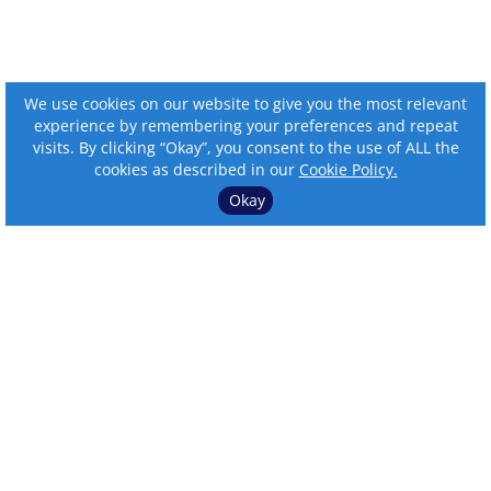
We use cookies on our website to give you the most relevant
experience by remembering your preferences and repeat
visits. By clicking “Okay”, you consent to the use of ALL the
cookies as described in our
Cookie Policy.
Okay
⌄