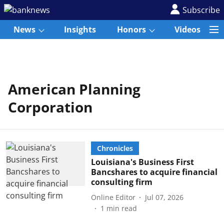
Subscribe
News
Insights
Honors
Videos
American Planning
Corporation
Chronicles
Louisiana's Business First
Bancshares to acquire financial
consulting firm
Online Editor
Jul 07, 2026
1
min read