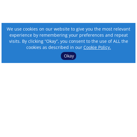
We use cookies on our website to give you the most relevant
experience by remembering your preferences and repeat
visits. By clicking “Okay”, you consent to the use of ALL the
cookies as described in our
Cookie Policy.
Okay
⌄