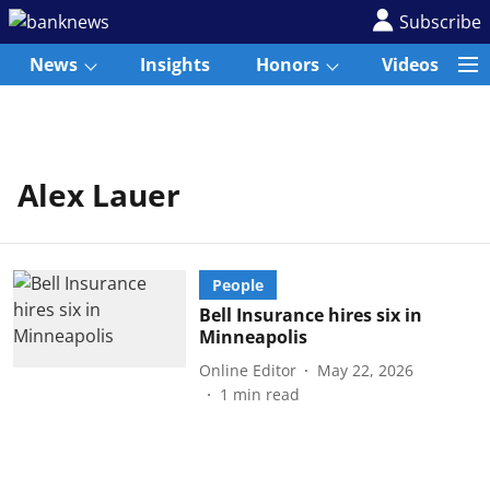
Subscribe
News
Insights
Honors
Videos
Alex Lauer
People
Bell Insurance hires six in
Minneapolis
Online Editor
May 22, 2026
1
min read