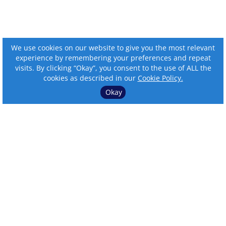
We use cookies on our website to give you the most relevant
experience by remembering your preferences and repeat
visits. By clicking “Okay”, you consent to the use of ALL the
cookies as described in our
Cookie Policy.
Okay
⌄