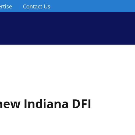
rtise
Contact Us
new Indiana DFI