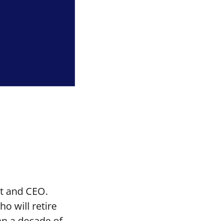
t and CEO.
o will retire
an a decade of