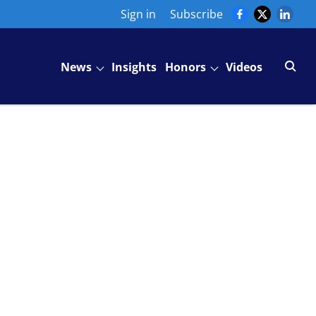
Sign in
Subscribe
News
Insights
Honors
Videos