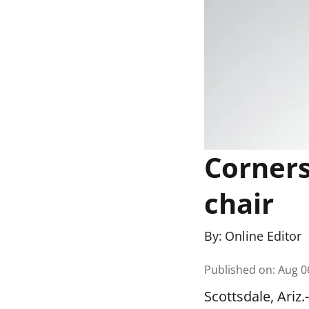
Corners
chair
By:
Online Editor
Published on
:
Aug 0
Scottsdale, Ari