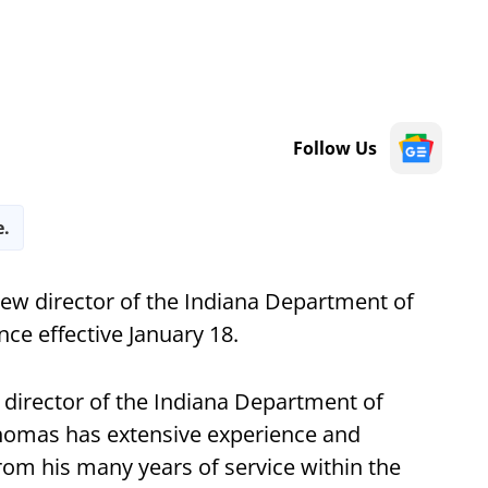
Follow Us
e.
ew director of the Indiana Department of
nce effective January 18.
 director of the Indiana Department of
"Thomas has extensive experience and
m his many years of service within the