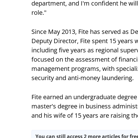
department, and I'm confident he will
role."
Since May 2013, Fite has served as De
Deputy Director, Fite spent 15 years 
including five years as regional supe
focused on the assessment of financia
management programs, with specializ
security and anti-money laundering.
Fite earned an undergraduate degree i
master's degree in business administ
and his wife of 15 years are raising t
You can still access 2 more articles for fre