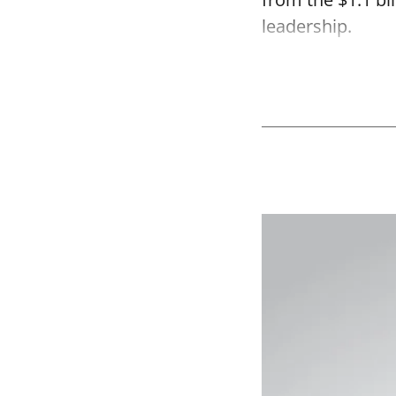
leadership.