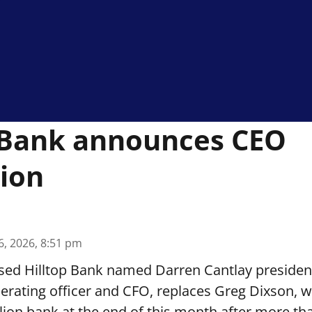
 Bank announces CEO
ion
6, 2026, 8:51 pm
sed Hilltop Bank named Darren Cantlay presiden
perating officer and CFO, replaces Greg Dixson, wh
llion bank at the end of this month after more th