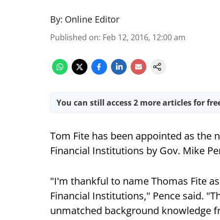
By:
Online Editor
Published on
:
Feb 12, 2016, 12:00 am
You can still access 2 more articles for fre
Tom Fite has been appointed as the n
Financial Institutions by Gov. Mike Pe
"I'm thankful to name Thomas Fite as
Financial Institutions," Pence said. 
unmatched background knowledge fro