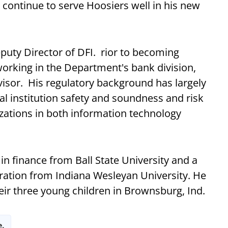
 continue to serve Hoosiers well in his new
puty Director of DFI. rior to becoming
working in the Department's bank division,
rvisor. His regulatory background has largely
l institution safety and soundness and risk
ations in both information technology
n finance from Ball State University and a
ration from Indiana Wesleyan University. He
heir three young children in Brownsburg, Ind.
e.