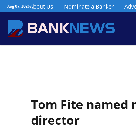
About Us
Nominate a Banker
Adve
Aug 07, 2026
Tom Fite named 
director