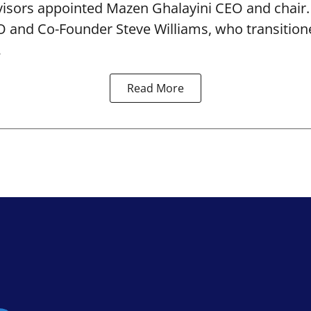
isors appointed Mazen Ghalayini CEO and chair
 and Co-Founder Steve Williams, who transition
.
Read More