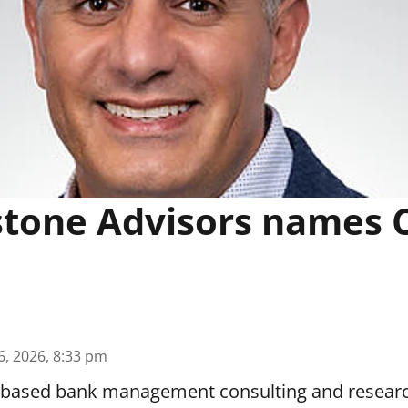
tone Advisors names 
6, 2026, 8:33 pm
z.-based bank management consulting and resear