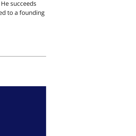
. He succeeds
ed to a founding