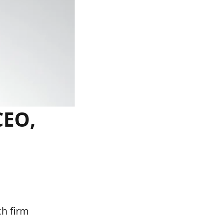
CEO,
ch firm