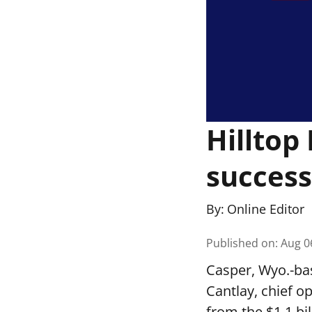
Hilltop
success
By:
Online Editor
Published on
:
Aug 0
Casper, Wyo.-ba
Cantlay, chief o
from the $1.1 bi