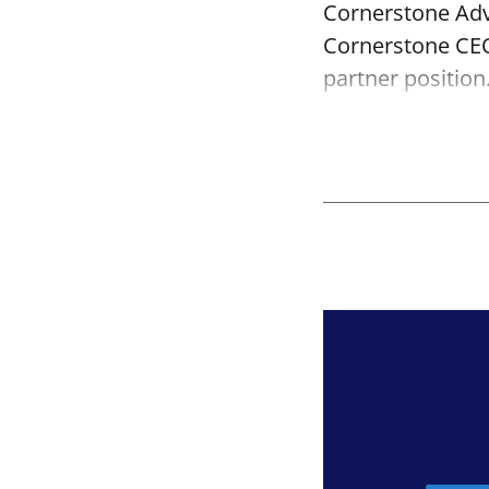
Cornerstone Adv
Cornerstone CEO
partner position