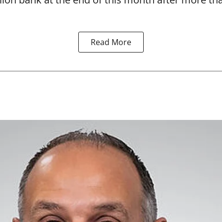
Read More