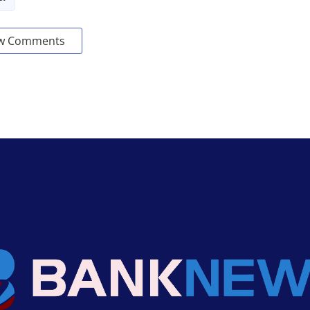
w Comments