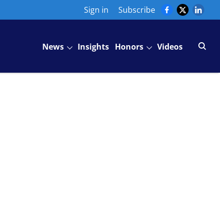
Sign in
Subscribe
News
Insights
Honors
Videos