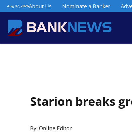
About Us
Nominate a Banker
Adve
Aug 07, 2026
Starion breaks gr
By:
Online Editor