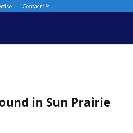
rtise
Contact Us
ound in Sun Prairie