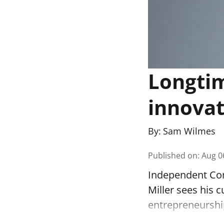
Longti
innovat
By:
Sam Wilmes
Published on
:
Aug 0
Independent Com
Miller sees his c
entrepreneurshi