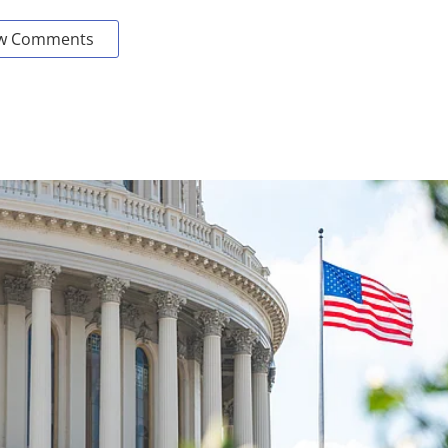
w Comments