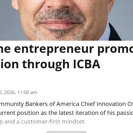
me entrepreneur prom
ion through ICBA
6, 2026, 11:00 am
munity Bankers of America Chief Innovation O
urrent position as the latest iteration of his passi
p and a customer-first mindset.