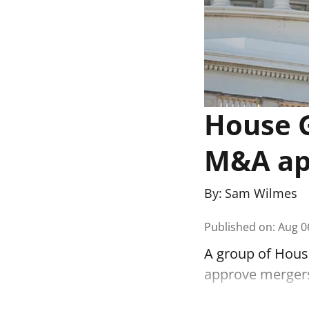
House G
M&A app
By:
Sam Wilmes
Published on
:
Aug 0
A group of House
approve mergers