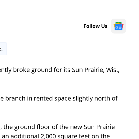
Follow Us
e.
ntly broke ground for its Sun Prairie, Wis.,
e branch in rented space slightly north of
, the ground floor of the new Sun Prairie
h an additional 2,000 square feet on the