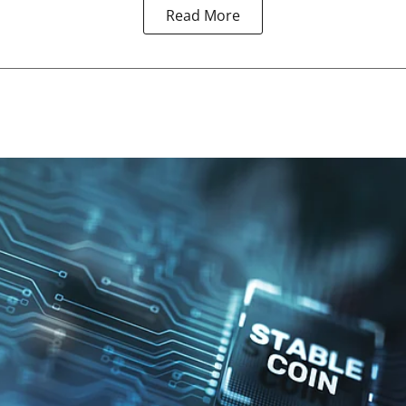
Read More