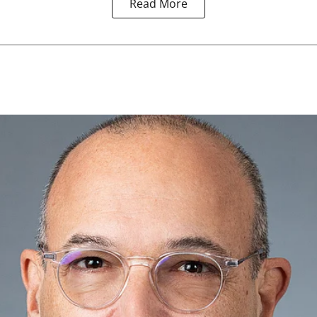
Read More