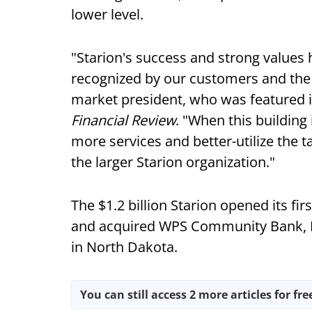
lower level.
"Starion's success and strong values h
recognized by our customers and the
market president, who was featured in
Financial Review
. "When this building 
more services and better-utilize the 
the larger Starion organization."
The $1.2 billion Starion opened its fi
and acquired WPS Community Bank, Ma
in North Dakota.
You can still access 2 more articles for fre