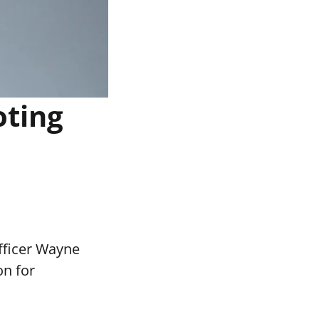
oting
fficer Wayne
on for