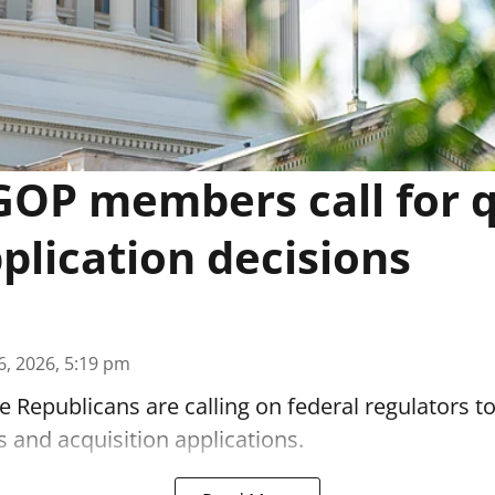
OP members call for 
lication decisions
6, 2026, 5:19 pm
 Republicans are calling on federal regulators t
 and acquisition applications.