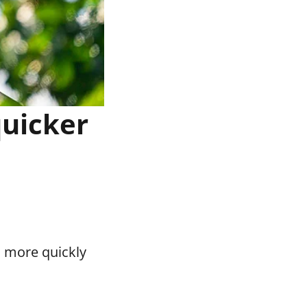
quicker
o more quickly