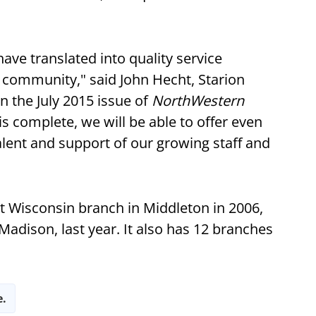
ave translated into quality service
 community," said John Hecht, Starion
 the July 2015 issue of
NorthWestern
is complete, we will be able to offer even
talent and support of our growing staff and
rst Wisconsin branch in Middleton in 2006,
dison, last year. It also has 12 branches
e.