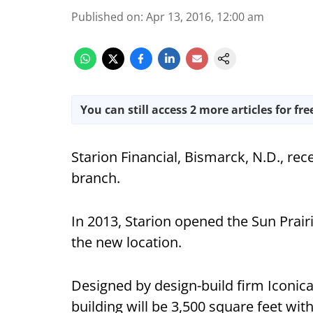
Published on
:
Apr 13, 2016, 12:00 am
You can still access 2 more articles for fre
Starion Financial, Bismarck, N.D., rece
branch.
In 2013, Starion opened the Sun Prairi
the new location.
Designed by design-build firm Iconica
building will be 3,500 square feet wit