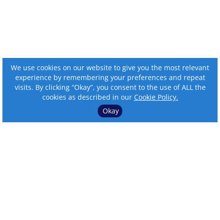
We use cookies on our website to give you the most relevant
experience by remembering your preferences and repeat
visits. By clicking “Okay”, you consent to the use of ALL the
cookies as described in our
Cookie Policy.
Okay