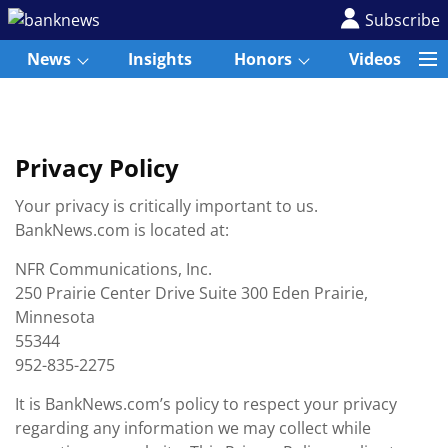
Subscribe
News
Insights
Honors
Videos
Privacy Policy
Your privacy is critically important to us.
BankNews.com is located at:
NFR Communications, Inc.
250 Prairie Center Drive Suite 300 Eden Prairie,
Minnesota
55344
952-835-2275
It is BankNews.com’s policy to respect your privacy
regarding any information we may collect while