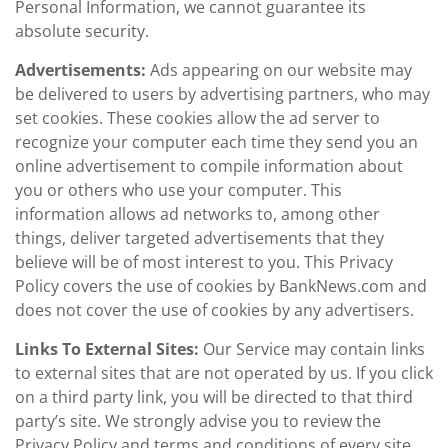
Personal Information, we cannot guarantee its
absolute security.
Advertisements:
Ads appearing on our website may
be delivered to users by advertising partners, who may
set cookies. These cookies allow the ad server to
recognize your computer each time they send you an
online advertisement to compile information about
you or others who use your computer. This
information allows ad networks to, among other
things, deliver targeted advertisements that they
believe will be of most interest to you. This Privacy
Policy covers the use of cookies by BankNews.com and
does not cover the use of cookies by any advertisers.
Links To External Sites:
Our Service may contain links
to external sites that are not operated by us. If you click
on a third party link, you will be directed to that third
party’s site. We strongly advise you to review the
Privacy Policy and terms and conditions of every site