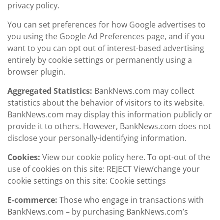
privacy policy.
You can set preferences for how Google advertises to
you using the Google Ad Preferences page, and if you
want to you can opt out of interest-based advertising
entirely by cookie settings or permanently using a
browser plugin.
Aggregated Statistics:
BankNews.com may collect
statistics about the behavior of visitors to its website.
BankNews.com may display this information publicly or
provide it to others. However, BankNews.com does not
disclose your personally-identifying information.
Cookies:
View our cookie policy here. To opt-out of the
use of cookies on this site: REJECT View/change your
cookie settings on this site: Cookie settings
E-commerce:
Those who engage in transactions with
BankNews.com – by purchasing BankNews.com’s