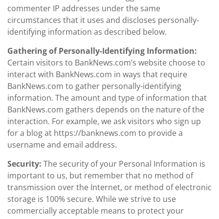
commenter IP addresses under the same
circumstances that it uses and discloses personally-
identifying information as described below.
Gathering of Personally-Identifying Information:
Certain visitors to BankNews.com’s website choose to
interact with BankNews.com in ways that require
BankNews.com to gather personally-identifying
information. The amount and type of information that
BankNews.com gathers depends on the nature of the
interaction. For example, we ask visitors who sign up
for a blog at https://banknews.com to provide a
username and email address.
Security:
The security of your Personal Information is
important to us, but remember that no method of
transmission over the Internet, or method of electronic
storage is 100% secure. While we strive to use
commercially acceptable means to protect your