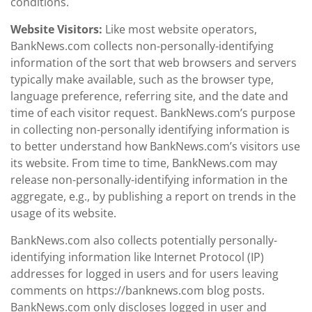
conditions.
Website Visitors:
Like most website operators,
BankNews.com collects non-personally-identifying
information of the sort that web browsers and servers
typically make available, such as the browser type,
language preference, referring site, and the date and
time of each visitor request. BankNews.com’s purpose
in collecting non-personally identifying information is
to better understand how BankNews.com’s visitors use
its website. From time to time, BankNews.com may
release non-personally-identifying information in the
aggregate, e.g., by publishing a report on trends in the
usage of its website.
BankNews.com also collects potentially personally-
identifying information like Internet Protocol (IP)
addresses for logged in users and for users leaving
comments on https://banknews.com blog posts.
BankNews.com only discloses logged in user and