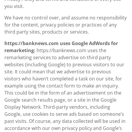
you visit.
We have no control over, and assume no responsibility
for the content, privacy policies or practices of any
third party sites, products or services.
https://banknews.com uses Google AdWords for
remarketing:
https://banknews.com uses the
remarketing services to advertise on third party
websites (including Google) to previous visitors to our
site. It could mean that we advertise to previous
visitors who haven’t completed a task on our site, for
example using the contact form to make an inquiry.
This could be in the form of an advertisement on the
Google search results page, or a site in the Google
Display Network. Third-party vendors, including
Google, use cookies to serve ads based on someone’s
past visits. Of course, any data collected will be used in
accordance with our own privacy policy and Google’s