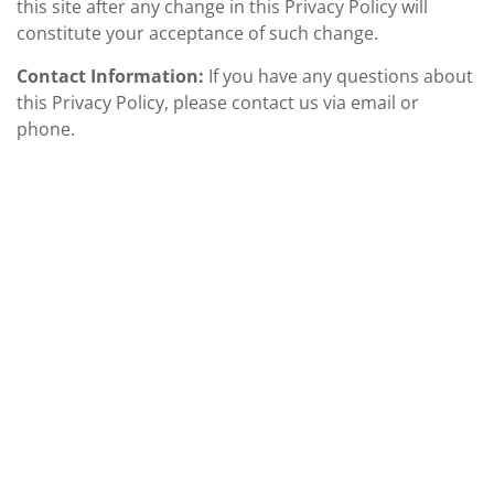
this site after any change in this Privacy Policy will
constitute your acceptance of such change.
Contact Information:
If you have any questions about
this Privacy Policy, please contact us via email or
phone.