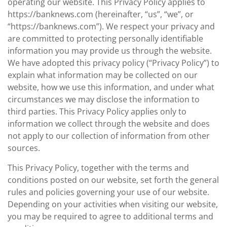
operating our website. This Privacy Policy applies to
https://banknews.com (hereinafter, “us”, “we”, or
“https://banknews.com”). We respect your privacy and
are committed to protecting personally identifiable
information you may provide us through the website.
We have adopted this privacy policy (“Privacy Policy”) to
explain what information may be collected on our
website, how we use this information, and under what
circumstances we may disclose the information to
third parties. This Privacy Policy applies only to
information we collect through the website and does
not apply to our collection of information from other
sources.
This Privacy Policy, together with the terms and
conditions posted on our website, set forth the general
rules and policies governing your use of our website.
Depending on your activities when visiting our website,
you may be required to agree to additional terms and