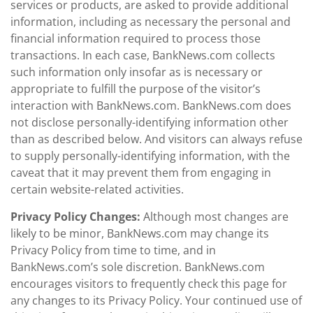
services or products, are asked to provide additional
information, including as necessary the personal and
financial information required to process those
transactions. In each case, BankNews.com collects
such information only insofar as is necessary or
appropriate to fulfill the purpose of the visitor’s
interaction with BankNews.com. BankNews.com does
not disclose personally-identifying information other
than as described below. And visitors can always refuse
to supply personally-identifying information, with the
caveat that it may prevent them from engaging in
certain website-related activities.
Privacy Policy Changes:
Although most changes are
likely to be minor, BankNews.com may change its
Privacy Policy from time to time, and in
BankNews.com’s sole discretion. BankNews.com
encourages visitors to frequently check this page for
any changes to its Privacy Policy. Your continued use of