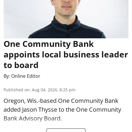
One Community Bank
appoints local business leader
to board
By:
Online Editor
Published on
:
Aug 04, 2026, 8:25 pm
Oregon, Wis.-based One Community Bank
added Jason Thysse to the One Community
Bank Advisory Board.