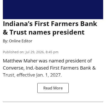
Indiana’s First Farmers Bank
& Trust names president
By:
Online Editor
Published on
:
Jul 29, 2026, 8:45 pm
Matthew Maher was named president of
Converse, Ind.-based First Farmers Bank &
Trust, effective Jan. 1, 2027.
Read More