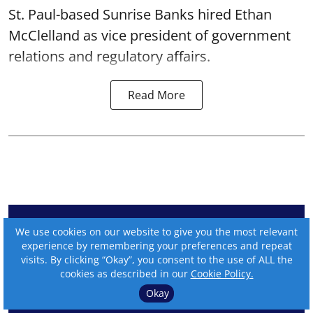
St. Paul-based Sunrise Banks hired Ethan
McClelland as vice president of government
relations and regulatory affairs.
Read More
We use cookies on our website to give you the most relevant
experience by remembering your preferences and repeat
visits. By clicking “Okay”, you consent to the use of ALL the
cookies as described in our
Cookie Policy.
Okay