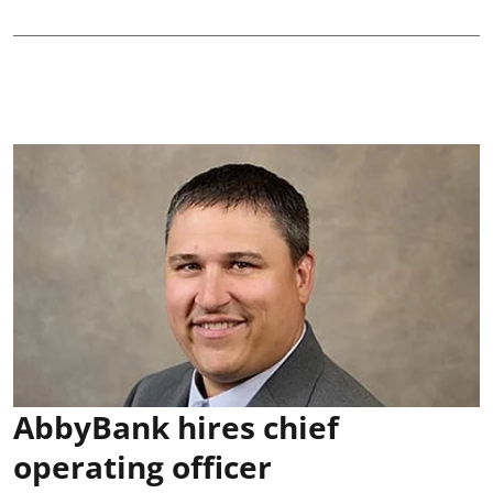
AbbyBank hires chief
operating officer