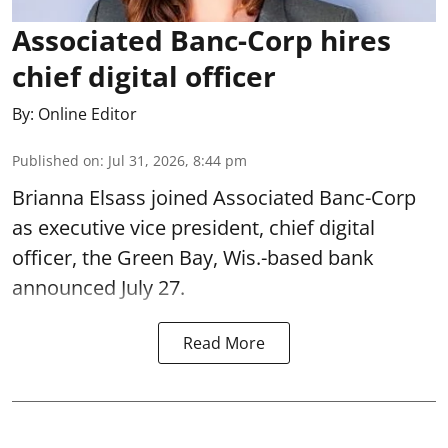
Associated Banc-Corp hires
chief digital officer
By:
Online Editor
Published on
:
Jul 31, 2026, 8:44 pm
Brianna Elsass joined Associated Banc-Corp
as executive vice president, chief digital
officer, the Green Bay, Wis.-based bank
announced July 27.
Read More