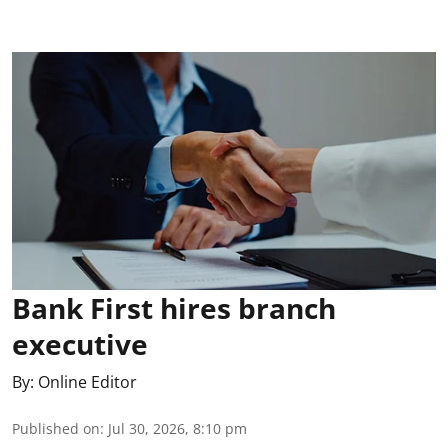
Bank First hires branch
executive
By:
Online Editor
Published on
:
Jul 30, 2026, 8:10 pm