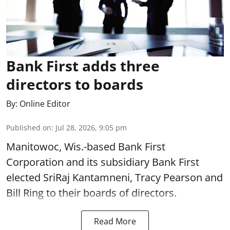
Bank First adds three
directors to boards
By:
Online Editor
Published on
:
Jul 28, 2026, 9:05 pm
Manitowoc, Wis.-based Bank First
Corporation and its subsidiary Bank First
elected SriRaj Kantamneni, Tracy Pearson and
Bill Ring to their boards of directors.
Read More