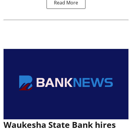
Read More
Waukesha State Bank hires