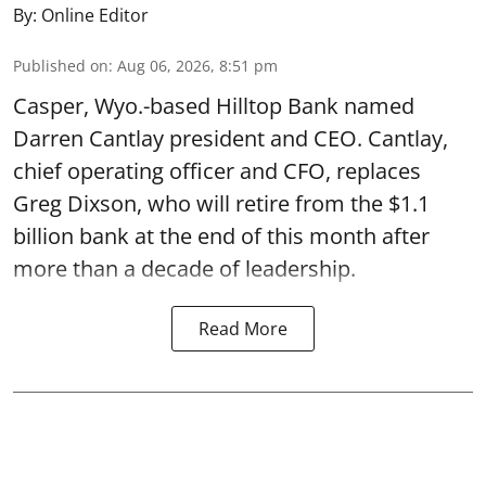
By:
Online Editor
Published on
:
Aug 06, 2026, 8:51 pm
Casper, Wyo.-based Hilltop Bank named
Darren Cantlay president and CEO. Cantlay,
chief operating officer and CFO, replaces
Greg Dixson, who will retire from the $1.1
billion bank at the end of this month after
more than a decade of leadership.
Read More