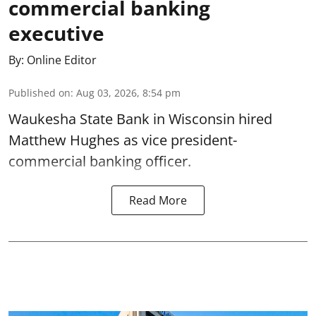
commercial banking
executive
By:
Online Editor
Published on
:
Aug 03, 2026, 8:54 pm
Waukesha State Bank in Wisconsin hired
Matthew Hughes as vice president-
commercial banking officer.
Read More