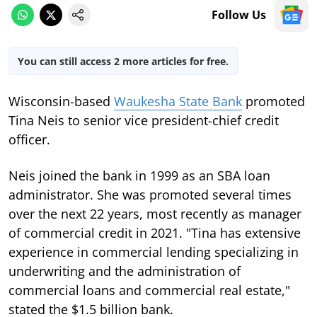
Follow Us
You can still access 2 more articles for free.
Wisconsin-based
Waukesha State Bank
promoted
Tina Neis to senior vice president-chief credit
officer.
Neis joined the bank in 1999 as an SBA loan
administrator. She was promoted several times
over the next 22 years, most recently as manager
of commercial credit in 2021. "Tina has extensive
experience in commercial lending specializing in
underwriting and the administration of
commercial loans and commercial real estate,"
stated the $1.5 billion bank.