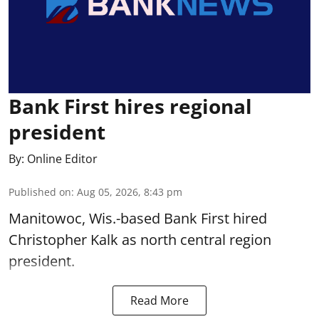
Bank First hires regional
president
By:
Online Editor
Published on
:
Aug 05, 2026, 8:43 pm
Manitowoc, Wis.-based Bank First hired
Christopher Kalk as north central region
president.
Read More