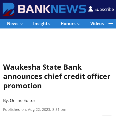
Subscribe
News
Insights
Honors
Videos
Waukesha State Bank
announces chief credit officer
promotion
By:
Online Editor
Published on
:
Aug 22, 2023, 8:51 pm