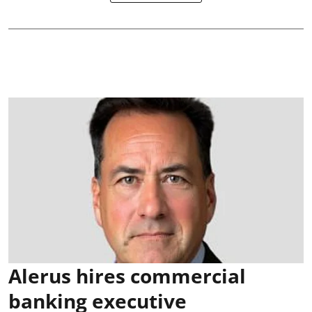
Alerus hires commercial
banking executive