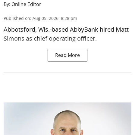
By:
Online Editor
Published on
:
Aug 05, 2026, 8:28 pm
Abbotsford, Wis.-based AbbyBank hired Matt
Simons as chief operating officer.
Read More