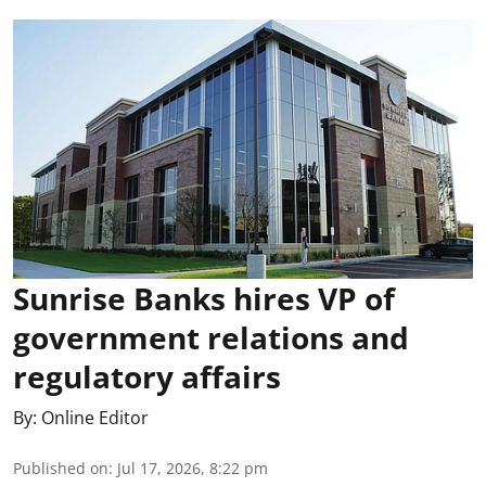
Sunrise Banks hires VP of
government relations and
regulatory affairs
By:
Online Editor
Published on
:
Jul 17, 2026, 8:22 pm