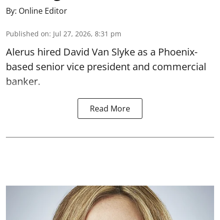
By:
Online Editor
Published on
:
Jul 27, 2026, 8:31 pm
Alerus hired David Van Slyke as a Phoenix-
based senior vice president and commercial
banker.
Read More