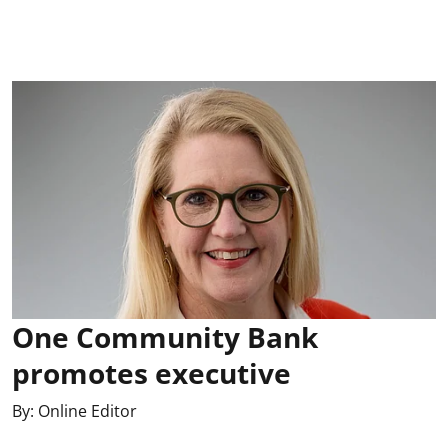
One Community Bank
promotes executive
By:
Online Editor