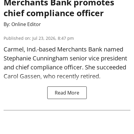
Merchants Bank promotes
chief compliance officer
By:
Online Editor
Published on
:
Jul 23, 2026, 8:47 pm
Carmel, Ind.-based Merchants Bank named
Stephanie Cunningham senior vice president
and chief compliance officer. She succeeded
Carol Gassen, who recently retired.
Read More