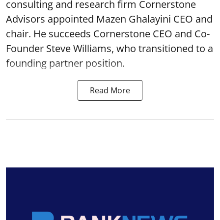
consulting and research firm Cornerstone
Advisors appointed Mazen Ghalayini CEO and
chair. He succeeds Cornerstone CEO and Co-
Founder Steve Williams, who transitioned to a
founding partner position.
Read More