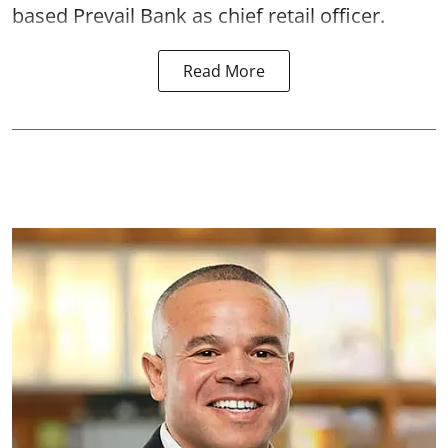
based Prevail Bank as chief retail officer.
Read More