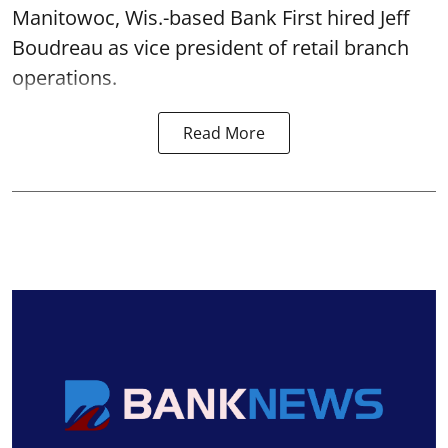
Manitowoc, Wis.-based Bank First hired Jeff
Boudreau as vice president of retail branch
operations.
Read More