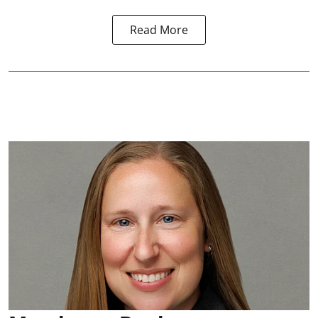
Read More