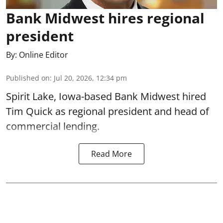
Bank Midwest hires regional
president
By:
Online Editor
Published on
:
Jul 20, 2026, 12:34 pm
Spirit Lake, Iowa-based Bank Midwest hired
Tim Quick as regional president and head of
commercial lending.
Read More