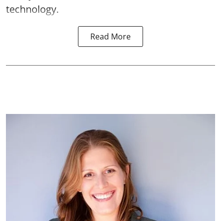
technology.
Read More