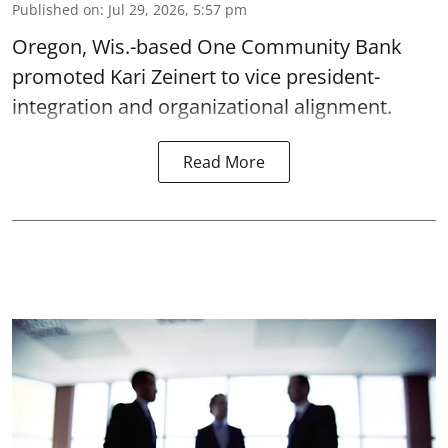
Published on
:
Jul 29, 2026, 5:57 pm
Oregon, Wis.-based One Community Bank
promoted Kari Zeinert to vice president-
integration and organizational alignment.
Read More