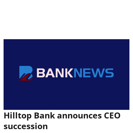
Hilltop Bank announces CEO
succession