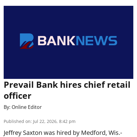
Prevail Bank hires chief retail
officer
By:
Online Editor
Published on
:
Jul 22, 2026, 8:42 pm
Jeffrey Saxton was hired by Medford, Wis.-