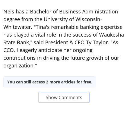
Neis has a Bachelor of Business Administration
degree from the University of Wisconsin-
Whitewater. "Tina's remarkable banking expertise
has played a vital role in the success of Waukesha
State Bank," said President & CEO Ty Taylor. "As
CCO, I eagerly anticipate her ongoing
contributions in driving the future growth of our
organization."
You can still access 2 more articles for free.
Show Comments