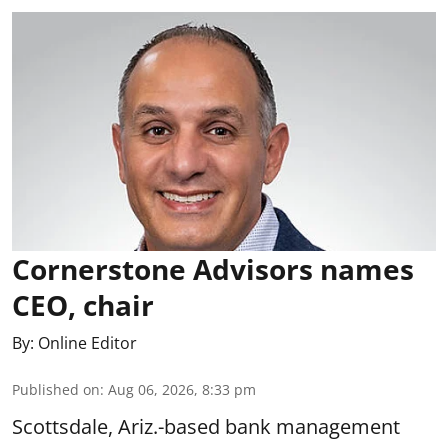
Cornerstone Advisors names
CEO, chair
By:
Online Editor
Published on
:
Aug 06, 2026, 8:33 pm
Scottsdale, Ariz.-based bank management