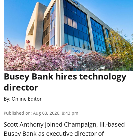
Busey Bank hires technology
director
By:
Online Editor
Published on
:
Aug 03, 2026, 8:43 pm
Scott Anthony joined Champaign, Ill.-based
Busey Bank as executive director of