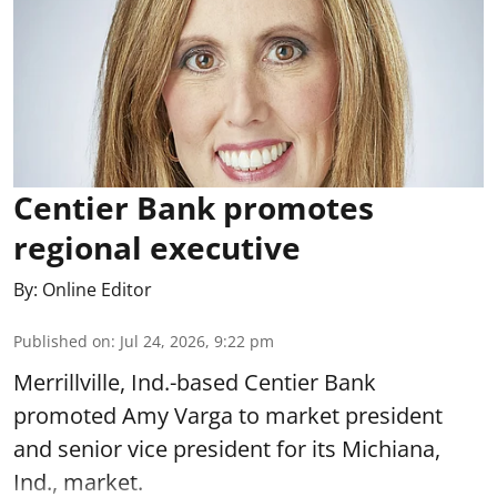
Centier Bank promotes
regional executive
By:
Online Editor
Published on
:
Jul 24, 2026, 9:22 pm
Merrillville, Ind.-based Centier Bank
promoted Amy Varga to market president
and senior vice president for its Michiana,
Ind., market.