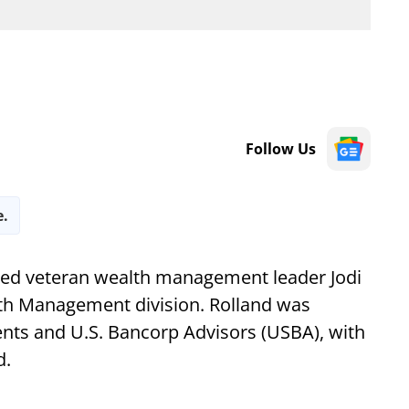
Follow Us
e.
d veteran wealth management leader Jodi
alth Management division. Rolland was
ts and U.S. Bancorp Advisors (USBA), with
d.