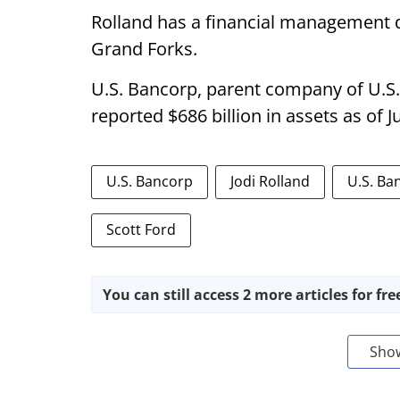
Rolland has a financial management d
Grand Forks.
U.S. Bancorp, parent company of U.S
reported $686 billion in assets as of J
U.S. Bancorp
Jodi Rolland
U.S. Ba
Scott Ford
You can still access 2 more articles for fre
Sho