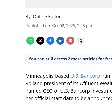
By:
Online Editor
Published on
:
Oct 02, 2025, 2:23 pm
You can still access 2 more articles for fre
Minneapolis-based
U.S. Bancorp
name
Rolland president of its Affluent We
named CEO of U.S. Bancorp Investmen
her official start date to be announce