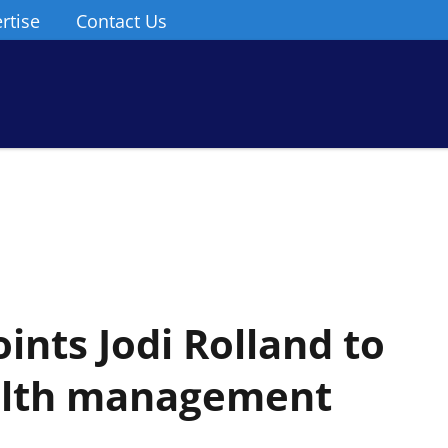
rtise
Contact Us
ints Jodi Rolland to
ealth management