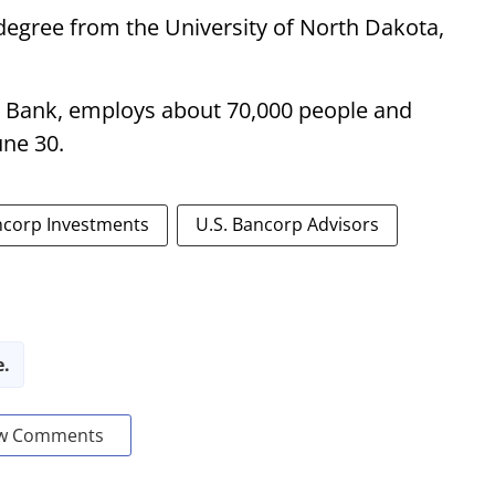
egree from the University of North Dakota,
. Bank, employs about 70,000 people and
une 30.
ncorp Investments
U.S. Bancorp Advisors
e.
w Comments