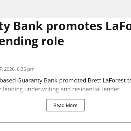
y Bank promotes LaFo
lending role
7, 2026, 6:36 pm
-based Guaranty Bank promoted Brett LaForest to
lending underwriting and residential lender.
Read More