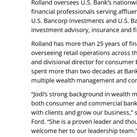
Rolland oversees U.S. Bank’s natio
financial professionals serving affluen
U.S. Bancorp Investments and U.S. B
investment advisory, insurance and fi
Rolland has more than 25 years of fin
overseeing retail operations across 
and divisional director for consumer
spent more than two decades at Bank 
multiple wealth management and co
“Jodi’s strong background in wealth 
both consumer and commercial bankin
with clients and grow our business,”
Ford. “She is a proven leader and thou
welcome her to our leadership team.