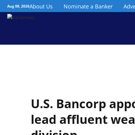
About Us
Nominate a Banker
Adve
Aug 08, 2026
U.S. Bancorp appo
lead affluent w
division