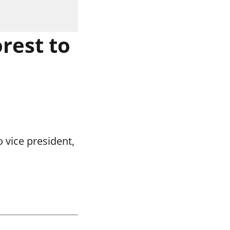
rest to
 vice president,