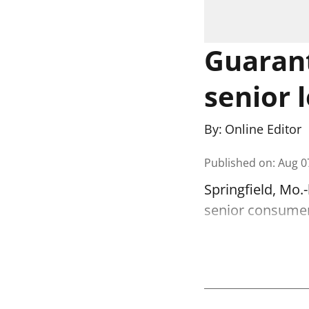
Guarant
senior 
By:
Online Editor
Published on
:
Aug 0
Springfield, Mo.
senior consumer 