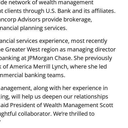
nwide network of wealth management
t clients through U.S. Bank and its affiliates.
ancorp Advisors provide brokerage,
nancial planning services.
ancial services experience, most recently
the Greater West region as managing director
 banking at JPMorgan Chase. She previously
of America Merrill Lynch, where she led
mmercial banking teams.
management, along with her experience in
g, will help us deepen our relationships
 said President of Wealth Management Scott
ghtful collaborator. We’re thrilled to
”