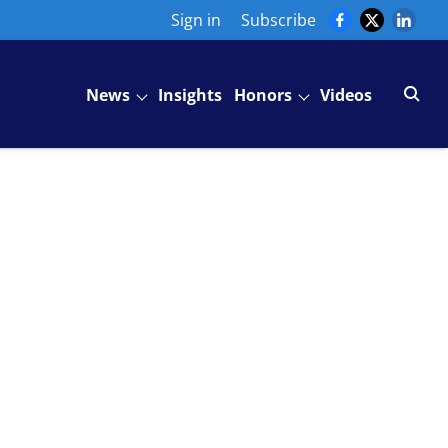
Sign in
Subscribe
News
Insights
Honors
Videos