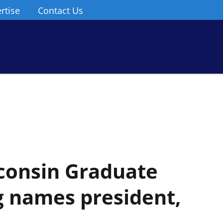
rtise
Contact Us
sconsin Graduate
g names president,