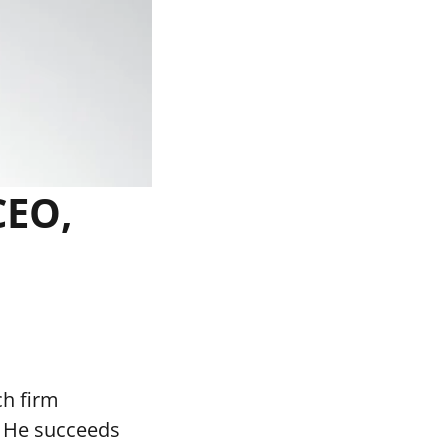
CEO,
ch firm
. He succeeds