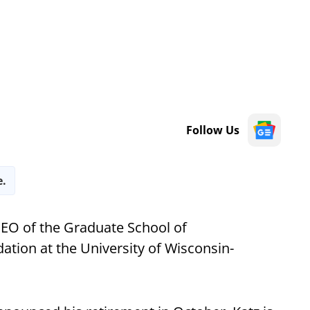
Follow Us
e.
EO of the Graduate School of
tion at the University of Wisconsin-