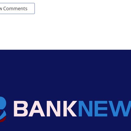
w Comments