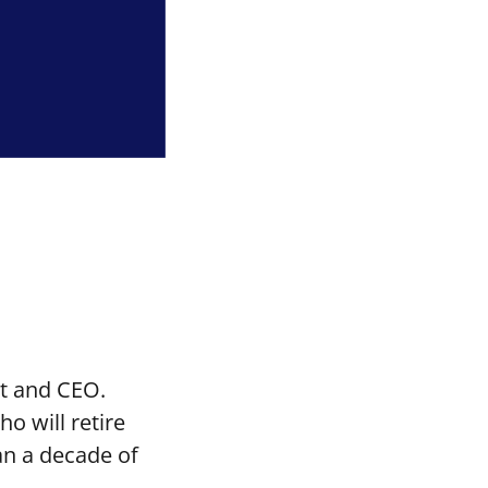
t and CEO.
o will retire
an a decade of