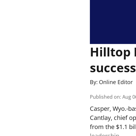
Hilltop
success
By:
Online Editor
Published on
:
Aug 0
Casper, Wyo.-ba
Cantlay, chief o
from the $1.1 bi
leadership.