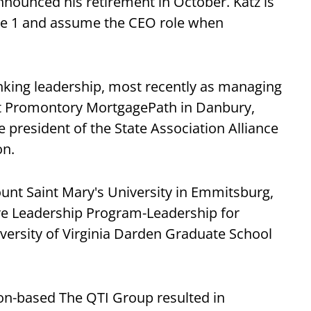
nounced his retirement in October. Katz is
une 1 and assume the CEO role when
anking leadership, most recently as managing
 at Promontory MortgagePath in Danbury,
e president of the State Association Alliance
on.
unt Saint Mary's University in Emmitsburg,
ve Leadership Program-Leadership for
versity of Virginia Darden Graduate School
n-based The QTI Group resulted in