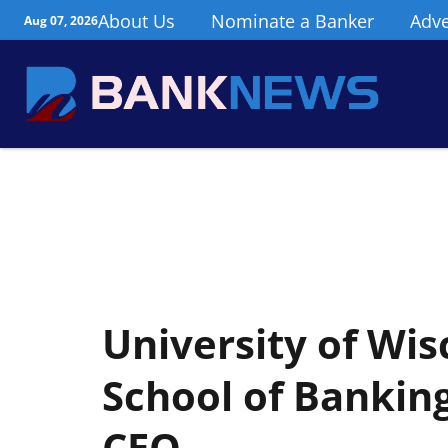
About Us
Nominate a Banker
Adve
Aug 07, 2026
University of Wi
School of Bankin
CEO