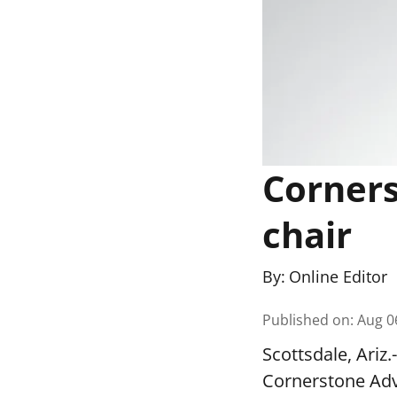
Corners
chair
By:
Online Editor
Published on
:
Aug 0
Scottsdale, Ari
Cornerstone Adv