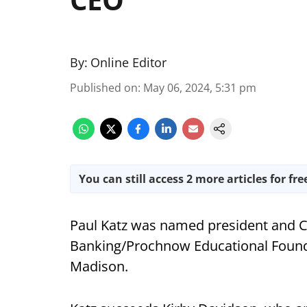
By:
Online Editor
Published on
:
May 06, 2024, 5:31 pm
You can still access 2 more articles for fre
Paul Katz was named president and C
Banking/Prochnow Educational Founda
Madison.