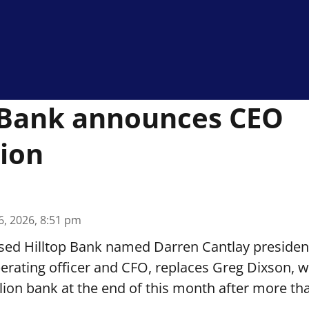
 Bank announces CEO
ion
6, 2026, 8:51 pm
sed Hilltop Bank named Darren Cantlay presiden
perating officer and CFO, replaces Greg Dixson, wh
llion bank at the end of this month after more th