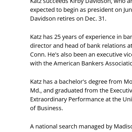
Katz succeeds Kirby Davidson, who an
expected to begin as president on J
Davidson retires on Dec. 31.
Katz has 25 years of experience in b
director and head of bank relations
Conn. He's also been an executive vic
with the American Bankers Associati
Katz has a bachelor's degree from Mo
Md., and graduated from the Executi
Extraordinary Performance at the Uni
of Business.
A national search managed by Madiso