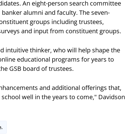
didates. An eight-person search committee
, banker alumni and faculty. The seven-
nstituent groups including trustees,
 surveys and input from constituent groups.
d intuitive thinker, who will help shape the
online educational programs for years to
 the GSB board of trustees.
hancements and additional offerings that,
e school well in the years to come," Davidson
e.