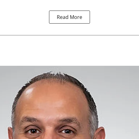
Read More