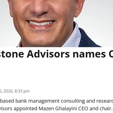
tone Advisors names 
6, 2026, 8:33 pm
z.-based bank management consulting and resear
isors appointed Mazen Ghalayini CEO and chair