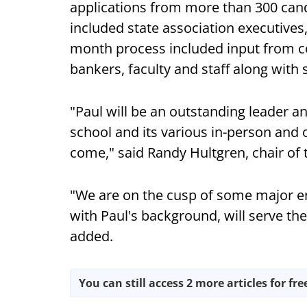
applications from more than 300 can
included state association executives
month process included input from co
bankers, faculty and staff along with
"Paul will be an outstanding leader an
school and its various in-person and 
come," said Randy Hultgren, chair of
"We are on the cusp of some major en
with Paul's background, will serve th
added.
You can still access 2 more articles for fre