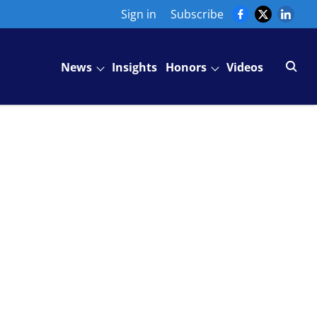
Sign in
Subscribe
News
Insights
Honors
Videos