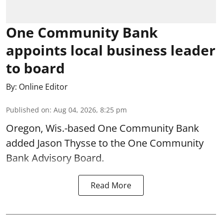
One Community Bank
appoints local business leader
to board
By:
Online Editor
Published on
:
Aug 04, 2026, 8:25 pm
Oregon, Wis.-based One Community Bank
added Jason Thysse to the One Community
Bank Advisory Board.
Read More