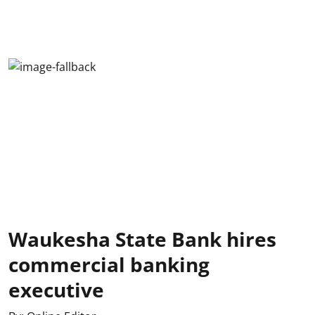
Waukesha State Bank hires
commercial banking
executive