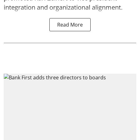
integration and organizational alignment.
Read More