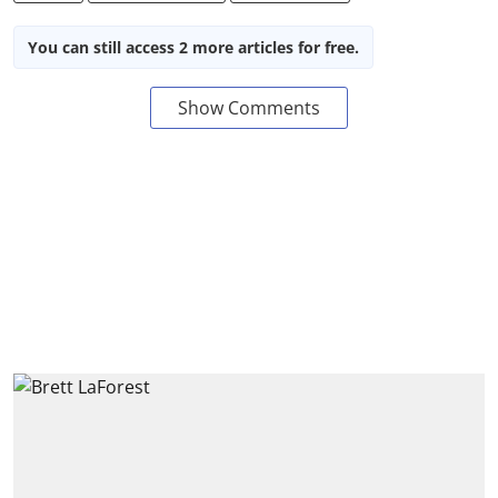
You can still access 2 more articles for free.
Show Comments