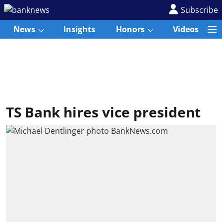
Subscribe
News
Insights
Honors
Videos
TS Bank hires vice president