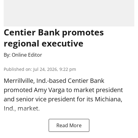
Centier Bank promotes
regional executive
By:
Online Editor
Published on
:
Jul 24, 2026, 9:22 pm
Merrillville, Ind.-based Centier Bank
promoted Amy Varga to market president
and senior vice president for its Michiana,
Ind., market.
Read More