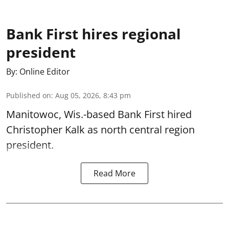
Bank First hires regional
president
By:
Online Editor
Published on
:
Aug 05, 2026, 8:43 pm
Manitowoc, Wis.-based Bank First hired
Christopher Kalk as north central region
president.
Read More