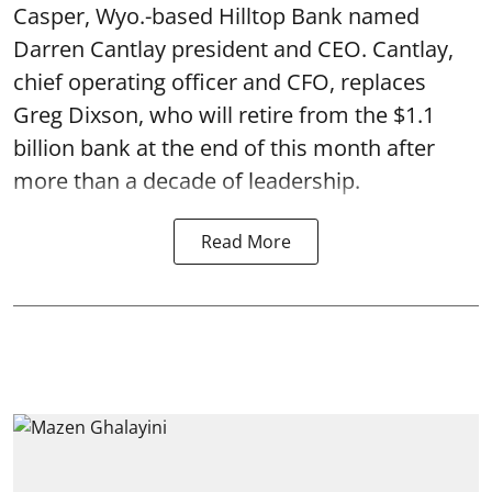
Casper, Wyo.-based Hilltop Bank named
Darren Cantlay president and CEO. Cantlay,
chief operating officer and CFO, replaces
Greg Dixson, who will retire from the $1.1
billion bank at the end of this month after
more than a decade of leadership.
Read More