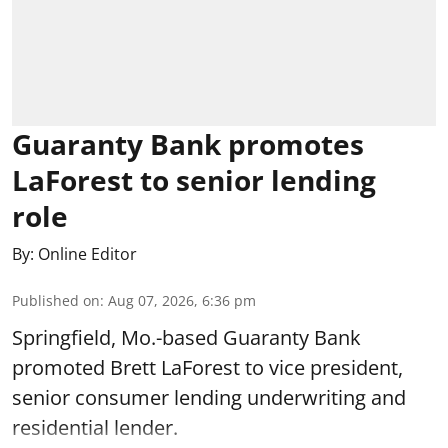
Guaranty Bank promotes
LaForest to senior lending
role
By:
Online Editor
Published on
:
Aug 07, 2026, 6:36 pm
Springfield, Mo.-based Guaranty Bank
promoted Brett LaForest to vice president,
senior consumer lending underwriting and
residential lender.