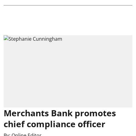
Merchants Bank promotes
chief compliance officer
By:
Online Editor