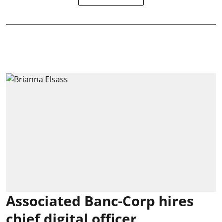
Associated Banc-Corp hires
chief digital officer