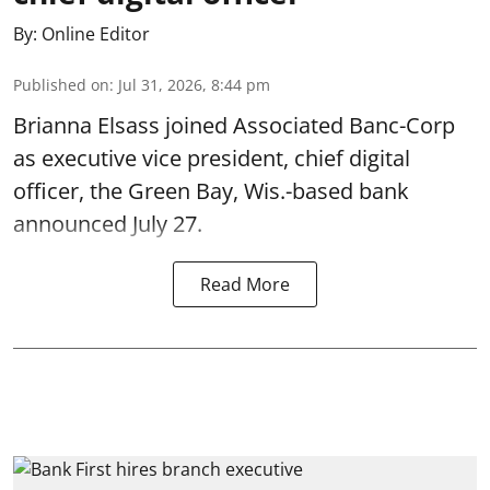
By:
Online Editor
Published on
:
Jul 31, 2026, 8:44 pm
Brianna Elsass joined Associated Banc-Corp
as executive vice president, chief digital
officer, the Green Bay, Wis.-based bank
announced July 27.
Read More