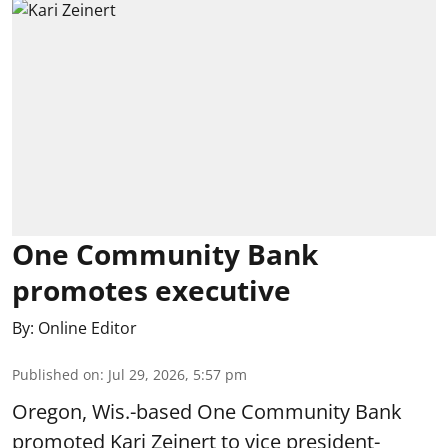
One Community Bank
promotes executive
By:
Online Editor
Published on
:
Jul 29, 2026, 5:57 pm
Oregon, Wis.-based One Community Bank
promoted Kari Zeinert to vice president-