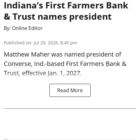
Indiana’s First Farmers Bank
& Trust names president
By:
Online Editor
Published on
:
Jul 29, 2026, 8:45 pm
Matthew Maher was named president of
Converse, Ind.-based First Farmers Bank &
Trust, effective Jan. 1, 2027.
Read More