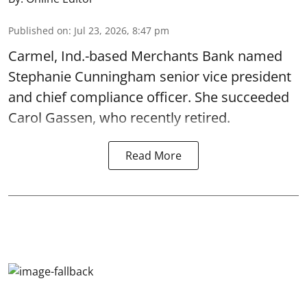
Published on
:
Jul 23, 2026, 8:47 pm
Carmel, Ind.-based Merchants Bank named
Stephanie Cunningham senior vice president
and chief compliance officer. She succeeded
Carol Gassen, who recently retired.
Read More