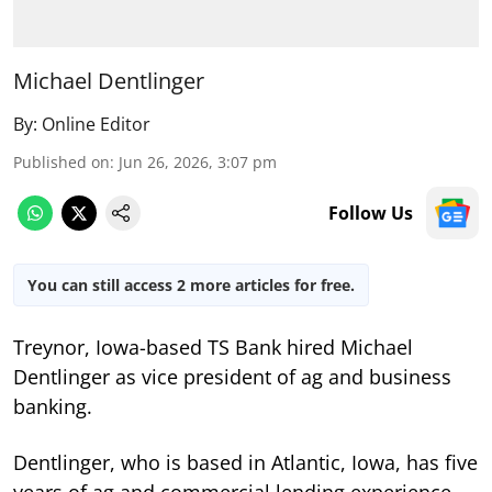
Michael Dentlinger
By:
Online Editor
Published on
:
Jun 26, 2026, 3:07 pm
Follow Us
You can still access 2 more articles for free.
Treynor, Iowa-based TS Bank hired Michael
Dentlinger as vice president of ag and business
banking.
Dentlinger, who is based in Atlantic, Iowa, has five
years of ag and commercial lending experience,