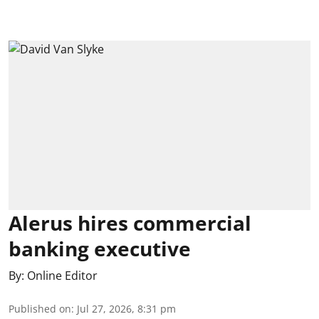
Alerus hires commercial
banking executive
By:
Online Editor
Published on
:
Jul 27, 2026, 8:31 pm