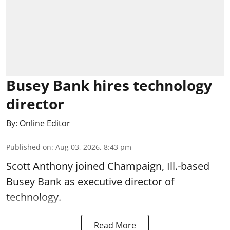
Busey Bank hires technology
director
By:
Online Editor
Published on
:
Aug 03, 2026, 8:43 pm
Scott Anthony joined Champaign, Ill.-based
Busey Bank as executive director of
technology.
Read More