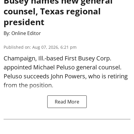
Busey names new general
counsel, Texas regional
president
By:
Online Editor
Published on
:
Aug 07, 2026, 6:21 pm
Champaign, Ill.-based First Busey Corp.
appointed Michael Peluso general counsel.
Peluso succeeds John Powers, who is retiring
from the position.
Read More