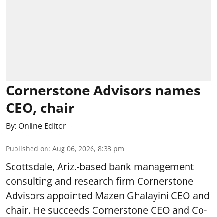
Cornerstone Advisors names
CEO, chair
By:
Online Editor
Published on
:
Aug 06, 2026, 8:33 pm
Scottsdale, Ariz.-based bank management
consulting and research firm Cornerstone
Advisors appointed Mazen Ghalayini CEO and
chair. He succeeds Cornerstone CEO and Co-