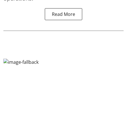
Read More