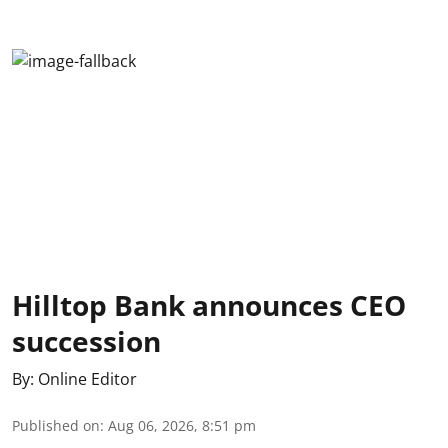
Hilltop Bank announces CEO
succession
By:
Online Editor
Published on
:
Aug 06, 2026, 8:51 pm