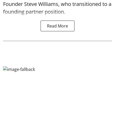
Founder Steve Williams, who transitioned to a
founding partner position.
Read More