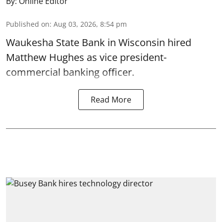
By:
Online Editor
Published on
:
Aug 03, 2026, 8:54 pm
Waukesha State Bank in Wisconsin hired
Matthew Hughes as vice president-
commercial banking officer.
Read More