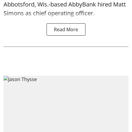
Abbotsford, Wis.-based AbbyBank hired Matt
Simons as chief operating officer.
Read More