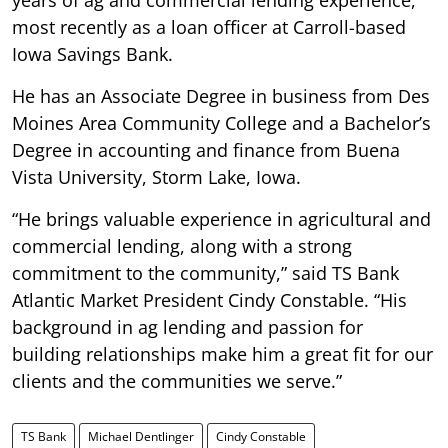
most recently as a loan officer at Carroll-based
Iowa Savings Bank.
He has an Associate Degree in business from Des
Moines Area Community College and a Bachelor’s
Degree in accounting and finance from Buena
Vista University, Storm Lake, Iowa.
“He brings valuable experience in agricultural and
commercial lending, along with a strong
commitment to the community,” said TS Bank
Atlantic Market President Cindy Constable. “His
background in ag lending and passion for
building relationships make him a great fit for our
clients and the communities we serve.”
TS Bank
Michael Dentlinger
Cindy Constable