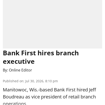
Bank First hires branch
executive
By:
Online Editor
Published on
:
Jul 30, 2026, 8:10 pm
Manitowoc, Wis.-based Bank First hired Jeff
Boudreau as vice president of retail branch
operations.