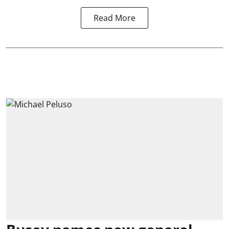
Read More