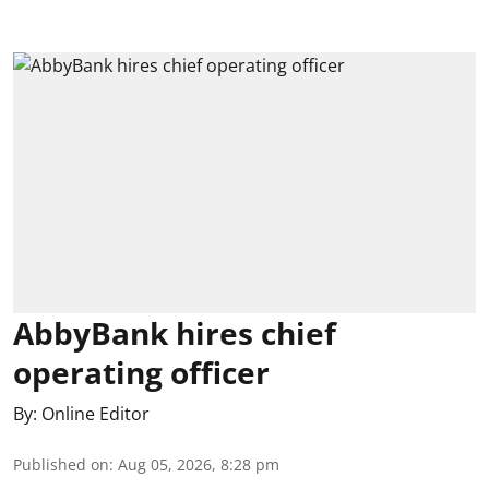
AbbyBank hires chief
operating officer
By:
Online Editor
Published on
:
Aug 05, 2026, 8:28 pm