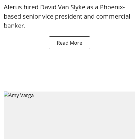
Alerus hired David Van Slyke as a Phoenix-
based senior vice president and commercial
banker.
Read More