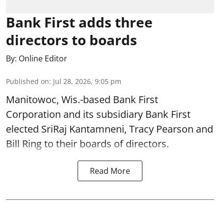
Bank First adds three
directors to boards
By:
Online Editor
Published on
:
Jul 28, 2026, 9:05 pm
Manitowoc, Wis.-based Bank First
Corporation and its subsidiary Bank First
elected SriRaj Kantamneni, Tracy Pearson and
Bill Ring to their boards of directors.
Read More