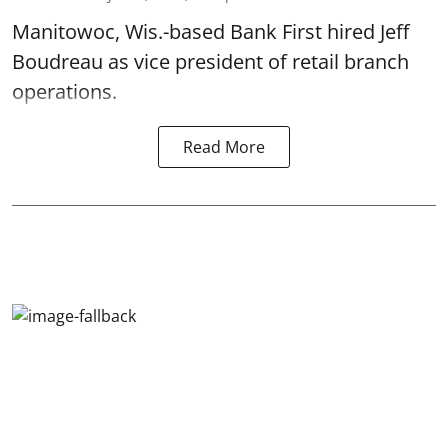
Manitowoc, Wis.-based Bank First hired Jeff
Boudreau as vice president of retail branch
operations.
Read More