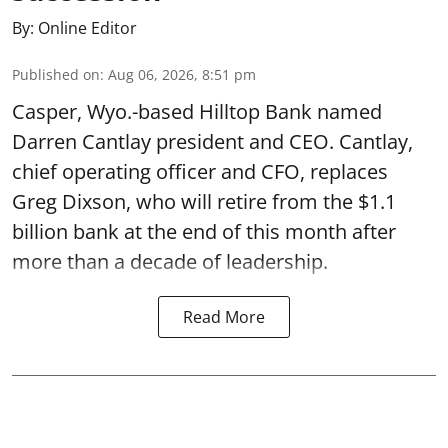
By:
Online Editor
Published on
:
Aug 06, 2026, 8:51 pm
Casper, Wyo.-based Hilltop Bank named
Darren Cantlay president and CEO. Cantlay,
chief operating officer and CFO, replaces
Greg Dixson, who will retire from the $1.1
billion bank at the end of this month after
more than a decade of leadership.
Read More