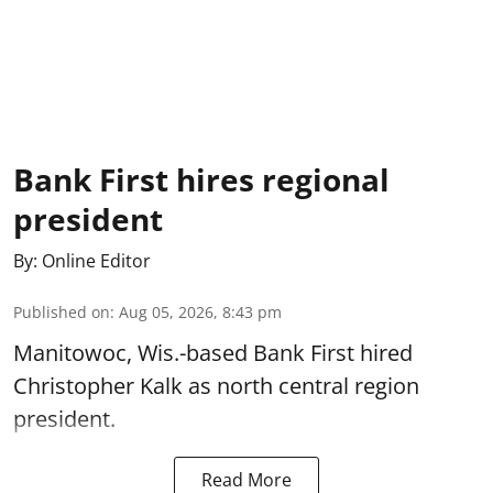
Bank First hires regional
president
By:
Online Editor
Published on
:
Aug 05, 2026, 8:43 pm
Manitowoc, Wis.-based Bank First hired
Christopher Kalk as north central region
president.
Read More