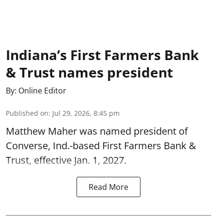
Indiana’s First Farmers Bank
& Trust names president
By:
Online Editor
Published on
:
Jul 29, 2026, 8:45 pm
Matthew Maher was named president of
Converse, Ind.-based First Farmers Bank &
Trust, effective Jan. 1, 2027.
Read More