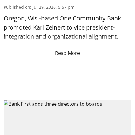
Published on
:
Jul 29, 2026, 5:57 pm
Oregon, Wis.-based One Community Bank
promoted Kari Zeinert to vice president-
integration and organizational alignment.
Read More