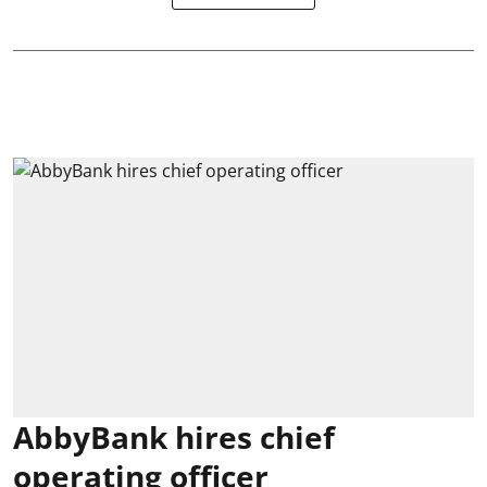
AbbyBank hires chief
operating officer