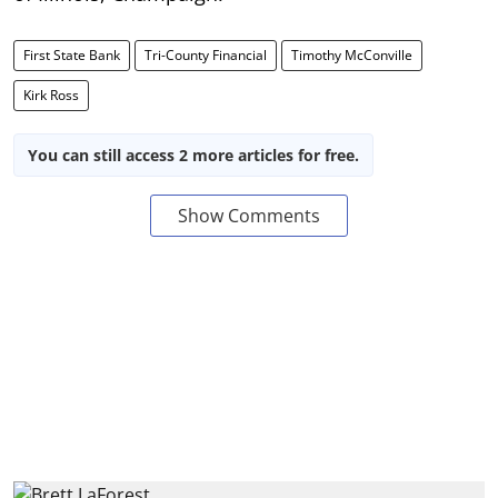
First State Bank
Tri-County Financial
Timothy McConville
Kirk Ross
You can still access 2 more articles for free.
Show Comments