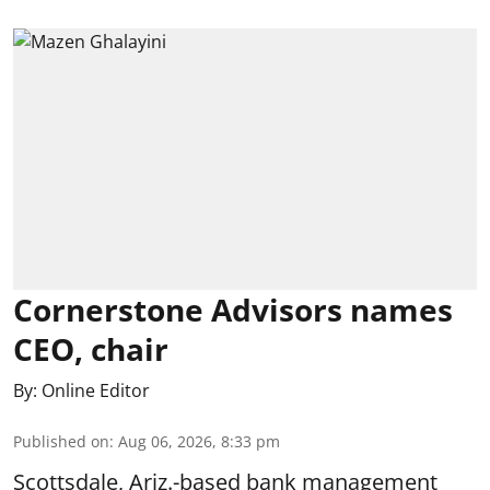
Cornerstone Advisors names
CEO, chair
By:
Online Editor
Published on
:
Aug 06, 2026, 8:33 pm
Scottsdale, Ariz.-based bank management