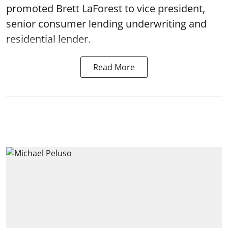
promoted Brett LaForest to vice president,
senior consumer lending underwriting and
residential lender.
Read More