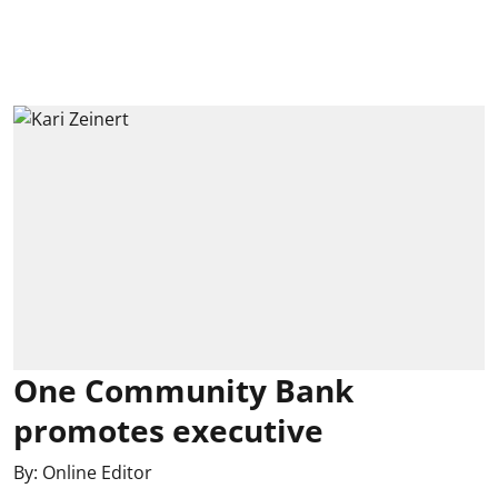
One Community Bank
promotes executive
By:
Online Editor