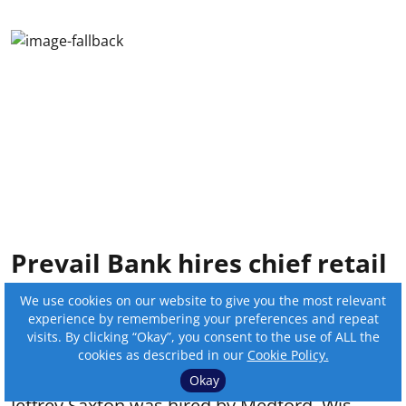
Prevail Bank hires chief retail
officer
We use cookies on our website to give you the most relevant
experience by remembering your preferences and repeat
By:
Online Editor
visits. By clicking “Okay”, you consent to the use of ALL the
cookies as described in our
Cookie Policy.
Published on
:
Jul 22, 2026, 8:42 pm
Okay
Jeffrey Saxton was hired by Medford, Wis.-