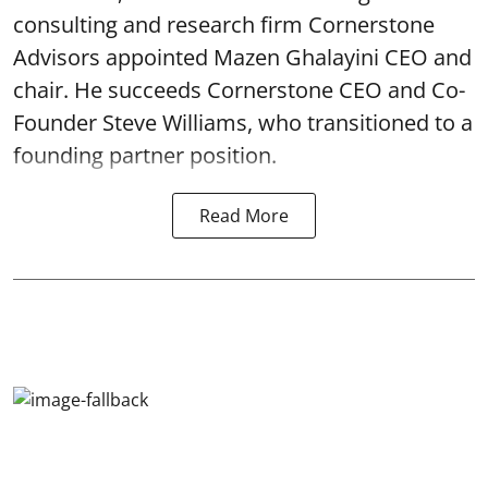
consulting and research firm Cornerstone
Advisors appointed Mazen Ghalayini CEO and
chair. He succeeds Cornerstone CEO and Co-
Founder Steve Williams, who transitioned to a
founding partner position.
Read More