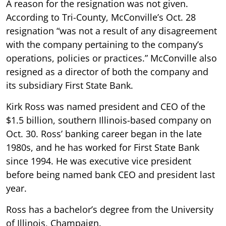
A reason for the resignation was not given.
According to Tri-County, McConville’s Oct. 28
resignation “was not a result of any disagreement
with the company pertaining to the company’s
operations, policies or practices.” McConville also
resigned as a director of both the company and
its subsidiary First State Bank.
Kirk Ross was named president and CEO of the
$1.5 billion, southern Illinois-based company on
Oct. 30. Ross’ banking career began in the late
1980s, and he has worked for First State Bank
since 1994. He was executive vice president
before being named bank CEO and president last
year.
Ross has a bachelor’s degree from the University
of Illinois, Champaign.