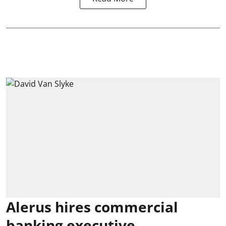
Alerus hires commercial
banking executive