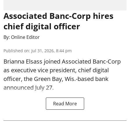
Associated Banc-Corp hires
chief digital officer
By:
Online Editor
Published on
:
Jul 31, 2026, 8:44 pm
Brianna Elsass joined Associated Banc-Corp
as executive vice president, chief digital
officer, the Green Bay, Wis.-based bank
announced July 27.
Read More