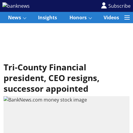
Subscribe
News
Insights
Honors
Videos
Tri-County Financial
president, CEO resigns,
successor appointed