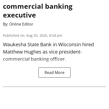
commercial banking
executive
By:
Online Editor
Published on
:
Aug 03, 2026, 8:54 pm
Waukesha State Bank in Wisconsin hired
Matthew Hughes as vice president-
commercial banking officer.
Read More