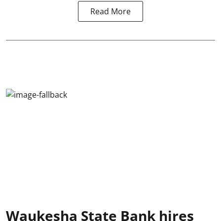
Read More
Waukesha State Bank hires