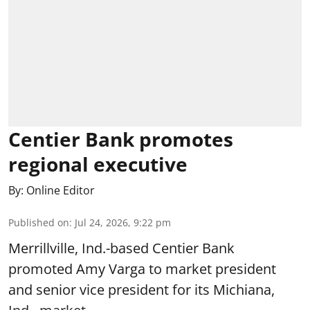
Centier Bank promotes
regional executive
By:
Online Editor
Published on
:
Jul 24, 2026, 9:22 pm
Merrillville, Ind.-based Centier Bank
promoted Amy Varga to market president
and senior vice president for its Michiana,