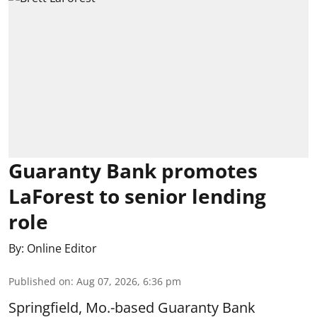
Guaranty Bank promotes
LaForest to senior lending
role
By:
Online Editor
Published on
:
Aug 07, 2026, 6:36 pm
Springfield, Mo.-based Guaranty Bank