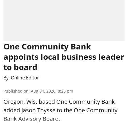
One Community Bank
appoints local business leader
to board
By:
Online Editor
Published on
:
Aug 04, 2026, 8:25 pm
Oregon, Wis.-based One Community Bank
added Jason Thysse to the One Community
Bank Advisory Board.