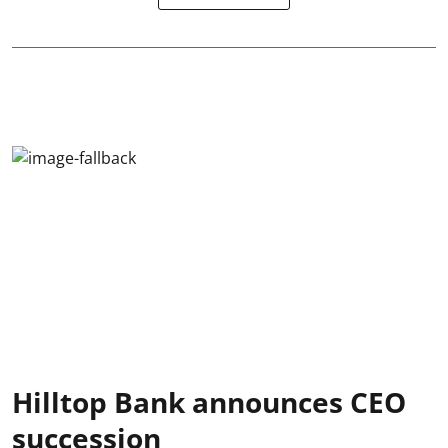
Hilltop Bank announces CEO
succession