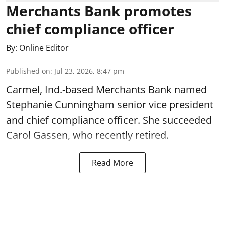
Merchants Bank promotes
chief compliance officer
By:
Online Editor
Published on
:
Jul 23, 2026, 8:47 pm
Carmel, Ind.-based Merchants Bank named
Stephanie Cunningham senior vice president
and chief compliance officer. She succeeded
Carol Gassen, who recently retired.
Read More