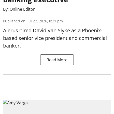
By:
Online Editor
Published on
:
Jul 27, 2026, 8:31 pm
Alerus hired David Van Slyke as a Phoenix-
based senior vice president and commercial
banker.
Read More