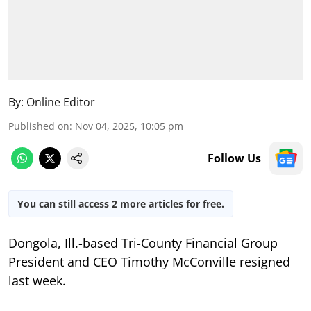
By:
Online Editor
Published on
:
Nov 04, 2025, 10:05 pm
Follow Us
You can still access 2 more articles for free.
Dongola, Ill.-based Tri-County Financial Group
President and CEO Timothy McConville resigned
last week.