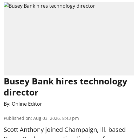
Busey Bank hires technology
director
By:
Online Editor
Published on
:
Aug 03, 2026, 8:43 pm
Scott Anthony joined Champaign, Ill.-based