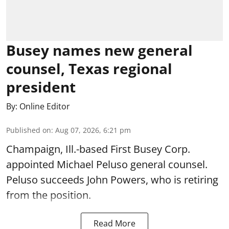
Busey names new general
counsel, Texas regional
president
By:
Online Editor
Published on
:
Aug 07, 2026, 6:21 pm
Champaign, Ill.-based First Busey Corp.
appointed Michael Peluso general counsel.
Peluso succeeds John Powers, who is retiring
from the position.
Read More