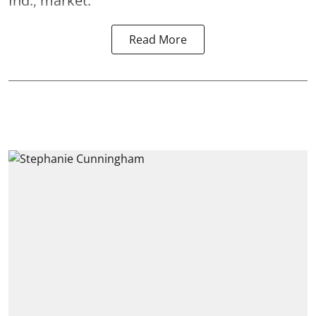
Ind., market.
Read More