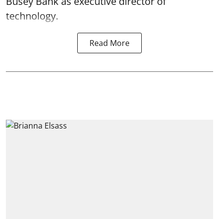
Busey Bank as executive director of
technology.
Read More