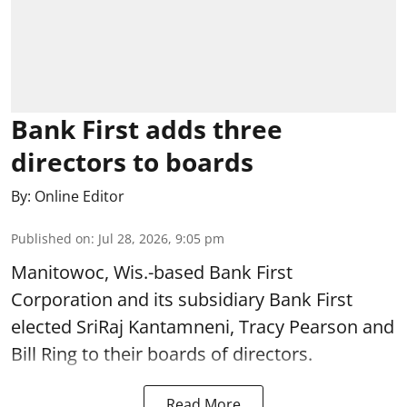
Bank First adds three
directors to boards
By:
Online Editor
Published on
:
Jul 28, 2026, 9:05 pm
Manitowoc, Wis.-based Bank First
Corporation and its subsidiary Bank First
elected SriRaj Kantamneni, Tracy Pearson and
Bill Ring to their boards of directors.
Read More