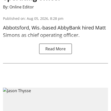
By:
Online Editor
Published on
:
Aug 05, 2026, 8:28 pm
Abbotsford, Wis.-based AbbyBank hired Matt
Simons as chief operating officer.
Read More