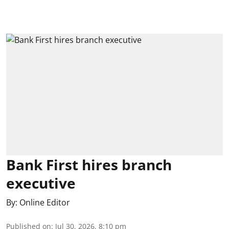
Bank First hires branch
executive
By:
Online Editor
Published on
:
Jul 30, 2026, 8:10 pm