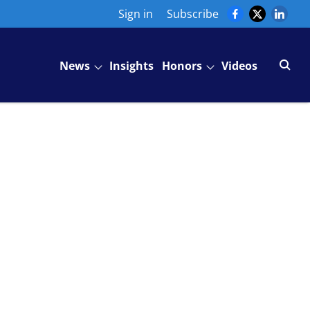
Sign in
Subscribe
News
Insights
Honors
Videos