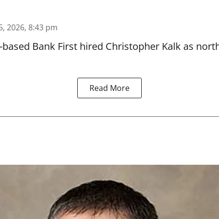
5, 2026, 8:43 pm
based Bank First hired Christopher Kalk as north
Read More