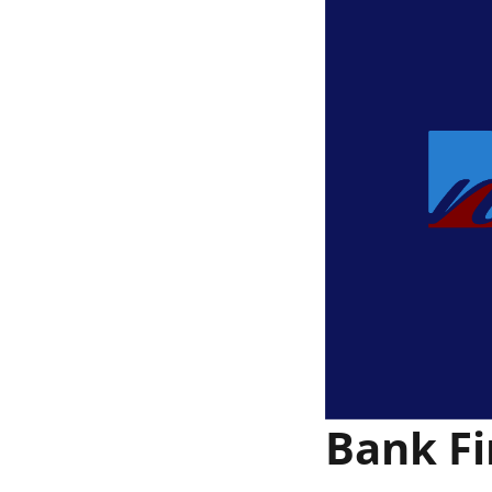
Bank Fi