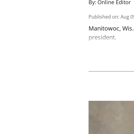
By:
Online Editor
Published on
:
Aug 0
Manitowoc, Wis.-
president.