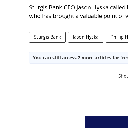
Sturgis Bank CEO Jason Hyska called
who has brought a valuable point of 
Sturgis Bank
Jason Hyska
Phillip 
You can still access 2 more articles for fre
Sho