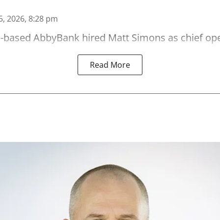
5, 2026, 8:28 pm
-based AbbyBank hired Matt Simons as chief oper
Read More