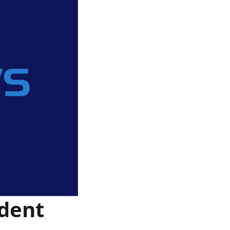
ident