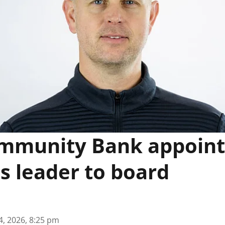
mmunity Bank appoints
s leader to board
4, 2026, 8:25 pm