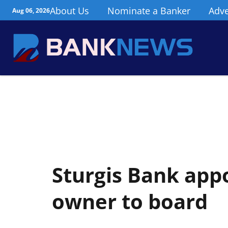
About Us
Nominate a Banker
Adve
Aug 06, 2026
Sturgis Bank app
owner to board