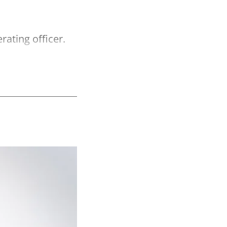
ating officer.