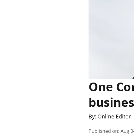
One Co
busines
By:
Online Editor
Published on
:
Aug 0