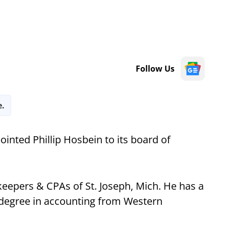
Follow Us
e.
ointed Phillip Hosbein to its board of
eepers & CPAs of St. Joseph, Mich. He has a
 degree in accounting from Western