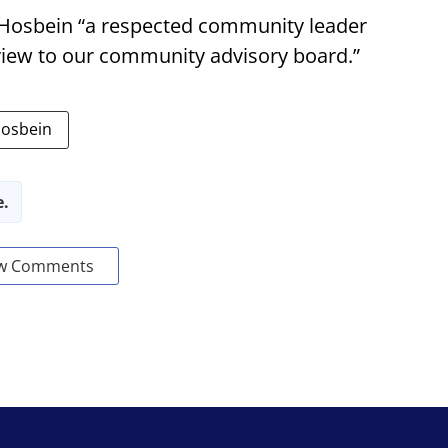
 Hosbein “a respected community leader
view to our community advisory board.”
Hosbein
e.
w Comments