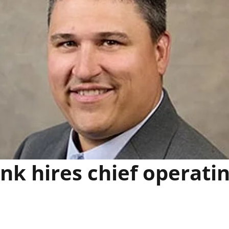
k hires chief operati