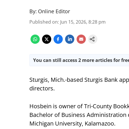
By:
Online Editor
Published on
:
Jun 15, 2026, 8:28 pm
You can still access 2 more articles for fre
Sturgis, Mich.-based Sturgis Bank app
directors.
Hosbein is owner of Tri-County Bookk
Bachelor of Business Administration
Michigan University, Kalamazoo.