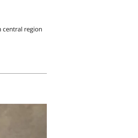
 central region