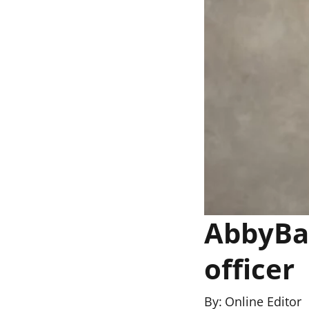
AbbyBan
officer
By:
Online Editor