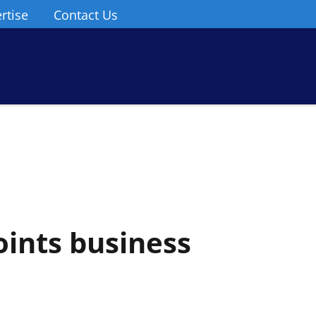
rtise
Contact Us
oints business