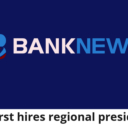
rst hires regional pres