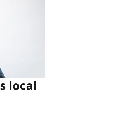
 local