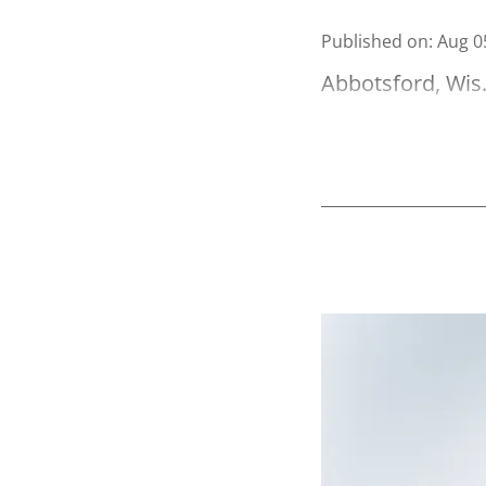
Published on
:
Aug 0
Abbotsford, Wis.