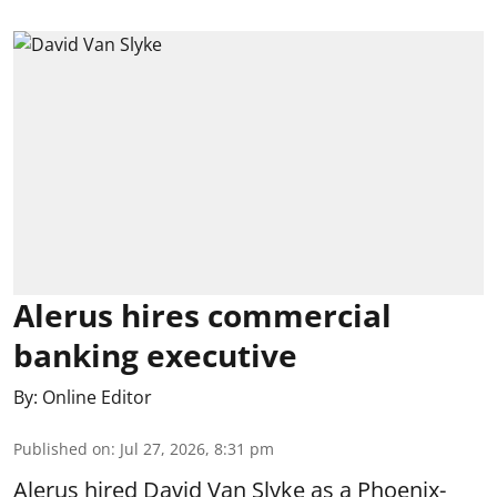
Alerus hires commercial
banking executive
By:
Online Editor
Published on
:
Jul 27, 2026, 8:31 pm
Alerus hired David Van Slyke as a Phoenix-