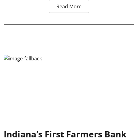
Read More
Indiana’s First Farmers Bank