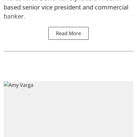
based senior vice president and commercial
banker.
Read More