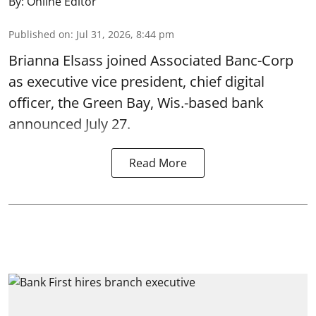
By:
Online Editor
Published on
:
Jul 31, 2026, 8:44 pm
Brianna Elsass joined Associated Banc-Corp
as executive vice president, chief digital
officer, the Green Bay, Wis.-based bank
announced July 27.
Read More