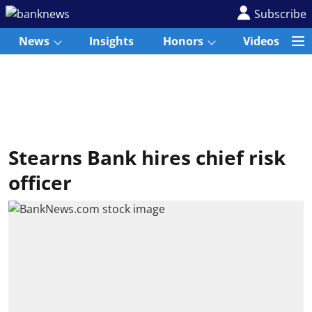
Subscribe
News
Insights
Honors
Videos
Stearns Bank hires chief risk
officer