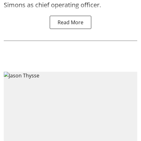
Simons as chief operating officer.
Read More