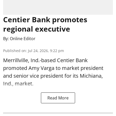
Centier Bank promotes
regional executive
By:
Online Editor
Published on
:
Jul 24, 2026, 9:22 pm
Merrillville, Ind.-based Centier Bank
promoted Amy Varga to market president
and senior vice president for its Michiana,
Ind., market.
Read More