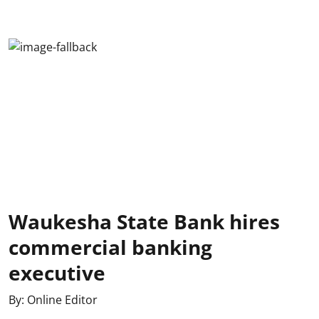
Waukesha State Bank hires
commercial banking
executive
By:
Online Editor