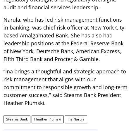
audit and financial services leadership.
Narula, who has led risk management functions
in banking, was chief risk officer at New York City-
based Amalgamated Bank. She has also had
leadership positions at the Federal Reserve Bank
of New York, Deutsche Bank, American Express,
Fifth Third Bank and Procter & Gamble.
“Ina brings a thoughtful and strategic approach to
risk management that aligns with our
commitment to responsible growth and long-term
customer success,” said Stearns Bank President
Heather Plumski.
Stearns Bank
Heather Plumski
Ina Narula