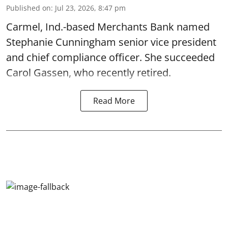
Published on
:
Jul 23, 2026, 8:47 pm
Carmel, Ind.-based Merchants Bank named
Stephanie Cunningham senior vice president
and chief compliance officer. She succeeded
Carol Gassen, who recently retired.
Read More