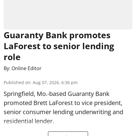
Guaranty Bank promotes
LaForest to senior lending
role
By:
Online Editor
Published on
:
Aug 07, 2026, 6:36 pm
Springfield, Mo.-based Guaranty Bank
promoted Brett LaForest to vice president,
senior consumer lending underwriting and
residential lender.