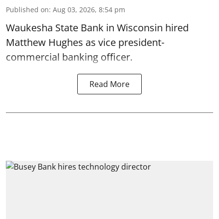
Published on
:
Aug 03, 2026, 8:54 pm
Waukesha State Bank in Wisconsin hired
Matthew Hughes as vice president-
commercial banking officer.
Read More