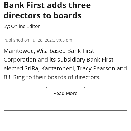
Bank First adds three
directors to boards
By:
Online Editor
Published on
:
Jul 28, 2026, 9:05 pm
Manitowoc, Wis.-based Bank First
Corporation and its subsidiary Bank First
elected SriRaj Kantamneni, Tracy Pearson and
Bill Ring to their boards of directors.
Read More