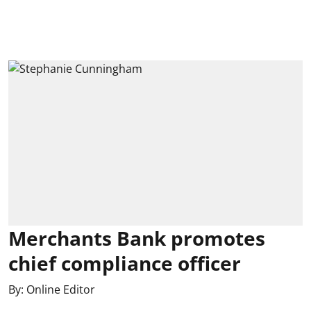
Merchants Bank promotes
chief compliance officer
By:
Online Editor