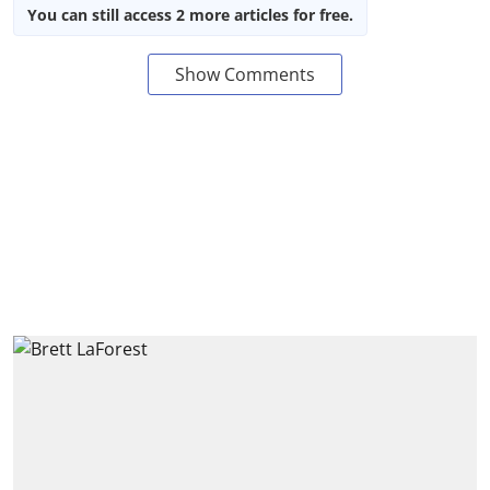
You can still access 2 more articles for free.
Show Comments