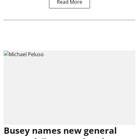
Read More
Busey names new general