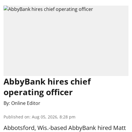
AbbyBank hires chief
operating officer
By:
Online Editor
Published on
:
Aug 05, 2026, 8:28 pm
Abbotsford, Wis.-based AbbyBank hired Matt