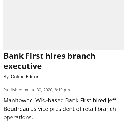
Bank First hires branch
executive
By:
Online Editor
Published on
:
Jul 30, 2026, 8:10 pm
Manitowoc, Wis.-based Bank First hired Jeff
Boudreau as vice president of retail branch
operations.