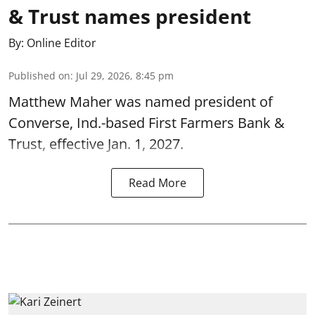
& Trust names president
By:
Online Editor
Published on
:
Jul 29, 2026, 8:45 pm
Matthew Maher was named president of
Converse, Ind.-based First Farmers Bank &
Trust, effective Jan. 1, 2027.
Read More