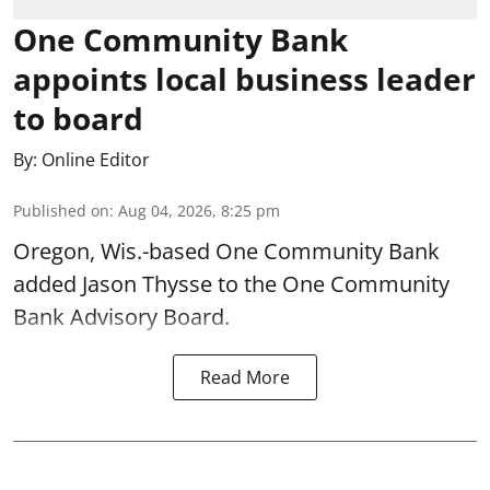
One Community Bank
appoints local business leader
to board
By:
Online Editor
Published on
:
Aug 04, 2026, 8:25 pm
Oregon, Wis.-based One Community Bank
added Jason Thysse to the One Community
Bank Advisory Board.
Read More