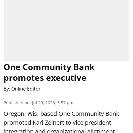
One Community Bank
promotes executive
By:
Online Editor
Published on
:
Jul 29, 2026, 5:57 pm
Oregon, Wis.-based One Community Bank
promoted Kari Zeinert to vice president-
integration and organizational alignment.