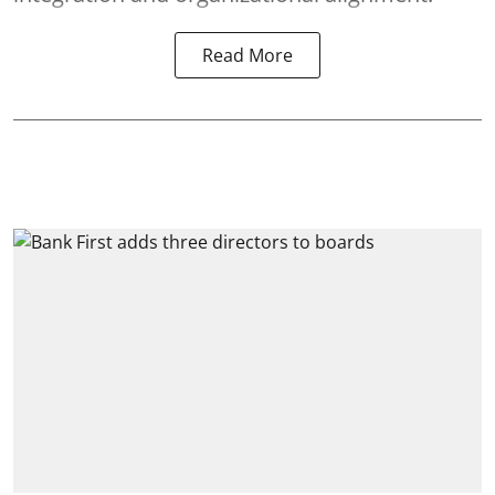
Read More