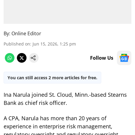
By:
Online Editor
Published on
:
Jun 15, 2026, 1:25 pm
Follow Us
You can still access 2 more articles for free.
Ina Narula joined St. Cloud, Minn.-based Stearns
Bank as chief risk officer.
A CPA, Narula has more than 20 years of
experience in enterprise risk management,
regulatory oversight and regulatory oversight,