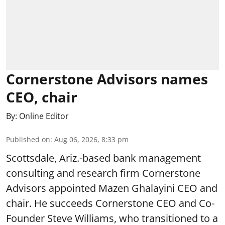
Cornerstone Advisors names
CEO, chair
By:
Online Editor
Published on
:
Aug 06, 2026, 8:33 pm
Scottsdale, Ariz.-based bank management
consulting and research firm Cornerstone
Advisors appointed Mazen Ghalayini CEO and
chair. He succeeds Cornerstone CEO and Co-
Founder Steve Williams, who transitioned to a