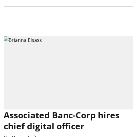
Associated Banc-Corp hires
chief digital officer