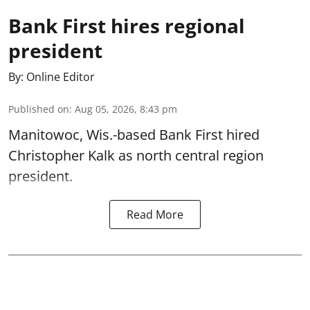
Bank First hires regional
president
By:
Online Editor
Published on
:
Aug 05, 2026, 8:43 pm
Manitowoc, Wis.-based Bank First hired
Christopher Kalk as north central region
president.
Read More