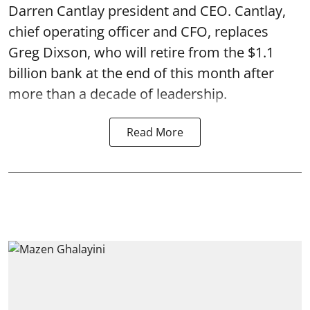
Darren Cantlay president and CEO. Cantlay,
chief operating officer and CFO, replaces
Greg Dixson, who will retire from the $1.1
billion bank at the end of this month after
more than a decade of leadership.
Read More