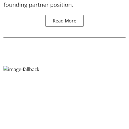
founding partner position.
Read More