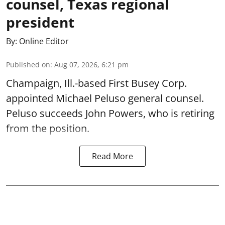
counsel, Texas regional
president
By:
Online Editor
Published on
:
Aug 07, 2026, 6:21 pm
Champaign, Ill.-based First Busey Corp.
appointed Michael Peluso general counsel.
Peluso succeeds John Powers, who is retiring
from the position.
Read More