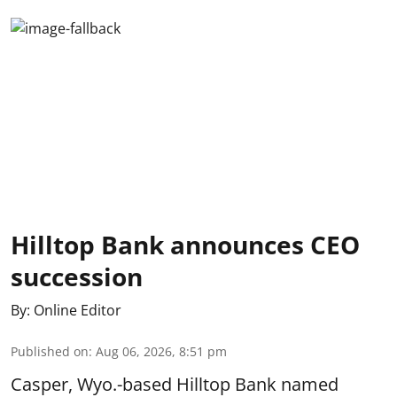
Hilltop Bank announces CEO
succession
By:
Online Editor
Published on
:
Aug 06, 2026, 8:51 pm
Casper, Wyo.-based Hilltop Bank named