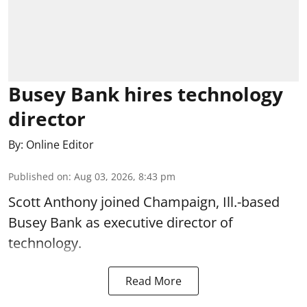
Busey Bank hires technology
director
By:
Online Editor
Published on
:
Aug 03, 2026, 8:43 pm
Scott Anthony joined Champaign, Ill.-based
Busey Bank as executive director of
technology.
Read More