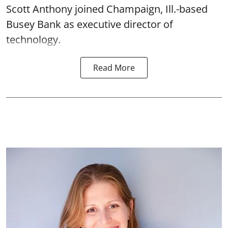
Scott Anthony joined Champaign, Ill.-based
Busey Bank as executive director of
technology.
Read More