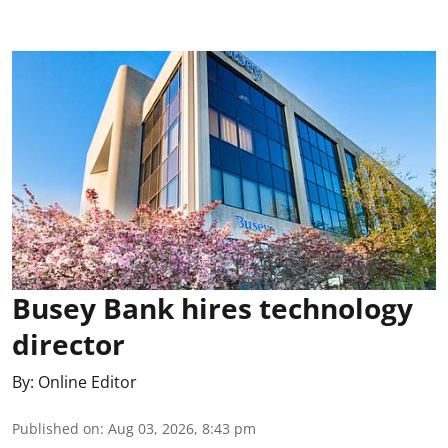
Busey Bank hires technology
director
By:
Online Editor
Published on
:
Aug 03, 2026, 8:43 pm