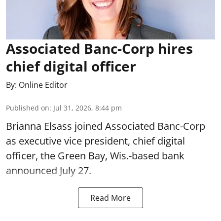
Associated Banc-Corp hires
chief digital officer
By:
Online Editor
Published on
:
Jul 31, 2026, 8:44 pm
Brianna Elsass joined Associated Banc-Corp
as executive vice president, chief digital
officer, the Green Bay, Wis.-based bank
announced July 27.
Read More