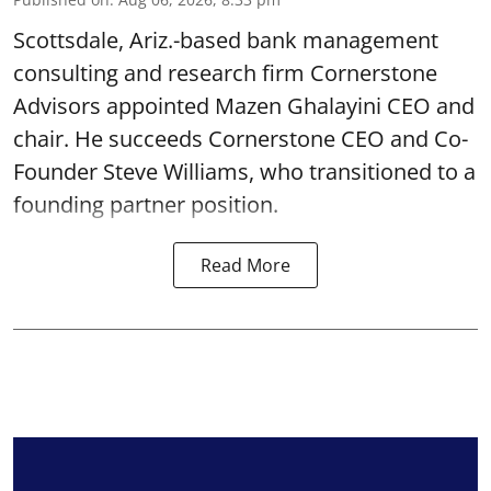
Scottsdale, Ariz.-based bank management
consulting and research firm Cornerstone
Advisors appointed Mazen Ghalayini CEO and
chair. He succeeds Cornerstone CEO and Co-
Founder Steve Williams, who transitioned to a
founding partner position.
Read More