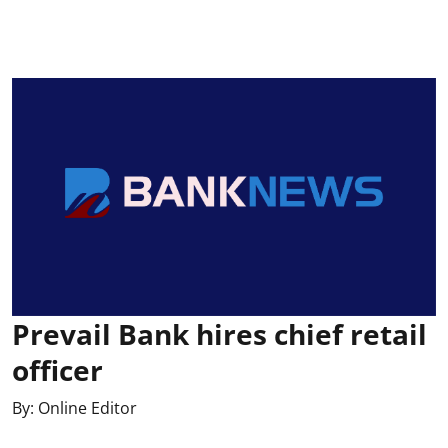
Prevail Bank hires chief retail
officer
By:
Online Editor