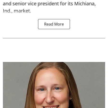
and senior vice president for its Michiana,
Ind., market.
Read More