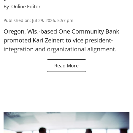
By:
Online Editor
Published on
:
Jul 29, 2026, 5:57 pm
Oregon, Wis.-based One Community Bank
promoted Kari Zeinert to vice president-
integration and organizational alignment.
Read More