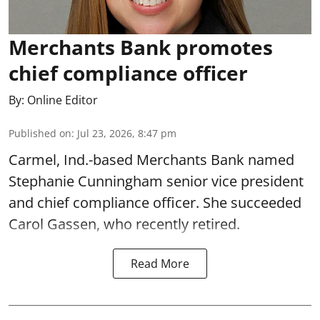
Merchants Bank promotes
chief compliance officer
By:
Online Editor
Published on
:
Jul 23, 2026, 8:47 pm
Carmel, Ind.-based Merchants Bank named
Stephanie Cunningham senior vice president
and chief compliance officer. She succeeded
Carol Gassen, who recently retired.
Read More