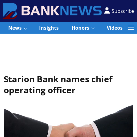
Subscribe
News
Insights
Honors
Videos
Starion Bank names chief
operating officer