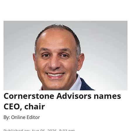
Cornerstone Advisors names
CEO, chair
By:
Online Editor
Published on
:
Aug 06, 2026, 8:33 pm