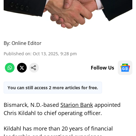
By:
Online Editor
Published on
:
Oct 13, 2025, 9:28 pm
Follow Us
You can still access 2 more articles for free.
Bismarck, N.D.-based
Starion Bank
appointed
Chris Kildahl to chief operating officer.
Kildahl has more than 20 years of financial