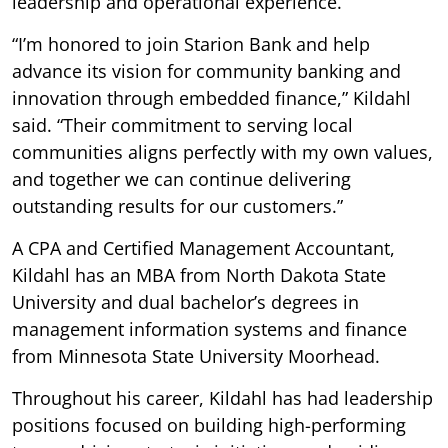
leadership and operational experience.
“I’m honored to join Starion Bank and help
advance its vision for community banking and
innovation through embedded finance,” Kildahl
said. “Their commitment to serving local
communities aligns perfectly with my own values,
and together we can continue delivering
outstanding results for our customers.”
A CPA and Certified Management Accountant,
Kildahl has an MBA from North Dakota State
University and dual bachelor’s degrees in
management information systems and finance
from Minnesota State University Moorhead.
Throughout his career, Kildahl has had leadership
positions focused on building high-performing