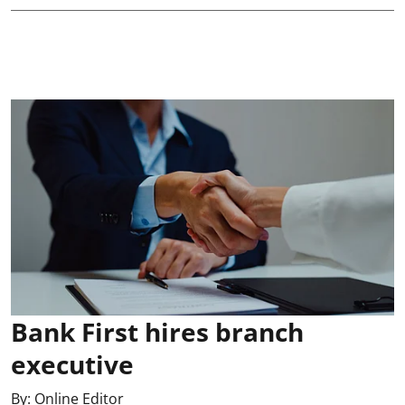
Bank First hires branch
executive
By:
Online Editor