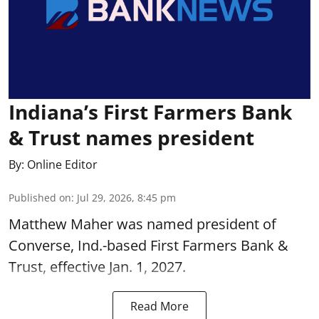
Indiana’s First Farmers Bank
& Trust names president
By:
Online Editor
Published on
:
Jul 29, 2026, 8:45 pm
Matthew Maher was named president of
Converse, Ind.-based First Farmers Bank &
Trust, effective Jan. 1, 2027.
Read More