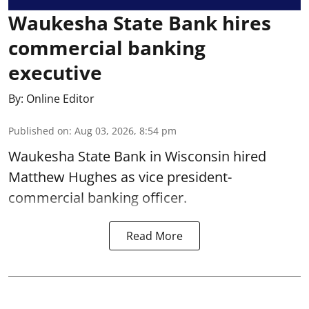
Waukesha State Bank hires
commercial banking
executive
By:
Online Editor
Published on
:
Aug 03, 2026, 8:54 pm
Waukesha State Bank in Wisconsin hired
Matthew Hughes as vice president-
commercial banking officer.
Read More