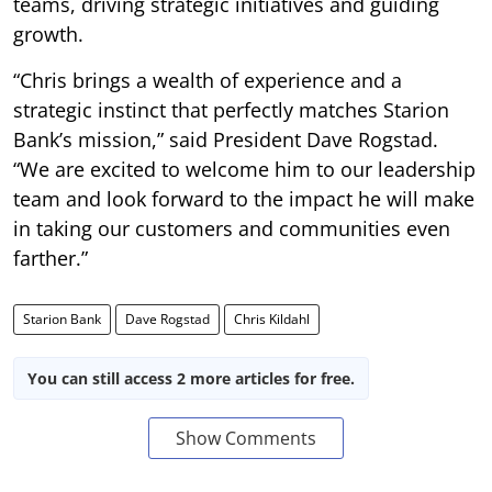
teams, driving strategic initiatives and guiding
growth.
“Chris brings a wealth of experience and a
strategic instinct that perfectly matches Starion
Bank’s mission,” said President Dave Rogstad.
“We are excited to welcome him to our leadership
team and look forward to the impact he will make
in taking our customers and communities even
farther.”
Starion Bank
Dave Rogstad
Chris Kildahl
You can still access 2 more articles for free.
Show Comments