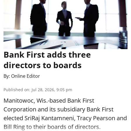
Bank First adds three
directors to boards
By:
Online Editor
Published on
:
Jul 28, 2026, 9:05 pm
Manitowoc, Wis.-based Bank First
Corporation and its subsidiary Bank First
elected SriRaj Kantamneni, Tracy Pearson and
Bill Ring to their boards of directors.