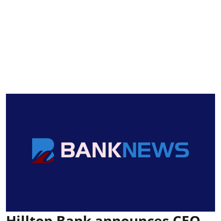
Hilltop Bank announces CEO