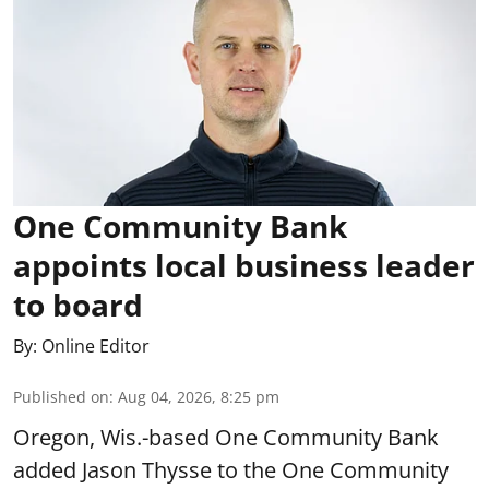
One Community Bank
appoints local business leader
to board
By:
Online Editor
Published on
:
Aug 04, 2026, 8:25 pm
Oregon, Wis.-based One Community Bank
added Jason Thysse to the One Community