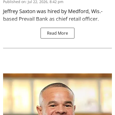
Published on
:
Jul 22, 2026, 8:42 pm
Jeffrey Saxton was hired by Medford, Wis.-
based Prevail Bank as chief retail officer.
Read More