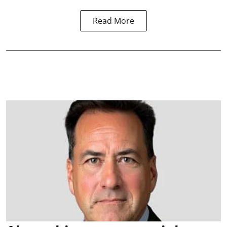
Read More