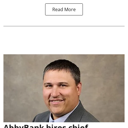
Read More
AbbyBank hires chief