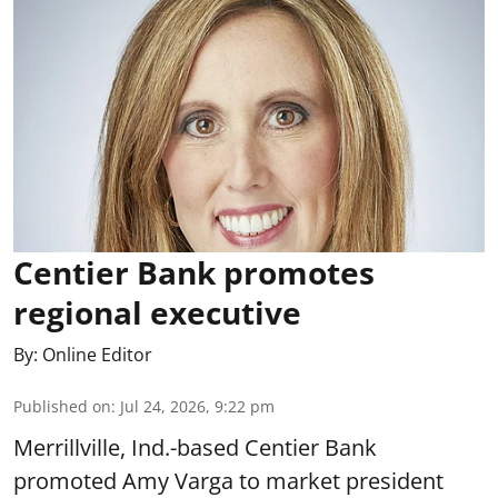
Centier Bank promotes
regional executive
By:
Online Editor
Published on
:
Jul 24, 2026, 9:22 pm
Merrillville, Ind.-based Centier Bank
promoted Amy Varga to market president