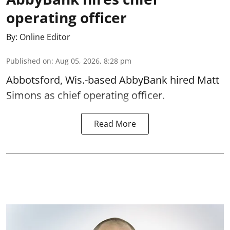
operating officer
By:
Online Editor
Published on
:
Aug 05, 2026, 8:28 pm
Abbotsford, Wis.-based AbbyBank hired Matt
Simons as chief operating officer.
Read More