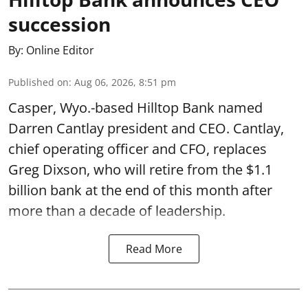
succession
By:
Online Editor
Published on
:
Aug 06, 2026, 8:51 pm
Casper, Wyo.-based Hilltop Bank named
Darren Cantlay president and CEO. Cantlay,
chief operating officer and CFO, replaces
Greg Dixson, who will retire from the $1.1
billion bank at the end of this month after
more than a decade of leadership.
Read More