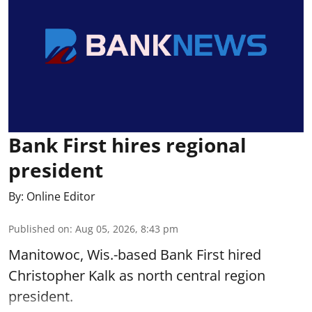
Bank First hires regional
president
By:
Online Editor
Published on
:
Aug 05, 2026, 8:43 pm
Manitowoc, Wis.-based Bank First hired
Christopher Kalk as north central region
president.