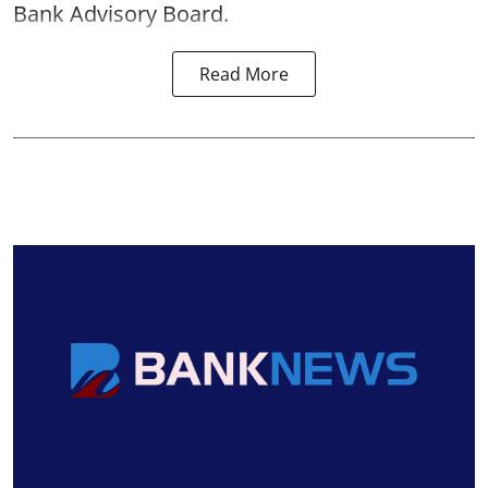
Bank Advisory Board.
Read More