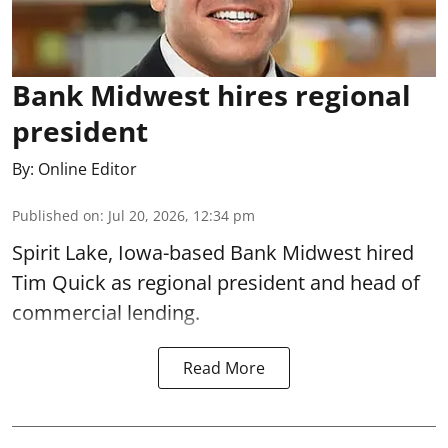
Bank Midwest hires regional
president
By:
Online Editor
Published on
:
Jul 20, 2026, 12:34 pm
Spirit Lake, Iowa-based Bank Midwest hired
Tim Quick as regional president and head of
commercial lending.
Read More