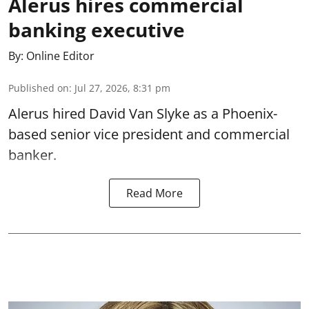
Alerus hires commercial
banking executive
By:
Online Editor
Published on
:
Jul 27, 2026, 8:31 pm
Alerus hired David Van Slyke as a Phoenix-
based senior vice president and commercial
banker.
Read More