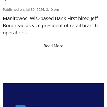
Published on
:
Jul 30, 2026, 8:10 pm
Manitowoc, Wis.-based Bank First hired Jeff
Boudreau as vice president of retail branch
operations.
Read More