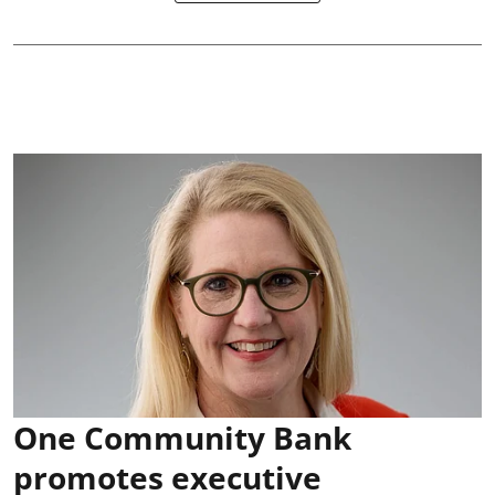
One Community Bank
promotes executive