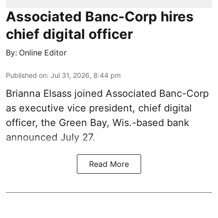
Associated Banc-Corp hires
chief digital officer
By:
Online Editor
Published on
:
Jul 31, 2026, 8:44 pm
Brianna Elsass joined Associated Banc-Corp
as executive vice president, chief digital
officer, the Green Bay, Wis.-based bank
announced July 27.
Read More