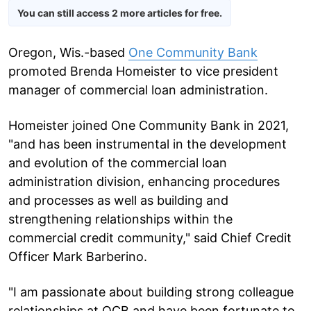
You can still access 2 more articles for free.
Oregon, Wis.-based
One Community Bank
promoted Brenda Homeister to vice president
manager of commercial loan administration.
Homeister joined One Community Bank in 2021,
"and has been instrumental in the development
and evolution of the commercial loan
administration division, enhancing procedures
and processes as well as building and
strengthening relationships within the
commercial credit community," said Chief Credit
Officer Mark Barberino.
"I am passionate about building strong colleague
relationships at OCB and have been fortunate to