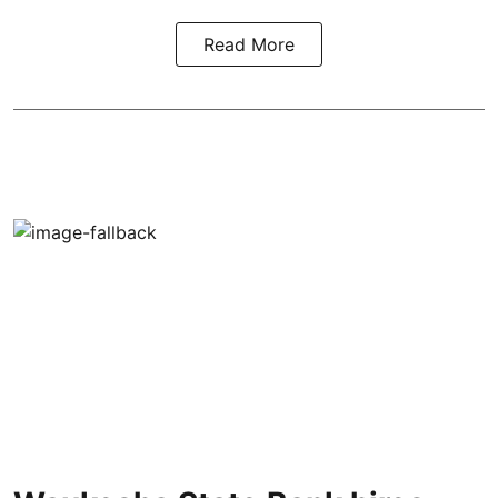
Read More