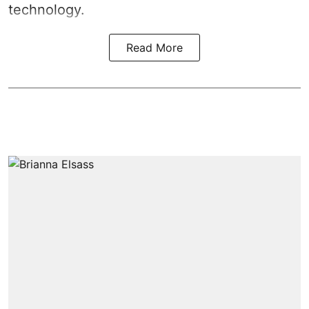
technology.
Read More