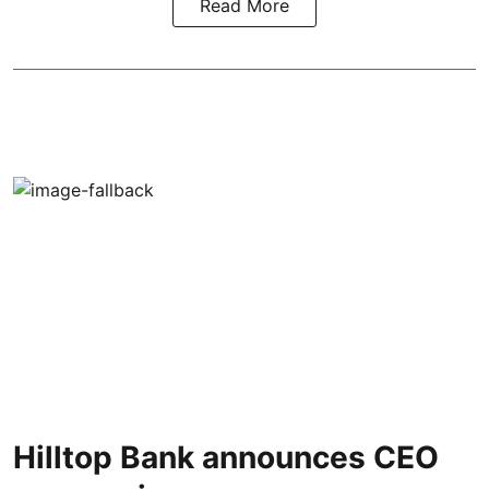
Read More
Hilltop Bank announces CEO