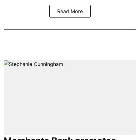
Read More