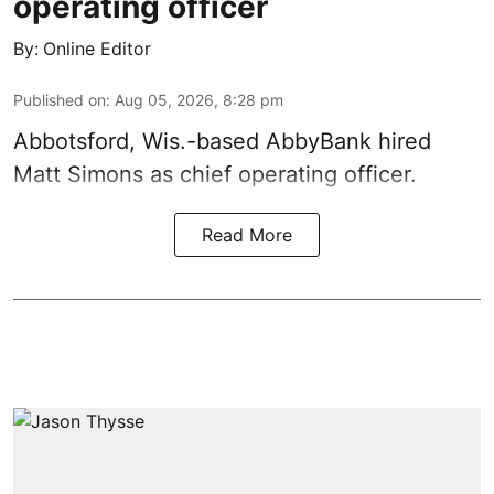
operating officer
By:
Online Editor
Published on
:
Aug 05, 2026, 8:28 pm
Abbotsford, Wis.-based AbbyBank hired
Matt Simons as chief operating officer.
Read More