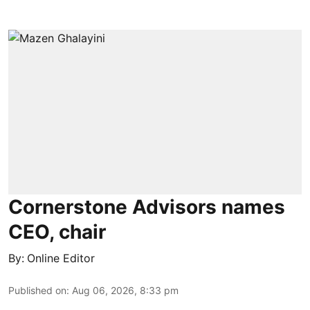
Cornerstone Advisors names
CEO, chair
By:
Online Editor
Published on
:
Aug 06, 2026, 8:33 pm