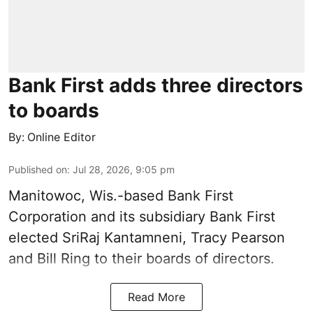
Bank First adds three directors
to boards
By:
Online Editor
Published on
:
Jul 28, 2026, 9:05 pm
Manitowoc, Wis.-based Bank First
Corporation and its subsidiary Bank First
elected SriRaj Kantamneni, Tracy Pearson
and Bill Ring to their boards of directors.
Read More