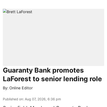
Guaranty Bank promotes
LaForest to senior lending role
By:
Online Editor
Published on
:
Aug 07, 2026, 6:36 pm