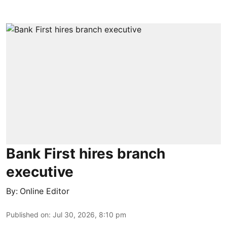
Bank First hires branch
executive
By:
Online Editor
Published on
:
Jul 30, 2026, 8:10 pm