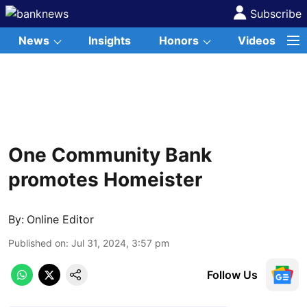
Subscribe
News
Insights
Honors
Videos
One Community Bank
promotes Homeister
By:
Online Editor
Published on
:
Jul 31, 2024, 3:57 pm
Follow Us