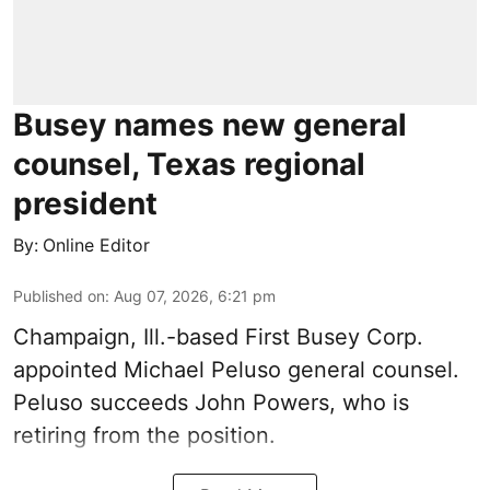
Busey names new general
counsel, Texas regional
president
By:
Online Editor
Published on
:
Aug 07, 2026, 6:21 pm
Champaign, Ill.-based First Busey Corp.
appointed Michael Peluso general counsel.
Peluso succeeds John Powers, who is
retiring from the position.