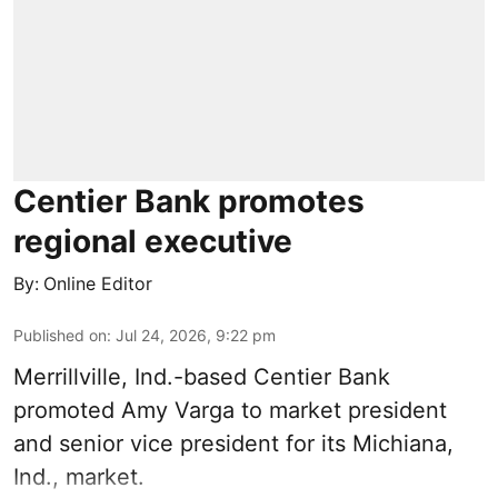
Centier Bank promotes
regional executive
By:
Online Editor
Published on
:
Jul 24, 2026, 9:22 pm
Merrillville, Ind.-based Centier Bank
promoted Amy Varga to market president
and senior vice president for its Michiana,
Ind., market.