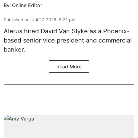
By:
Online Editor
Published on
:
Jul 27, 2026, 8:31 pm
Alerus hired David Van Slyke as a Phoenix-
based senior vice president and commercial
banker.
Read More