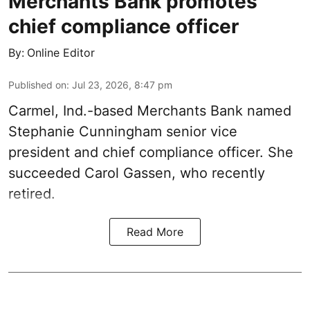
Merchants Bank promotes
chief compliance officer
By:
Online Editor
Published on
:
Jul 23, 2026, 8:47 pm
Carmel, Ind.-based Merchants Bank named
Stephanie Cunningham senior vice
president and chief compliance officer. She
succeeded Carol Gassen, who recently
retired.
Read More