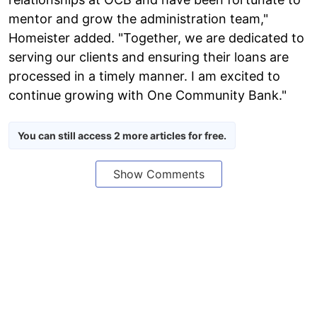
mentor and grow the administration team,"
Homeister added. "Together, we are dedicated to
serving our clients and ensuring their loans are
processed in a timely manner. I am excited to
continue growing with One Community Bank."
You can still access 2 more articles for free.
Show Comments