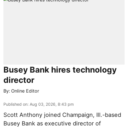
Busey Bank hires technology
director
By:
Online Editor
Published on
:
Aug 03, 2026, 8:43 pm
Scott Anthony joined Champaign, Ill.-based
Busey Bank as executive director of