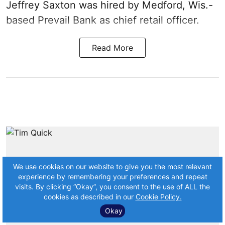
Jeffrey Saxton was hired by Medford, Wis.-
based Prevail Bank as chief retail officer.
Read More
We use cookies on our website to give you the most relevant
experience by remembering your preferences and repeat
visits. By clicking “Okay”, you consent to the use of ALL the
cookies as described in our
Cookie Policy.
Okay