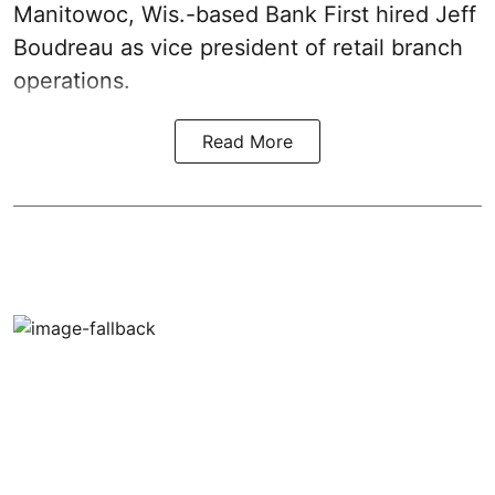
Manitowoc, Wis.-based Bank First hired Jeff
Boudreau as vice president of retail branch
operations.
Read More