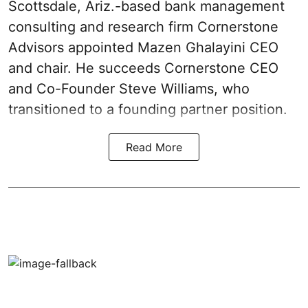
Scottsdale, Ariz.-based bank management
consulting and research firm Cornerstone
Advisors appointed Mazen Ghalayini CEO
and chair. He succeeds Cornerstone CEO
and Co-Founder Steve Williams, who
transitioned to a founding partner position.
Read More