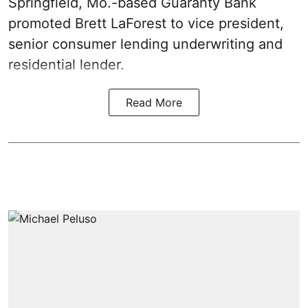
Springfield, Mo.-based Guaranty Bank
promoted Brett LaForest to vice president,
senior consumer lending underwriting and
residential lender.
Read More