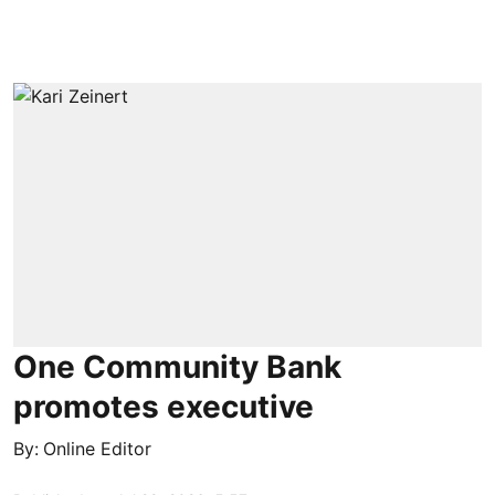
One Community Bank
promotes executive
By:
Online Editor