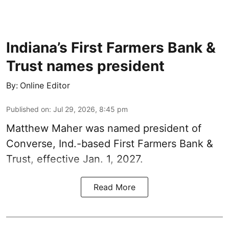
Indiana’s First Farmers Bank &
Trust names president
By:
Online Editor
Published on
:
Jul 29, 2026, 8:45 pm
Matthew Maher was named president of
Converse, Ind.-based First Farmers Bank &
Trust, effective Jan. 1, 2027.
Read More