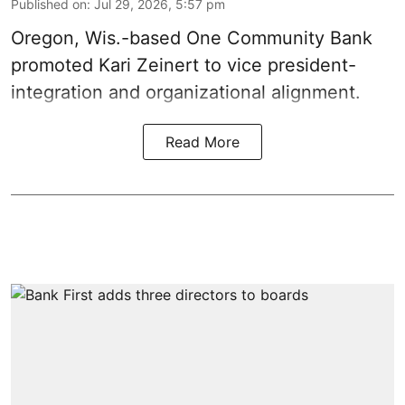
Published on
:
Jul 29, 2026, 5:57 pm
Oregon, Wis.-based One Community Bank
promoted Kari Zeinert to vice president-
integration and organizational alignment.
Read More