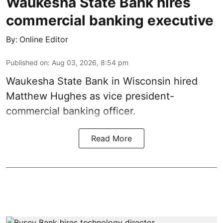
Waukesha State Bank hires
commercial banking executive
By:
Online Editor
Published on
:
Aug 03, 2026, 8:54 pm
Waukesha State Bank in Wisconsin hired
Matthew Hughes as vice president-
commercial banking officer.
Read More