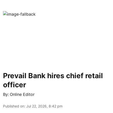
Prevail Bank hires chief retail
officer
By:
Online Editor
Published on
:
Jul 22, 2026, 8:42 pm