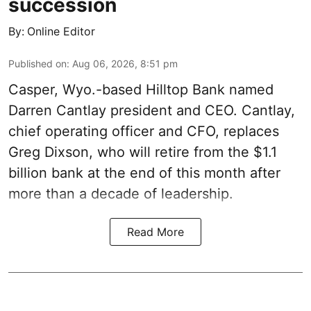
succession
By:
Online Editor
Published on
:
Aug 06, 2026, 8:51 pm
Casper, Wyo.-based Hilltop Bank named
Darren Cantlay president and CEO. Cantlay,
chief operating officer and CFO, replaces
Greg Dixson, who will retire from the $1.1
billion bank at the end of this month after
more than a decade of leadership.
Read More