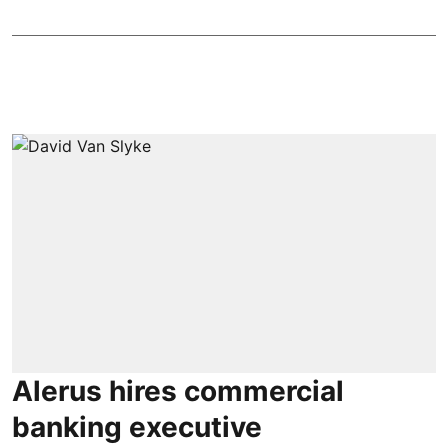
Alerus hires commercial
banking executive