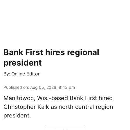
Bank First hires regional
president
By:
Online Editor
Published on
:
Aug 05, 2026, 8:43 pm
Manitowoc, Wis.-based Bank First hired
Christopher Kalk as north central region
president.