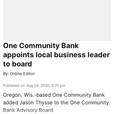
One Community Bank
appoints local business leader
to board
By:
Online Editor
Published on
:
Aug 04, 2026, 8:25 pm
Oregon, Wis.-based One Community Bank
added Jason Thysse to the One Community
Bank Advisory Board.