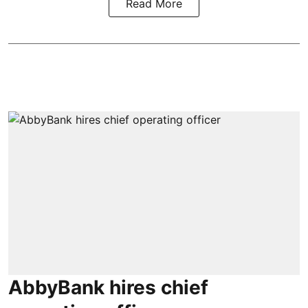
Read More
AbbyBank hires chief