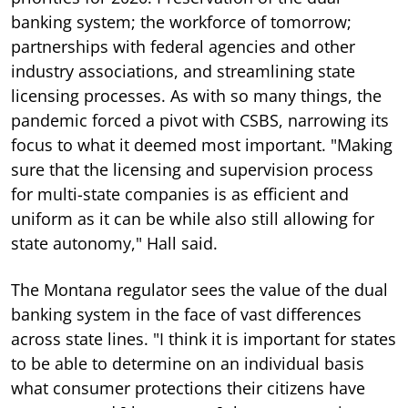
banking system; the workforce of tomorrow;
partnerships with federal agencies and other
industry associations, and streamlining state
licensing processes. As with so many things, the
pandemic forced a pivot with CSBS, narrowing its
focus to what it deemed most important. "Making
sure that the licensing and supervision process
for multi-state companies is as efficient and
uniform as it can be while also still allowing for
state autonomy," Hall said.
The Montana regulator sees the value of the dual
banking system in the face of vast differences
across state lines. "I think it is important for states
to be able to determine on an individual basis
what consumer protections their citizens have