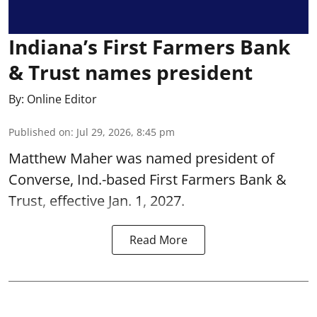
Indiana’s First Farmers Bank
& Trust names president
By:
Online Editor
Published on
:
Jul 29, 2026, 8:45 pm
Matthew Maher was named president of
Converse, Ind.-based First Farmers Bank &
Trust, effective Jan. 1, 2027.
Read More