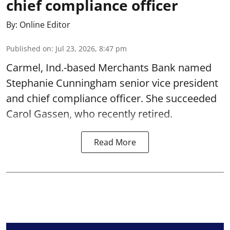
chief compliance officer
By:
Online Editor
Published on
:
Jul 23, 2026, 8:47 pm
Carmel, Ind.-based Merchants Bank named
Stephanie Cunningham senior vice president
and chief compliance officer. She succeeded
Carol Gassen, who recently retired.
Read More