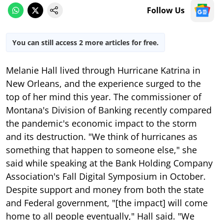
Follow Us
You can still access 2 more articles for free.
Melanie Hall lived through Hurricane Katrina in
New Orleans, and the experience surged to the
top of her mind this year. The commissioner of
Montana's Division of Banking recently compared
the pandemic's economic impact to the storm
and its destruction. "We think of hurricanes as
something that happen to someone else," she
said while speaking at the Bank Holding Company
Association's Fall Digital Symposium in October.
Despite support and money from both the state
and Federal government, "[the impact] will come
home to all people eventually," Hall said. "We