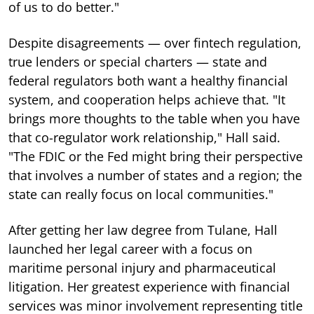
of us to do better."
Despite disagreements — over fintech regulation,
true lenders or special charters — state and
federal regulators both want a healthy financial
system, and cooperation helps achieve that. "It
brings more thoughts to the table when you have
that co-regulator work relationship," Hall said.
"The FDIC or the Fed might bring their perspective
that involves a number of states and a region; the
state can really focus on local communities."
After getting her law degree from Tulane, Hall
launched her legal career with a focus on
maritime personal injury and pharmaceutical
litigation. Her greatest experience with financial
services was minor involvement representing title