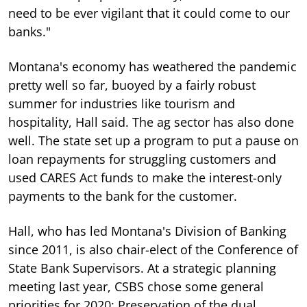
need to be ever vigilant that it could come to our
banks."
Montana's economy has weathered the pandemic
pretty well so far, buoyed by a fairly robust
summer for industries like tourism and
hospitality, Hall said. The ag sector has also done
well. The state set up a program to put a pause on
loan repayments for struggling customers and
used CARES Act funds to make the interest-only
payments to the bank for the customer.
Hall, who has led Montana's Division of Banking
since 2011, is also chair-elect of the Conference of
State Bank Supervisors. At a strategic planning
meeting last year, CSBS chose some general
priorities for 2020: Preservation of the dual