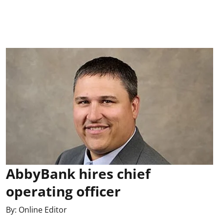
AbbyBank hires chief
operating officer
By:
Online Editor