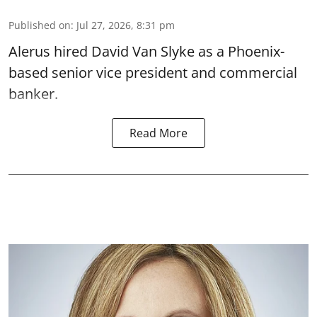
Published on
:
Jul 27, 2026, 8:31 pm
Alerus hired David Van Slyke as a Phoenix-
based senior vice president and commercial
banker.
Read More