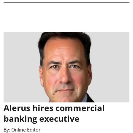
Alerus hires commercial
banking executive
By:
Online Editor