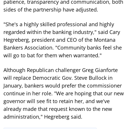
patience, transparency and communication, both
sides of the partnership have adjusted.
"She's a highly skilled professional and highly
regarded within the banking industry," said Cary
Hegreberg, president and CEO of the Montana
Bankers Association. "Community banks feel she
will go to bat for them when warranted."
Although Republican challenger Greg Gianforte
will replace Democratic Gov. Steve Bullock in
January, bankers would prefer the commissioner
continue in her role. "We are hoping that our new
governor will see fit to retain her, and we've
already made that request known to the new
administration," Hegreberg said.