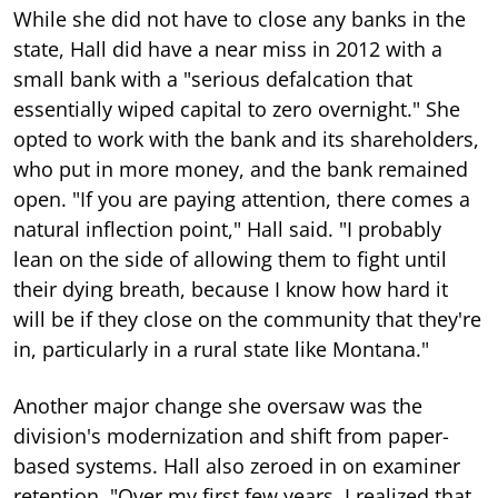
While she did not have to close any banks in the
state, Hall did have a near miss in 2012 with a
small bank with a "serious defalcation that
essentially wiped capital to zero overnight." She
opted to work with the bank and its shareholders,
who put in more money, and the bank remained
open. "If you are paying attention, there comes a
natural inflection point," Hall said. "I probably
lean on the side of allowing them to fight until
their dying breath, because I know how hard it
will be if they close on the community that they're
in, particularly in a rural state like Montana."
Another major change she oversaw was the
division's modernization and shift from paper-
based systems. Hall also zeroed in on examiner
retention. "Over my first few years, I realized that