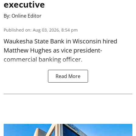
executive
By:
Online Editor
Published on
:
Aug 03, 2026, 8:54 pm
Waukesha State Bank in Wisconsin hired
Matthew Hughes as vice president-
commercial banking officer.
Read More