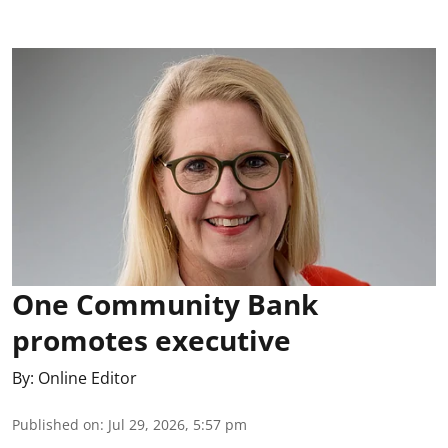
One Community Bank
promotes executive
By:
Online Editor
Published on
:
Jul 29, 2026, 5:57 pm