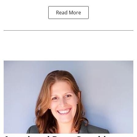
Read More