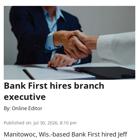
Bank First hires branch
executive
By:
Online Editor
Published on
:
Jul 30, 2026, 8:10 pm
Manitowoc, Wis.-based Bank First hired Jeff