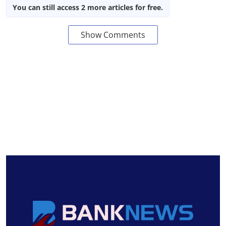
You can still access 2 more articles for free.
Show Comments