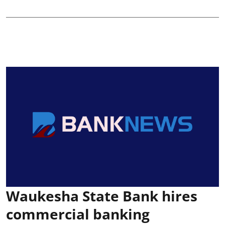
Waukesha State Bank hires
commercial banking