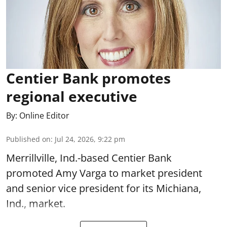
Centier Bank promotes
regional executive
By:
Online Editor
Published on
:
Jul 24, 2026, 9:22 pm
Merrillville, Ind.-based Centier Bank
promoted Amy Varga to market president
and senior vice president for its Michiana,
Ind., market.