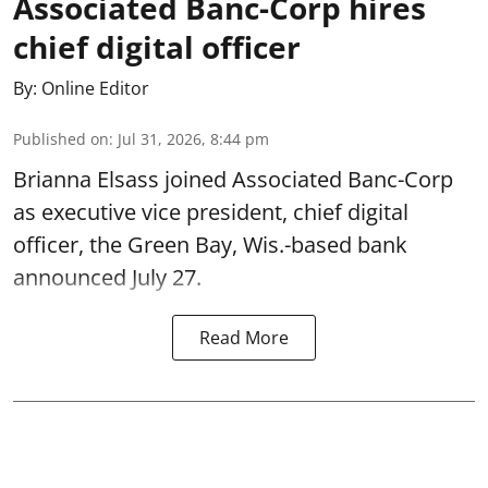
Associated Banc-Corp hires
chief digital officer
By:
Online Editor
Published on
:
Jul 31, 2026, 8:44 pm
Brianna Elsass joined Associated Banc-Corp
as executive vice president, chief digital
officer, the Green Bay, Wis.-based bank
announced July 27.
Read More