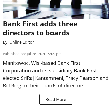
Bank First adds three
directors to boards
By:
Online Editor
Published on
:
Jul 28, 2026, 9:05 pm
Manitowoc, Wis.-based Bank First
Corporation and its subsidiary Bank First
elected SriRaj Kantamneni, Tracy Pearson and
Bill Ring to their boards of directors.
Read More