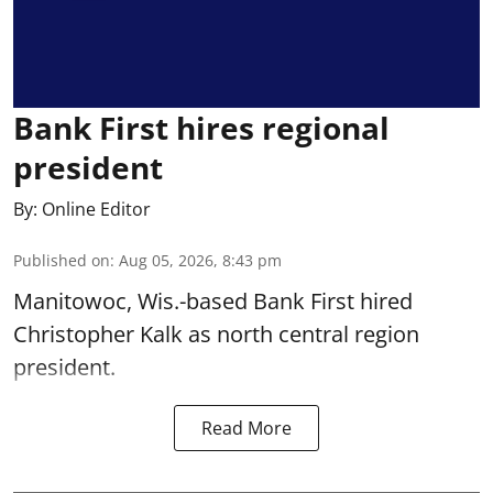
Bank First hires regional
president
By:
Online Editor
Published on
:
Aug 05, 2026, 8:43 pm
Manitowoc, Wis.-based Bank First hired
Christopher Kalk as north central region
president.
Read More