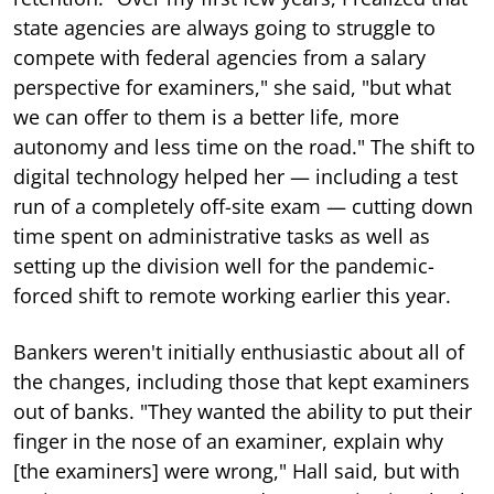
state agencies are always going to struggle to
compete with federal agencies from a salary
perspective for examiners," she said, "but what
we can offer to them is a better life, more
autonomy and less time on the road." The shift to
digital technology helped her — including a test
run of a completely off-site exam — cutting down
time spent on administrative tasks as well as
setting up the division well for the pandemic-
forced shift to remote working earlier this year.
Bankers weren't initially enthusiastic about all of
the changes, including those that kept examiners
out of banks. "They wanted the ability to put their
finger in the nose of an examiner, explain why
[the examiners] were wrong," Hall said, but with