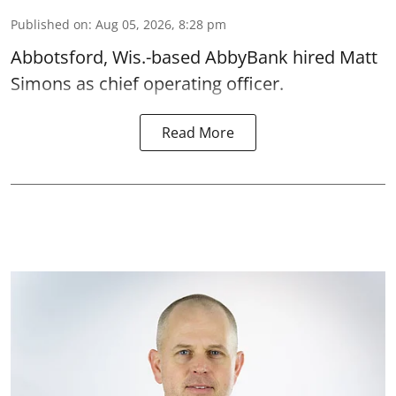
Published on
:
Aug 05, 2026, 8:28 pm
Abbotsford, Wis.-based AbbyBank hired Matt
Simons as chief operating officer.
Read More