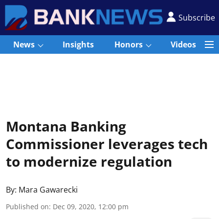
Subscribe
News
Insights
Honors
Videos
Montana Banking
Commissioner leverages tech
to modernize regulation
By:
Mara Gawarecki
Published on
:
Dec 09, 2020, 12:00 pm