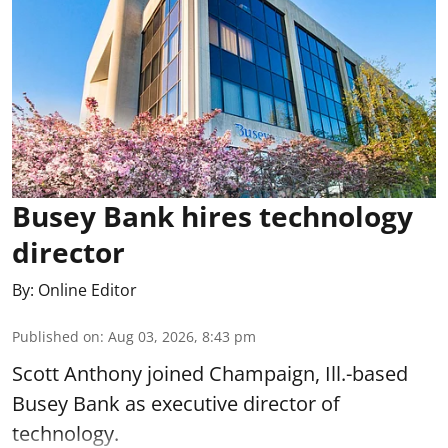
Busey Bank hires technology
director
By:
Online Editor
Published on
:
Aug 03, 2026, 8:43 pm
Scott Anthony joined Champaign, Ill.-based
Busey Bank as executive director of
technology.