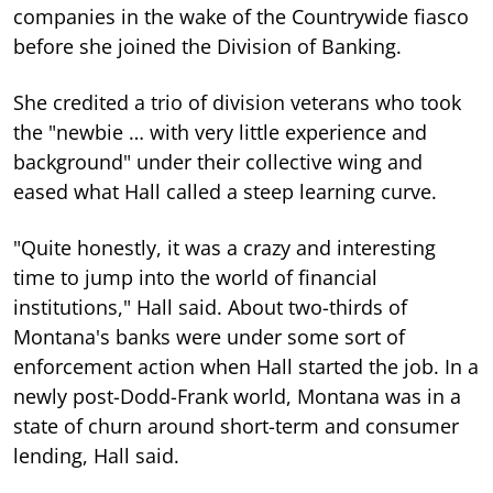
companies in the wake of the Countrywide fiasco
before she joined the Division of Banking.
She credited a trio of division veterans who took
the "newbie … with very little experience and
background" under their collective wing and
eased what Hall called a steep learning curve.
"Quite honestly, it was a crazy and interesting
time to jump into the world of financial
institutions," Hall said. About two-thirds of
Montana's banks were under some sort of
enforcement action when Hall started the job. In a
newly post-Dodd-Frank world, Montana was in a
state of churn around short-term and consumer
lending, Hall said.