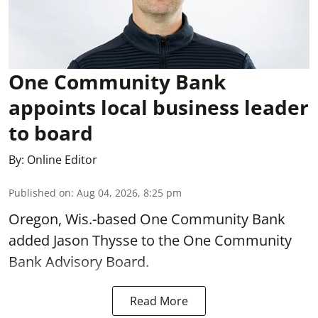
One Community Bank
appoints local business leader
to board
By:
Online Editor
Published on
:
Aug 04, 2026, 8:25 pm
Oregon, Wis.-based One Community Bank
added Jason Thysse to the One Community
Bank Advisory Board.
Read More