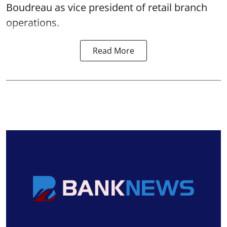
Boudreau as vice president of retail branch
operations.
Read More