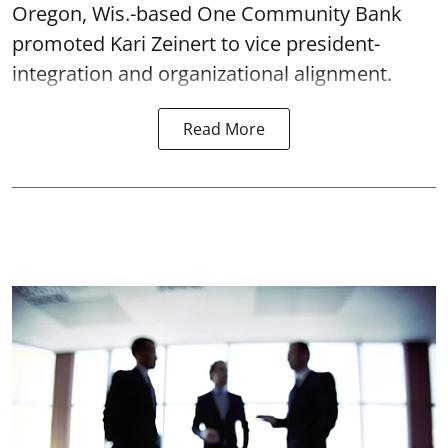
Oregon, Wis.-based One Community Bank
promoted Kari Zeinert to vice president-
integration and organizational alignment.
Read More