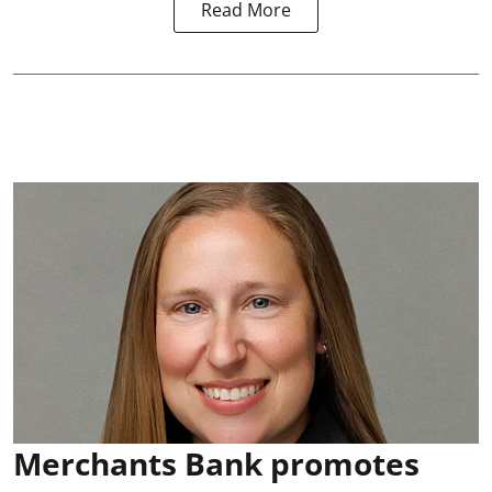
Read More
Merchants Bank promotes