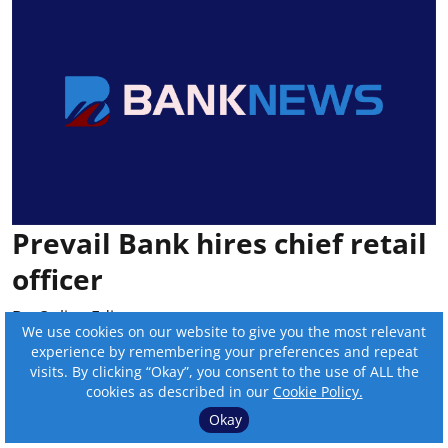
Prevail Bank hires chief retail
officer
By:
Online Editor
We use cookies on our website to give you the most relevant
experience by remembering your preferences and repeat
Published on
:
Jul 22, 2026, 8:42 pm
visits. By clicking “Okay”, you consent to the use of ALL the
cookies as described in our
Cookie Policy.
Jeffrey Saxton was hired by Medford, Wis.-
Okay
based Prevail Bank as chief retail officer.