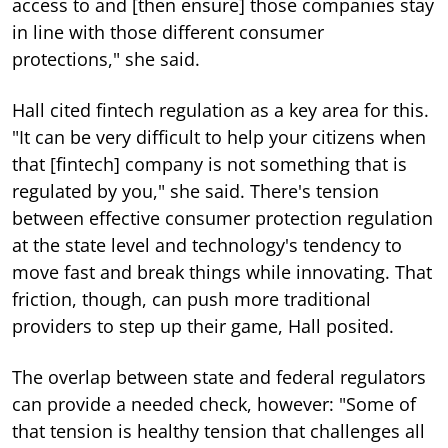
access to and [then ensure] those companies stay
in line with those different consumer
protections," she said.
Hall cited fintech regulation as a key area for this.
"It can be very difficult to help your citizens when
that [fintech] company is not something that is
regulated by you," she said. There's tension
between effective consumer protection regulation
at the state level and technology's tendency to
move fast and break things while innovating. That
friction, though, can push more traditional
providers to step up their game, Hall posited.
The overlap between state and federal regulators
can provide a needed check, however: "Some of
that tension is healthy tension that challenges all