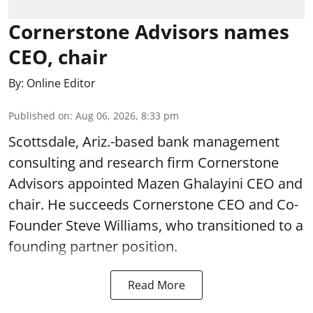
Cornerstone Advisors names
CEO, chair
By:
Online Editor
Published on
:
Aug 06, 2026, 8:33 pm
Scottsdale, Ariz.-based bank management
consulting and research firm Cornerstone
Advisors appointed Mazen Ghalayini CEO and
chair. He succeeds Cornerstone CEO and Co-
Founder Steve Williams, who transitioned to a
founding partner position.
Read More