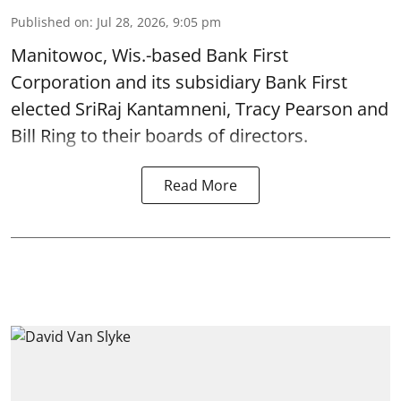
Published on
:
Jul 28, 2026, 9:05 pm
Manitowoc, Wis.-based Bank First
Corporation and its subsidiary Bank First
elected SriRaj Kantamneni, Tracy Pearson and
Bill Ring to their boards of directors.
Read More