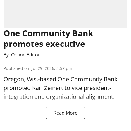
One Community Bank
promotes executive
By:
Online Editor
Published on
:
Jul 29, 2026, 5:57 pm
Oregon, Wis.-based One Community Bank
promoted Kari Zeinert to vice president-
integration and organizational alignment.
Read More