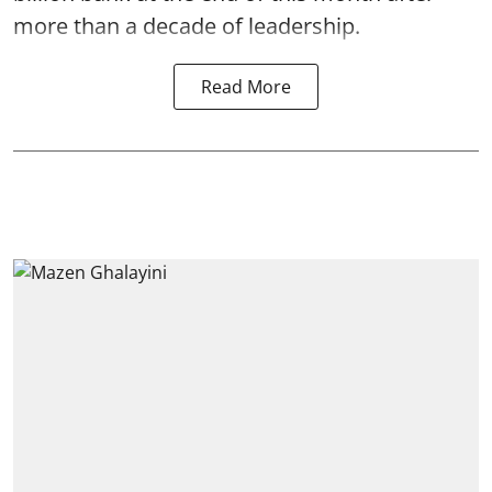
more than a decade of leadership.
Read More