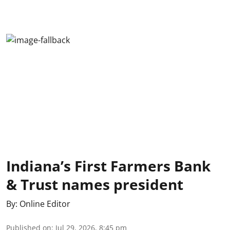
Indiana’s First Farmers Bank
& Trust names president
By:
Online Editor
Published on
:
Jul 29, 2026, 8:45 pm