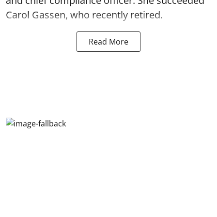
and chief compliance officer. She succeeded
Carol Gassen, who recently retired.
Read More