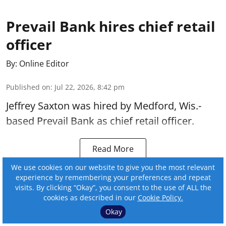
Prevail Bank hires chief retail
officer
By:
Online Editor
Published on
:
Jul 22, 2026, 8:42 pm
Jeffrey Saxton was hired by Medford, Wis.-
based Prevail Bank as chief retail officer.
Read More
We use cookies on our website to give you the most relevant
experience by remembering your preferences and repeat
visits. By clicking “Okay”, you consent to the use of ALL the
cookies as described in our
Cookie Policy.
Okay