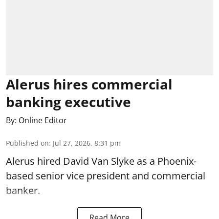
Alerus hires commercial
banking executive
By:
Online Editor
Published on
:
Jul 27, 2026, 8:31 pm
Alerus hired David Van Slyke as a Phoenix-
based senior vice president and commercial
banker.
Read More