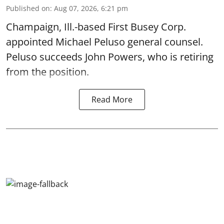
Published on
:
Aug 07, 2026, 6:21 pm
Champaign, Ill.-based First Busey Corp.
appointed Michael Peluso general counsel.
Peluso succeeds John Powers, who is retiring
from the position.
Read More