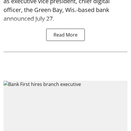
as executive vice president, chief digital
officer, the Green Bay, Wis.-based bank
announced July 27.
Read More