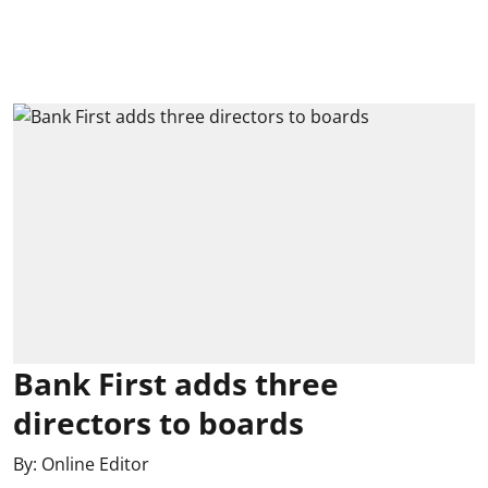
Bank First adds three
directors to boards
By:
Online Editor