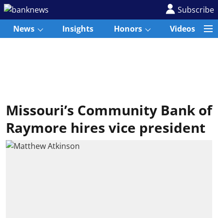
Subscribe
News
Insights
Honors
Videos
Missouri’s Community Bank of
Raymore hires vice president