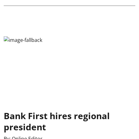
Bank First hires regional
president
By:
Online Editor