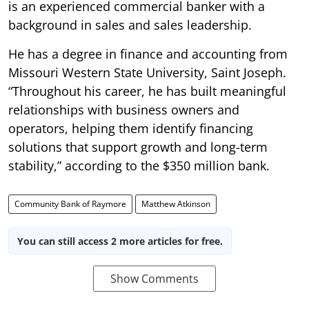
is an experienced commercial banker with a
background in sales and sales leadership.
He has a degree in finance and accounting from
Missouri Western State University, Saint Joseph.
“Throughout his career, he has built meaningful
relationships with business owners and
operators, helping them identify financing
solutions that support growth and long-term
stability,” according to the $350 million bank.
Community Bank of Raymore
Matthew Atkinson
You can still access 2 more articles for free.
Show Comments