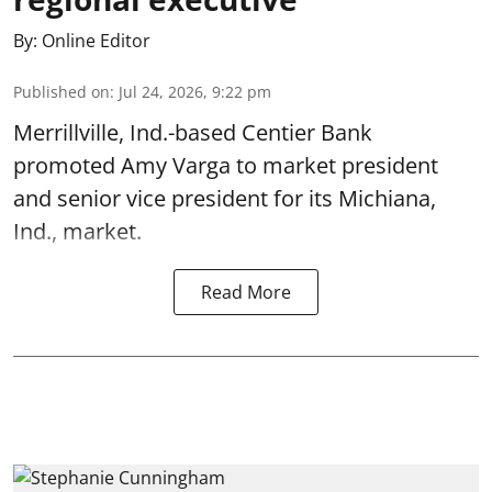
By:
Online Editor
Published on
:
Jul 24, 2026, 9:22 pm
Merrillville, Ind.-based Centier Bank
promoted Amy Varga to market president
and senior vice president for its Michiana,
Ind., market.
Read More