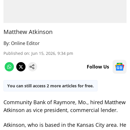
Matthew Atkinson
By:
Online Editor
Published on
:
Jun 15, 2026, 9:34 pm
Follow Us
You can still access 2 more articles for free.
Community Bank of Raymore, Mo., hired Matthew
Atkinson as vice president, commercial lender.
Atkinson, who is based in the Kansas City area. He