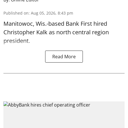
Published on
:
Aug 05, 2026, 8:43 pm
Manitowoc, Wis.-based Bank First hired
Christopher Kalk as north central region
president.
Read More