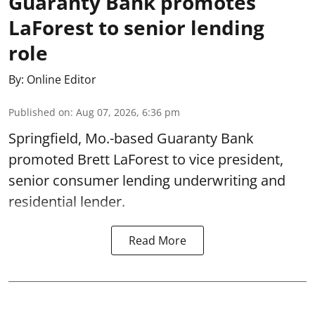
Guaranty Bank promotes
LaForest to senior lending
role
By:
Online Editor
Published on
:
Aug 07, 2026, 6:36 pm
Springfield, Mo.-based Guaranty Bank
promoted Brett LaForest to vice president,
senior consumer lending underwriting and
residential lender.
Read More