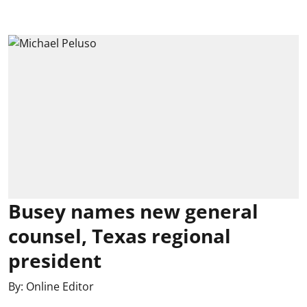
Busey names new general
counsel, Texas regional
president
By:
Online Editor