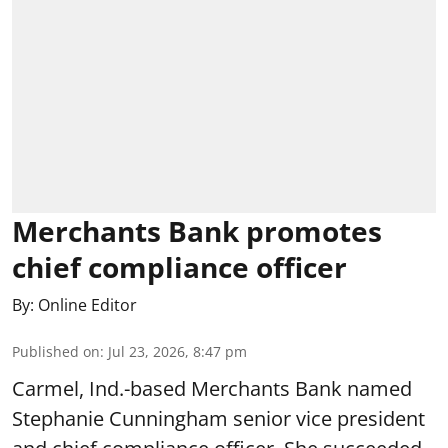
Merchants Bank promotes
chief compliance officer
By:
Online Editor
Published on
:
Jul 23, 2026, 8:47 pm
Carmel, Ind.-based Merchants Bank named
Stephanie Cunningham senior vice president