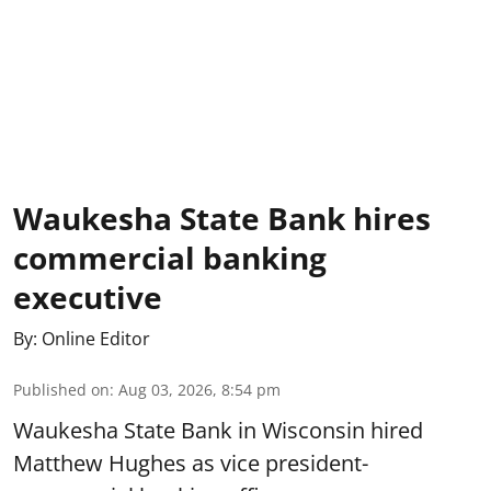
Waukesha State Bank hires
commercial banking
executive
By:
Online Editor
Published on
:
Aug 03, 2026, 8:54 pm
Waukesha State Bank in Wisconsin hired
Matthew Hughes as vice president-