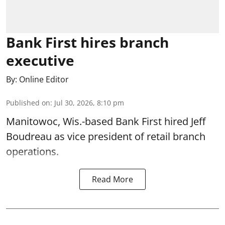
Bank First hires branch
executive
By:
Online Editor
Published on
:
Jul 30, 2026, 8:10 pm
Manitowoc, Wis.-based Bank First hired Jeff
Boudreau as vice president of retail branch
operations.
Read More