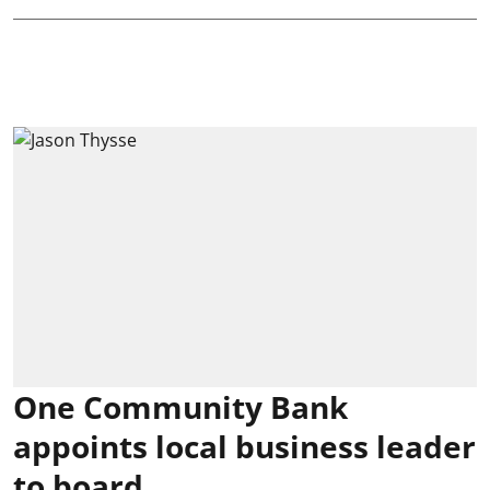
One Community Bank
appoints local business leader
to board