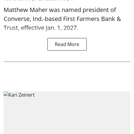
Matthew Maher was named president of
Converse, Ind.-based First Farmers Bank &
Trust, effective Jan. 1, 2027.
Read More