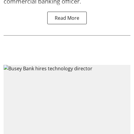
commercial banking officer.
Read More