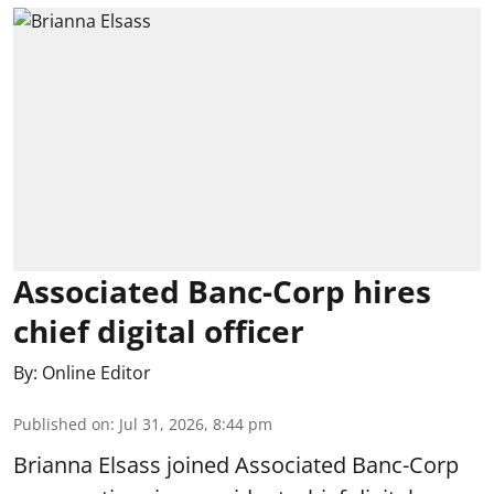
Associated Banc-Corp hires
chief digital officer
By:
Online Editor
Published on
:
Jul 31, 2026, 8:44 pm
Brianna Elsass joined Associated Banc-Corp