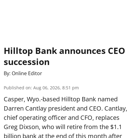
Hilltop Bank announces CEO
succession
By:
Online Editor
Published on
:
Aug 06, 2026, 8:51 pm
Casper, Wyo.-based Hilltop Bank named
Darren Cantlay president and CEO. Cantlay,
chief operating officer and CFO, replaces
Greg Dixson, who will retire from the $1.1
billion bank at the end of this month after