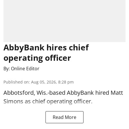
AbbyBank hires chief
operating officer
By:
Online Editor
Published on
:
Aug 05, 2026, 8:28 pm
Abbotsford, Wis.-based AbbyBank hired Matt
Simons as chief operating officer.
Read More