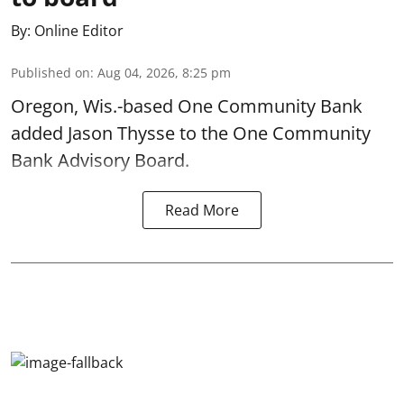
By:
Online Editor
Published on
:
Aug 04, 2026, 8:25 pm
Oregon, Wis.-based One Community Bank
added Jason Thysse to the One Community
Bank Advisory Board.
Read More