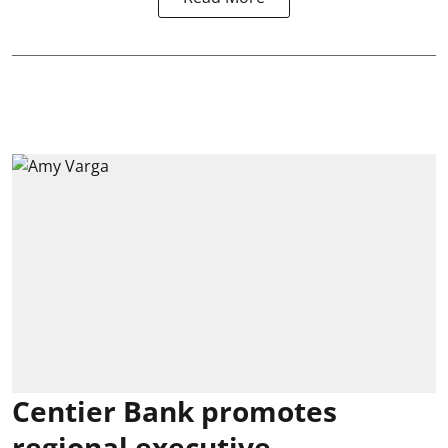
Centier Bank promotes
regional executive