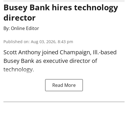
Busey Bank hires technology
director
By:
Online Editor
Published on
:
Aug 03, 2026, 8:43 pm
Scott Anthony joined Champaign, Ill.-based
Busey Bank as executive director of
technology.
Read More