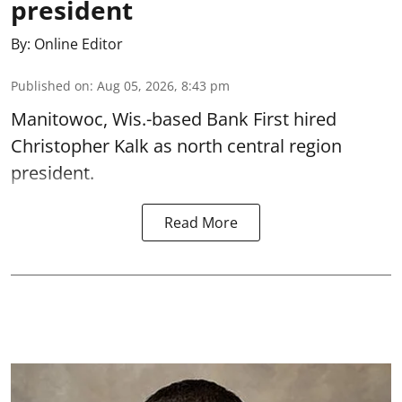
president
By:
Online Editor
Published on
:
Aug 05, 2026, 8:43 pm
Manitowoc, Wis.-based Bank First hired
Christopher Kalk as north central region
president.
Read More