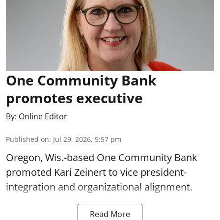
One Community Bank
promotes executive
By:
Online Editor
Published on
:
Jul 29, 2026, 5:57 pm
Oregon, Wis.-based One Community Bank
promoted Kari Zeinert to vice president-
integration and organizational alignment.
Read More