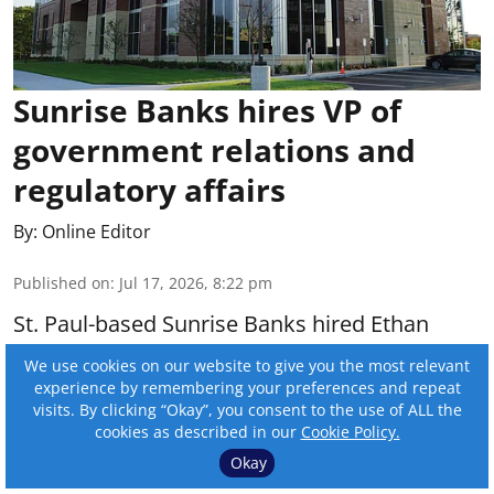
Sunrise Banks hires VP of
government relations and
regulatory affairs
By:
Online Editor
Published on
:
Jul 17, 2026, 8:22 pm
St. Paul-based Sunrise Banks hired Ethan
McClelland as vice president of government
We use cookies on our website to give you the most relevant
relations and regulatory affairs.
experience by remembering your preferences and repeat
visits. By clicking “Okay”, you consent to the use of ALL the
cookies as described in our
Cookie Policy.
Read More
Okay