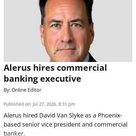
Alerus hires commercial
banking executive
By:
Online Editor
Published on
:
Jul 27, 2026, 8:31 pm
Alerus hired David Van Slyke as a Phoenix-
based senior vice president and commercial
banker.