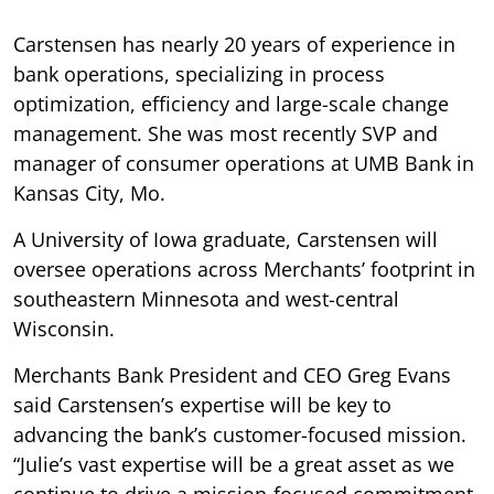
Carstensen has nearly 20 years of experience in
bank operations, specializing in process
optimization, efficiency and large-scale change
management. She was most recently SVP and
manager of consumer operations at UMB Bank in
Kansas City, Mo.
A University of Iowa graduate, Carstensen will
oversee operations across Merchants’ footprint in
southeastern Minnesota and west-central
Wisconsin.
Merchants Bank President and CEO Greg Evans
said Carstensen’s expertise will be key to
advancing the bank’s customer-focused mission.
“Julie’s vast expertise will be a great asset as we