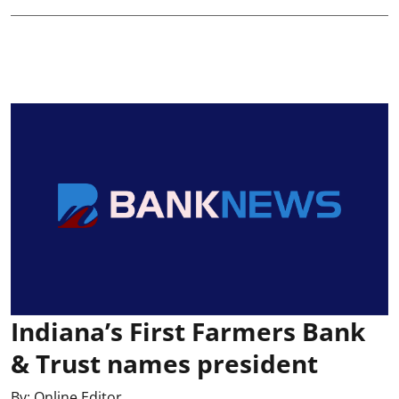
Indiana’s First Farmers Bank
& Trust names president
By:
Online Editor