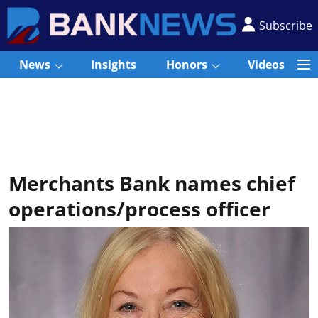
Subscribe
News
Insights
Honors
Videos
Merchants Bank names chief
operations/process officer