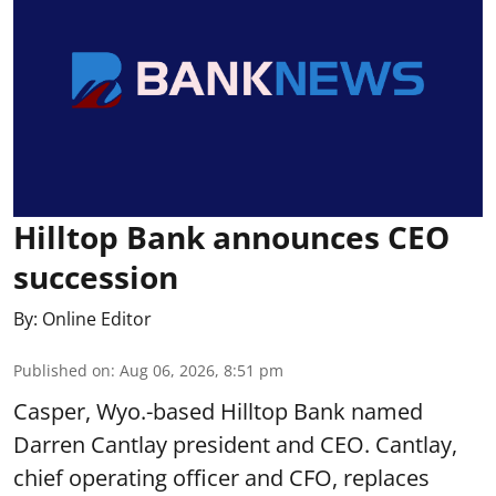
Hilltop Bank announces CEO
succession
By:
Online Editor
Published on
:
Aug 06, 2026, 8:51 pm
Casper, Wyo.-based Hilltop Bank named
Darren Cantlay president and CEO. Cantlay,
chief operating officer and CFO, replaces