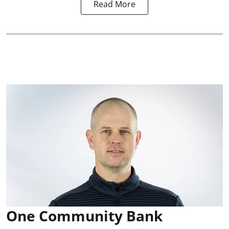
Read More
One Community Bank