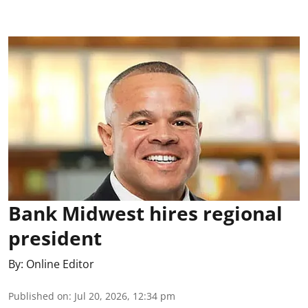
Bank Midwest hires regional
president
By:
Online Editor
Published on
:
Jul 20, 2026, 12:34 pm