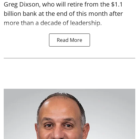
Greg Dixson, who will retire from the $1.1
billion bank at the end of this month after
more than a decade of leadership.
Read More