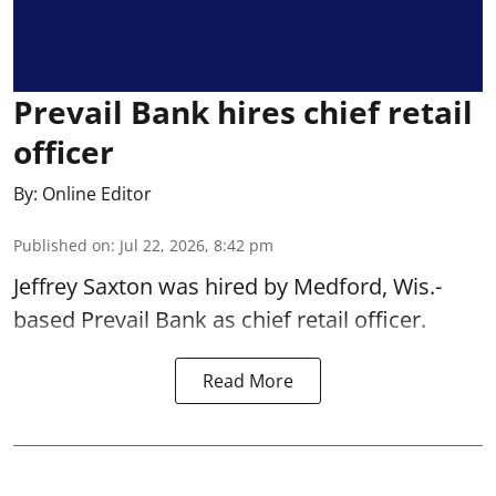
Prevail Bank hires chief retail
officer
By:
Online Editor
Published on
:
Jul 22, 2026, 8:42 pm
Jeffrey Saxton was hired by Medford, Wis.-
based Prevail Bank as chief retail officer.
Read More