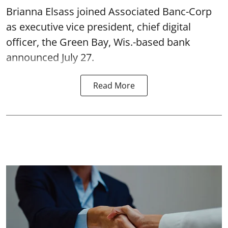
Brianna Elsass joined Associated Banc-Corp
as executive vice president, chief digital
officer, the Green Bay, Wis.-based bank
announced July 27.
Read More