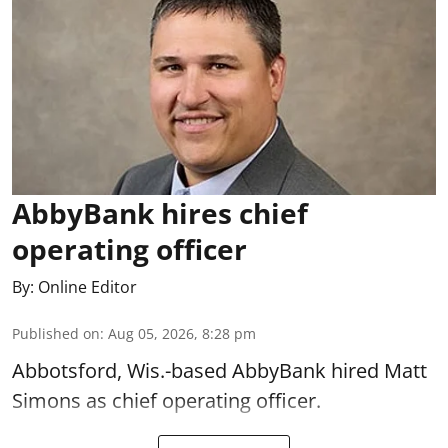
AbbyBank hires chief
operating officer
By:
Online Editor
Published on
:
Aug 05, 2026, 8:28 pm
Abbotsford, Wis.-based AbbyBank hired Matt
Simons as chief operating officer.