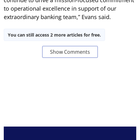
continue to drive a mission-focused commitment
to operational excellence in support of our
extraordinary banking team,” Evans said.
You can still access 2 more articles for free.
Show Comments