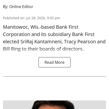
By:
Online Editor
Published on
:
Jul 28, 2026, 9:05 pm
Manitowoc, Wis.-based Bank First
Corporation and its subsidiary Bank First
elected SriRaj Kantamneni, Tracy Pearson and
Bill Ring to their boards of directors.
Read More