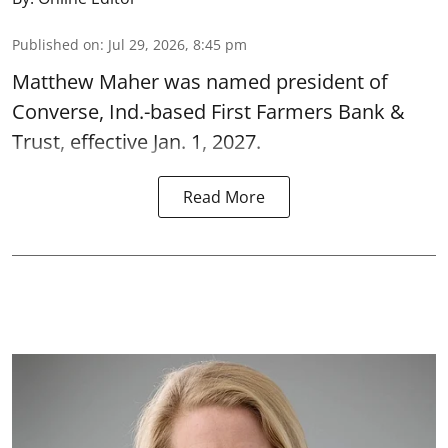
Published on
:
Jul 29, 2026, 8:45 pm
Matthew Maher was named president of
Converse, Ind.-based First Farmers Bank &
Trust, effective Jan. 1, 2027.
Read More