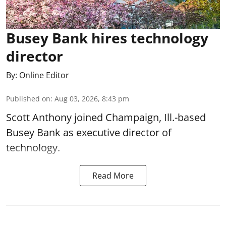
Busey Bank hires technology
director
By:
Online Editor
Published on
:
Aug 03, 2026, 8:43 pm
Scott Anthony joined Champaign, Ill.-based
Busey Bank as executive director of
technology.
Read More