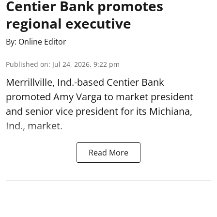
Centier Bank promotes
regional executive
By:
Online Editor
Published on
:
Jul 24, 2026, 9:22 pm
Merrillville, Ind.-based Centier Bank
promoted Amy Varga to market president
and senior vice president for its Michiana,
Ind., market.
Read More