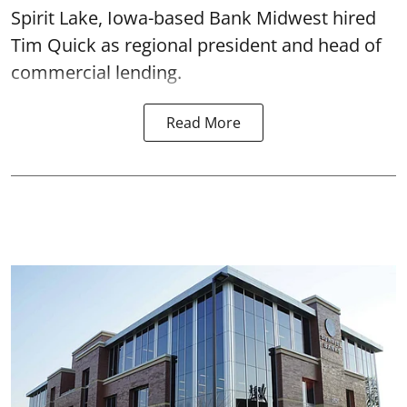
Spirit Lake, Iowa-based Bank Midwest hired
Tim Quick as regional president and head of
commercial lending.
Read More