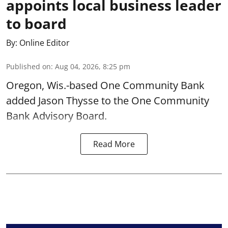
appoints local business leader
to board
By:
Online Editor
Published on
:
Aug 04, 2026, 8:25 pm
Oregon, Wis.-based One Community Bank
added Jason Thysse to the One Community
Bank Advisory Board.
Read More