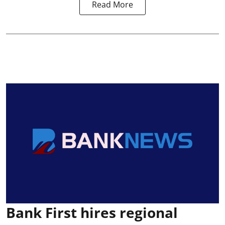
Read More
Bank First hires regional