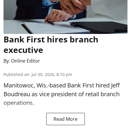
Bank First hires branch
executive
By:
Online Editor
Published on
:
Jul 30, 2026, 8:10 pm
Manitowoc, Wis.-based Bank First hired Jeff
Boudreau as vice president of retail branch
operations.
Read More