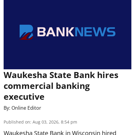
Waukesha State Bank hires
commercial banking
executive
By:
Online Editor
Published on
:
Aug 03, 2026, 8:54 pm
Waukesha State Bank in Wisconsin hired