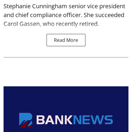
Stephanie Cunningham senior vice president
and chief compliance officer. She succeeded
Carol Gassen, who recently retired.
Read More