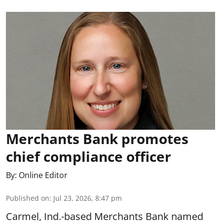
Merchants Bank promotes
chief compliance officer
By:
Online Editor
Published on
:
Jul 23, 2026, 8:47 pm
Carmel, Ind.-based Merchants Bank named