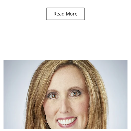
Read More