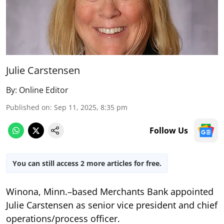
Julie Carstensen
By:
Online Editor
Published on
:
Sep 11, 2025, 8:35 pm
Follow Us
You can still access 2 more articles for free.
Winona, Minn.–based Merchants Bank appointed
Julie Carstensen as senior vice president and chief
operations/process officer.