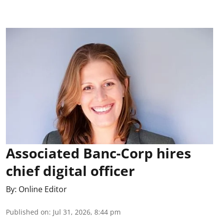
Associated Banc-Corp hires
chief digital officer
By:
Online Editor
Published on
:
Jul 31, 2026, 8:44 pm