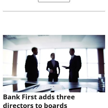
Bank First adds three
directors to boards