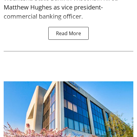
Matthew Hughes as vice president-
commercial banking officer.
Read More