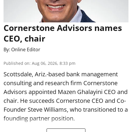
Cornerstone Advisors names
CEO, chair
By:
Online Editor
Published on
:
Aug 06, 2026, 8:33 pm
Scottsdale, Ariz.-based bank management
consulting and research firm Cornerstone
Advisors appointed Mazen Ghalayini CEO and
chair. He succeeds Cornerstone CEO and Co-
Founder Steve Williams, who transitioned to a
founding partner position.