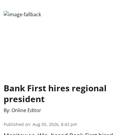
Bank First hires regional
president
By:
Online Editor
Published on
:
Aug 05, 2026, 8:43 pm