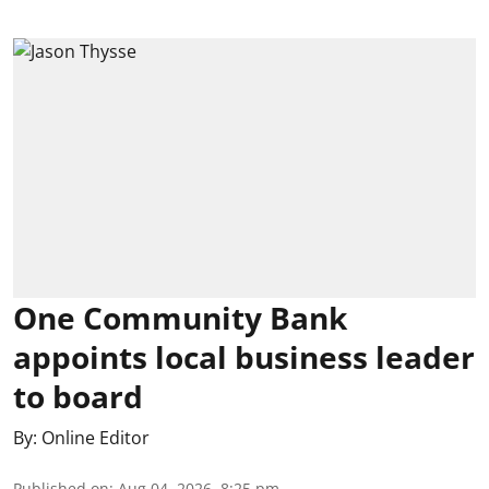
One Community Bank
appoints local business leader
to board
By:
Online Editor
Published on
:
Aug 04, 2026, 8:25 pm