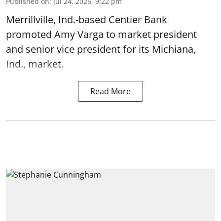
Published on
:
Jul 24, 2026, 9:22 pm
Merrillville, Ind.-based Centier Bank
promoted Amy Varga to market president
and senior vice president for its Michiana,
Ind., market.
Read More