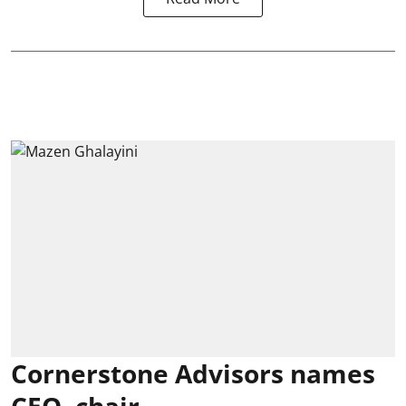
Cornerstone Advisors names
CEO, chair