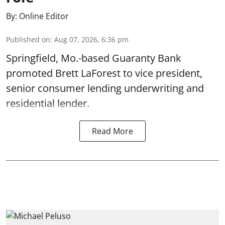
By:
Online Editor
Published on
:
Aug 07, 2026, 6:36 pm
Springfield, Mo.-based Guaranty Bank
promoted Brett LaForest to vice president,
senior consumer lending underwriting and
residential lender.
Read More