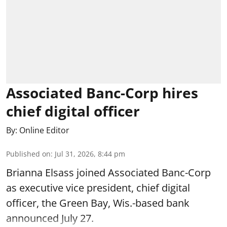
Associated Banc-Corp hires
chief digital officer
By:
Online Editor
Published on
:
Jul 31, 2026, 8:44 pm
Brianna Elsass joined Associated Banc-Corp
as executive vice president, chief digital
officer, the Green Bay, Wis.-based bank
announced July 27.