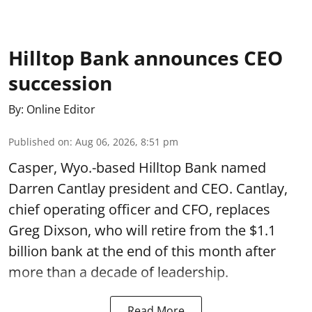
Hilltop Bank announces CEO
succession
By:
Online Editor
Published on
:
Aug 06, 2026, 8:51 pm
Casper, Wyo.-based Hilltop Bank named
Darren Cantlay president and CEO. Cantlay,
chief operating officer and CFO, replaces
Greg Dixson, who will retire from the $1.1
billion bank at the end of this month after
more than a decade of leadership.
Read More