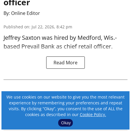
officer
By:
Online Editor
Published on
:
Jul 22, 2026, 8:42 pm
Jeffrey Saxton was hired by Medford, Wis.-
based Prevail Bank as chief retail officer.
Read More
We use cookies on our website to give you the most relevant
experience by remembering your preferences and repeat
visits. By clicking “Okay”, you consent to the use of ALL the
cookies as described in our
Cookie Policy.
Okay