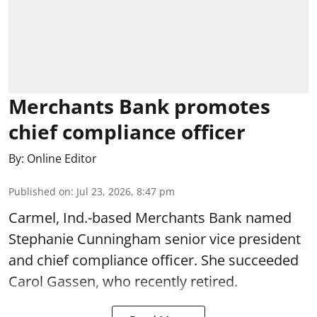
Merchants Bank promotes
chief compliance officer
By:
Online Editor
Published on
:
Jul 23, 2026, 8:47 pm
Carmel, Ind.-based Merchants Bank named
Stephanie Cunningham senior vice president
and chief compliance officer. She succeeded
Carol Gassen, who recently retired.