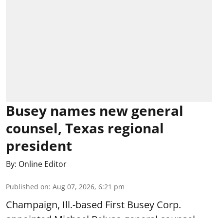
Busey names new general
counsel, Texas regional
president
By:
Online Editor
Published on
:
Aug 07, 2026, 6:21 pm
Champaign, Ill.-based First Busey Corp.