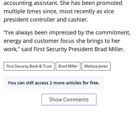
accounting assistant. She has been promoted
multiple times since, most recently as vice
president controller and cashier.
“I’ve always been impressed by the commitment,
energy and customer focus she brings to her
work,” said First Security President Brad Miller.
First Security Bank & Trust
Brad Miller
Melissa Jones
You can still access 2 more articles for free.
Show Comments