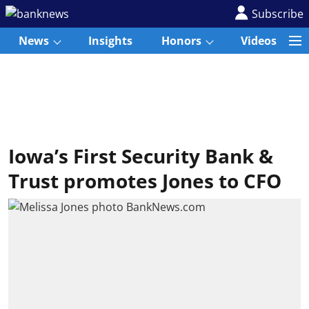
Subscribe
News
Insights
Honors
Videos
Iowa’s First Security Bank &
Trust promotes Jones to CFO