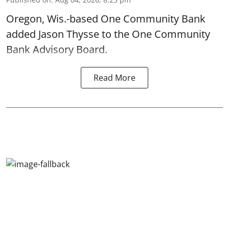
Oregon, Wis.-based One Community Bank
added Jason Thysse to the One Community
Bank Advisory Board.
Read More