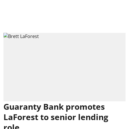
Guaranty Bank promotes
LaForest to senior lending
role