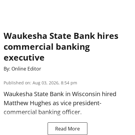
Waukesha State Bank hires
commercial banking
executive
By:
Online Editor
Published on
:
Aug 03, 2026, 8:54 pm
Waukesha State Bank in Wisconsin hired
Matthew Hughes as vice president-
commercial banking officer.
Read More