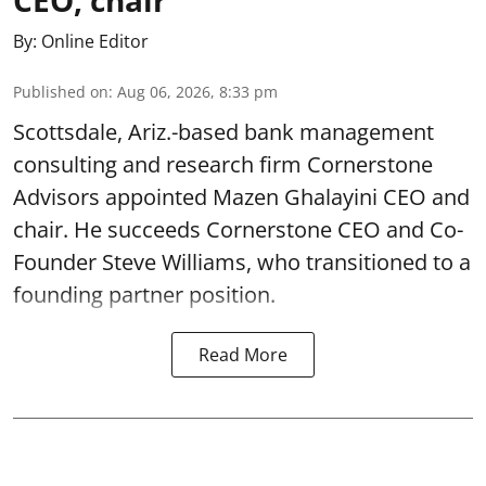
By:
Online Editor
Published on
:
Aug 06, 2026, 8:33 pm
Scottsdale, Ariz.-based bank management
consulting and research firm Cornerstone
Advisors appointed Mazen Ghalayini CEO and
chair. He succeeds Cornerstone CEO and Co-
Founder Steve Williams, who transitioned to a
founding partner position.
Read More