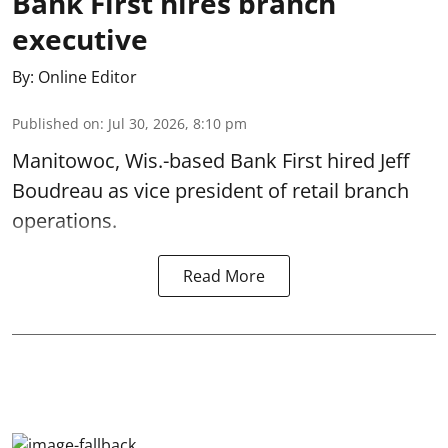
Bank First hires branch
executive
By:
Online Editor
Published on
:
Jul 30, 2026, 8:10 pm
Manitowoc, Wis.-based Bank First hired Jeff
Boudreau as vice president of retail branch
operations.
Read More