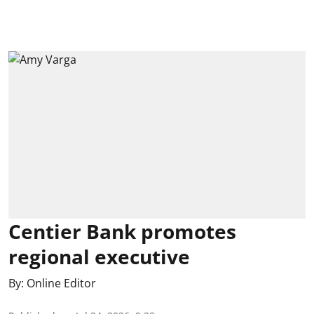
Centier Bank promotes
regional executive
By:
Online Editor