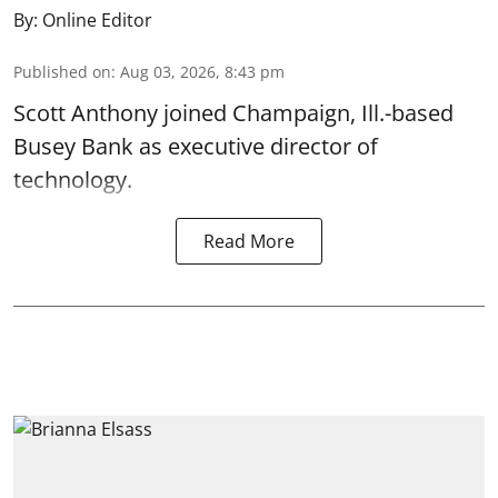
By:
Online Editor
Published on
:
Aug 03, 2026, 8:43 pm
Scott Anthony joined Champaign, Ill.-based
Busey Bank as executive director of
technology.
Read More