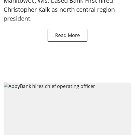
Manitowoc, Wis.-based Bank First hired
Christopher Kalk as north central region
president.
Read More