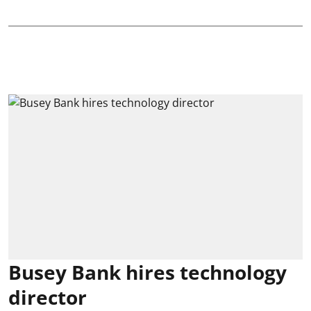
Busey Bank hires technology
director