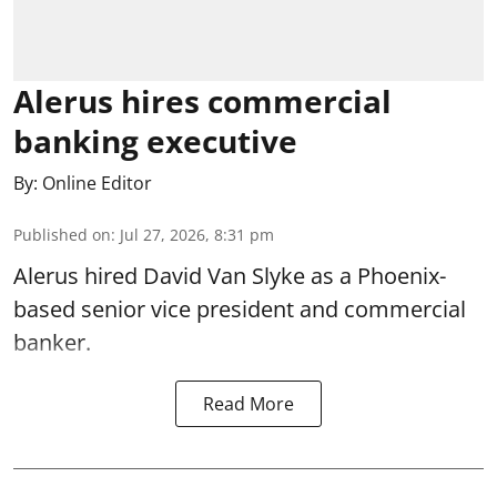
Alerus hires commercial
banking executive
By:
Online Editor
Published on
:
Jul 27, 2026, 8:31 pm
Alerus hired David Van Slyke as a Phoenix-
based senior vice president and commercial
banker.
Read More