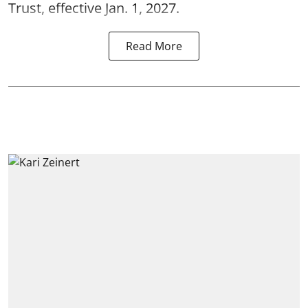
Trust, effective Jan. 1, 2027.
Read More