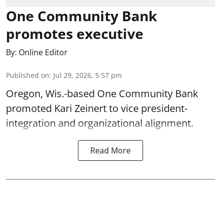
One Community Bank
promotes executive
By:
Online Editor
Published on
:
Jul 29, 2026, 5:57 pm
Oregon, Wis.-based One Community Bank
promoted Kari Zeinert to vice president-
integration and organizational alignment.
Read More