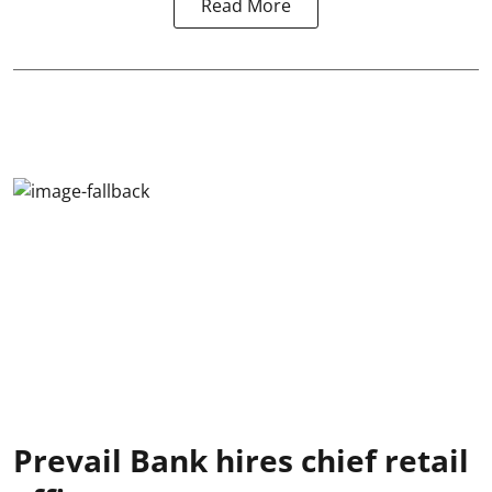
Read More
Prevail Bank hires chief retail