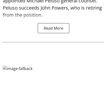
appointed Michael Peluso general counsel.
Peluso succeeds John Powers, who is retiring
from the position.
Read More