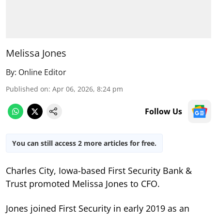
Melissa Jones
By:
Online Editor
Published on
:
Apr 06, 2026, 8:24 pm
Follow Us
You can still access 2 more articles for free.
Charles City, Iowa-based First Security Bank &
Trust promoted Melissa Jones to CFO.
Jones joined First Security in early 2019 as an