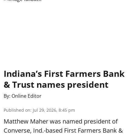
Indiana’s First Farmers Bank
& Trust names president
By:
Online Editor
Published on
:
Jul 29, 2026, 8:45 pm
Matthew Maher was named president of
Converse, Ind.-based First Farmers Bank &