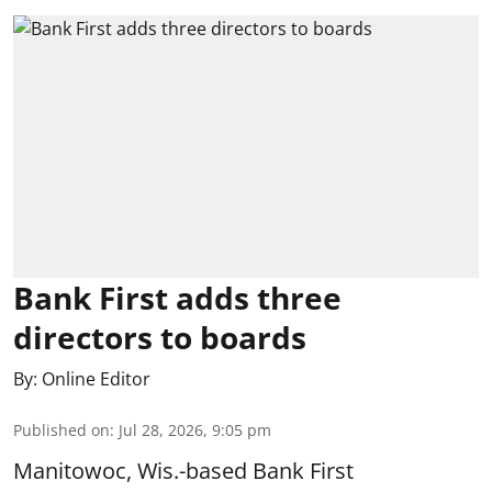
Bank First adds three
directors to boards
By:
Online Editor
Published on
:
Jul 28, 2026, 9:05 pm
Manitowoc, Wis.-based Bank First