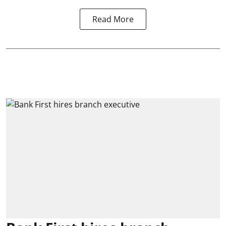
Read More