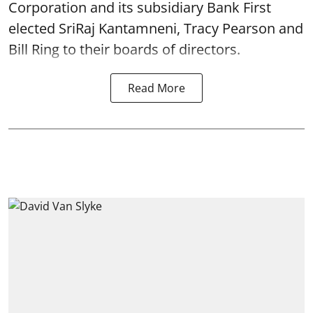
Corporation and its subsidiary Bank First
elected SriRaj Kantamneni, Tracy Pearson and
Bill Ring to their boards of directors.
Read More