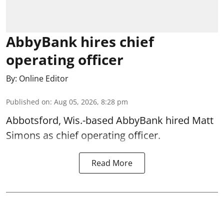
AbbyBank hires chief
operating officer
By:
Online Editor
Published on
:
Aug 05, 2026, 8:28 pm
Abbotsford, Wis.-based AbbyBank hired Matt
Simons as chief operating officer.
Read More