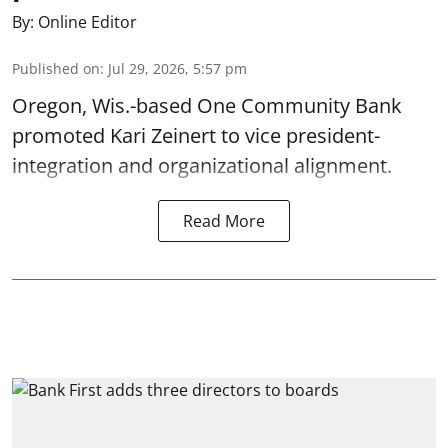
By:
Online Editor
Published on
:
Jul 29, 2026, 5:57 pm
Oregon, Wis.-based One Community Bank
promoted Kari Zeinert to vice president-
integration and organizational alignment.
Read More