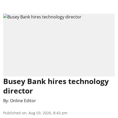
Busey Bank hires technology
director
By:
Online Editor
Published on
:
Aug 03, 2026, 8:43 pm