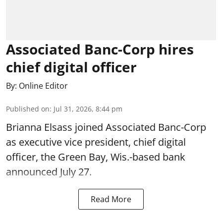
Associated Banc-Corp hires
chief digital officer
By:
Online Editor
Published on
:
Jul 31, 2026, 8:44 pm
Brianna Elsass joined Associated Banc-Corp
as executive vice president, chief digital
officer, the Green Bay, Wis.-based bank
announced July 27.
Read More