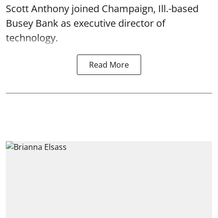
Scott Anthony joined Champaign, Ill.-based
Busey Bank as executive director of
technology.
Read More