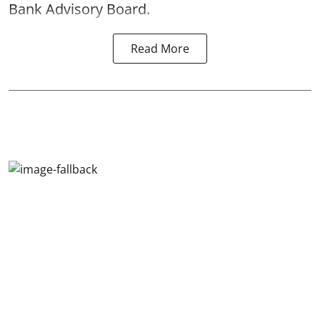
Bank Advisory Board.
Read More