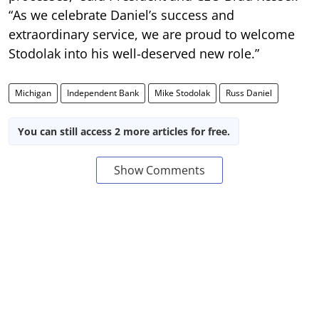
“As we celebrate Daniel’s success and
extraordinary service, we are proud to welcome
Stodolak into his well-deserved new role.”
Michigan
Independent Bank
Mike Stodolak
Russ Daniel
You can still access 2 more articles for free.
Show Comments