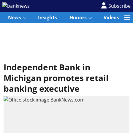
Subscribe
News
Insights
Honors
Videos
Independent Bank in
Michigan promotes retail
banking executive