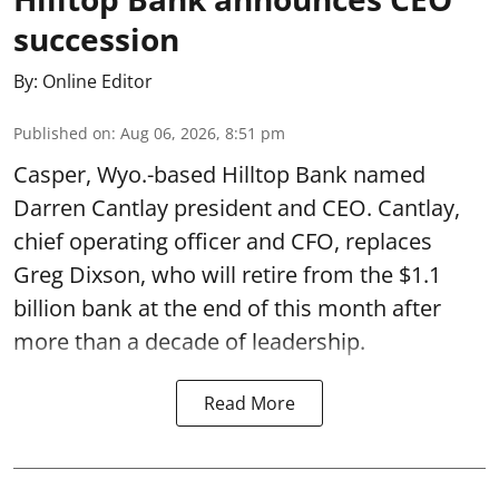
succession
By:
Online Editor
Published on
:
Aug 06, 2026, 8:51 pm
Casper, Wyo.-based Hilltop Bank named
Darren Cantlay president and CEO. Cantlay,
chief operating officer and CFO, replaces
Greg Dixson, who will retire from the $1.1
billion bank at the end of this month after
more than a decade of leadership.
Read More