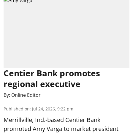
Centier Bank promotes
regional executive
By:
Online Editor
Published on
:
Jul 24, 2026, 9:22 pm
Merrillville, Ind.-based Centier Bank
promoted Amy Varga to market president