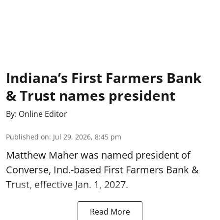
Indiana’s First Farmers Bank
& Trust names president
By:
Online Editor
Published on
:
Jul 29, 2026, 8:45 pm
Matthew Maher was named president of
Converse, Ind.-based First Farmers Bank &
Trust, effective Jan. 1, 2027.
Read More