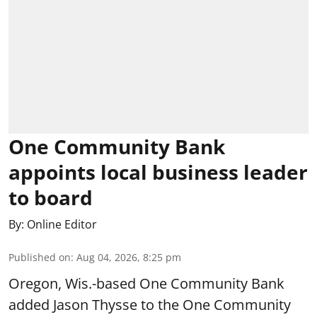
One Community Bank
appoints local business leader
to board
By:
Online Editor
Published on
:
Aug 04, 2026, 8:25 pm
Oregon, Wis.-based One Community Bank
added Jason Thysse to the One Community