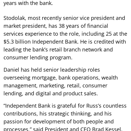
years with the bank.
Stodolak, most recently senior vice president and
market president, has 38 years of financial
services experience to the role, including 25 at the
$5.3 billion Independent Bank. He is credited with
leading the bank’s retail branch network and
consumer lending program.
Daniel has held senior leadership roles
overseeing mortgage, bank operations, wealth
management, marketing, retail, consumer
lending, and digital and product sales.
“Independent Bank is grateful for Russ’s countless
contributions, his strategic thinking, and his
passion for development of both people and
processes,” said President and CEO Brad Kessel.