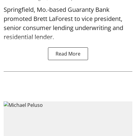
Springfield, Mo.-based Guaranty Bank
promoted Brett LaForest to vice president,
senior consumer lending underwriting and
residential lender.
Read More