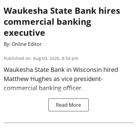
Waukesha State Bank hires
commercial banking
executive
By:
Online Editor
Published on
:
Aug 03, 2026, 8:54 pm
Waukesha State Bank in Wisconsin hired
Matthew Hughes as vice president-
commercial banking officer.
Read More