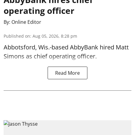
operating officer
By:
Online Editor
Published on
:
Aug 05, 2026, 8:28 pm
Abbotsford, Wis.-based AbbyBank hired Matt
Simons as chief operating officer.
Read More