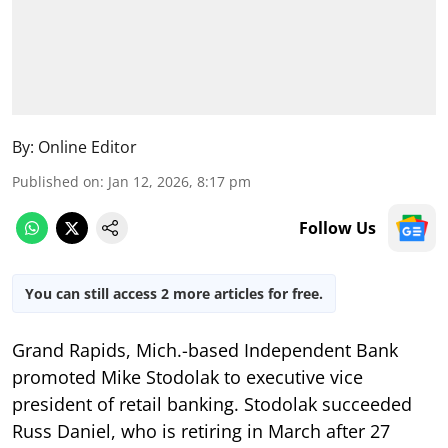
By:
Online Editor
Published on
:
Jan 12, 2026, 8:17 pm
Follow Us
You can still access 2 more articles for free.
Grand Rapids, Mich.-based Independent Bank
promoted Mike Stodolak to executive vice
president of retail banking. Stodolak succeeded
Russ Daniel, who is retiring in March after 27