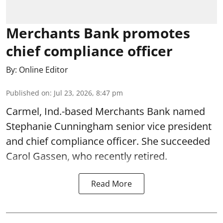
Merchants Bank promotes
chief compliance officer
By:
Online Editor
Published on
:
Jul 23, 2026, 8:47 pm
Carmel, Ind.-based Merchants Bank named
Stephanie Cunningham senior vice president
and chief compliance officer. She succeeded
Carol Gassen, who recently retired.
Read More