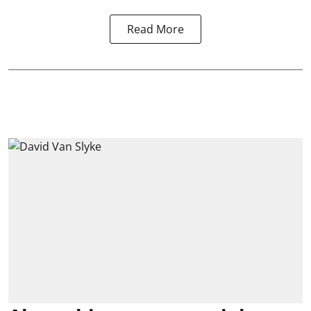
Read More