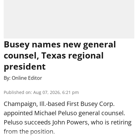
Busey names new general
counsel, Texas regional
president
By:
Online Editor
Published on
:
Aug 07, 2026, 6:21 pm
Champaign, Ill.-based First Busey Corp.
appointed Michael Peluso general counsel.
Peluso succeeds John Powers, who is retiring
from the position.