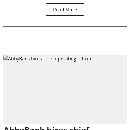
Read More
AbbyBank hires chief