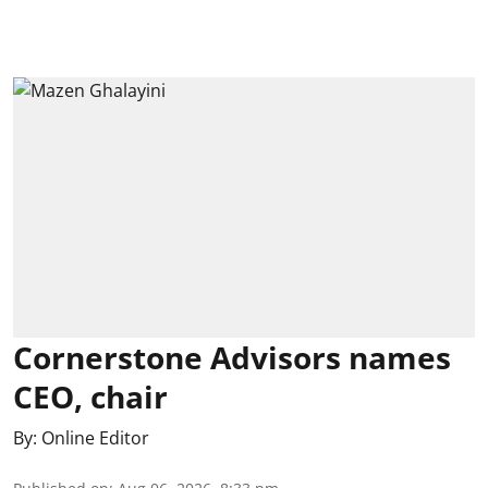
Cornerstone Advisors names
CEO, chair
By:
Online Editor