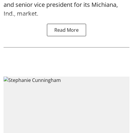
and senior vice president for its Michiana,
Ind., market.
Read More