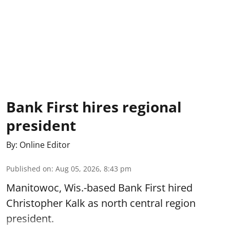
Bank First hires regional
president
By:
Online Editor
Published on
:
Aug 05, 2026, 8:43 pm
Manitowoc, Wis.-based Bank First hired
Christopher Kalk as north central region
president.