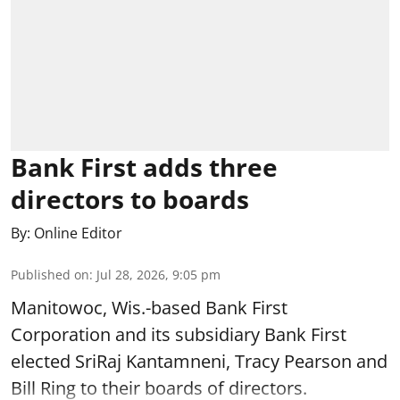
Bank First adds three
directors to boards
By:
Online Editor
Published on
:
Jul 28, 2026, 9:05 pm
Manitowoc, Wis.-based Bank First
Corporation and its subsidiary Bank First
elected SriRaj Kantamneni, Tracy Pearson and
Bill Ring to their boards of directors.