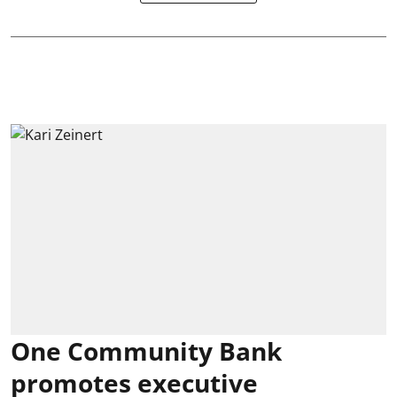
One Community Bank
promotes executive