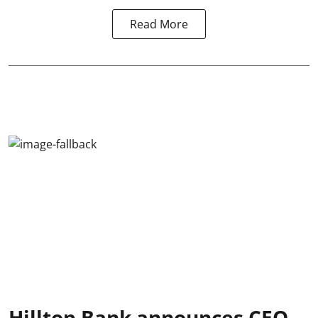
Read More
Hilltop Bank announces CEO