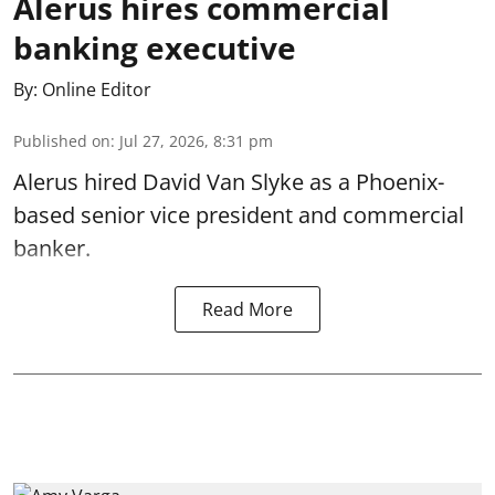
Alerus hires commercial
banking executive
By:
Online Editor
Published on
:
Jul 27, 2026, 8:31 pm
Alerus hired David Van Slyke as a Phoenix-
based senior vice president and commercial
banker.
Read More