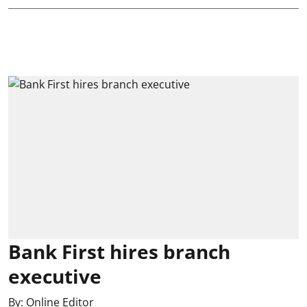
Bank First hires branch
executive
By:
Online Editor