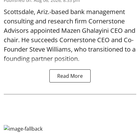
Published on
:
Aug 06, 2026, 8:33 pm
Scottsdale, Ariz.-based bank management
consulting and research firm Cornerstone
Advisors appointed Mazen Ghalayini CEO and
chair. He succeeds Cornerstone CEO and Co-
Founder Steve Williams, who transitioned to a
founding partner position.
Read More