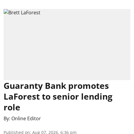
Guaranty Bank promotes
LaForest to senior lending
role
By:
Online Editor
Published on
:
Aug 07, 2026, 6:36 pm