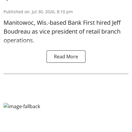
Published on
:
Jul 30, 2026, 8:10 pm
Manitowoc, Wis.-based Bank First hired Jeff
Boudreau as vice president of retail branch
operations.
Read More