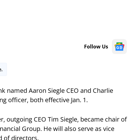
Follow Us
e.
nk named Aaron Siegle CEO and Charlie
 officer, both effective Jan. 1.
ther, outgoing CEO Tim Siegle, became chair of
ancial Group. He will also serve as vice
 of directors.