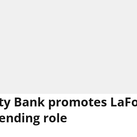
y Bank promotes LaFo
lending role