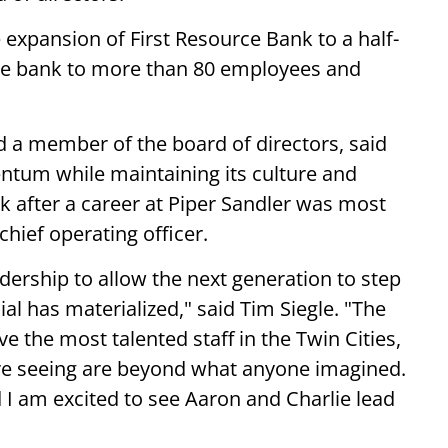
e expansion of First Resource Bank to a half-
he bank to more than 80 employees and
d a member of the board of directors, said
ntum while maintaining its culture and
k after a career at Piper Sandler was most
chief operating officer.
adership to allow the next generation to step
ial has materialized," said Tim Siegle. "The
e the most talented staff in the Twin Cities,
 seeing are beyond what anyone imagined.
d I am excited to see Aaron and Charlie lead