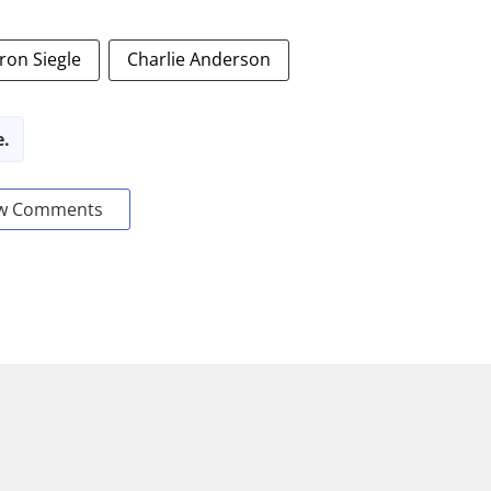
ron Siegle
Charlie Anderson
e.
w Comments