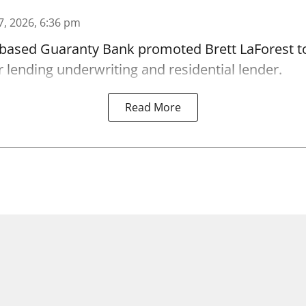
7, 2026, 6:36 pm
-based Guaranty Bank promoted Brett LaForest to
lending underwriting and residential lender.
Read More