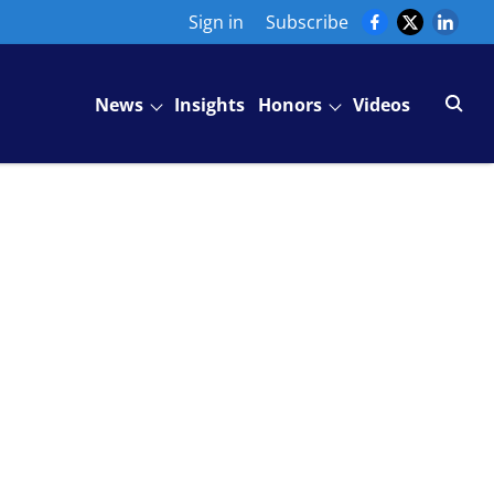
Sign in
Subscribe
News
Insights
Honors
Videos