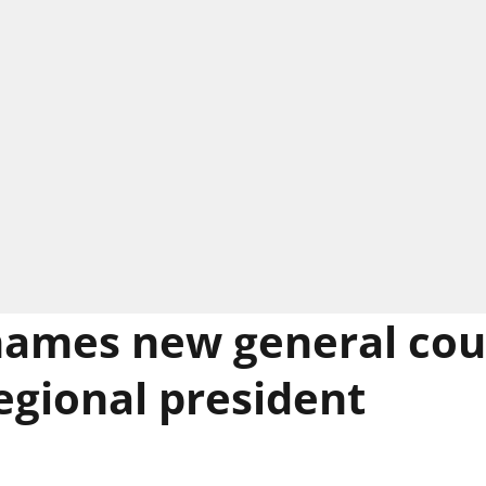
ames new general cou
egional president