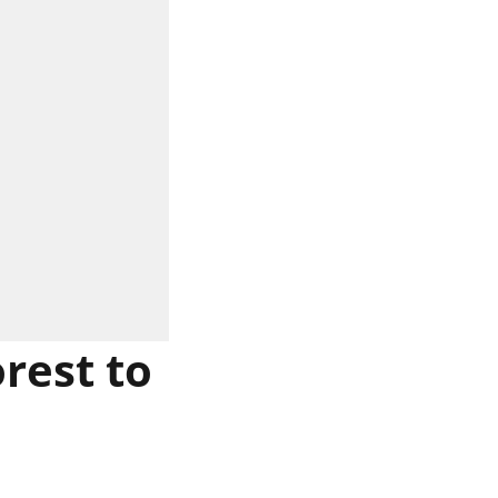
rest to