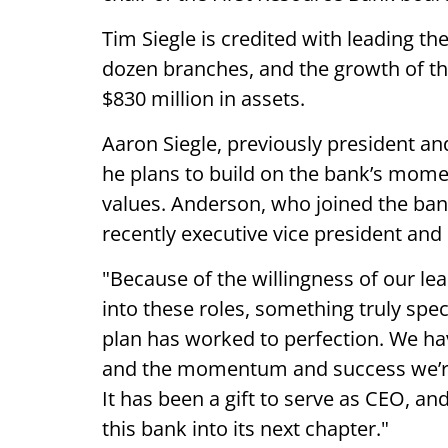
Tim Siegle is credited with leading th
dozen branches, and the growth of t
$830 million in assets.
Aaron Siegle, previously president an
he plans to build on the bank’s mome
values. Anderson, who joined the ban
recently executive vice president and 
"Because of the willingness of our le
into these roles, something truly spec
plan has worked to perfection. We hav
and the momentum and success we’re
It has been a gift to serve as CEO, an
this bank into its next chapter."