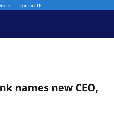
rtise
Contact Us
ank names new CEO,