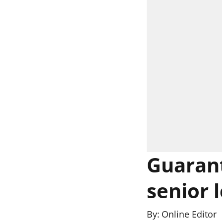
Guarant
senior 
By:
Online Editor