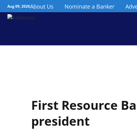
About Us
Nominate a Banker
Adve
Aug 09, 2026
First Resource B
president