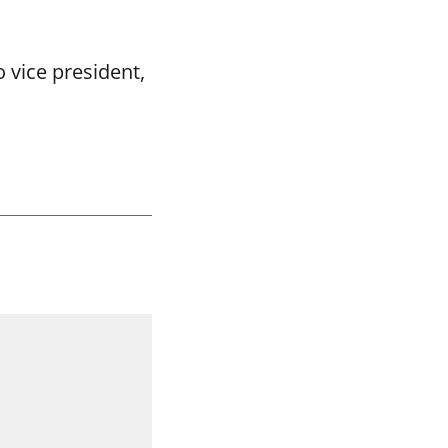
 vice president,