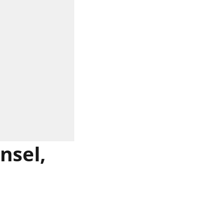
nsel,