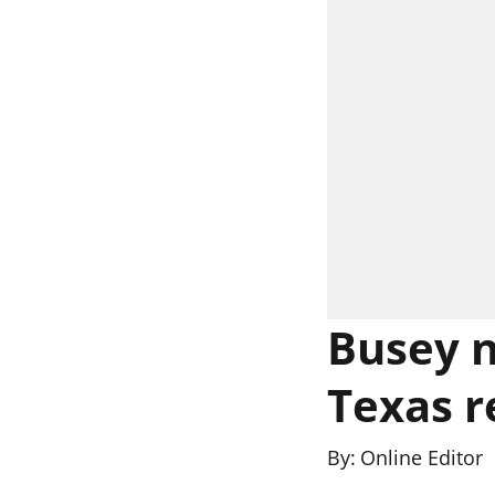
Busey n
Texas r
By:
Online Editor