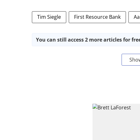
Tim Siegle
First Resource Bank
Aa
You can still access 2 more articles for fre
Sho