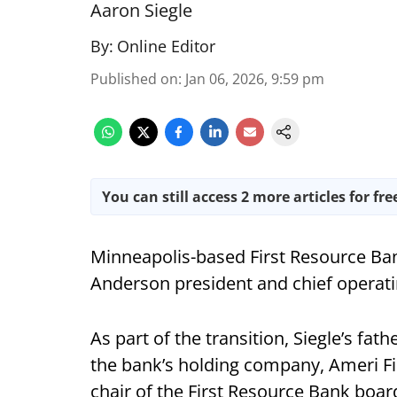
Aaron Siegle
By:
Online Editor
Published on
:
Jan 06, 2026, 9:59 pm
You can still access 2 more articles for fre
Minneapolis-based First Resource Ba
Anderson president and chief operating
As part of the transition, Siegle’s fa
the bank’s holding company, Ameri Fin
chair of the First Resource Bank board