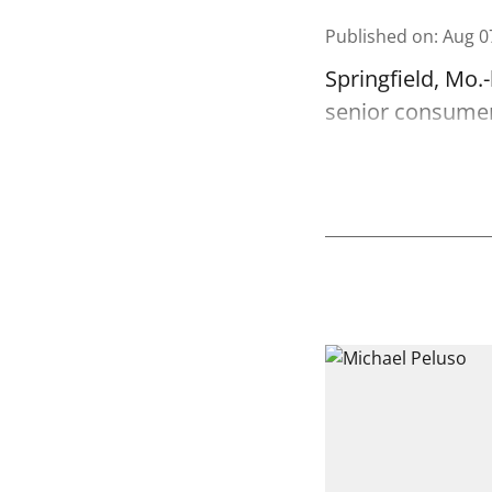
Published on
:
Aug 0
Springfield, Mo.
senior consumer 