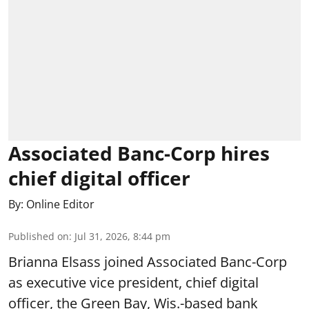
Associated Banc-Corp hires
chief digital officer
By:
Online Editor
Published on
:
Jul 31, 2026, 8:44 pm
Brianna Elsass joined Associated Banc-Corp
as executive vice president, chief digital
officer, the Green Bay, Wis.-based bank