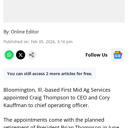
By:
Online Editor
Published on
:
Feb 05, 2026, 3:16 pm
Follow Us
You can still access 2 more articles for free.
Bloomington, Ill.-based First Mid Ag Services
appointed Craig Thompson to CEO and Cory
Kauffman to chief operating officer.
The appointments come with the planned
retirement of President Brian Thompson in June.