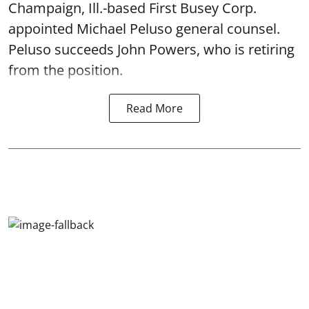
Champaign, Ill.-based First Busey Corp.
appointed Michael Peluso general counsel.
Peluso succeeds John Powers, who is retiring
from the position.
Read More