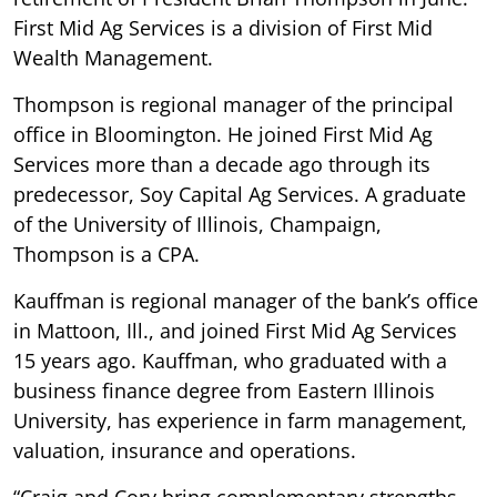
First Mid Ag Services is a division of First Mid
Wealth Management.
Thompson is regional manager of the principal
office in Bloomington. He joined First Mid Ag
Services more than a decade ago through its
predecessor, Soy Capital Ag Services. A graduate
of the University of Illinois, Champaign,
Thompson is a CPA.
Kauffman is regional manager of the bank’s office
in Mattoon, Ill., and joined First Mid Ag Services
15 years ago. Kauffman, who graduated with a
business finance degree from Eastern Illinois
University, has experience in farm management,
valuation, insurance and operations.
“Craig and Cory bring complementary strengths