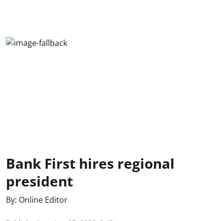
Bank First hires regional
president
By:
Online Editor