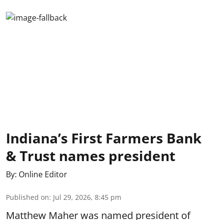
Indiana’s First Farmers Bank
& Trust names president
By:
Online Editor
Published on
:
Jul 29, 2026, 8:45 pm
Matthew Maher was named president of