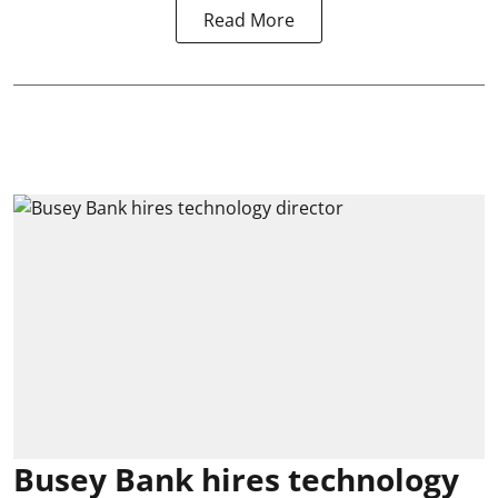
Read More
Busey Bank hires technology