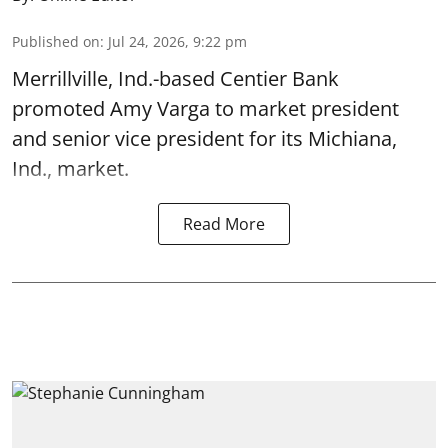
Published on
:
Jul 24, 2026, 9:22 pm
Merrillville, Ind.-based Centier Bank
promoted Amy Varga to market president
and senior vice president for its Michiana,
Ind., market.
Read More