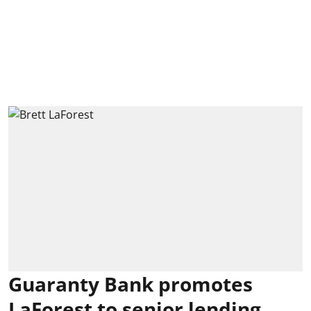
Guaranty Bank promotes
LaForest to senior lending