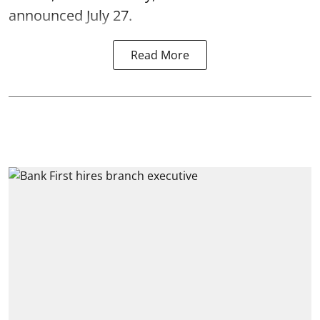
announced July 27.
Read More