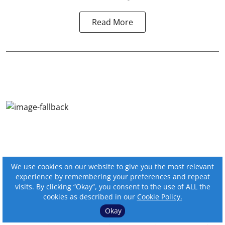
Read More
We use cookies on our website to give you the most relevant
experience by remembering your preferences and repeat
visits. By clicking “Okay”, you consent to the use of ALL the
cookies as described in our
Cookie Policy.
Okay