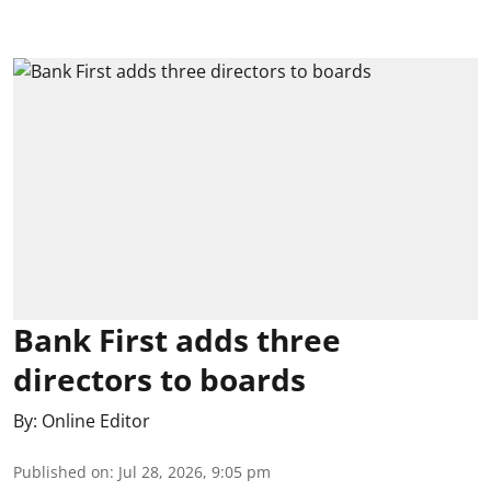
Bank First adds three
directors to boards
By:
Online Editor
Published on
:
Jul 28, 2026, 9:05 pm