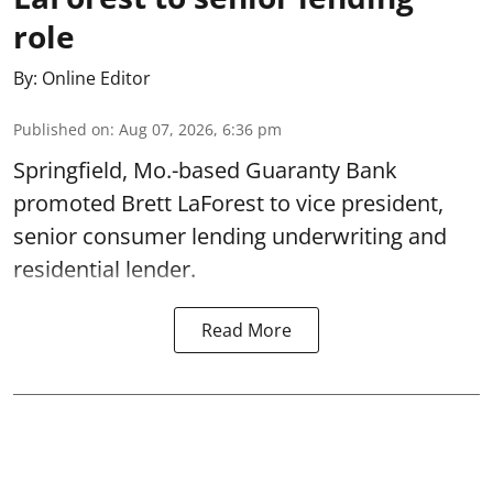
role
By:
Online Editor
Published on
:
Aug 07, 2026, 6:36 pm
Springfield, Mo.-based Guaranty Bank
promoted Brett LaForest to vice president,
senior consumer lending underwriting and
residential lender.
Read More