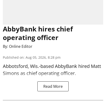
AbbyBank hires chief
operating officer
By:
Online Editor
Published on
:
Aug 05, 2026, 8:28 pm
Abbotsford, Wis.-based AbbyBank hired Matt
Simons as chief operating officer.
Read More