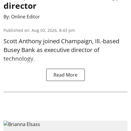
director
By:
Online Editor
Published on
:
Aug 03, 2026, 8:43 pm
Scott Anthony joined Champaign, Ill.-based
Busey Bank as executive director of
technology.
Read More