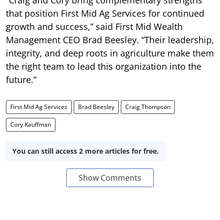
that position First Mid Ag Services for continued
growth and success,” said First Mid Wealth
Management CEO Brad Beesley. “Their leadership,
integrity, and deep roots in agriculture make them
the right team to lead this organization into the
future.”
First Mid Ag Services
Brad Beesley
Craig Thompson
Cory Kauffman
You can still access 2 more articles for free.
Show Comments