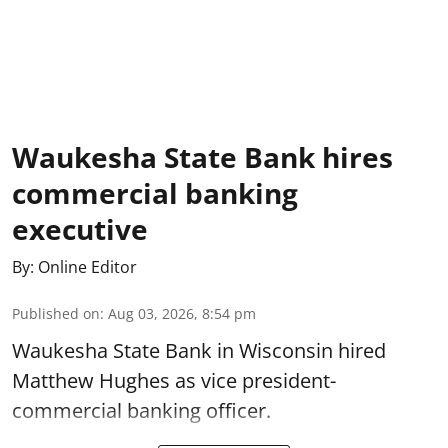
Waukesha State Bank hires
commercial banking
executive
By:
Online Editor
Published on
:
Aug 03, 2026, 8:54 pm
Waukesha State Bank in Wisconsin hired
Matthew Hughes as vice president-
commercial banking officer.