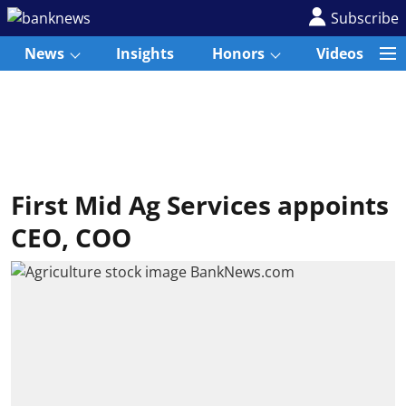
Subscribe
News
Insights
Honors
Videos
First Mid Ag Services appoints
CEO, COO