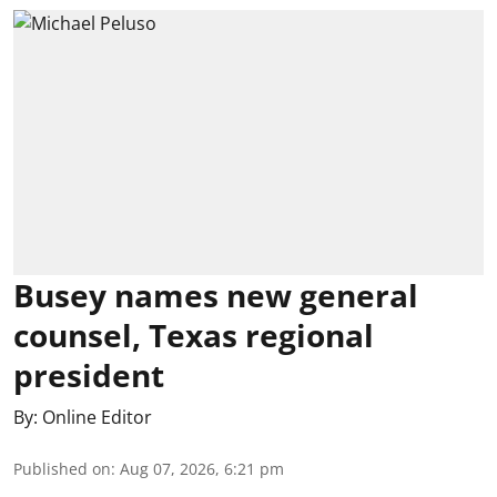
Busey names new general
counsel, Texas regional
president
By:
Online Editor
Published on
:
Aug 07, 2026, 6:21 pm