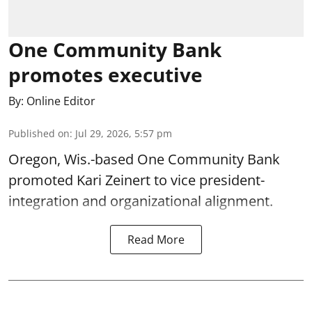
One Community Bank
promotes executive
By:
Online Editor
Published on
:
Jul 29, 2026, 5:57 pm
Oregon, Wis.-based One Community Bank
promoted Kari Zeinert to vice president-
integration and organizational alignment.
Read More