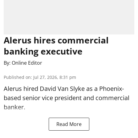
Alerus hires commercial
banking executive
By:
Online Editor
Published on
:
Jul 27, 2026, 8:31 pm
Alerus hired David Van Slyke as a Phoenix-
based senior vice president and commercial
banker.
Read More