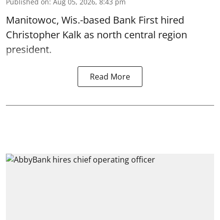
Published on
:
Aug 05, 2026, 8:43 pm
Manitowoc, Wis.-based Bank First hired
Christopher Kalk as north central region
president.
Read More