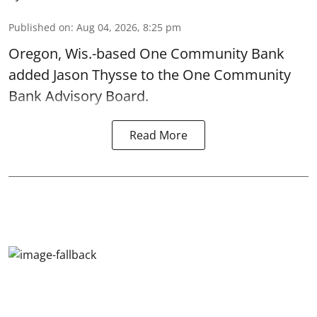
Published on
:
Aug 04, 2026, 8:25 pm
Oregon, Wis.-based One Community Bank
added Jason Thysse to the One Community
Bank Advisory Board.
Read More