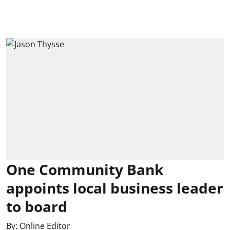
One Community Bank
appoints local business leader
to board
By:
Online Editor