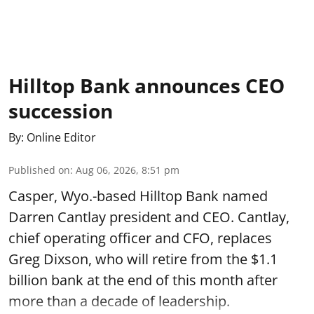
Hilltop Bank announces CEO
succession
By:
Online Editor
Published on
:
Aug 06, 2026, 8:51 pm
Casper, Wyo.-based Hilltop Bank named
Darren Cantlay president and CEO. Cantlay,
chief operating officer and CFO, replaces
Greg Dixson, who will retire from the $1.1
billion bank at the end of this month after
more than a decade of leadership.