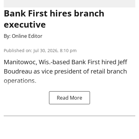
Bank First hires branch
executive
By:
Online Editor
Published on
:
Jul 30, 2026, 8:10 pm
Manitowoc, Wis.-based Bank First hired Jeff
Boudreau as vice president of retail branch
operations.
Read More