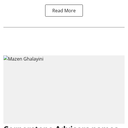
Read More