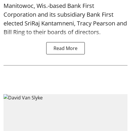
Manitowoc, Wis.-based Bank First
Corporation and its subsidiary Bank First
elected SriRaj Kantamneni, Tracy Pearson and
Bill Ring to their boards of directors.
Read More