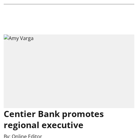
Centier Bank promotes
regional executive
By:
Online Editor