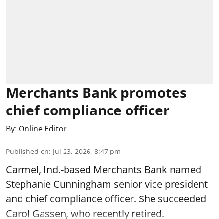
Merchants Bank promotes
chief compliance officer
By:
Online Editor
Published on
:
Jul 23, 2026, 8:47 pm
Carmel, Ind.-based Merchants Bank named
Stephanie Cunningham senior vice president
and chief compliance officer. She succeeded
Carol Gassen, who recently retired.