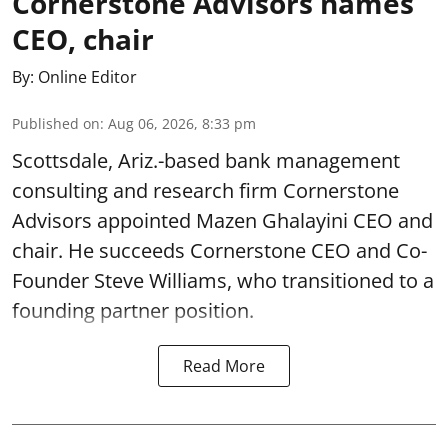
Cornerstone Advisors names
CEO, chair
By:
Online Editor
Published on
:
Aug 06, 2026, 8:33 pm
Scottsdale, Ariz.-based bank management
consulting and research firm Cornerstone
Advisors appointed Mazen Ghalayini CEO and
chair. He succeeds Cornerstone CEO and Co-
Founder Steve Williams, who transitioned to a
founding partner position.
Read More