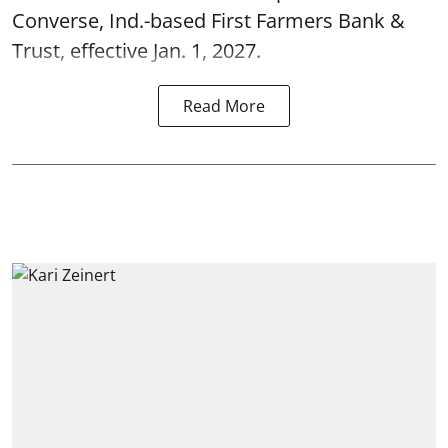
Converse, Ind.-based First Farmers Bank &
Trust, effective Jan. 1, 2027.
Read More