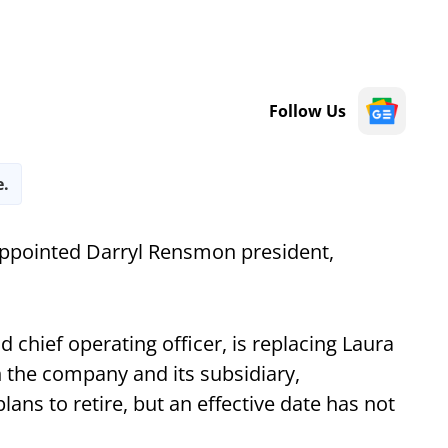
Follow Us
e.
ppointed Darryl Rensmon president,
 chief operating officer, is replacing Laura
h the company and its subsidiary,
ans to retire, but an effective date has not