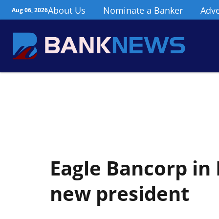
About Us
Nominate a Banker
Adve
Aug 06, 2026
Eagle Bancorp i
new president