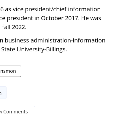
 as vice president/chief information
ice president in October 2017. He was
 fall 2022.
in business administration-information
tate University-Billings.
Rensmon
e.
w Comments