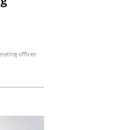
ating officer.