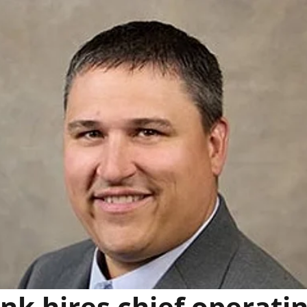
k hires chief operati