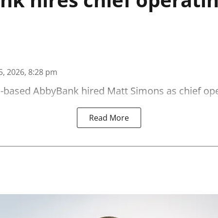
5, 2026, 8:28 pm
-based AbbyBank hired Matt Simons as chief oper
Read More