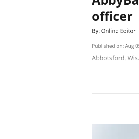
officer
By:
Online Editor
Published on
:
Aug 0
Abbotsford, Wis.