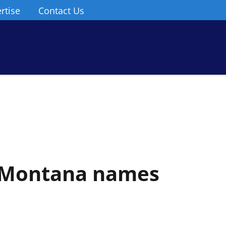
rtise
Contact Us
n Montana names