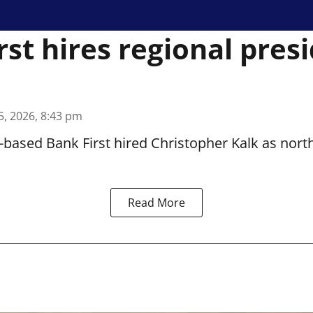
rst hires regional pres
5, 2026, 8:43 pm
based Bank First hired Christopher Kalk as north
Read More