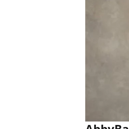
AbbyBan