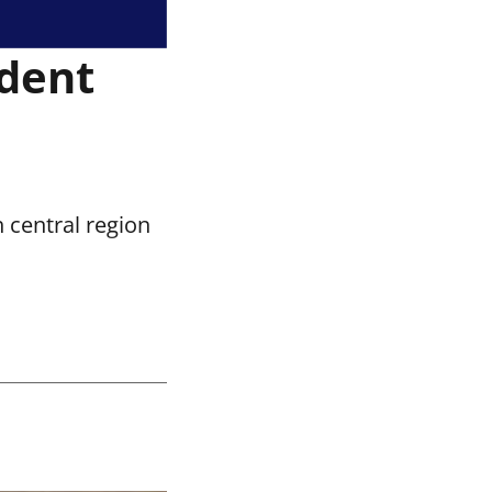
ident
 central region