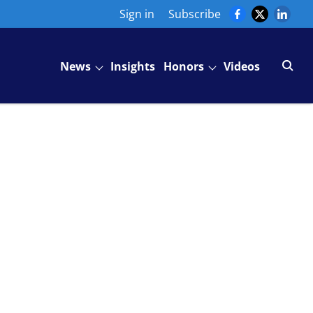
Sign in
Subscribe
News
Insights
Honors
Videos