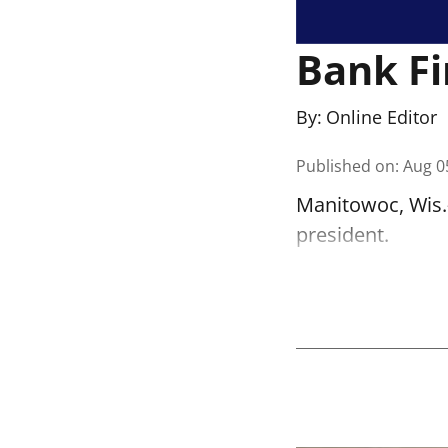
Bank Fi
By:
Online Editor
Published on
:
Aug 0
Manitowoc, Wis.-
president.