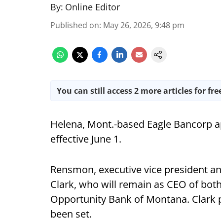
By:
Online Editor
Published on
:
May 26, 2026, 9:48 pm
You can still access 2 more articles for fre
Helena, Mont.-based Eagle Bancorp a
effective June 1.
Rensmon, executive vice president and
Clark, who will remain as CEO of bot
Opportunity Bank of Montana. Clark pl
been set.