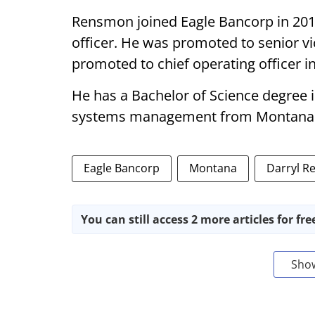
Rensmon joined Eagle Bancorp in 2016
officer. He was promoted to senior v
promoted to chief operating officer in
He has a Bachelor of Science degree 
systems management from Montana S
Eagle Bancorp
Montana
Darryl 
You can still access 2 more articles for fre
Sho