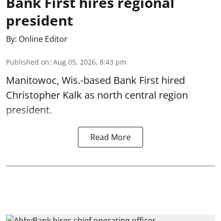
Bank First hires regional
president
By:
Online Editor
Published on
:
Aug 05, 2026, 8:43 pm
Manitowoc, Wis.-based Bank First hired
Christopher Kalk as north central region
president.
Read More