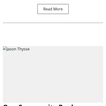
Read More