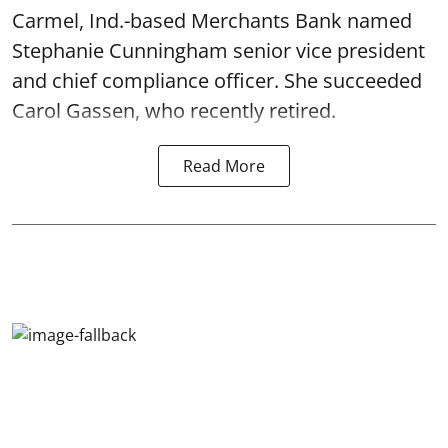
Carmel, Ind.-based Merchants Bank named
Stephanie Cunningham senior vice president
and chief compliance officer. She succeeded
Carol Gassen, who recently retired.
Read More