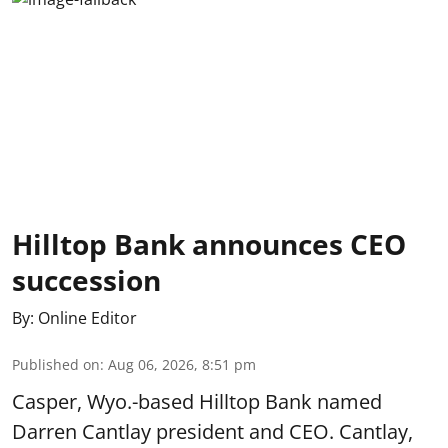
Hilltop Bank announces CEO
succession
By:
Online Editor
Published on
:
Aug 06, 2026, 8:51 pm
Casper, Wyo.-based Hilltop Bank named
Darren Cantlay president and CEO. Cantlay,