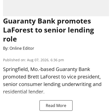
Guaranty Bank promotes
LaForest to senior lending
role
By:
Online Editor
Published on
:
Aug 07, 2026, 6:36 pm
Springfield, Mo.-based Guaranty Bank
promoted Brett LaForest to vice president,
senior consumer lending underwriting and
residential lender.
Read More