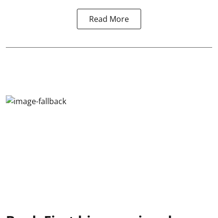
Read More