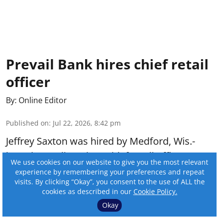
Prevail Bank hires chief retail
officer
By:
Online Editor
Published on
:
Jul 22, 2026, 8:42 pm
Jeffrey Saxton was hired by Medford, Wis.-
based Prevail Bank as chief retail officer.
We use cookies on our website to give you the most relevant
experience by remembering your preferences and repeat
visits. By clicking “Okay”, you consent to the use of ALL the
Read More
cookies as described in our
Cookie Policy.
Okay