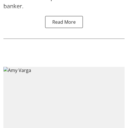
banker.
Read More