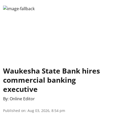
Waukesha State Bank hires
commercial banking
executive
By:
Online Editor
Published on
:
Aug 03, 2026, 8:54 pm