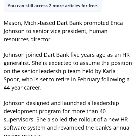
You can still access 2 more articles for free.
Mason, Mich.-based Dart Bank promoted Erica
Johnson to senior vice president, human
resources director.
Johnson joined Dart Bank five years ago as an HR
generalist. She is expected to assume the position
on the senior leadership team held by Karla
Spoor, who is set to retire in February following a
44-year career.
Johnson designed and launched a leadership
development program for more than 40
supervisors. She also led the rollout of a new HR
software system and revamped the bank's annual
review process.