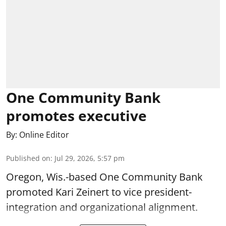
One Community Bank
promotes executive
By:
Online Editor
Published on
:
Jul 29, 2026, 5:57 pm
Oregon, Wis.-based One Community Bank
promoted Kari Zeinert to vice president-
integration and organizational alignment.