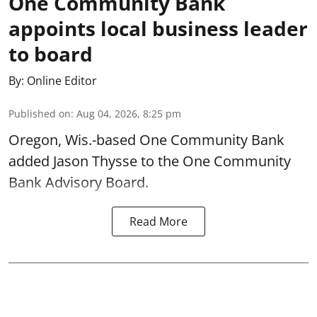
One Community Bank
appoints local business leader
to board
By:
Online Editor
Published on
:
Aug 04, 2026, 8:25 pm
Oregon, Wis.-based One Community Bank
added Jason Thysse to the One Community
Bank Advisory Board.
Read More