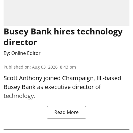
Busey Bank hires technology
director
By:
Online Editor
Published on
:
Aug 03, 2026, 8:43 pm
Scott Anthony joined Champaign, Ill.-based
Busey Bank as executive director of
technology.
Read More