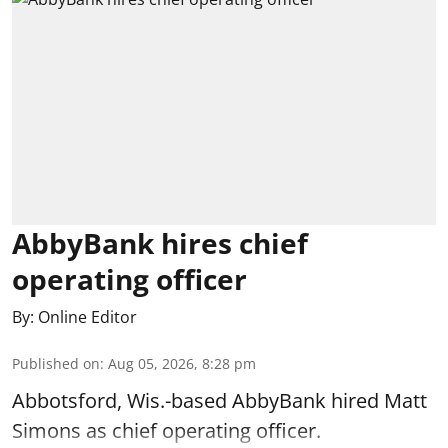
AbbyBank hires chief
operating officer
By:
Online Editor
Published on
:
Aug 05, 2026, 8:28 pm
Abbotsford, Wis.-based AbbyBank hired Matt
Simons as chief operating officer.