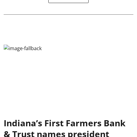
Indiana’s First Farmers Bank
& Trust names president