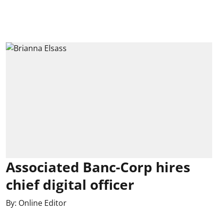
Associated Banc-Corp hires
chief digital officer
By:
Online Editor