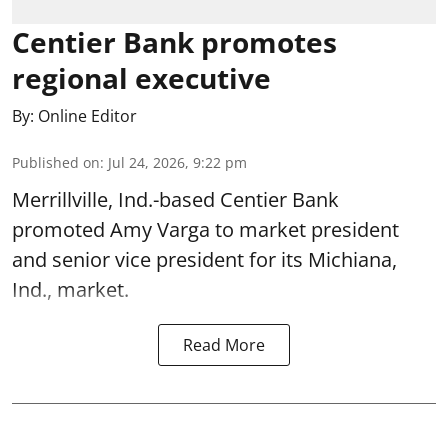
Centier Bank promotes
regional executive
By:
Online Editor
Published on
:
Jul 24, 2026, 9:22 pm
Merrillville, Ind.-based Centier Bank
promoted Amy Varga to market president
and senior vice president for its Michiana,
Ind., market.
Read More