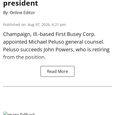
president
By:
Online Editor
Published on
:
Aug 07, 2026, 6:21 pm
Champaign, Ill.-based First Busey Corp.
appointed Michael Peluso general counsel.
Peluso succeeds John Powers, who is retiring
from the position.
Read More