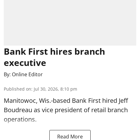
Bank First hires branch
executive
By:
Online Editor
Published on
:
Jul 30, 2026, 8:10 pm
Manitowoc, Wis.-based Bank First hired Jeff
Boudreau as vice president of retail branch
operations.
Read More