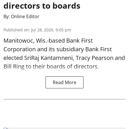
directors to boards
By:
Online Editor
Published on
:
Jul 28, 2026, 9:05 pm
Manitowoc, Wis.-based Bank First
Corporation and its subsidiary Bank First
elected SriRaj Kantamneni, Tracy Pearson and
Bill Ring to their boards of directors.
Read More