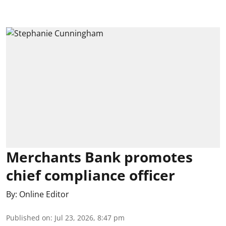
Merchants Bank promotes
chief compliance officer
By:
Online Editor
Published on
:
Jul 23, 2026, 8:47 pm