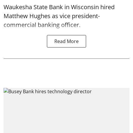
Waukesha State Bank in Wisconsin hired
Matthew Hughes as vice president-
commercial banking officer.
Read More