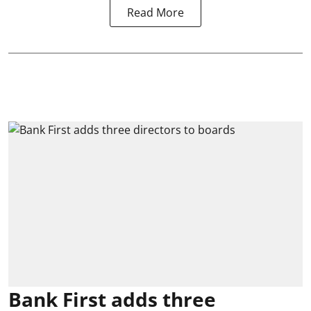
Read More
Bank First adds three