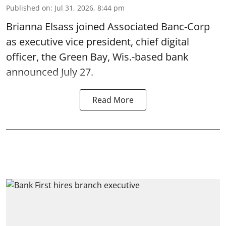
Published on
:
Jul 31, 2026, 8:44 pm
Brianna Elsass joined Associated Banc-Corp
as executive vice president, chief digital
officer, the Green Bay, Wis.-based bank
announced July 27.
Read More