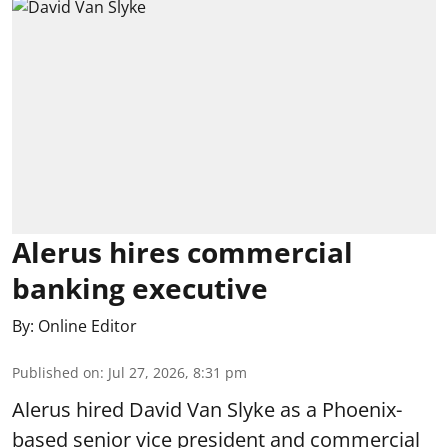
Alerus hires commercial
banking executive
By:
Online Editor
Published on
:
Jul 27, 2026, 8:31 pm
Alerus hired David Van Slyke as a Phoenix-
based senior vice president and commercial