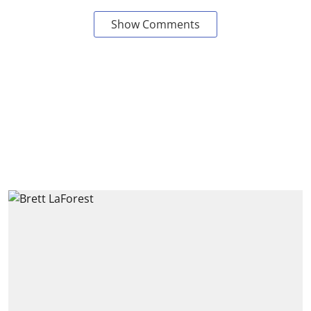
Show Comments