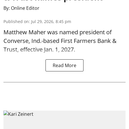
By:
Online Editor
Published on
:
Jul 29, 2026, 8:45 pm
Matthew Maher was named president of
Converse, Ind.-based First Farmers Bank &
Trust, effective Jan. 1, 2027.
Read More