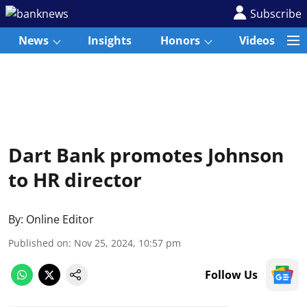
Subscribe
News
Insights
Honors
Videos
Dart Bank promotes Johnson
to HR director
By:
Online Editor
Published on
:
Nov 25, 2024, 10:57 pm
Follow Us