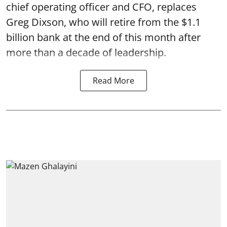
chief operating officer and CFO, replaces
Greg Dixson, who will retire from the $1.1
billion bank at the end of this month after
more than a decade of leadership.
Read More