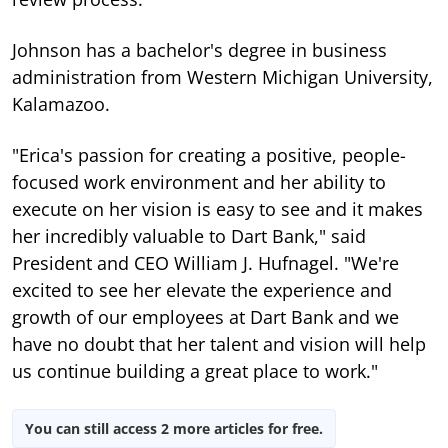
Johnson has a bachelor's degree in business
administration from Western Michigan University,
Kalamazoo.
"Erica's passion for creating a positive, people-
focused work environment and her ability to
execute on her vision is easy to see and it makes
her incredibly valuable to Dart Bank," said
President and CEO William J. Hufnagel. "We're
excited to see her elevate the experience and
growth of our employees at Dart Bank and we
have no doubt that her talent and vision will help
us continue building a great place to work."
You can still access 2 more articles for free.