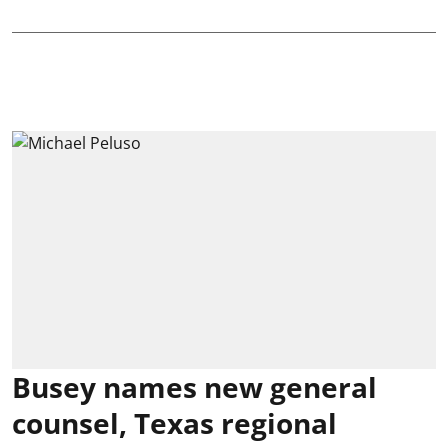
Busey names new general
counsel, Texas regional