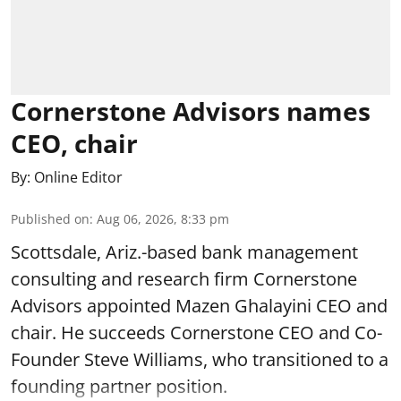
Cornerstone Advisors names
CEO, chair
By:
Online Editor
Published on
:
Aug 06, 2026, 8:33 pm
Scottsdale, Ariz.-based bank management
consulting and research firm Cornerstone
Advisors appointed Mazen Ghalayini CEO and
chair. He succeeds Cornerstone CEO and Co-
Founder Steve Williams, who transitioned to a
founding partner position.