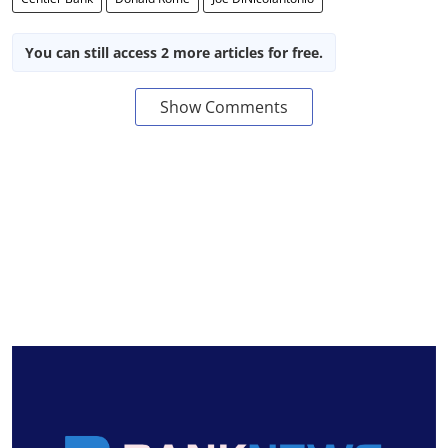
You can still access 2 more articles for free.
Show Comments