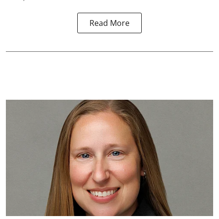
Read More