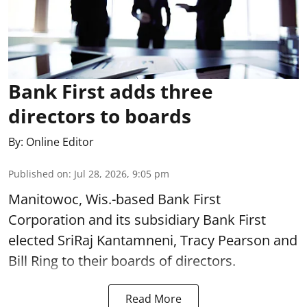
Bank First adds three
directors to boards
By:
Online Editor
Published on
:
Jul 28, 2026, 9:05 pm
Manitowoc, Wis.-based Bank First
Corporation and its subsidiary Bank First
elected SriRaj Kantamneni, Tracy Pearson and
Bill Ring to their boards of directors.
Read More