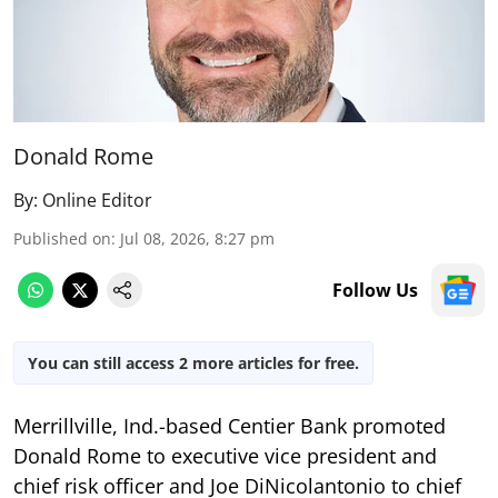
Donald Rome
By:
Online Editor
Published on
:
Jul 08, 2026, 8:27 pm
Follow Us
You can still access 2 more articles for free.
Merrillville, Ind.-based Centier Bank promoted
Donald Rome to executive vice president and
chief risk officer and Joe DiNicolantonio to chief