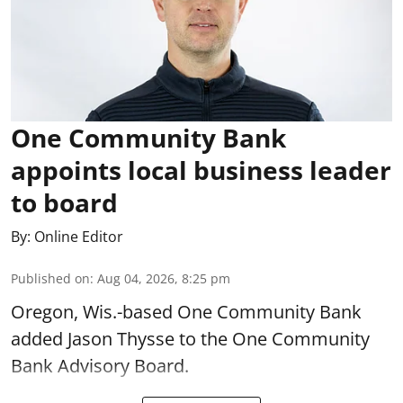
One Community Bank
appoints local business leader
to board
By:
Online Editor
Published on
:
Aug 04, 2026, 8:25 pm
Oregon, Wis.-based One Community Bank
added Jason Thysse to the One Community
Bank Advisory Board.