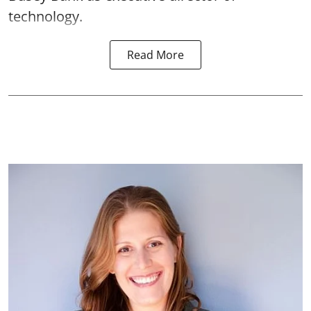
technology.
Read More