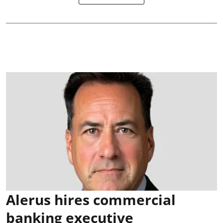
Alerus hires commercial
banking executive