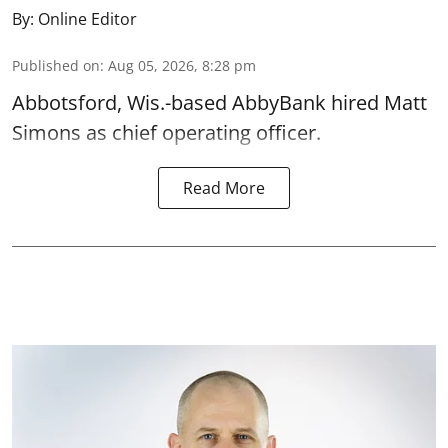
By:
Online Editor
Published on
:
Aug 05, 2026, 8:28 pm
Abbotsford, Wis.-based AbbyBank hired Matt
Simons as chief operating officer.
Read More