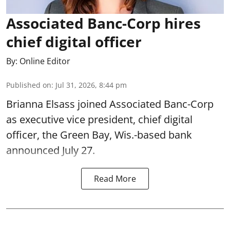
Associated Banc-Corp hires
chief digital officer
By:
Online Editor
Published on
:
Jul 31, 2026, 8:44 pm
Brianna Elsass joined Associated Banc-Corp
as executive vice president, chief digital
officer, the Green Bay, Wis.-based bank
announced July 27.
Read More