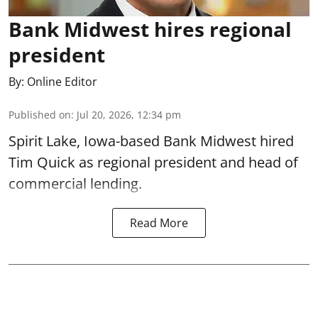
Bank Midwest hires regional
president
By:
Online Editor
Published on
:
Jul 20, 2026, 12:34 pm
Spirit Lake, Iowa-based Bank Midwest hired
Tim Quick as regional president and head of
commercial lending.
Read More