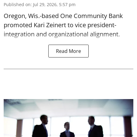
Published on
:
Jul 29, 2026, 5:57 pm
Oregon, Wis.-based One Community Bank
promoted Kari Zeinert to vice president-
integration and organizational alignment.
Read More