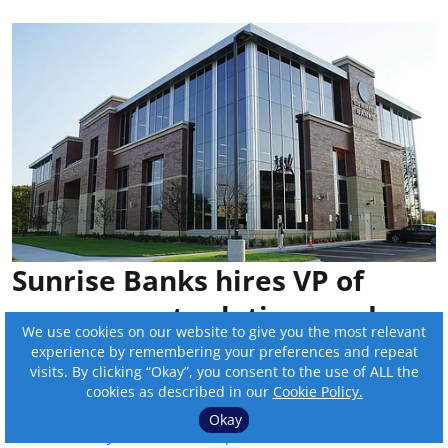
Sunrise Banks hires VP of
government relations and
We use cookies on our website to give you the most relevant
regulatory affairs
experience by remembering your preferences and repeat
visits. By clicking “Okay”, you consent to the use of ALL the
By:
Online Editor
cookies as described in our
Cookie Policy.
Okay
Published on
:
Jul 17, 2026, 8:22 pm