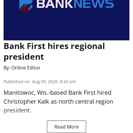
Bank First hires regional
president
By:
Online Editor
Published on
:
Aug 05, 2026, 8:43 pm
Manitowoc, Wis.-based Bank First hired
Christopher Kalk as north central region
president.
Read More