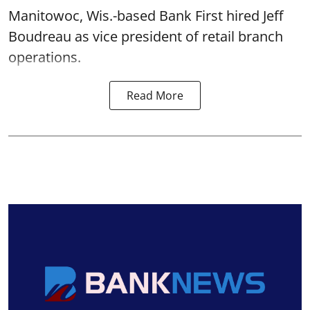
Manitowoc, Wis.-based Bank First hired Jeff
Boudreau as vice president of retail branch
operations.
Read More