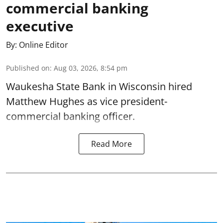
commercial banking
executive
By:
Online Editor
Published on
:
Aug 03, 2026, 8:54 pm
Waukesha State Bank in Wisconsin hired
Matthew Hughes as vice president-
commercial banking officer.
Read More