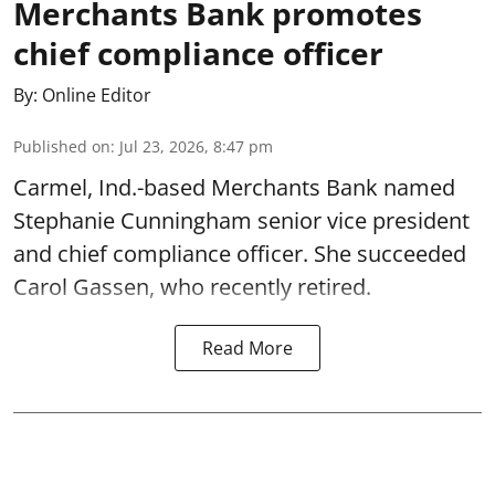
Merchants Bank promotes
chief compliance officer
By:
Online Editor
Published on
:
Jul 23, 2026, 8:47 pm
Carmel, Ind.-based Merchants Bank named
Stephanie Cunningham senior vice president
and chief compliance officer. She succeeded
Carol Gassen, who recently retired.
Read More