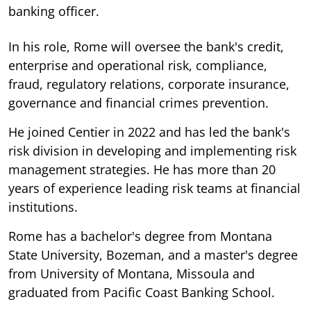
banking officer.
In his role, Rome will oversee the bank's credit,
enterprise and operational risk, compliance,
fraud, regulatory relations, corporate insurance,
governance and financial crimes prevention.
He joined Centier in 2022 and has led the bank's
risk division in developing and implementing risk
management strategies. He has more than 20
years of experience leading risk teams at financial
institutions.
Rome has a bachelor's degree from Montana
State University, Bozeman, and a master's degree
from University of Montana, Missoula and
graduated from Pacific Coast Banking School.