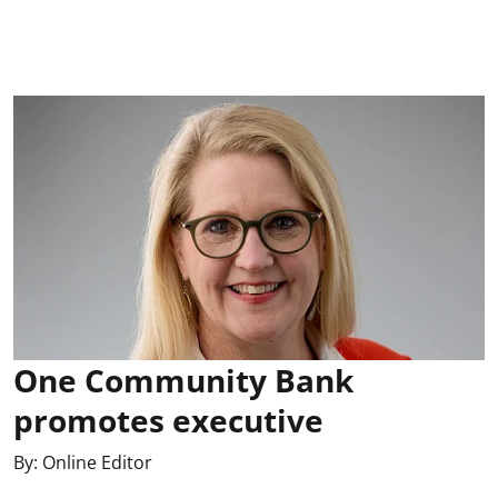
One Community Bank
promotes executive
By:
Online Editor