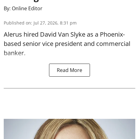
By:
Online Editor
Published on
:
Jul 27, 2026, 8:31 pm
Alerus hired David Van Slyke as a Phoenix-
based senior vice president and commercial
banker.
Read More