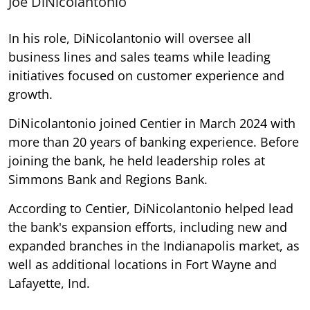
Joe DiNicolantonio
In his role, DiNicolantonio will oversee all
business lines and sales teams while leading
initiatives focused on customer experience and
growth.
DiNicolantonio joined Centier in March 2024 with
more than 20 years of banking experience. Before
joining the bank, he held leadership roles at
Simmons Bank and Regions Bank.
According to Centier, DiNicolantonio helped lead
the bank's expansion efforts, including new and
expanded branches in the Indianapolis market, as
well as additional locations in Fort Wayne and
Lafayette, Ind.