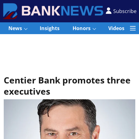
Subscribe
News
Insights
Honors
Videos
Centier Bank promotes three
executives