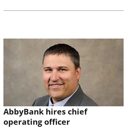
AbbyBank hires chief
operating officer