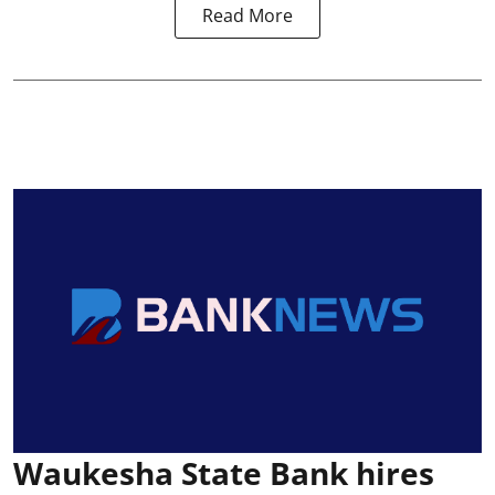
Read More
Waukesha State Bank hires