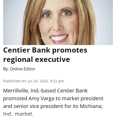
Centier Bank promotes
regional executive
By:
Online Editor
Published on
:
Jul 24, 2026, 9:22 pm
Merrillville, Ind.-based Centier Bank
promoted Amy Varga to market president
and senior vice president for its Michiana,
Ind., market.