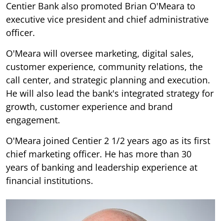
Centier Bank also promoted Brian O'Meara to
executive vice president and chief administrative
officer.
O'Meara will oversee marketing, digital sales,
customer experience, community relations, the
call center, and strategic planning and execution.
He will also lead the bank's integrated strategy for
growth, customer experience and brand
engagement.
O'Meara joined Centier 2 1/2 years ago as its first
chief marketing officer. He has more than 30
years of banking and leadership experience at
financial institutions.