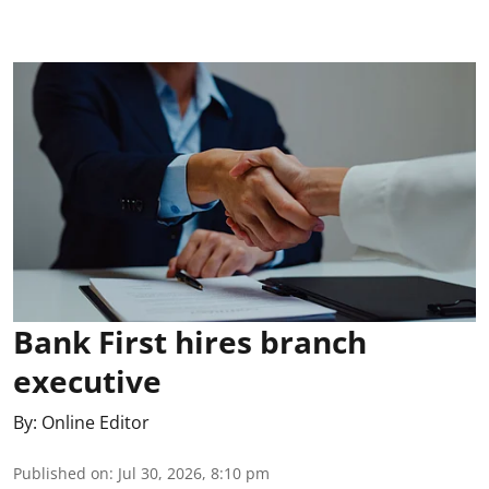
Bank First hires branch
executive
By:
Online Editor
Published on
:
Jul 30, 2026, 8:10 pm