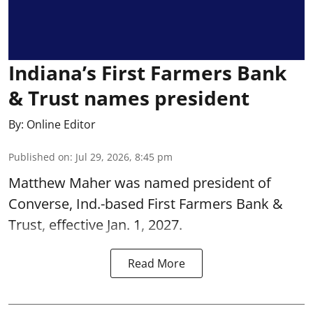
Indiana’s First Farmers Bank
& Trust names president
By:
Online Editor
Published on
:
Jul 29, 2026, 8:45 pm
Matthew Maher was named president of
Converse, Ind.-based First Farmers Bank &
Trust, effective Jan. 1, 2027.
Read More