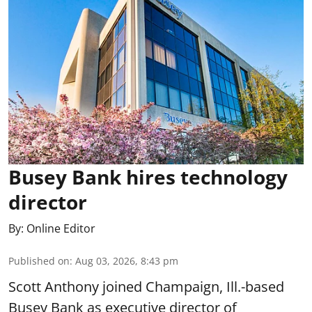
Busey Bank hires technology
director
By:
Online Editor
Published on
:
Aug 03, 2026, 8:43 pm
Scott Anthony joined Champaign, Ill.-based
Busey Bank as executive director of