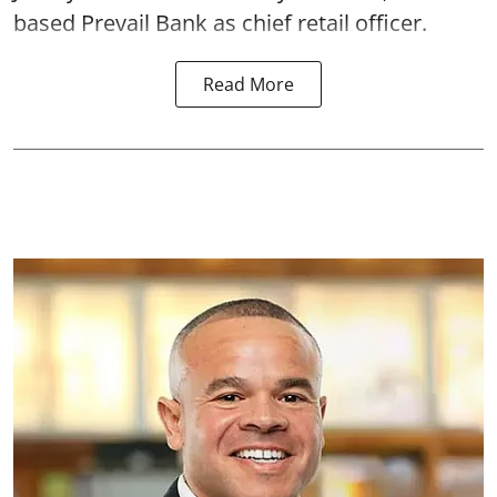
based Prevail Bank as chief retail officer.
Read More