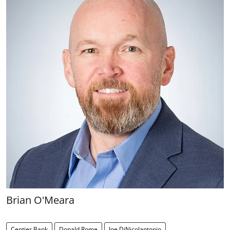
Brian O'Meara
Centier Bank
Donald Rome
Joe DiNicolantonio