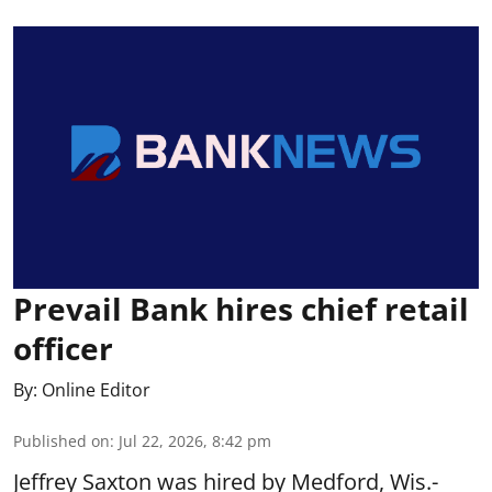
Prevail Bank hires chief retail
officer
By:
Online Editor
Published on
:
Jul 22, 2026, 8:42 pm
Jeffrey Saxton was hired by Medford, Wis.-