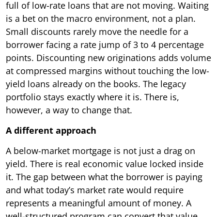
full of low-rate loans that are not moving. Waiting
is a bet on the macro environment, not a plan.
Small discounts rarely move the needle for a
borrower facing a rate jump of 3 to 4 percentage
points. Discounting new originations adds volume
at compressed margins without touching the low-
yield loans already on the books. The legacy
portfolio stays exactly where it is. There is,
however, a way to change that.
A different approach
A below-market mortgage is not just a drag on
yield. There is real economic value locked inside
it. The gap between what the borrower is paying
and what today’s market rate would require
represents a meaningful amount of money. A
well-structured program can convert that value