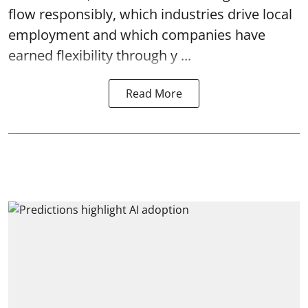
flow responsibly, which industries drive local
employment and which companies have
earned flexibility through y ...
Read More