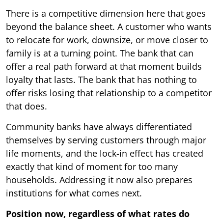
There is a competitive dimension here that goes
beyond the balance sheet. A customer who wants
to relocate for work, downsize, or move closer to
family is at a turning point. The bank that can
offer a real path forward at that moment builds
loyalty that lasts. The bank that has nothing to
offer risks losing that relationship to a competitor
that does.
Community banks have always differentiated
themselves by serving customers through major
life moments, and the lock-in effect has created
exactly that kind of moment for too many
households. Addressing it now also prepares
institutions for what comes next.
Position now, regardless of what rates do