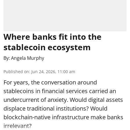
Where banks fit into the
stablecoin ecosystem
By:
Angela Murphy
Published on
:
Jun 24, 2026, 11:00 am
For years, the conversation around
stablecoins in financial services carried an
undercurrent of anxiety. Would digital assets
displace traditional institutions? Would
blockchain-native infrastructure make banks
irrelevant?