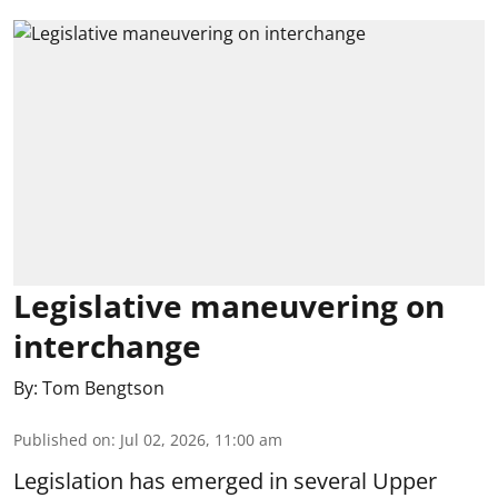
Legislative maneuvering on
interchange
By:
Tom Bengtson
Published on
:
Jul 02, 2026, 11:00 am
Legislation has emerged in several Upper