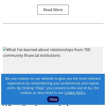
Read More
We use cookies on our website to give you the most relevant
experience by remembering your preferences and repeat
visits. By clicking “Okay”, you consent to the use of ALL the
cookies as described in our
Cookie Policy.
Okay