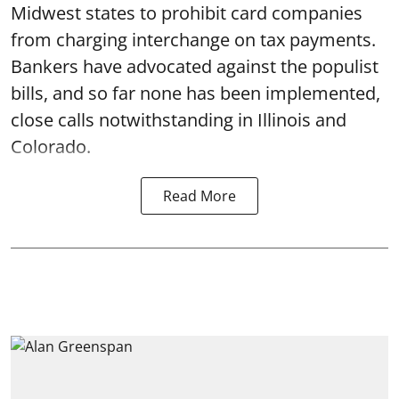
Midwest states to prohibit card companies
from charging interchange on tax payments.
Bankers have advocated against the populist
bills, and so far none has been implemented,
close calls notwithstanding in Illinois and
Colorado.
Read More