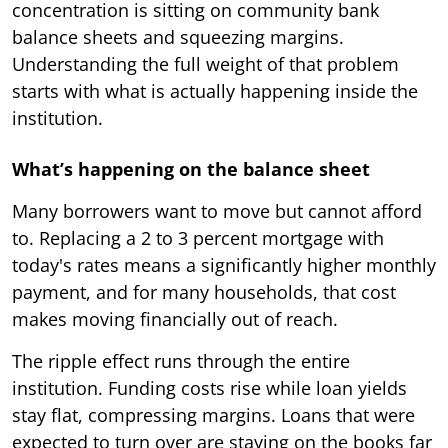
concentration is sitting on community bank
balance sheets and squeezing margins.
Understanding the full weight of that problem
starts with what is actually happening inside the
institution.
What’s happening on the balance sheet
Many borrowers want to move but cannot afford
to. Replacing a 2 to 3 percent mortgage with
today's rates means a significantly higher monthly
payment, and for many households, that cost
makes moving financially out of reach.
The ripple effect runs through the entire
institution. Funding costs rise while loan yields
stay flat, compressing margins. Loans that were
expected to turn over are staying on the books far