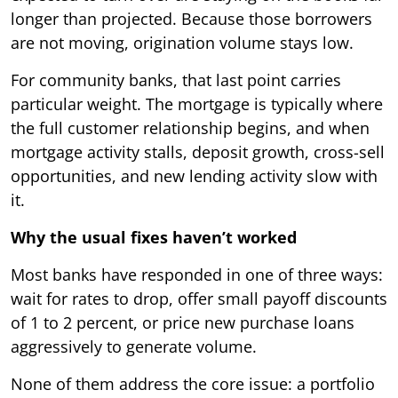
longer than projected. Because those borrowers
are not moving, origination volume stays low.
For community banks, that last point carries
particular weight. The mortgage is typically where
the full customer relationship begins, and when
mortgage activity stalls, deposit growth, cross-sell
opportunities, and new lending activity slow with
it.
Why the usual fixes haven’t worked
Most banks have responded in one of three ways:
wait for rates to drop, offer small payoff discounts
of 1 to 2 percent, or price new purchase loans
aggressively to generate volume.
None of them address the core issue: a portfolio