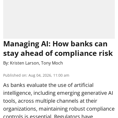
Managing AI: How banks can
stay ahead of compliance risk
By:
Kristen Larson
,
Tony Moch
Published on
:
Aug 04, 2026, 11:00 am
As banks evaluate the use of artificial
intelligence, including emerging generative AI
tools, across multiple channels at their
organizations, maintaining robust compliance
controls is essential. Regulators have