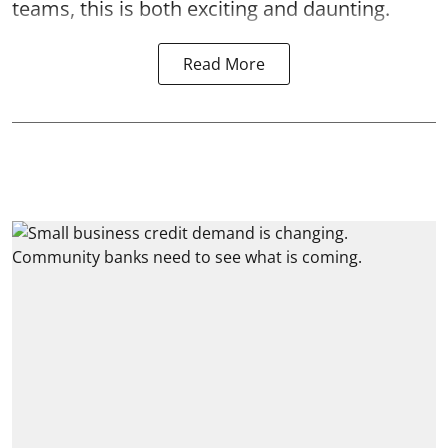
teams, this is both exciting and daunting.
Read More