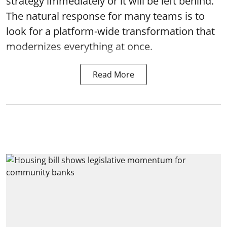
strategy immediately or it will be left behind.
The natural response for many teams is to
look for a platform-wide transformation that
modernizes everything at once.
Read More