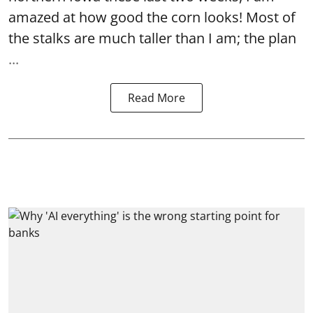
amazed at how good the corn looks! Most of
the stalks are much taller than I am; the plan
...
Read More