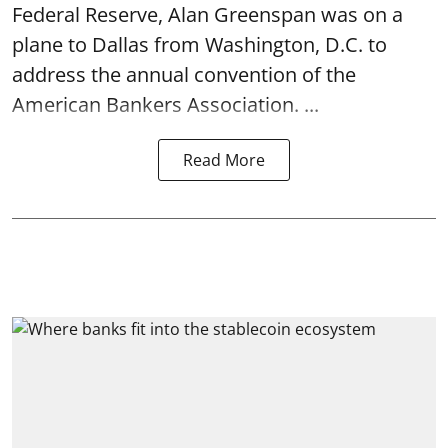
Federal Reserve, Alan Greenspan was on a
plane to Dallas from Washington, D.C. to
address the annual convention of the
American Bankers Association. ...
Read More