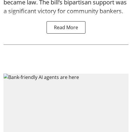
became law. The bill’s bipartisan support was
a significant victory for community bankers.
Read More