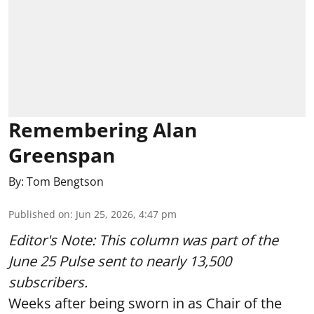
Remembering Alan
Greenspan
By:
Tom Bengtson
Published on
:
Jun 25, 2026, 4:47 pm
Editor's Note: This column was part of
the
June 25 Pulse
sent to nearly 13,500
subscribers.
Weeks after being sworn in as Chair of the