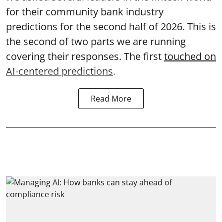
for their community bank industry
predictions for the second half of 2026. This is
the second of two parts we are running
covering their responses. The first
touched on
AI-centered predictions
.
Read More