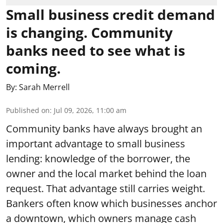
Small business credit demand
is changing. Community
banks need to see what is
coming.
By:
Sarah Merrell
Published on
:
Jul 09, 2026, 11:00 am
Community banks have always brought an
important advantage to small business
lending: knowledge of the borrower, the
owner and the local market behind the loan
request. That advantage still carries weight.
Bankers often know which businesses anchor
a downtown, which owners manage cash