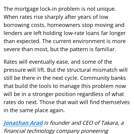
The mortgage lock-in problem is not unique.
When rates rise sharply after years of low
borrowing costs, homeowners stop moving and
lenders are left holding low-rate loans far longer
than expected. The current environment is more
severe than most, but the pattern is familiar.
Rates will eventually ease, and some of the
pressure will lift. But the structural mismatch will
still be there in the next cycle. Community banks
that build the tools to manage this problem now
will be in a stronger position regardless of what
rates do next. Those that wait will find themselves
in the same place again.
Jonathan Arad
is founder and CEO of Takara, a
financial technology company pioneering