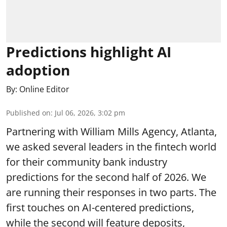
Predictions highlight AI
adoption
By:
Online Editor
Published on
:
Jul 06, 2026, 3:02 pm
Partnering with William Mills Agency, Atlanta,
we asked several leaders in the fintech world
for their community bank industry
predictions for the second half of 2026. We
are running their responses in two parts. The
first touches on AI-centered predictions,
while the second will feature deposits,