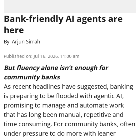
Bank-friendly AI agents are
here
By:
Arjun Sirrah
Published on
:
Jul 16, 2026, 11:00 am
But fluency alone isn’t enough for
community banks
As recent headlines have suggested, banking
is preparing to be flooded with agentic AI,
promising to manage and automate work
that has long been manual, repetitive and
time consuming. For community banks, often
under pressure to do more with leaner