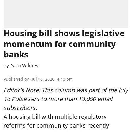
Housing bill shows legislative
momentum for community
banks
By:
Sam Wilmes
Published on
:
Jul 16, 2026, 4:40 pm
Editor's Note: This column was part of
the July
16 Pulse
sent to more than 13,000 email
subscribers.
A housing bill with multiple regulatory
reforms for community banks recently