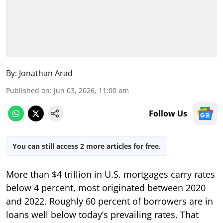
By:
Jonathan Arad
Published on
:
Jun 03, 2026, 11:00 am
Follow Us
You can still access 2 more articles for free.
More than $4 trillion in U.S. mortgages carry rates
below 4 percent, most originated between 2020
and 2022. Roughly 60 percent of borrowers are in
loans well below today’s prevailing rates. That