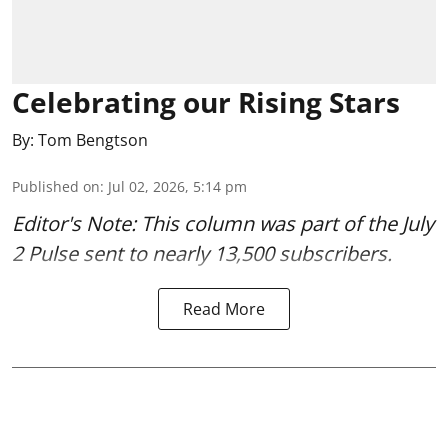
Celebrating our Rising Stars
By:
Tom Bengtson
Published on
:
Jul 02, 2026, 5:14 pm
Editor's Note: This column was part of
the July
2 Pulse
sent to nearly 13,500 subscribers.
Read More