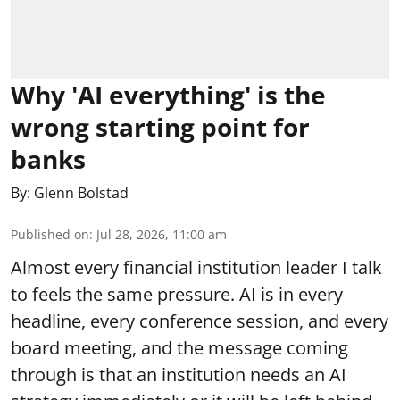
Why 'AI everything' is the
wrong starting point for
banks
By:
Glenn Bolstad
Published on
:
Jul 28, 2026, 11:00 am
Almost every financial institution leader I talk
to feels the same pressure. AI is in every
headline, every conference session, and every
board meeting, and the message coming
through is that an institution needs an AI