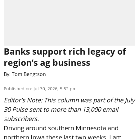
Banks support rich legacy of
region’s ag business
By:
Tom Bengtson
Published on
:
Jul 30, 2026, 5:52 pm
Editor's Note: This column was part of
the July
30 Pulse
sent to more than 13,000 email
subscribers.
Driving around southern Minnesota and
northern Iowa these last two weeks, I am