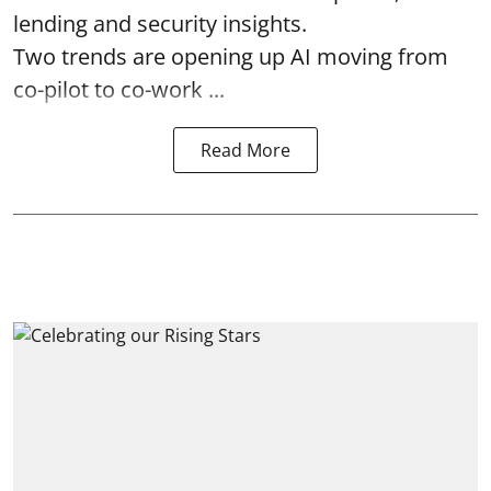
lending and security insights.
Two trends are opening up AI moving from
co-pilot to co-work ...
Read More