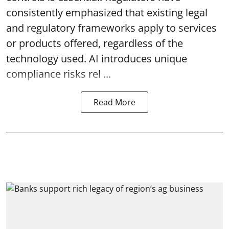
consistently emphasized that existing legal
and regulatory frameworks apply to services
or products offered, regardless of the
technology used. AI introduces unique
compliance risks rel ...
Read More