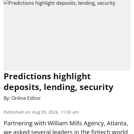
Predictions highlight
deposits, lending, security
By:
Online Editor
Published on
:
Aug 05, 2026, 11:00 am
Partnering with William Mills Agency, Atlanta,
we asked several leaders in the fintech world