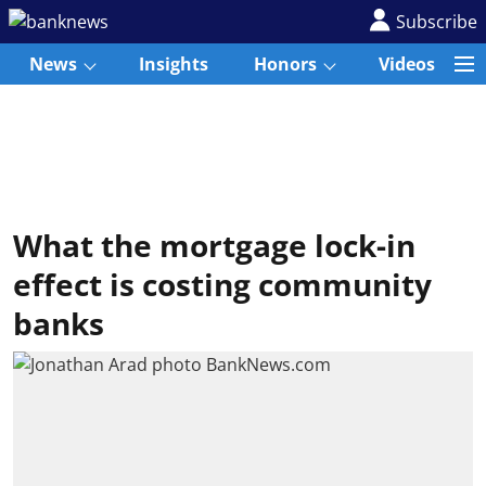
Subscribe
News
Insights
Honors
Videos
What the mortgage lock-in
effect is costing community
banks