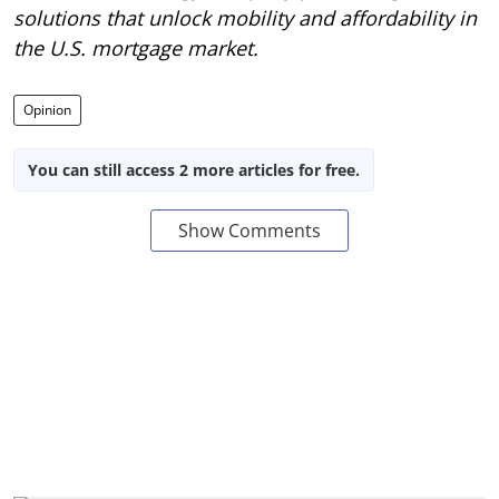
solutions that unlock mobility and affordability in
the U.S. mortgage market.
Opinion
You can still access 2 more articles for free.
Show Comments