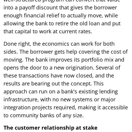
into a payoff discount that gives the borrower
enough financial relief to actually move, while
allowing the bank to retire the old loan and put
that capital to work at current rates.
Done right, the economics can work for both
sides. The borrower gets help covering the cost of
moving. The bank improves its portfolio mix and
opens the door to a new origination. Several of
these transactions have now closed, and the
results are bearing out the concept. This
approach can run on a bank's existing lending
infrastructure, with no new systems or major
integration projects required, making it accessible
to community banks of any size.
The customer relationship at stake