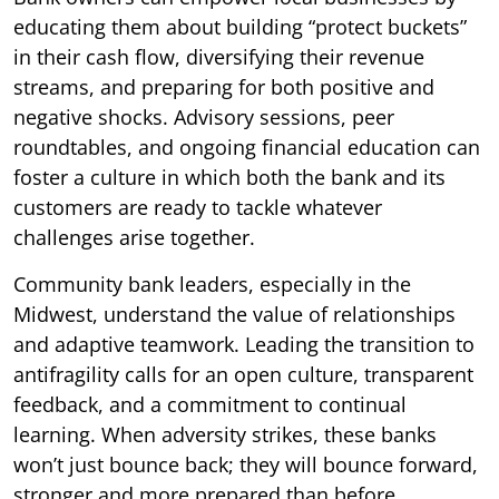
educating them about building “protect buckets”
in their cash flow, diversifying their revenue
streams, and preparing for both positive and
negative shocks. Advisory sessions, peer
roundtables, and ongoing financial education can
foster a culture in which both the bank and its
customers are ready to tackle whatever
challenges arise together.
Community bank leaders, especially in the
Midwest, understand the value of relationships
and adaptive teamwork. Leading the transition to
antifragility calls for an open culture, transparent
feedback, and a commitment to continual
learning. When adversity strikes, these banks
won’t just bounce back; they will bounce forward,
stronger and more prepared than before.