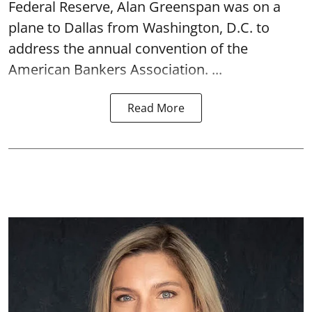
Federal Reserve, Alan Greenspan was on a
plane to Dallas from Washington, D.C. to
address the annual convention of the
American Bankers Association. ...
Read More