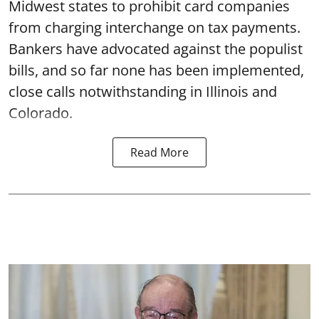
Midwest states to prohibit card companies
from charging interchange on tax payments.
Bankers have advocated against the populist
bills, and so far none has been implemented,
close calls notwithstanding in Illinois and
Colorado.
Read More