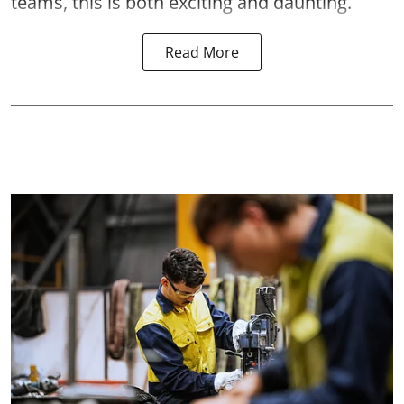
teams, this is both exciting and daunting.
Read More