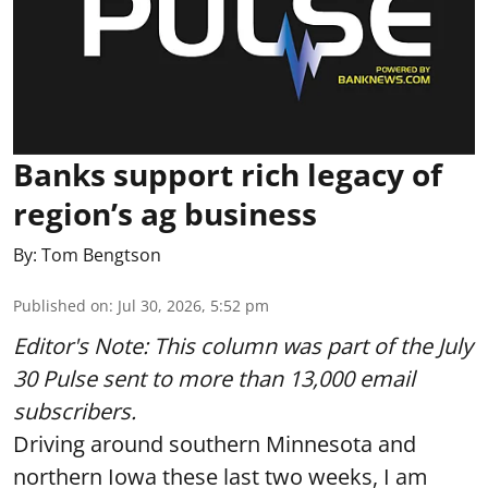
Banks support rich legacy of
region’s ag business
By:
Tom Bengtson
Published on
:
Jul 30, 2026, 5:52 pm
Editor's Note: This column was part of
the July
30 Pulse
sent to more than 13,000 email
subscribers.
Driving around southern Minnesota and
northern Iowa these last two weeks, I am