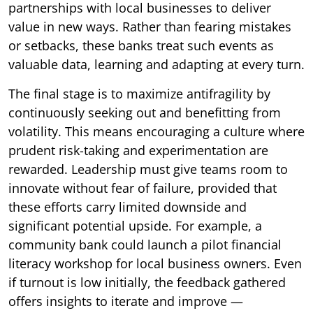
partnerships with local businesses to deliver
value in new ways. Rather than fearing mistakes
or setbacks, these banks treat such events as
valuable data, learning and adapting at every turn.
The final stage is to maximize antifragility by
continuously seeking out and benefitting from
volatility. This means encouraging a culture where
prudent risk-taking and experimentation are
rewarded. Leadership must give teams room to
innovate without fear of failure, provided that
these efforts carry limited downside and
significant potential upside. For example, a
community bank could launch a pilot financial
literacy workshop for local business owners. Even
if turnout is low initially, the feedback gathered
offers insights to iterate and improve —