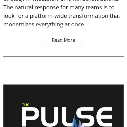
The natural response for many teams is to
look for a platform-wide transformation that
modernizes everything at once.
Read More