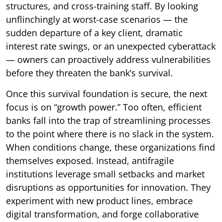
structures, and cross-training staff. By looking
unflinchingly at worst-case scenarios — the
sudden departure of a key client, dramatic
interest rate swings, or an unexpected cyberattack
— owners can proactively address vulnerabilities
before they threaten the bank’s survival.
Once this survival foundation is secure, the next
focus is on “growth power.” Too often, efficient
banks fall into the trap of streamlining processes
to the point where there is no slack in the system.
When conditions change, these organizations find
themselves exposed. Instead, antifragile
institutions leverage small setbacks and market
disruptions as opportunities for innovation. They
experiment with new product lines, embrace
digital transformation, and forge collaborative