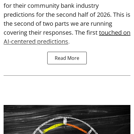
for their community bank industry
predictions for the second half of 2026. This is
the second of two parts we are running
covering their responses. The first
touched on
AI-centered predictions
.
Read More