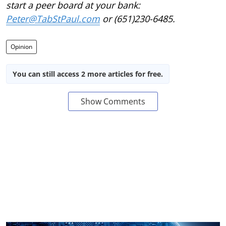
start a peer board at your bank:
Peter@TabStPaul.com
or (651)230-6485.
Opinion
You can still access 2 more articles for free.
Show Comments