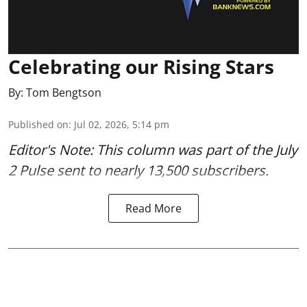
Celebrating our Rising Stars
By:
Tom Bengtson
Published on
:
Jul 02, 2026, 5:14 pm
Editor's Note: This column was part of
the July
2 Pulse
sent to nearly 13,500 subscribers.
Read More