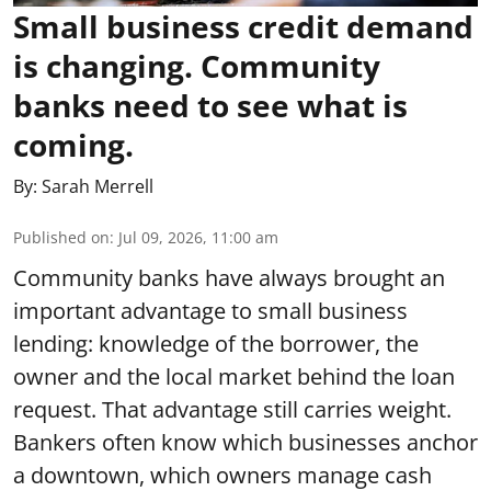
Small business credit demand
is changing. Community
banks need to see what is
coming.
By:
Sarah Merrell
Published on
:
Jul 09, 2026, 11:00 am
Community banks have always brought an
important advantage to small business
lending: knowledge of the borrower, the
owner and the local market behind the loan
request. That advantage still carries weight.
Bankers often know which businesses anchor
a downtown, which owners manage cash