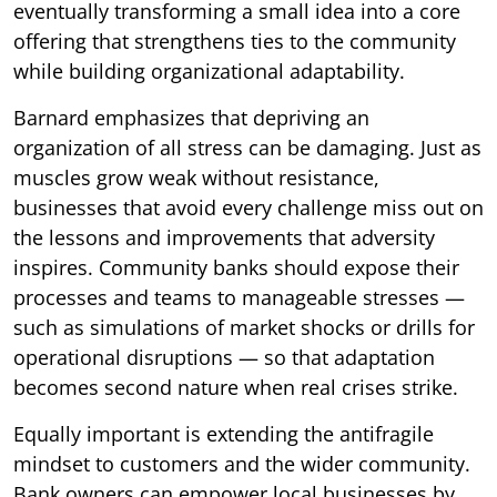
eventually transforming a small idea into a core
offering that strengthens ties to the community
while building organizational adaptability.
Barnard emphasizes that depriving an
organization of all stress can be damaging. Just as
muscles grow weak without resistance,
businesses that avoid every challenge miss out on
the lessons and improvements that adversity
inspires. Community banks should expose their
processes and teams to manageable stresses —
such as simulations of market shocks or drills for
operational disruptions — so that adaptation
becomes second nature when real crises strike.
Equally important is extending the antifragile
mindset to customers and the wider community.
Bank owners can empower local businesses by