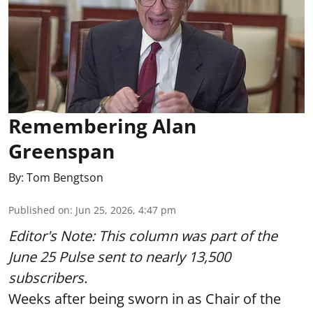
Remembering Alan
Greenspan
By:
Tom Bengtson
Published on
:
Jun 25, 2026, 4:47 pm
Editor's Note: This column was part of
the
June 25 Pulse
sent to nearly 13,500
subscribers.
Weeks after being sworn in as Chair of the