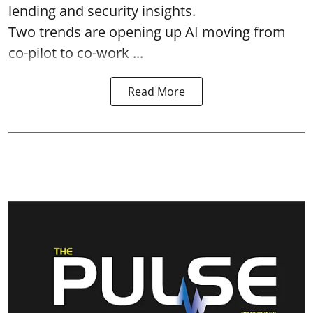
lending and security insights.
Two trends are opening up AI moving from
co-pilot to co-work ...
Read More