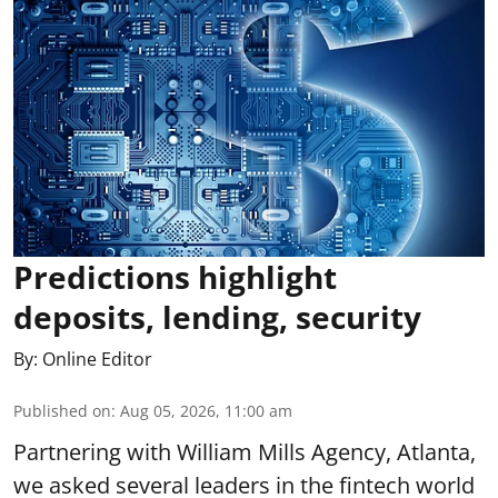
Predictions highlight
deposits, lending, security
By:
Online Editor
Published on
:
Aug 05, 2026, 11:00 am
Partnering with William Mills Agency, Atlanta,
we asked several leaders in the fintech world