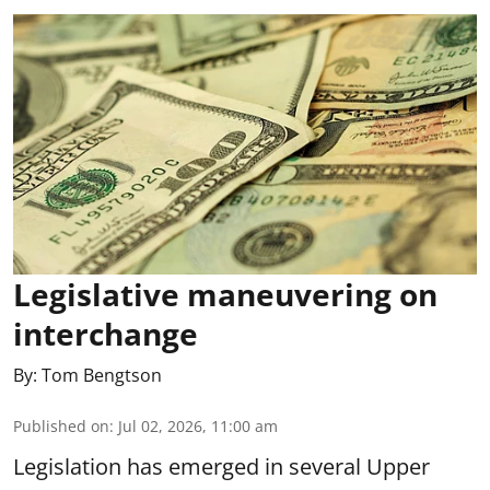
Legislative maneuvering on
interchange
By:
Tom Bengtson
Published on
:
Jul 02, 2026, 11:00 am
Legislation has emerged in several Upper