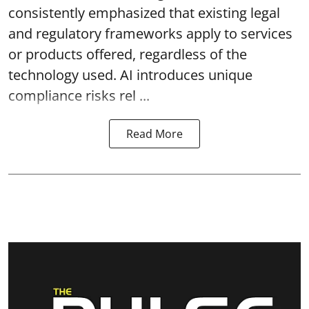
consistently emphasized that existing legal
and regulatory frameworks apply to services
or products offered, regardless of the
technology used. AI introduces unique
compliance risks rel ...
Read More