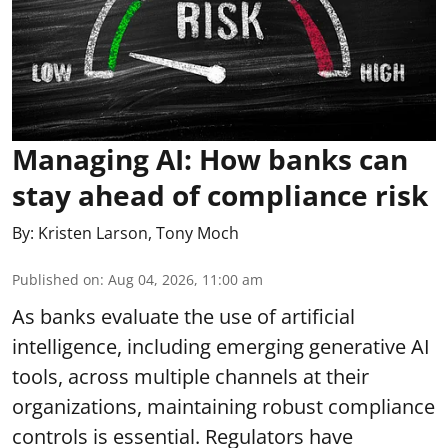
Managing AI: How banks can
stay ahead of compliance risk
By:
Kristen Larson
,
Tony Moch
Published on
:
Aug 04, 2026, 11:00 am
As banks evaluate the use of artificial
intelligence, including emerging generative AI
tools, across multiple channels at their
organizations, maintaining robust compliance
controls is essential. Regulators have