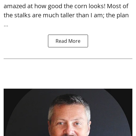
amazed at how good the corn looks! Most of
the stalks are much taller than I am; the plan
...
Read More