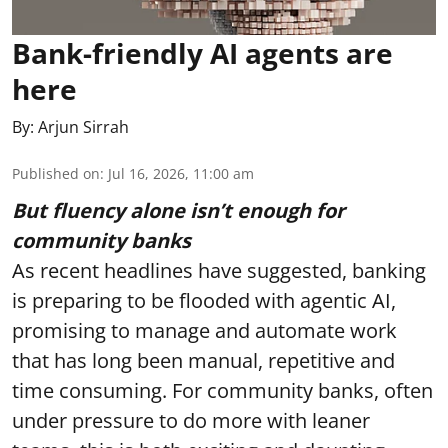
Bank-friendly AI agents are
here
By:
Arjun Sirrah
Published on
:
Jul 16, 2026, 11:00 am
But fluency alone isn’t enough for
community banks
As recent headlines have suggested, banking
is preparing to be flooded with agentic AI,
promising to manage and automate work
that has long been manual, repetitive and
time consuming. For community banks, often
under pressure to do more with leaner