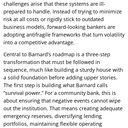
challenges arise that these systems are ill-
prepared to handle. Instead of trying to minimize
risk at all costs or rigidly stick to outdated
business models, forward-looking bankers are
adopting antifragile frameworks that turn volatility
into a competitive advantage.
Central to Barnard’s roadmap is a three-step
transformation that must be followed in
sequence, much like building a sturdy house with
a solid foundation before adding upper stories.
The first step is building what Barnard calls
“survival power.” For a community bank, this is
about ensuring that negative events cannot wipe
out the institution. That means creating adequate
emergency reserves, diversifying lending
portfolios, maintaining flexible operating