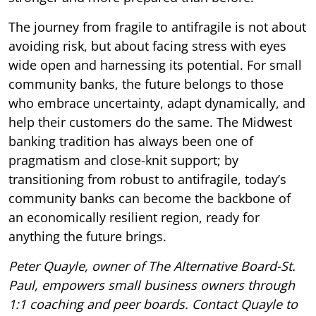
The journey from fragile to antifragile is not about
avoiding risk, but about facing stress with eyes
wide open and harnessing its potential. For small
community banks, the future belongs to those
who embrace uncertainty, adapt dynamically, and
help their customers do the same. The Midwest
banking tradition has always been one of
pragmatism and close-knit support; by
transitioning from robust to antifragile, today’s
community banks can become the backbone of
an economically resilient region, ready for
anything the future brings.
Peter Quayle, owner of The Alternative Board-St.
Paul, empowers small business owners through
1:1 coaching and peer boards. Contact Quayle to