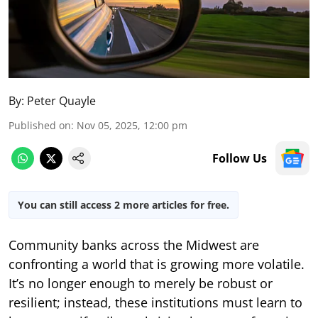
By:
Peter Quayle
Published on
:
Nov 05, 2025, 12:00 pm
Follow Us
You can still access 2 more articles for free.
Community banks across the Midwest are
confronting a world that is growing more volatile.
It’s no longer enough to merely be robust or
resilient; instead, these institutions must learn to