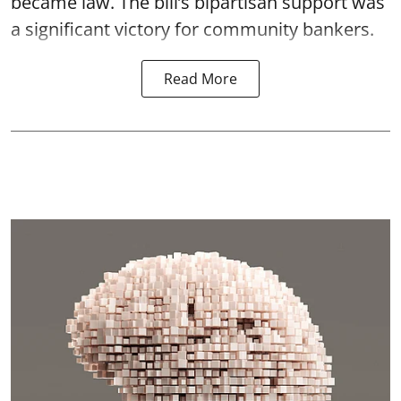
became law. The bill’s bipartisan support was
a significant victory for community bankers.
Read More