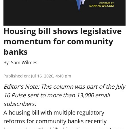
Housing bill shows legislative
momentum for community
banks
By:
Sam Wilmes
Published on
:
Jul 16, 2026, 4:40 pm
Editor's Note: This column was part of
the July
16 Pulse
sent to more than 13,000 email
subscribers.
A housing bill with multiple regulatory
reforms for community banks recently