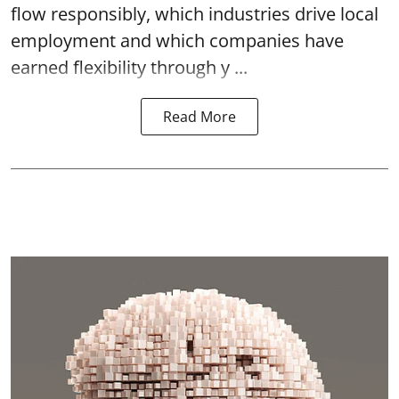
flow responsibly, which industries drive local
employment and which companies have
earned flexibility through y ...
Read More