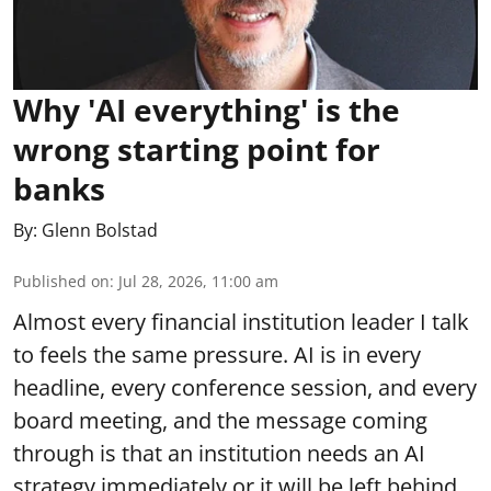
Why 'AI everything' is the
wrong starting point for
banks
By:
Glenn Bolstad
Published on
:
Jul 28, 2026, 11:00 am
Almost every financial institution leader I talk
to feels the same pressure. AI is in every
headline, every conference session, and every
board meeting, and the message coming
through is that an institution needs an AI
strategy immediately or it will be left behind.