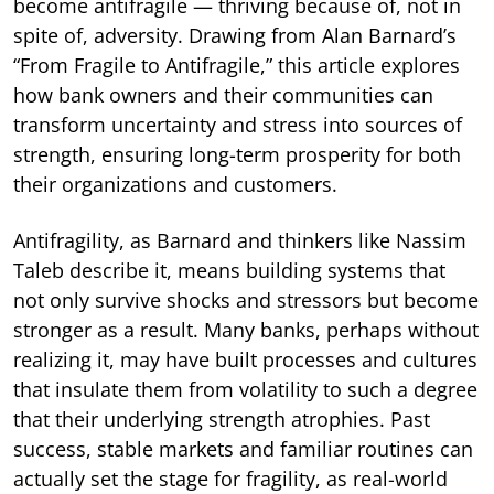
become antifragile — thriving because of, not in
spite of, adversity. Drawing from Alan Barnard’s
“From Fragile to Antifragile,” this article explores
how bank owners and their communities can
transform uncertainty and stress into sources of
strength, ensuring long-term prosperity for both
their organizations and customers.
Antifragility, as Barnard and thinkers like Nassim
Taleb describe it, means building systems that
not only survive shocks and stressors but become
stronger as a result. Many banks, perhaps without
realizing it, may have built processes and cultures
that insulate them from volatility to such a degree
that their underlying strength atrophies. Past
success, stable markets and familiar routines can
actually set the stage for fragility, as real-world