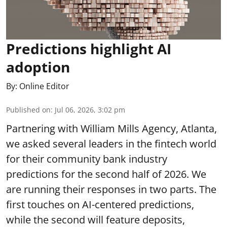
Predictions highlight AI
adoption
By:
Online Editor
Published on
:
Jul 06, 2026, 3:02 pm
Partnering with William Mills Agency, Atlanta,
we asked several leaders in the fintech world
for their community bank industry
predictions for the second half of 2026. We
are running their responses in two parts. The
first touches on AI-centered predictions,
while the second will feature deposits,