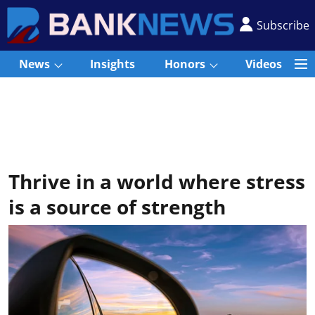
Subscribe
News
Insights
Honors
Videos
Thrive in a world where stress
is a source of strength