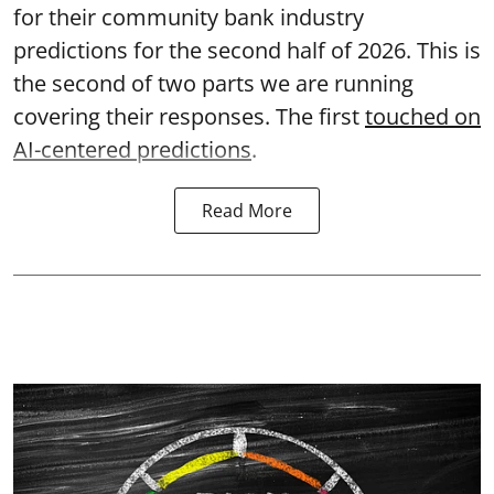
for their community bank industry
predictions for the second half of 2026. This is
the second of two parts we are running
covering their responses. The first
touched on
AI-centered predictions
.
Read More