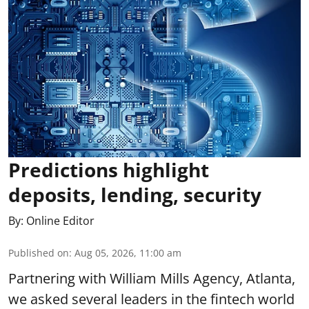
Predictions highlight
deposits, lending, security
By:
Online Editor
Published on
:
Aug 05, 2026, 11:00 am
Partnering with William Mills Agency, Atlanta,
we asked several leaders in the fintech world