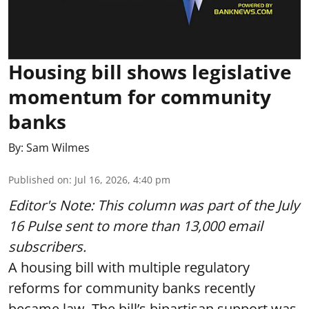
Housing bill shows legislative
momentum for community
banks
By:
Sam Wilmes
Published on
:
Jul 16, 2026, 4:40 pm
Editor's Note: This column was part of
the July
16 Pulse
sent to more than 13,000 email
subscribers.
A housing bill with multiple regulatory
reforms for community banks recently
became law. The bill’s bipartisan support was