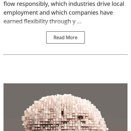
flow responsibly, which industries drive local
employment and which companies have
earned flexibility through y ...
Read More