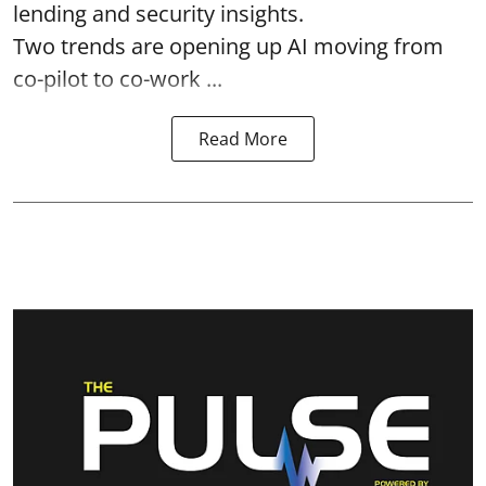
lending and security insights.
Two trends are opening up AI moving from
co-pilot to co-work ...
Read More