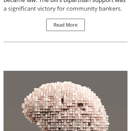
a significant victory for community bankers.
Read More