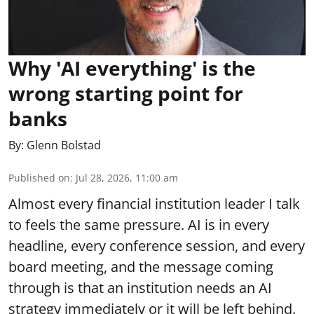
Why 'AI everything' is the
wrong starting point for
banks
By:
Glenn Bolstad
Published on
:
Jul 28, 2026, 11:00 am
Almost every financial institution leader I talk
to feels the same pressure. AI is in every
headline, every conference session, and every
board meeting, and the message coming
through is that an institution needs an AI
strategy immediately or it will be left behind.