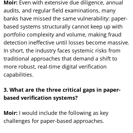
Moir:
Even with extensive due diligence, annual
audits, and regular field examinations, many
banks have missed the same vulnerability: paper-
based systems structurally cannot keep up with
portfolio complexity and volume, making fraud
detection ineffective until losses become massive.
In short, the industry faces systemic risks from
traditional approaches that demand a shift to
more robust, real-time digital verification
capabilities.
3. What are the three critical gaps in paper-
based verification systems?
Moir:
I would include the following as key
challenges for paper-based approaches.