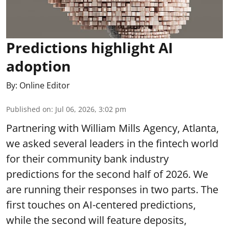
Predictions highlight AI
adoption
By:
Online Editor
Published on
:
Jul 06, 2026, 3:02 pm
Partnering with William Mills Agency, Atlanta,
we asked several leaders in the fintech world
for their community bank industry
predictions for the second half of 2026. We
are running their responses in two parts. The
first touches on AI-centered predictions,
while the second will feature deposits,