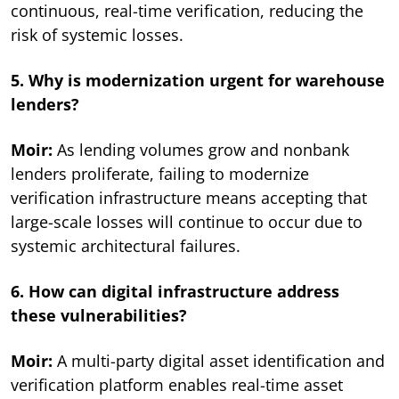
continuous, real-time verification, reducing the
risk of systemic losses.
5. Why is modernization urgent for warehouse
lenders?
Moir:
As lending volumes grow and nonbank
lenders proliferate, failing to modernize
verification infrastructure means accepting that
large-scale losses will continue to occur due to
systemic architectural failures.
6. How can digital infrastructure address
these vulnerabilities?
Moir:
A multi-party digital asset identification and
verification platform enables real-time asset