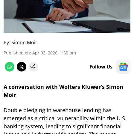
By:
Simon Moir
Published on
:
Apr 03, 2026, 1:50 pm
Follow Us
A conversation with Wolters Kluwer’s Simon
Moir
Double pledging in warehouse lending has
emerged as a critical vulnerability within the U.S.
banking system, leading to significant financial