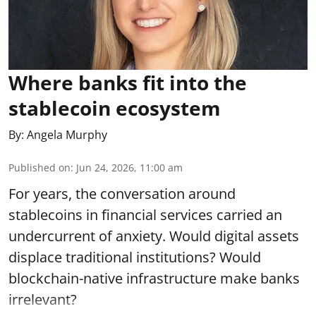
Where banks fit into the
stablecoin ecosystem
By:
Angela Murphy
Published on
:
Jun 24, 2026, 11:00 am
For years, the conversation around
stablecoins in financial services carried an
undercurrent of anxiety. Would digital assets
displace traditional institutions? Would
blockchain-native infrastructure make banks
irrelevant?