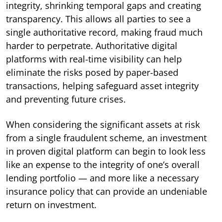
integrity, shrinking temporal gaps and creating
transparency. This allows all parties to see a
single authoritative record, making fraud much
harder to perpetrate. Authoritative digital
platforms with real-time visibility can help
eliminate the risks posed by paper-based
transactions, helping safeguard asset integrity
and preventing future crises.
When considering the significant assets at risk
from a single fraudulent scheme, an investment
in proven digital platform can begin to look less
like an expense to the integrity of one’s overall
lending portfolio — and more like a necessary
insurance policy that can provide an undeniable
return on investment.