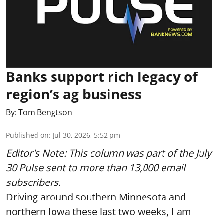
Banks support rich legacy of
region’s ag business
By:
Tom Bengtson
Published on
:
Jul 30, 2026, 5:52 pm
Editor's Note: This column was part of
the July
30 Pulse
sent to more than 13,000 email
subscribers.
Driving around southern Minnesota and
northern Iowa these last two weeks, I am