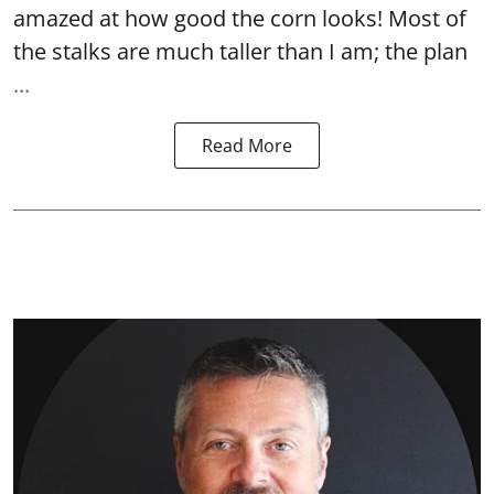
amazed at how good the corn looks! Most of
the stalks are much taller than I am; the plan
...
Read More