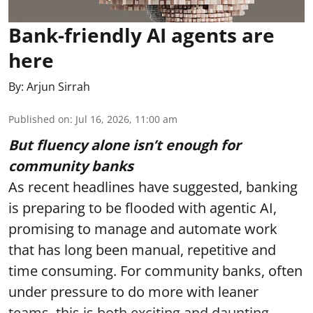
Bank-friendly AI agents are
here
By:
Arjun Sirrah
Published on
:
Jul 16, 2026, 11:00 am
But fluency alone isn’t enough for
community banks
As recent headlines have suggested, banking
is preparing to be flooded with agentic AI,
promising to manage and automate work
that has long been manual, repetitive and
time consuming. For community banks, often
under pressure to do more with leaner
teams, this is both exciting and daunting.