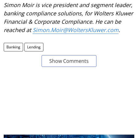
Simon Moir is vice president and segment leader,
banking compliance solutions, for Wolters Kluwer
Financial & Corporate Compliance. He can be
reached at
Simon.Moir@WoltersKluwer.com
.
Banking
Lending
Show Comments