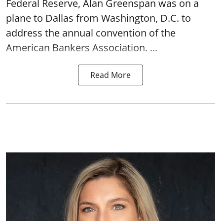
Federal Reserve, Alan Greenspan was on a
plane to Dallas from Washington, D.C. to
address the annual convention of the
American Bankers Association. ...
Read More