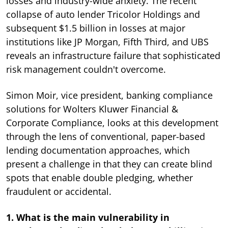
losses and industry-wide anxiety. The recent
collapse of auto lender Tricolor Holdings and
subsequent $1.5 billion in losses at major
institutions like JP Morgan, Fifth Third, and UBS
reveals an infrastructure failure that sophisticated
risk management couldn't overcome.
Simon Moir, vice president, banking compliance
solutions for Wolters Kluwer Financial &
Corporate Compliance, looks at this development
through the lens of conventional, paper-based
lending documentation approaches, which
present a challenge in that they can create blind
spots that enable double pledging, whether
fraudulent or accidental.
1. What is the main vulnerability in