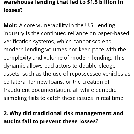
warehouse lending that led to $1.5 billion in
losses?
Moir:
A core vulnerability in the U.S. lending
industry is the continued reliance on paper-based
verification systems, which cannot scale to
modern lending volumes nor keep pace with the
complexity and volume of modern lending. This
dynamic allows bad actors to double-pledge
assets, such as the use of repossessed vehicles as
collateral for new loans, or the creation of
fraudulent documentation, all while periodic
sampling fails to catch these issues in real time.
2. Why did traditional risk management and
audits fail to prevent these losses?