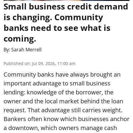
Small business credit demand
is changing. Community
banks need to see what is
coming.
By:
Sarah Merrell
Published on
:
Jul 09, 2026, 11:00 am
Community banks have always brought an
important advantage to small business
lending: knowledge of the borrower, the
owner and the local market behind the loan
request. That advantage still carries weight.
Bankers often know which businesses anchor
a downtown, which owners manage cash