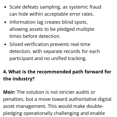
Scale defeats sampling, as systemic fraud
can hide within acceptable error rates.
Information lag creates blind spots,
allowing assets to be pledged multiple
times before detection.
Siloed verification prevents real-time
detection, with separate records for each
participant and no unified tracking.
4. What is the recommended path forward for
the industry?
Moir:
The solution is not stricter audits or
penalties, but a move toward authoritative digital
asset management. This would make double-
pledging operationally challenging and enable