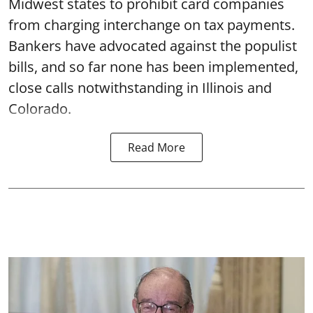
Midwest states to prohibit card companies
from charging interchange on tax payments.
Bankers have advocated against the populist
bills, and so far none has been implemented,
close calls notwithstanding in Illinois and
Colorado.
Read More