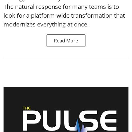
The natural response for many teams is to
look for a platform-wide transformation that
modernizes everything at once.
Read More