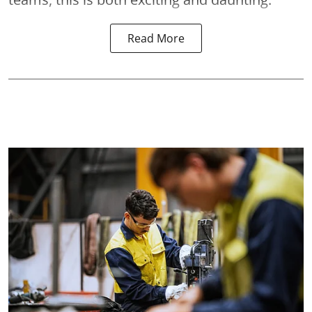
Read More