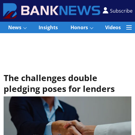
Subscribe
News
Insights
Honors
Videos
The challenges double
pledging poses for lenders