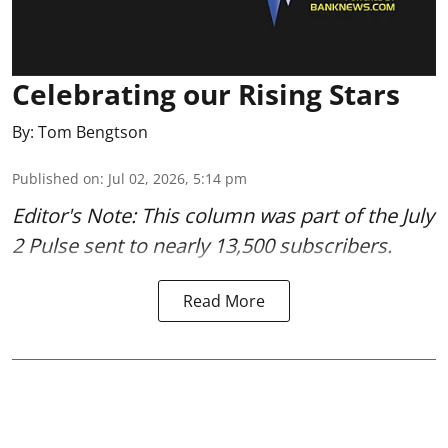
Celebrating our Rising Stars
By:
Tom Bengtson
Published on
:
Jul 02, 2026, 5:14 pm
Editor's Note: This column was part of
the July
2 Pulse
sent to nearly 13,500 subscribers.
Read More