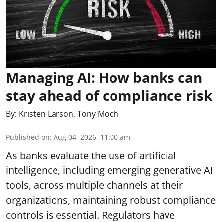
Managing AI: How banks can
stay ahead of compliance risk
By:
Kristen Larson
,
Tony Moch
Published on
:
Aug 04, 2026, 11:00 am
As banks evaluate the use of artificial
intelligence, including emerging generative AI
tools, across multiple channels at their
organizations, maintaining robust compliance
controls is essential. Regulators have