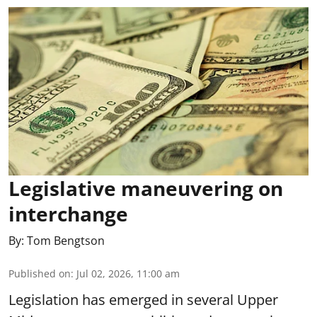
Legislative maneuvering on
interchange
By:
Tom Bengtson
Published on
:
Jul 02, 2026, 11:00 am
Legislation has emerged in several Upper