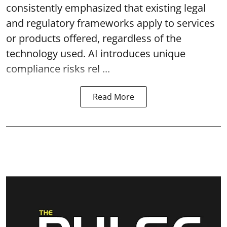
consistently emphasized that existing legal
and regulatory frameworks apply to services
or products offered, regardless of the
technology used. AI introduces unique
compliance risks rel ...
Read More