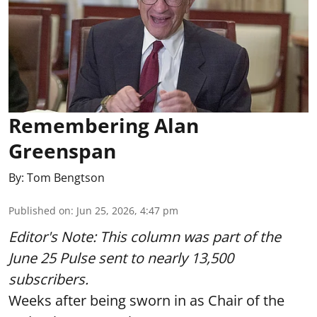
Remembering Alan
Greenspan
By:
Tom Bengtson
Published on
:
Jun 25, 2026, 4:47 pm
Editor's Note: This column was part of
the
June 25 Pulse
sent to nearly 13,500
subscribers.
Weeks after being sworn in as Chair of the