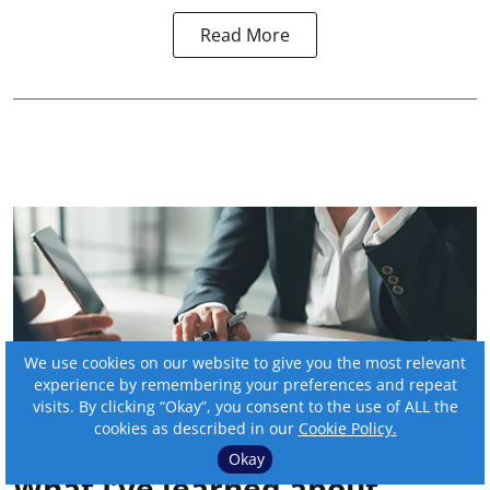
Read More
We use cookies on our website to give you the most relevant
experience by remembering your preferences and repeat
visits. By clicking “Okay”, you consent to the use of ALL the
cookies as described in our
Cookie Policy.
Okay
What I’ve learned about