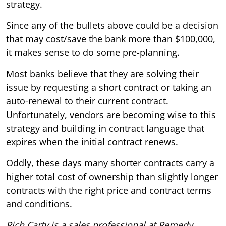
strategy.
Since any of the bullets above could be a decision
that may cost/save the bank more than $100,000,
it makes sense to do some pre-planning.
Most banks believe that they are solving their
issue by requesting a short contract or taking an
auto-renewal to their current contract.
Unfortunately, vendors are becoming wise to this
strategy and building in contract language that
expires when the initial contract renews.
Oddly, these days many shorter contracts carry a
higher total cost of ownership than slightly longer
contracts with the right price and contract terms
and conditions.
Rich Carty is a sales professional at Remedy