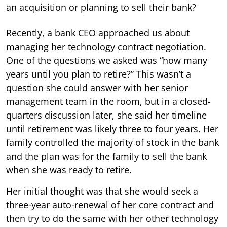
an acquisition or planning to sell their bank?
Recently, a bank CEO approached us about
managing her technology contract negotiation.
One of the questions we asked was “how many
years until you plan to retire?” This wasn’t a
question she could answer with her senior
management team in the room, but in a closed-
quarters discussion later, she said her timeline
until retirement was likely three to four years. Her
family controlled the majority of stock in the bank
and the plan was for the family to sell the bank
when she was ready to retire.
Her initial thought was that she would seek a
three-year auto-renewal of her core contract and
then try to do the same with her other technology