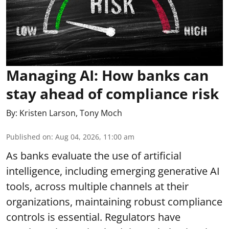
Managing AI: How banks can
stay ahead of compliance risk
By:
Kristen Larson
,
Tony Moch
Published on
:
Aug 04, 2026, 11:00 am
As banks evaluate the use of artificial
intelligence, including emerging generative AI
tools, across multiple channels at their
organizations, maintaining robust compliance
controls is essential. Regulators have