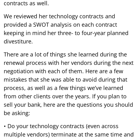
contracts as well.
We reviewed her technology contracts and
provided a SWOT analysis on each contract
keeping in mind her three- to four-year planned
divestiture.
There are a lot of things she learned during the
renewal process with her vendors during the next
negotiation with each of them. Here are a few
mistakes that she was able to avoid during that
process, as well as a few things we’ve learned
from other clients over the years. If you plan to
sell your bank, here are the questions you should
be asking:
• Do your technology contracts (even across
multiple vendors) terminate at the same time and