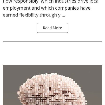
flow responsibly, which industries drive local
employment and which companies have
earned flexibility through y ...
Read More