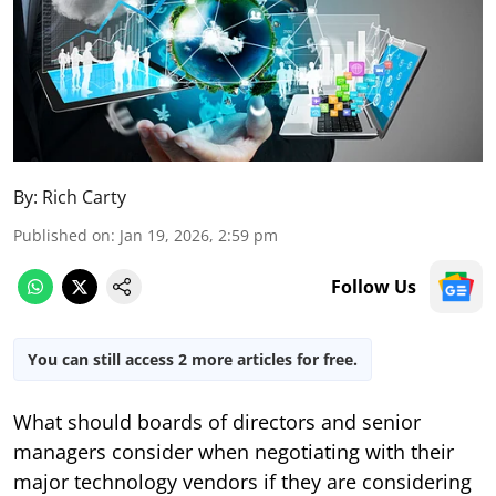
By:
Rich Carty
Published on
:
Jan 19, 2026, 2:59 pm
Follow Us
You can still access 2 more articles for free.
What should boards of directors and senior
managers consider when negotiating with their
major technology vendors if they are considering