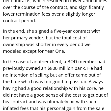
her contracts, which resulted in lower annual fees
over the course of the contract, and significantly
lower termination fees over a slightly longer
contract period.
In the end, she signed a five-year contract with
her primary vendor, but the total cost of
ownership was shorter in every period we
modeled except for Year One.
In the case of another client, a BOD member had
previously owned an $800 million bank. He had
no intention of selling but an offer came out of
the blue which was too good to pass up. Always
having had a good relationship with his core, he
did not have a good sense of the cost to get out of
his contract and was ultimately hit with such
inflated fees that his personal gain from the sale