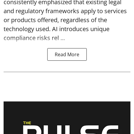
consistently emphasized that existing legal
and regulatory frameworks apply to services
or products offered, regardless of the
technology used. AI introduces unique
compliance risks rel ...
Read More