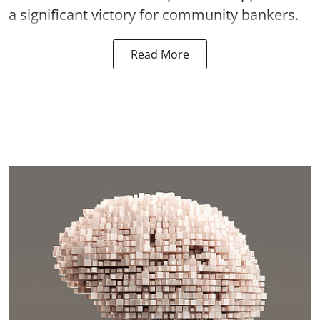
a significant victory for community bankers.
Read More