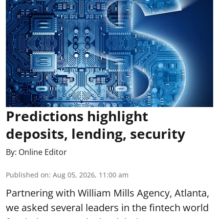
Predictions highlight
deposits, lending, security
By:
Online Editor
Published on
:
Aug 05, 2026, 11:00 am
Partnering with William Mills Agency, Atlanta,
we asked several leaders in the fintech world