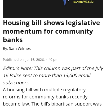
Housing bill shows legislative
momentum for community
banks
By:
Sam Wilmes
Published on
:
Jul 16, 2026, 4:40 pm
Editor's Note: This column was part of
the July
16 Pulse
sent to more than 13,000 email
subscribers.
A housing bill with multiple regulatory
reforms for community banks recently
became law. The bill’s bipartisan support was