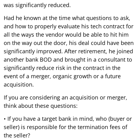
was significantly reduced.
Had he known at the time what questions to ask,
and how to properly evaluate his tech contract for
all the ways the vendor would be able to hit him
on the way out the door, his deal could have been
significantly improved. After retirement, he joined
another bank BOD and brought in a consultant to
significantly reduce risk in the contract in the
event of a merger, organic growth or a future
acquisition.
If you are considering an acquisition or merger,
think about these questions:
• If you have a target bank in mind, who (buyer or
seller) is responsible for the termination fees of
the seller?