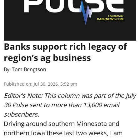
Banks support rich legacy of
region’s ag business
By:
Tom Bengtson
Published on
:
Jul 30, 2026, 5:52 pm
Editor's Note: This column was part of
the July
30 Pulse
sent to more than 13,000 email
subscribers.
Driving around southern Minnesota and
northern Iowa these last two weeks, I am