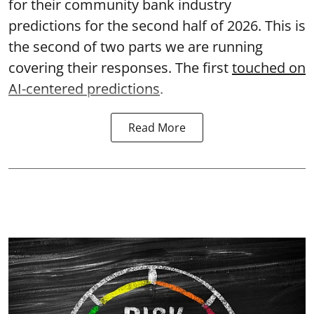
for their community bank industry
predictions for the second half of 2026. This is
the second of two parts we are running
covering their responses. The first
touched on
AI-centered predictions
.
Read More