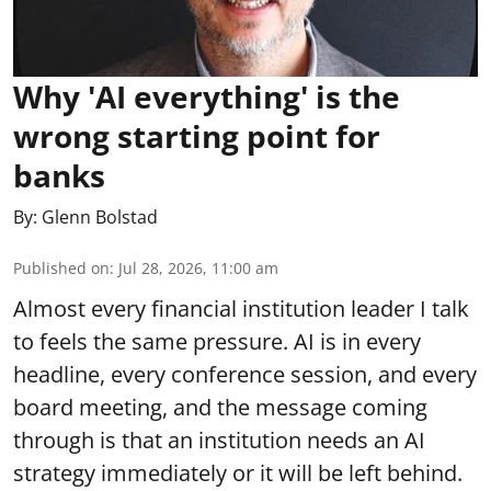
Why 'AI everything' is the
wrong starting point for
banks
By:
Glenn Bolstad
Published on
:
Jul 28, 2026, 11:00 am
Almost every financial institution leader I talk
to feels the same pressure. AI is in every
headline, every conference session, and every
board meeting, and the message coming
through is that an institution needs an AI
strategy immediately or it will be left behind.