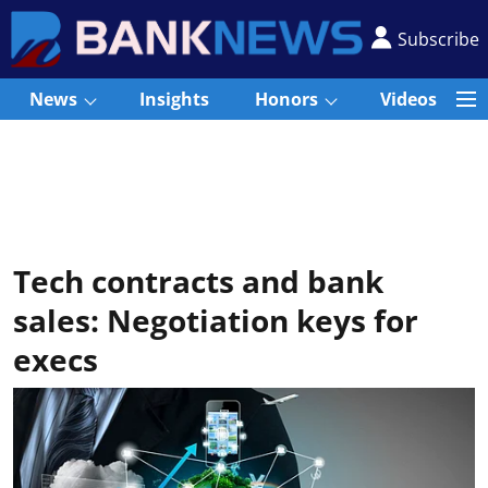
Subscribe
News
Insights
Honors
Videos
Tech contracts and bank
sales: Negotiation keys for
execs