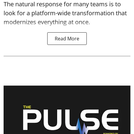
The natural response for many teams is to
look for a platform-wide transformation that
modernizes everything at once.
Read More