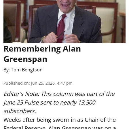
Remembering Alan
Greenspan
By:
Tom Bengtson
Published on
:
Jun 25, 2026, 4:47 pm
Editor's Note: This column was part of
the
June 25 Pulse
sent to nearly 13,500
subscribers.
Weeks after being sworn in as Chair of the
Federal Reserve, Alan Greenspan was on a