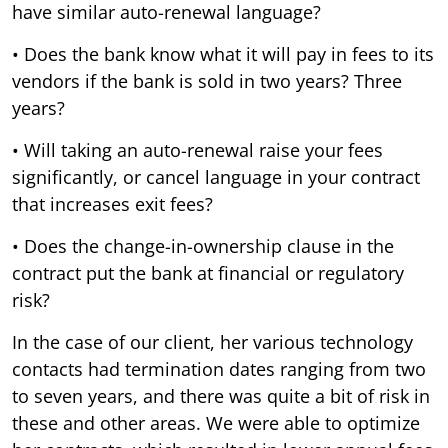
have similar auto-renewal language?
• Does the bank know what it will pay in fees to its
vendors if the bank is sold in two years? Three
years?
• Will taking an auto-renewal raise your fees
significantly, or cancel language in your contract
that increases exit fees?
• Does the change-in-ownership clause in the
contract put the bank at financial or regulatory
risk?
In the case of our client, her various technology
contacts had termination dates ranging from two
to seven years, and there was quite a bit of risk in
these and other areas. We were able to optimize