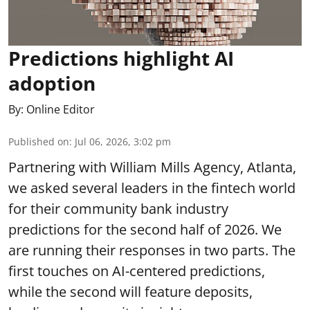
Predictions highlight AI
adoption
By:
Online Editor
Published on
:
Jul 06, 2026, 3:02 pm
Partnering with William Mills Agency, Atlanta,
we asked several leaders in the fintech world
for their community bank industry
predictions for the second half of 2026. We
are running their responses in two parts. The
first touches on AI-centered predictions,
while the second will feature deposits,