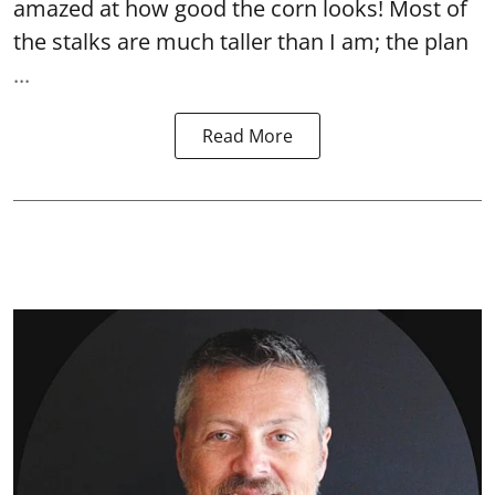
amazed at how good the corn looks! Most of
the stalks are much taller than I am; the plan
...
Read More