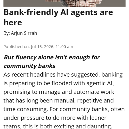
Bank-friendly AI agents are
here
By:
Arjun Sirrah
Published on
:
Jul 16, 2026, 11:00 am
But fluency alone isn’t enough for
community banks
As recent headlines have suggested, banking
is preparing to be flooded with agentic AI,
promising to manage and automate work
that has long been manual, repetitive and
time consuming. For community banks, often
under pressure to do more with leaner
teams, this is both exciting and daunting.