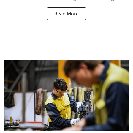
Read More