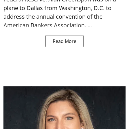
plane to Dallas from Washington, D.C. to
address the annual convention of the
American Bankers Association. ...
Read More