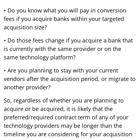
• Do you know what you will pay in conversion
fees if you acquire banks within your targeted
acquisition size?
• Do those fees change if you acquire a bank that
is currently with the same provider or on the
same technology platform?
• Are you planning to stay with your current
vendors after the acquisition period, or migrate to
another provider?
So, regardless of whether you are planning to
acquire or be acquired, it is likely that the
preferred/required contract term of any of your
technology providers may be longer than the
timeline you are considering for your acquisition