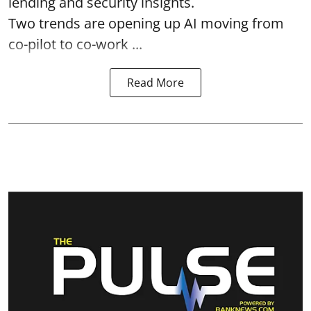
lending and security insights.
Two trends are opening up AI moving from
co-pilot to co-work ...
Read More