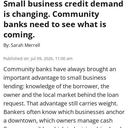
Small business credit demand
is changing. Community
banks need to see what is
coming.
By:
Sarah Merrell
Published on
:
Jul 09, 2026, 11:00 am
Community banks have always brought an
important advantage to small business
lending: knowledge of the borrower, the
owner and the local market behind the loan
request. That advantage still carries weight.
Bankers often know which businesses anchor
a downtown, which owners manage cash