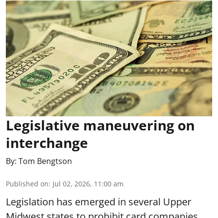
Legislative maneuvering on
interchange
By:
Tom Bengtson
Published on
:
Jul 02, 2026, 11:00 am
Legislation has emerged in several Upper
Midwest states to prohibit card companies