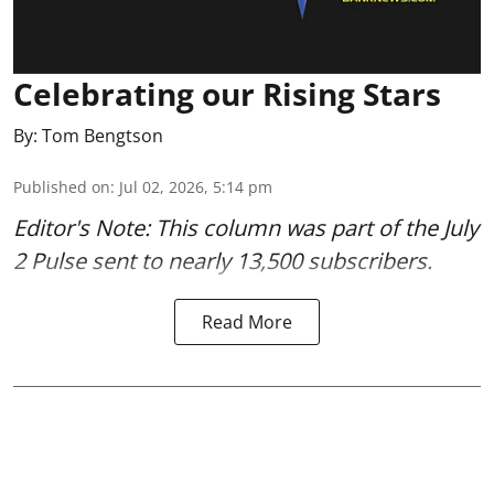
Celebrating our Rising Stars
By:
Tom Bengtson
Published on
:
Jul 02, 2026, 5:14 pm
Editor's Note: This column was part of
the July
2 Pulse
sent to nearly 13,500 subscribers.
Read More