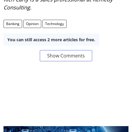
Consulting.
Banking
Opinion
Technology
You can still access 2 more articles for free.
Show Comments