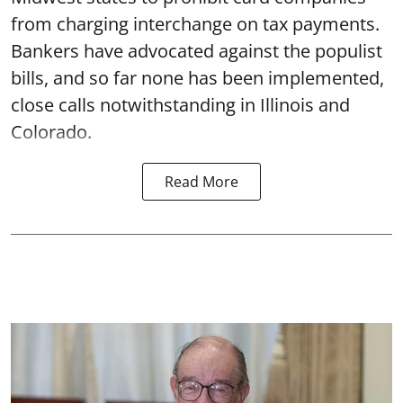
from charging interchange on tax payments.
Bankers have advocated against the populist
bills, and so far none has been implemented,
close calls notwithstanding in Illinois and
Colorado.
Read More