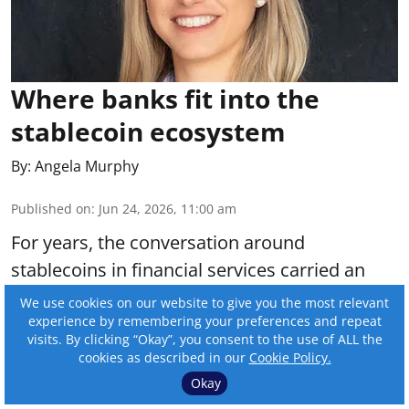
Where banks fit into the
stablecoin ecosystem
By:
Angela Murphy
Published on
:
Jun 24, 2026, 11:00 am
For years, the conversation around
stablecoins in financial services carried an
undercurrent of anxiety. Would digital assets
We use cookies on our website to give you the most relevant
experience by remembering your preferences and repeat
displace traditional institutions? Would
visits. By clicking “Okay”, you consent to the use of ALL the
blockchain-native infrastructure make banks
cookies as described in our
Cookie Policy.
irrelevant?
Okay