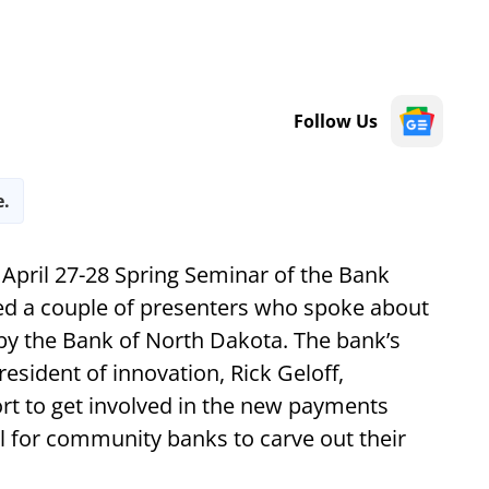
Follow Us
e.
 April 27-28 Spring Seminar of the Bank
d a couple of presenters who spoke about
by the Bank of North Dakota. The bank’s
esident of innovation, Rick Geloff,
ort to get involved in the new payments
l for community banks to carve out their