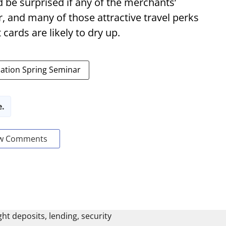
d be surprised if any of the merchants’
, and many of those attractive travel perks
cards are likely to dry up.
ation Spring Seminar
e.
w Comments