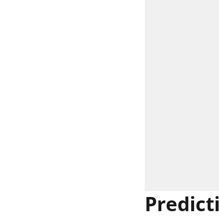
Predict