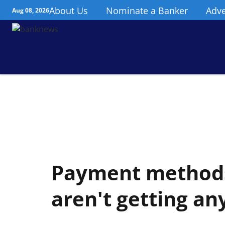
About Us
Nominate a Banker
Adve
Aug 08, 2026
Payment methods
aren't getting an