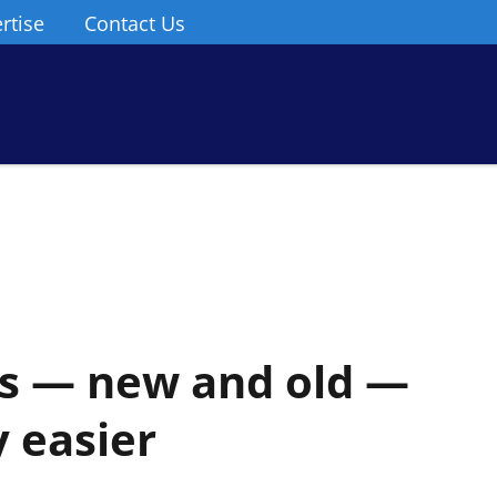
rtise
Contact Us
 — new and old —
y easier