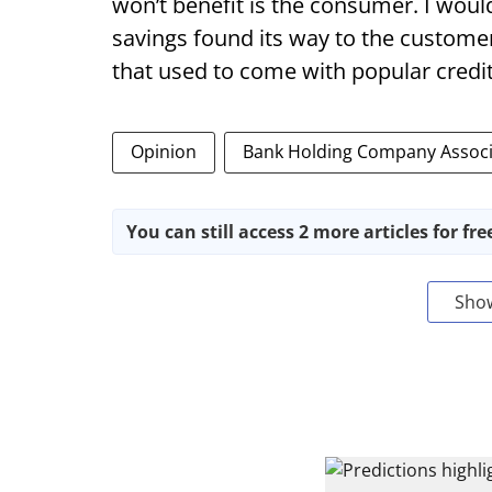
won’t benefit is the consumer. I woul
savings found its way to the customer
that used to come with popular credit 
Opinion
Bank Holding Company Associ
You can still access 2 more articles for fre
Sho