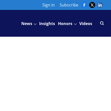
Sign in
Subscribe
News
Insights
Honors
Videos