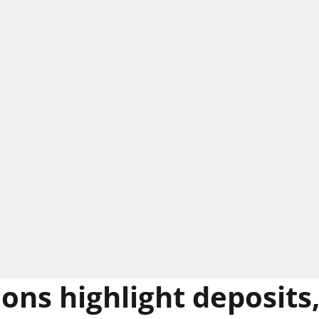
ions highlight deposits