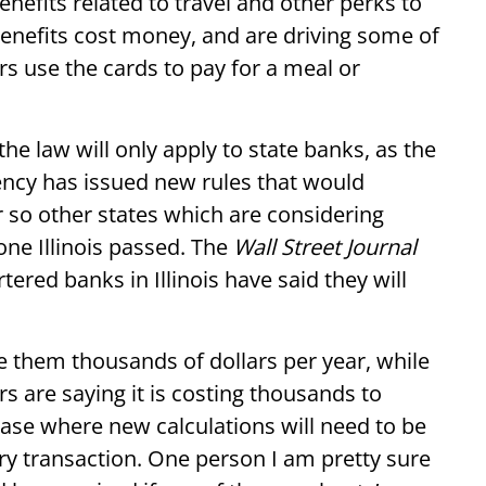
nefits related to travel and other perks to
benefits cost money, and are driving some of
 use the cards to pay for a meal or
the law will only apply to state banks, as the
ency has issued new rules that would
r so other states which are considering
ne Illinois passed. The
Wall Street Journal
ered banks in Illinois have said they will
e them thousands of dollars per year, while
s are saying it is costing thousands to
hase where new calculations will need to be
ry transaction. One person I am pretty sure