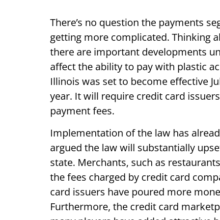
There’s no question the payments se
getting more complicated. Thinking a
there are important developments unf
affect the ability to pay with plastic
Illinois was set to become effective J
year. It will require credit card issue
payment fees.
Implementation of the law has already
argued the law will substantially upse
state. Merchants, such as restaurants
the fees charged by credit card compa
card issuers have poured more money
Furthermore, the credit card market