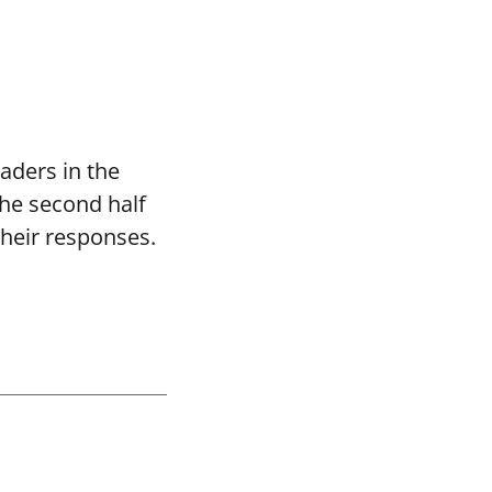
aders in the
the second half
their responses.