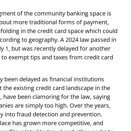
gment of the community banking space is
bout more traditional forms of payment,
olding in the credit card space which could
 according to geography. A 2024 law passed in
uly 1, but was recently delayed for another
rs to exempt tips and taxes from credit card
 been delayed as financial institutions
t the existing credit card landscape in the
, have been clamoring for the law, saying
nies are simply too high. Over the years,
 into fraud detection and prevention.
place has grown more competitive, and