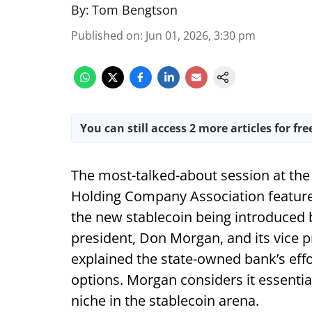
By:
Tom Bengtson
Published on
:
Jun 01, 2026, 3:30 pm
You can still access 2 more articles for fre
The most-talked-about session at the
Holding Company Association feature
the new stablecoin being introduced 
president, Don Morgan, and its vice pr
explained the state-owned bank’s eff
options. Morgan considers it essentia
niche in the stablecoin arena.