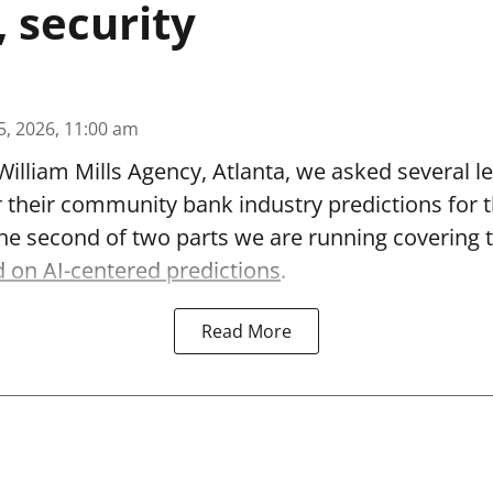
, security
5, 2026, 11:00 am
William Mills Agency, Atlanta, we asked several le
r their community bank industry predictions for 
 the second of two parts we are running covering 
 on AI-centered predictions
.
Read More