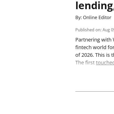
lending
By:
Online Editor
Published on
:
Aug 0
Partnering with 
fintech world fo
of 2026. This is
The first
touched