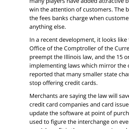
many players have added attractive be
win the attention of customers. The 
the fees banks charge when customers
anything else.
In a recent development, it looks like 
Office of the Comptroller of the Curr
preempt the Illinois law, and the 15 o
implementing laws which mirror the o
reported that many smaller state chart
stop offering credit cards.
Merchants are saying the law will sav
credit card companies and card issuer
update the software at point of purc
used to figure the interchange on eve