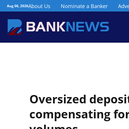
About Us
Nominate a Banker
Adve
Aug 06, 2026
Oversized deposit
compensating for
volumes