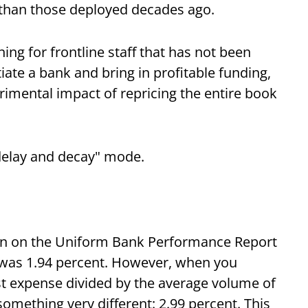
 than those deployed decades ago.
ng for frontline staff that has not been
iate a bank and bring in profitable funding,
rimental impact of repricing the entire book
"delay and decay" mode.
dian on the Uniform Bank Performance Report
e was 1.94 percent. However, when you
est expense divided by the average volume of
something very different: 2.99 percent. This