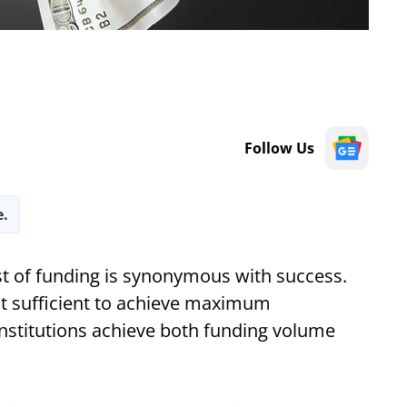
Follow Us
e.
ost of funding is synonymous with success.
ot sufficient to achieve maximum
 institutions achieve both funding volume