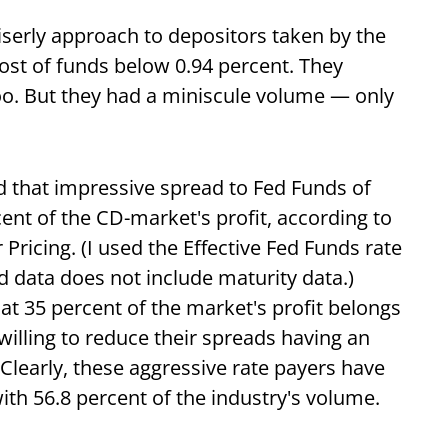
iserly approach to depositors taken by the
ost of funds below 0.94 percent. They
oo. But they had a miniscule volume — only
d that impressive spread to Fed Funds of
cent of the CD-market's profit, according to
 Pricing. (I used the Effective Fed Funds rate
 data does not include maturity data.)
at 35 percent of the market's profit belongs
willing to reduce their spreads having an
 Clearly, these aggressive rate payers have
ith 56.8 percent of the industry's volume.