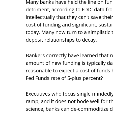
Many banks have held the line on fun
detriment, according to FDIC data fro
intellectually that they can't save the
cost of funding and significant, sust
today. Many now turn to a simplistic t
deposit relationships to decay.
Bankers correctly have learned that r
amount of new funding is typically dam
reasonable to expect a cost of funds 
Fed Funds rate of 5-plus percent?
Executives who focus single-mindedly
ramp, and it does not bode well for 
science, banks can de-commoditize de