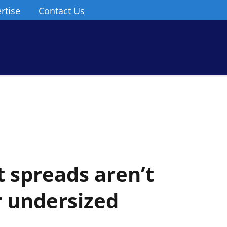
rtise
Contact Us
 spreads aren’t
 undersized