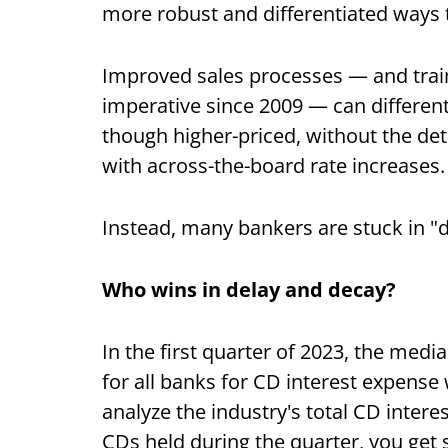
more robust and differentiated ways
Improved sales processes — and traini
imperative since 2009 — can different
though higher-priced, without the det
with across-the-board rate increases.
Instead, many bankers are stuck in 
Who wins in delay and decay?
In the first quarter of 2023, the me
for all banks for CD interest expens
analyze the industry's total CD inter
CDs held during the quarter, you get 