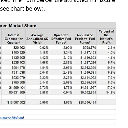
(see chart below).