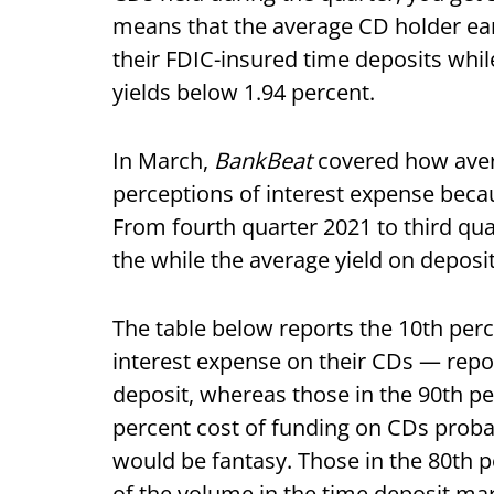
means that the average CD holder earn
their FDIC-insured time deposits whil
yields below 1.94 percent.
In March,
BankBeat
covered how avera
perceptions of interest expense becau
From fourth quarter 2021 to third qua
the while the average yield on deposi
The table below reports the 10th per
interest expense on their CDs — repo
deposit, whereas those in the 90th pe
percent cost of funding on CDs proba
would be fantasy. Those in the 80th
of the volume in the time deposit mar