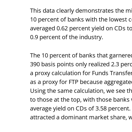
This data clearly demonstrates the m
10 percent of banks with the lowest c
averaged 0.62 percent yield on CDs t
0.9 percent of the industry.
The 10 percent of banks that garnere
390 basis points only realized 2.3 per
a proxy calculation for Funds Transfer
as a proxy for FTP because aggregated
Using the same calculation, we see th
to those at the top, with those banks 
average
yield on CDs of 3.58 percent.
attracted a dominant market share, w