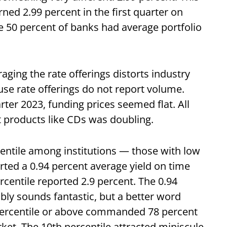
ed 2.99 percent in the first quarter on
e 50 percent of banks had average portfolio
ging the rate offerings distorts industry
se rate offerings do not report volume.
rter 2023, funding prices seemed flat. All
t products like CDs was doubling.
centile among institutions — those with low
rted a 0.94 percent average yield on time
rcentile reported 2.9 percent. The 0.94
bly sounds fantastic, but a better word
 percentile or above commanded 78 percent
ket. The 10th percentile attracted miniscule