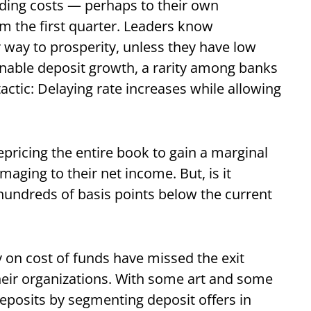
ding costs — perhaps to their own
m the first quarter. Leaders know
ir way to prosperity, unless they have low
ainable deposit growth, a rarity among banks
actic: Delaying rate increases while allowing
epricing the entire book to gain a marginal
aging to their net income. But, is it
hundreds of basis points below the current
 on cost of funds have missed the exit
their organizations. With some art and some
posits by segmenting deposit offers in