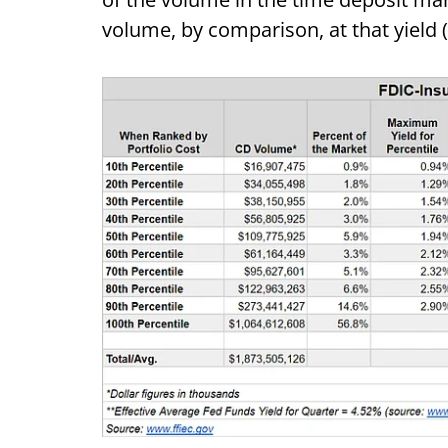
volume, by comparison, at that yield 