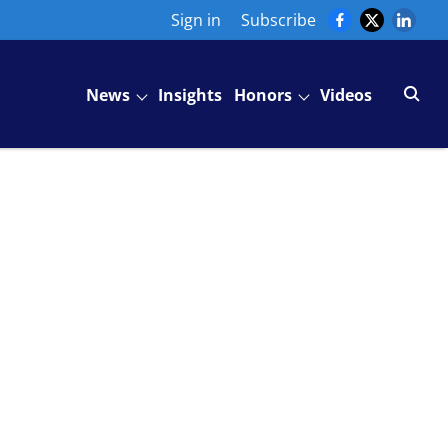
Sign in
Subscribe
News
Insights
Honors
Videos