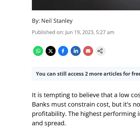
By:
Neil Stanley
Published on
:
Jun 19, 2023, 5:27 am
You can still access 2 more articles for fre
It is tempting to believe that a low c
Banks must constrain cost, but it's n
profitability. The highest performing
and spread.