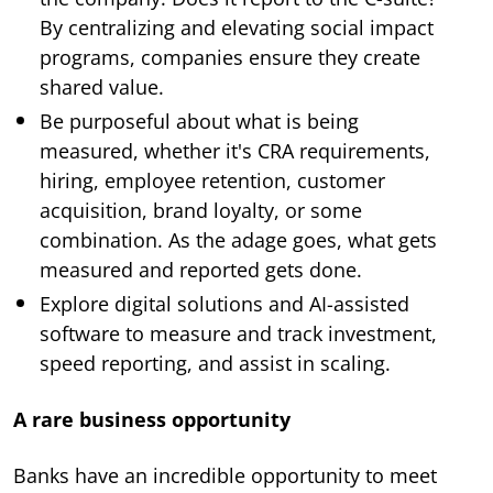
By centralizing and elevating social impact
programs, companies ensure they create
shared value.
Be purposeful about what is being
measured, whether it's CRA requirements,
hiring, employee retention, customer
acquisition, brand loyalty, or some
combination. As the adage goes, what gets
measured and reported gets done.
Explore digital solutions and AI-assisted
software to measure and track investment,
speed reporting, and assist in scaling.
A rare business opportunity
Banks have an incredible opportunity to meet