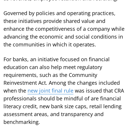
Governed by policies and operating practices,
these initiatives provide shared value and
enhance the competitiveness of a company while
advancing the economic and social conditions in
the communities in which it operates.
For banks, an initiative focused on financial
education can also help meet regulatory
requirements, such as the Community
Reinvestment Act. Among the changes included
when the
new joint final rule
was issued that CRA
professionals should be mindful of are financial
literacy credit, new bank size caps, retail lending
assessment areas, and transparency and
benchmarking.