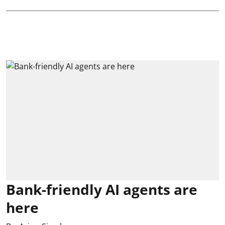
Bank-friendly AI agents are
here