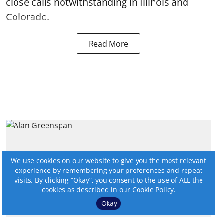
close calls notwithstanding in Illinois and
Colorado.
Read More
We use cookies on our website to give you the most relevant
experience by remembering your preferences and repeat
visits. By clicking “Okay”, you consent to the use of ALL the
cookies as described in our
Cookie Policy.
Okay