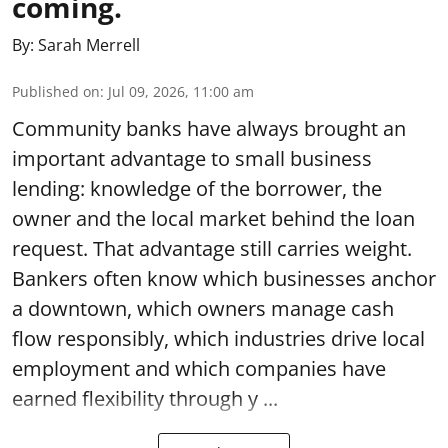
coming.
By:
Sarah Merrell
Published on
:
Jul 09, 2026, 11:00 am
Community banks have always brought an
important advantage to small business
lending: knowledge of the borrower, the
owner and the local market behind the loan
request. That advantage still carries weight.
Bankers often know which businesses anchor
a downtown, which owners manage cash
flow responsibly, which industries drive local
employment and which companies have
earned flexibility through y ...