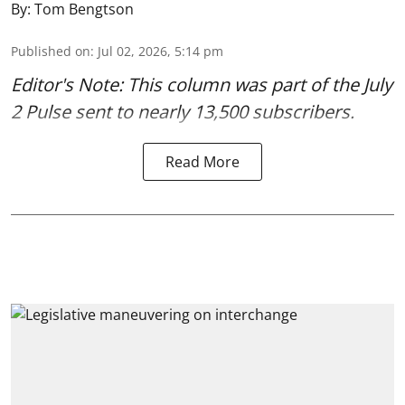
By:
Tom Bengtson
Published on
:
Jul 02, 2026, 5:14 pm
Editor's Note: This column was part of
the July
2 Pulse
sent to nearly 13,500 subscribers.
Read More