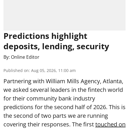
Predictions highlight
deposits, lending, security
By:
Online Editor
Published on
:
Aug 05, 2026, 11:00 am
Partnering with William Mills Agency, Atlanta,
we asked several leaders in the fintech world
for their community bank industry
predictions for the second half of 2026. This is
the second of two parts we are running
covering their responses. The first
touched on