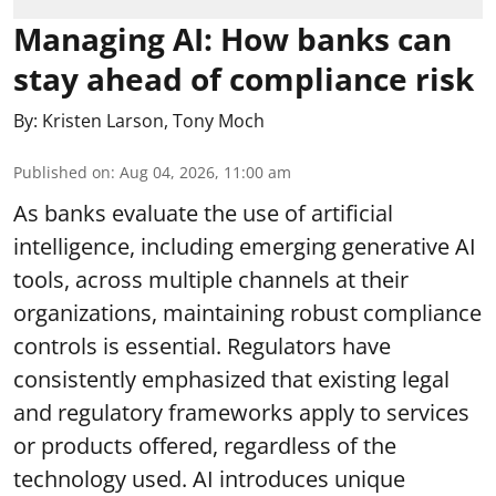
Managing AI: How banks can
stay ahead of compliance risk
By:
Kristen Larson
,
Tony Moch
Published on
:
Aug 04, 2026, 11:00 am
As banks evaluate the use of artificial
intelligence, including emerging generative AI
tools, across multiple channels at their
organizations, maintaining robust compliance
controls is essential. Regulators have
consistently emphasized that existing legal
and regulatory frameworks apply to services
or products offered, regardless of the
technology used. AI introduces unique