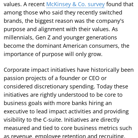
values. A recent
McKinsey & Co. survey
found that
among those who said they recently switched
brands, the biggest reason was the company's
purpose and alignment with their values. As
millennials, Gen Z and younger generations
become the dominant American consumers, the
importance of purpose will only grow.
Corporate impact initiatives have historically been
passion projects of a founder or CEO or
considered discretionary spending. Today these
initiatives are rightly understood to be core to
business goals with more banks hiring an
executive to lead impact activities and providing
visibility to the C-suite. Initiatives are directly
measured and tied to core business metrics such
as revenue, employee retention and recruiting.