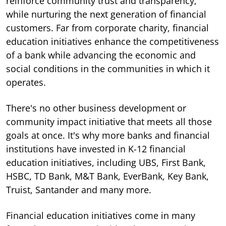
reinforce community trust and transparency,
while nurturing the next generation of financial
customers.
Far from corporate charity, financial
education initiatives enhance the competitiveness
of a bank while advancing the economic and
social conditions in the communities in which it
operates.
There's no other business development or
community impact initiative that meets all those
goals at once. It's why more banks and financial
institutions have invested in K-12 financial
education initiatives, including UBS, First Bank,
HSBC, TD Bank, M&T Bank, EverBank, Key Bank,
Truist, Santander and many more.
Financial education initiatives come in many