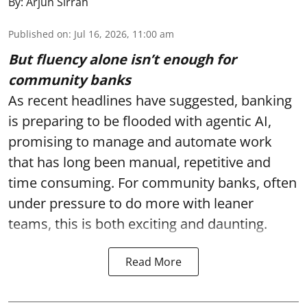
By:
Arjun Sirrah
Published on
:
Jul 16, 2026, 11:00 am
But fluency alone isn’t enough for
community banks
As recent headlines have suggested, banking
is preparing to be flooded with agentic AI,
promising to manage and automate work
that has long been manual, repetitive and
time consuming. For community banks, often
under pressure to do more with leaner
teams, this is both exciting and daunting.
Read More