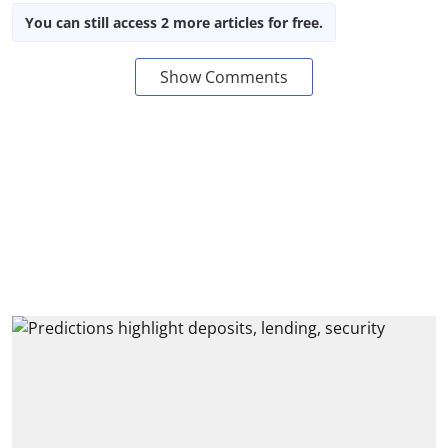
You can still access 2 more articles for free.
Show Comments