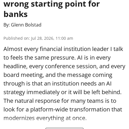
wrong starting point for
banks
By:
Glenn Bolstad
Published on
:
Jul 28, 2026, 11:00 am
Almost every financial institution leader I talk
to feels the same pressure. AI is in every
headline, every conference session, and every
board meeting, and the message coming
through is that an institution needs an AI
strategy immediately or it will be left behind.
The natural response for many teams is to
look for a platform-wide transformation that
modernizes everything at once.