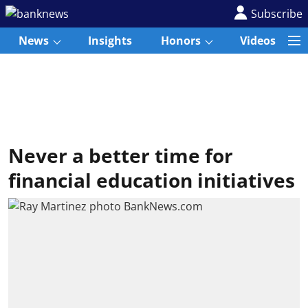
Subscribe
News
Insights
Honors
Videos
Never a better time for
financial education initiatives