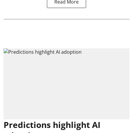
Read More
Predictions highlight AI