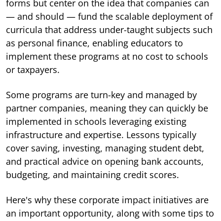
forms but center on the idea that companies can
— and should — fund the scalable deployment of
curricula that address under-taught subjects such
as personal finance, enabling educators to
implement these programs at no cost to schools
or taxpayers.
Some programs are turn-key and managed by
partner companies, meaning they can quickly be
implemented in schools leveraging existing
infrastructure and expertise. Lessons typically
cover saving, investing, managing student debt,
and practical advice on opening bank accounts,
budgeting, and maintaining credit scores.
Here's why these corporate impact initiatives are
an important opportunity, along with some tips to