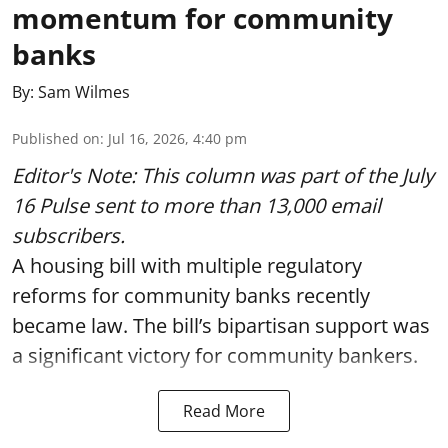
momentum for community
banks
By:
Sam Wilmes
Published on
:
Jul 16, 2026, 4:40 pm
Editor's Note: This column was part of
the July
16 Pulse
sent to more than 13,000 email
subscribers.
A housing bill with multiple regulatory
reforms for community banks recently
became law. The bill’s bipartisan support was
a significant victory for community bankers.
Read More