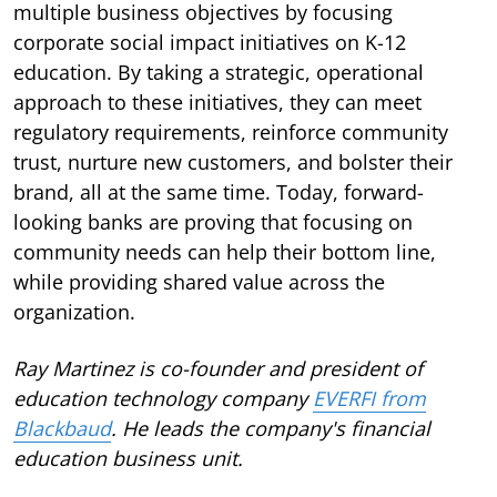
multiple business objectives by focusing
corporate social impact initiatives on K-12
education. By taking a strategic, operational
approach to these initiatives, they can meet
regulatory requirements, reinforce community
trust, nurture new customers, and bolster their
brand, all at the same time. Today, forward-
looking banks are proving that focusing on
community needs can help their bottom line,
while providing shared value across the
organization.
Ray Martinez is co-founder and president of
education technology company
EVERFI from
Blackbaud
. He leads the company's financial
education business unit.