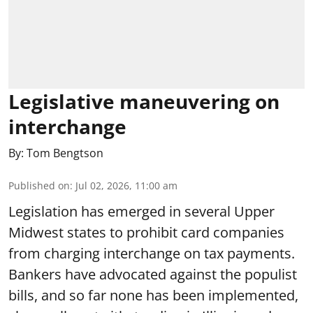
Legislative maneuvering on
interchange
By:
Tom Bengtson
Published on
:
Jul 02, 2026, 11:00 am
Legislation has emerged in several Upper
Midwest states to prohibit card companies
from charging interchange on tax payments.
Bankers have advocated against the populist
bills, and so far none has been implemented,