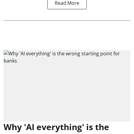
Read More
Why 'AI everything' is the