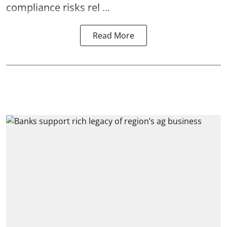
compliance risks rel ...
Read More