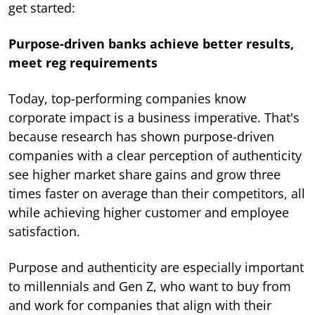
get started:
Purpose-driven banks achieve better results,
meet reg requirements
Today, top-performing companies know
corporate impact is a business imperative. That's
because research has shown purpose-driven
companies with a clear perception of authenticity
see higher market share gains and grow three
times faster on average than their competitors, all
while achieving higher customer and employee
satisfaction.
Purpose and authenticity are especially important
to millennials and Gen Z, who want to buy from
and work for companies that align with their