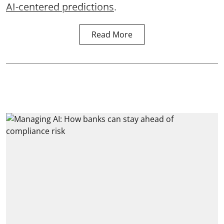
AI-centered predictions
.
Read More