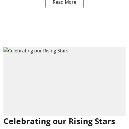
Read More
Celebrating our Rising Stars