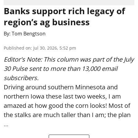
Banks support rich legacy of
region’s ag business
By:
Tom Bengtson
Published on
:
Jul 30, 2026, 5:52 pm
Editor's Note: This column was part of
the July
30 Pulse
sent to more than 13,000 email
subscribers.
Driving around southern Minnesota and
northern Iowa these last two weeks, I am
amazed at how good the corn looks! Most of
the stalks are much taller than I am; the plan
...