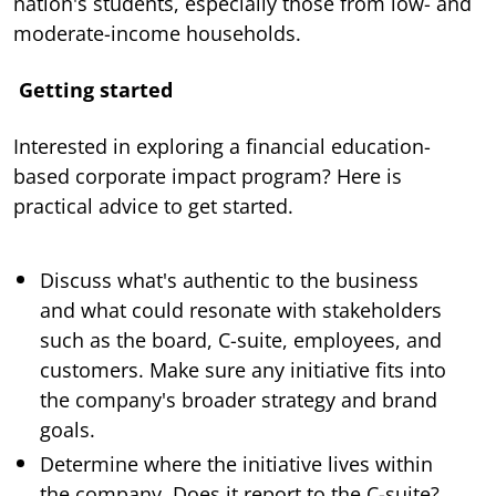
nation's students, especially those from low- and
moderate-income households.
Getting started
Interested in exploring a financial education-
based corporate impact program? Here is
practical advice to get started.
Discuss what's authentic to the business
and what could resonate with stakeholders
such as the board, C-suite, employees, and
customers. Make sure any initiative fits into
the company's broader strategy and brand
goals.
Determine where the initiative lives within
the company. Does it report to the C-suite?