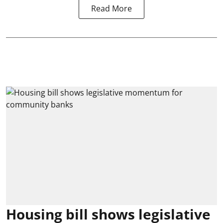
Read More
Housing bill shows legislative