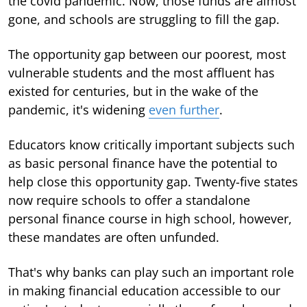
the covid pandemic. Now, those funds are almost
gone, and schools are struggling to fill the gap.
The opportunity gap between our poorest, most
vulnerable students and the most affluent has
existed for centuries, but in the wake of the
pandemic, it's widening
even further
.
Educators know critically important subjects such
as basic personal finance have the potential to
help close this opportunity gap. Twenty-five states
now require schools to offer a standalone
personal finance course in high school, however,
these mandates are often unfunded.
That's why banks can play such an important role
in making financial education accessible to our