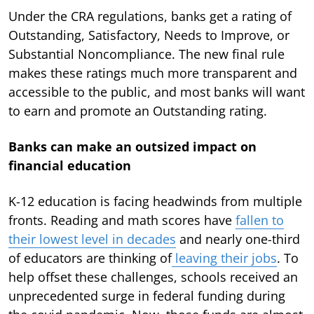
Under the CRA regulations, banks get a rating of
Outstanding, Satisfactory, Needs to Improve, or
Substantial Noncompliance. The new final rule
makes these ratings much more transparent and
accessible to the public, and most banks will want
to earn and promote an Outstanding rating.
Banks can make an outsized impact on
financial education
K-12 education is facing headwinds from multiple
fronts. Reading and math scores have
fallen to
their lowest level in decades
and nearly one-third
of educators are thinking of
leaving their jobs
. To
help offset these challenges, schools received an
unprecedented surge in federal funding during