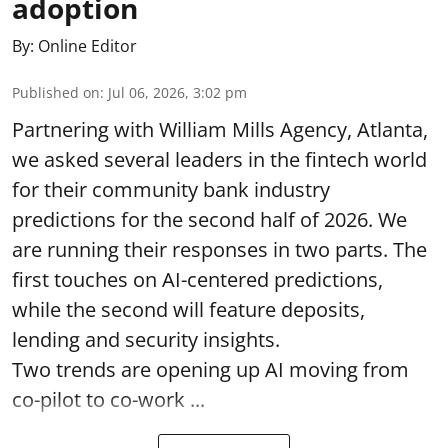
adoption
By:
Online Editor
Published on
:
Jul 06, 2026, 3:02 pm
Partnering with William Mills Agency, Atlanta,
we asked several leaders in the fintech world
for their community bank industry
predictions for the second half of 2026. We
are running their responses in two parts. The
first touches on AI-centered predictions,
while the second will feature deposits,
lending and security insights.
Two trends are opening up AI moving from
co-pilot to co-work ...