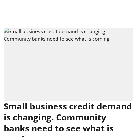
Small business credit demand
is changing. Community
banks need to see what is