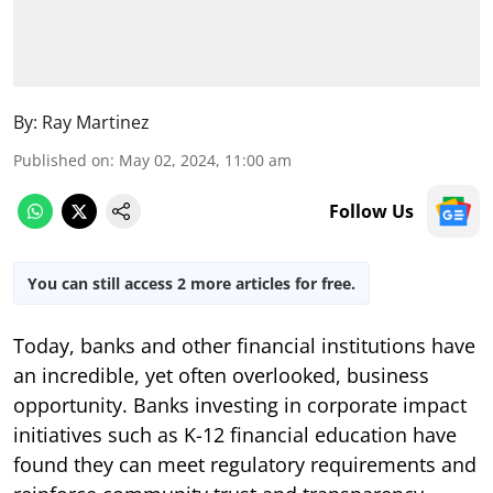
By:
Ray Martinez
Published on
:
May 02, 2024, 11:00 am
Follow Us
You can still access 2 more articles for free.
Today, banks and other financial institutions have
an incredible, yet often overlooked, business
opportunity. Banks investing in corporate impact
initiatives such as K-12 financial education have
found they can meet regulatory requirements and