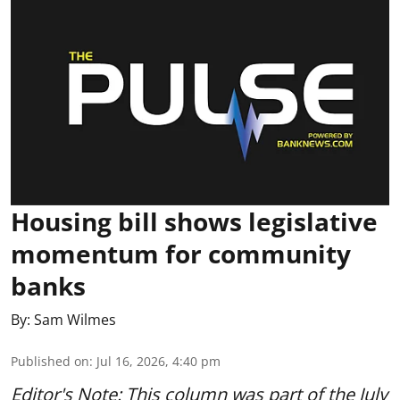
Housing bill shows legislative
momentum for community
banks
By:
Sam Wilmes
Published on
:
Jul 16, 2026, 4:40 pm
Editor's Note: This column was part of
the July