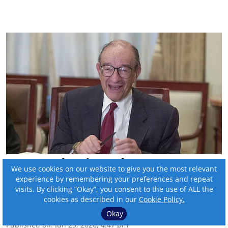
Remembering Alan
We use cookies on our website to give you the most relevant
Greenspan
experience by remembering your preferences and repeat
visits. By clicking “Okay”, you consent to the use of ALL the
cookies as described in our
Cookie Policy.
By:
Tom Bengtson
Okay
Published on
:
Jun 25, 2026, 4:47 pm