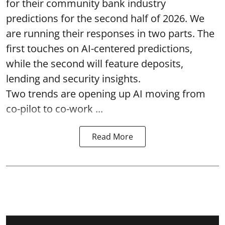
for their community bank industry
predictions for the second half of 2026. We
are running their responses in two parts. The
first touches on AI-centered predictions,
while the second will feature deposits,
lending and security insights.
Two trends are opening up AI moving from
co-pilot to co-work ...
Read More