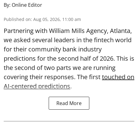
By:
Online Editor
Published on
:
Aug 05, 2026, 11:00 am
Partnering with William Mills Agency, Atlanta,
we asked several leaders in the fintech world
for their community bank industry
predictions for the second half of 2026. This is
the second of two parts we are running
covering their responses. The first
touched on
AI-centered predictions
.
Read More