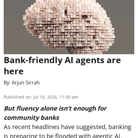
Bank-friendly AI agents are
here
By:
Arjun Sirrah
Published on
:
Jul 16, 2026, 11:00 am
But fluency alone isn’t enough for
community banks
As recent headlines have suggested, banking
is preparing to be flooded with agentic AI,