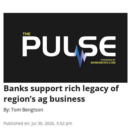
Banks support rich legacy of
region’s ag business
By:
Tom Bengtson
Published on
:
Jul 30, 2026, 5:52 pm