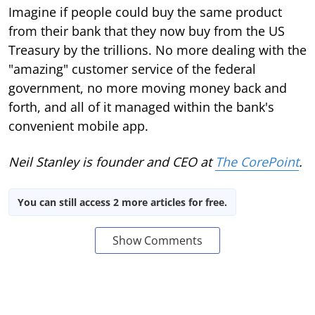
Imagine if people could buy the same product
from their bank that they now buy from the US
Treasury by the trillions. No more dealing with the
"amazing" customer service of the federal
government, no more moving money back and
forth, and all of it managed within the bank's
convenient mobile app.
Neil Stanley is founder and CEO at
The CorePoint
.
You can still access 2 more articles for free.
Show Comments