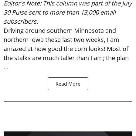
Editor's Note: This column was part of
the July
30 Pulse
sent to more than 13,000 email
subscribers.
Driving around southern Minnesota and
northern Iowa these last two weeks, I am
amazed at how good the corn looks! Most of
the stalks are much taller than I am; the plan
...
Read More