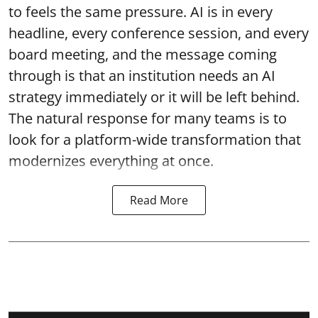
to feels the same pressure. AI is in every
headline, every conference session, and every
board meeting, and the message coming
through is that an institution needs an AI
strategy immediately or it will be left behind.
The natural response for many teams is to
look for a platform-wide transformation that
modernizes everything at once.
Read More