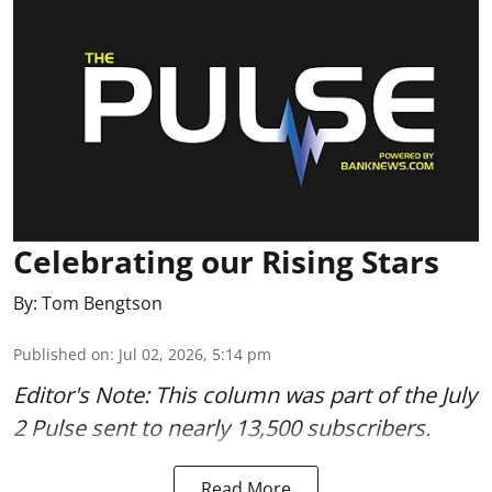
Celebrating our Rising Stars
By:
Tom Bengtson
Published on
:
Jul 02, 2026, 5:14 pm
Editor's Note: This column was part of
the July
2 Pulse
sent to nearly 13,500 subscribers.
Read More