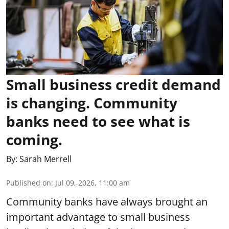
Small business credit demand
is changing. Community
banks need to see what is
coming.
By:
Sarah Merrell
Published on
:
Jul 09, 2026, 11:00 am
Community banks have always brought an
important advantage to small business