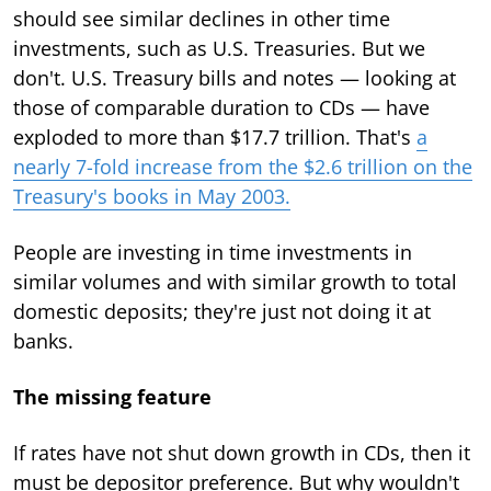
should see similar declines in other time
investments, such as U.S. Treasuries. But we
don't. U.S. Treasury bills and notes — looking at
those of comparable duration to CDs — have
exploded to more than $17.7 trillion. That's
a
nearly 7-fold increase from the $2.6 trillion on the
Treasury's books in May 2003.
People are investing in time investments in
similar volumes and with similar growth to total
domestic deposits; they're just not doing it at
banks.
The missing feature
If rates have not shut down growth in CDs, then it
must be depositor preference. But why wouldn't