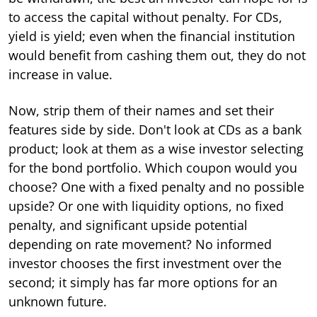
to access the capital without penalty. For CDs,
yield is yield; even when the financial institution
would benefit from cashing them out, they do not
increase in value.
Now, strip them of their names and set their
features side by side. Don't look at CDs as a bank
product; look at them as a wise investor selecting
for the bond portfolio. Which coupon would you
choose? One with a fixed penalty and no possible
upside? Or one with liquidity options, no fixed
penalty, and significant upside potential
depending on rate movement? No informed
investor chooses the first investment over the
second; it simply has far more options for an
unknown future.