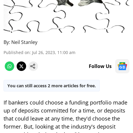
By:
Neil Stanley
Published on
:
Jul 26, 2023, 11:00 am
Follow Us
You can still access 2 more articles for free.
If bankers could choose a funding portfolio made
up of deposits committed for a time, or deposits
that could leave at any time, they'd choose the
former. But, looking at the industry's deposit