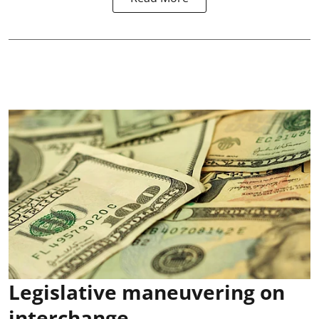
Legislative maneuvering on
interchange