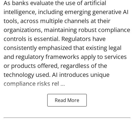
As banks evaluate the use of artificial
intelligence, including emerging generative AI
tools, across multiple channels at their
organizations, maintaining robust compliance
controls is essential. Regulators have
consistently emphasized that existing legal
and regulatory frameworks apply to services
or products offered, regardless of the
technology used. AI introduces unique
compliance risks rel ...
Read More