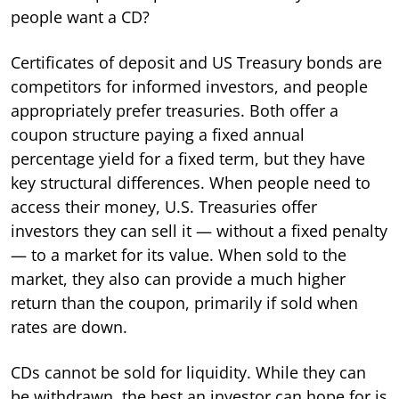
people want a CD?
Certificates of deposit and US Treasury bonds are
competitors for informed investors, and people
appropriately prefer treasuries. Both offer a
coupon structure paying a fixed annual
percentage yield for a fixed term, but they have
key structural differences. When people need to
access their money, U.S. Treasuries offer
investors they can sell it — without a fixed penalty
— to a market for its value. When sold to the
market, they also can provide a much higher
return than the coupon, primarily if sold when
rates are down.
CDs cannot be sold for liquidity. While they can
be withdrawn, the best an investor can hope for is