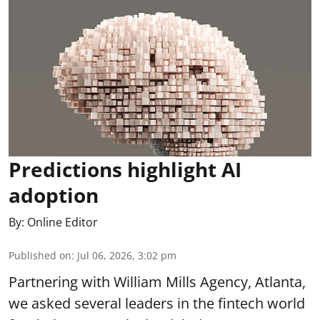
Predictions highlight AI
adoption
By:
Online Editor
Published on
:
Jul 06, 2026, 3:02 pm
Partnering with William Mills Agency, Atlanta,
we asked several leaders in the fintech world