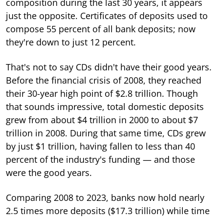
composition during the last 30 years, it appears
just the opposite. Certificates of deposits used to
compose 55 percent of all bank deposits; now
they're down to just 12 percent.
That's not to say CDs didn't have their good years.
Before the financial crisis of 2008, they reached
their 30-year high point of $2.8 trillion. Though
that sounds impressive, total domestic deposits
grew from about $4 trillion in 2000 to about $7
trillion in 2008. During that same time, CDs grew
by just $1 trillion, having fallen to less than 40
percent of the industry's funding — and those
were the good years.
Comparing 2008 to 2023, banks now hold nearly
2.5 times more deposits ($17.3 trillion) while time