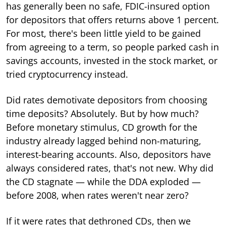
has generally been no safe, FDIC-insured option
for depositors that offers returns above 1 percent.
For most, there's been little yield to be gained
from agreeing to a term, so people parked cash in
savings accounts, invested in the stock market, or
tried cryptocurrency instead.
Did rates demotivate depositors from choosing
time deposits? Absolutely. But by how much?
Before monetary stimulus, CD growth for the
industry already lagged behind non-maturing,
interest-bearing accounts. Also, depositors have
always considered rates, that's not new. Why did
the CD stagnate — while the DDA exploded —
before 2008, when rates weren't near zero?
If it were rates that dethroned CDs, then we