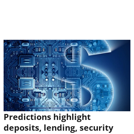
Predictions highlight
deposits, lending, security