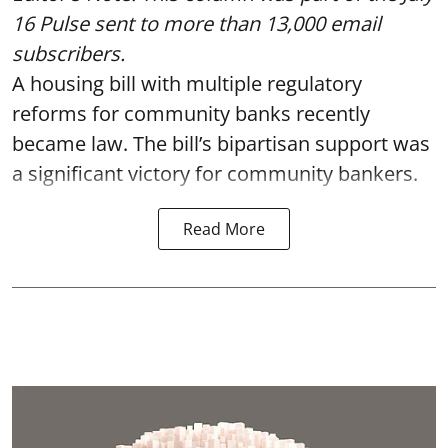
16 Pulse
sent to more than 13,000 email
subscribers.
A housing bill with multiple regulatory
reforms for community banks recently
became law. The bill’s bipartisan support was
a significant victory for community bankers.
Read More