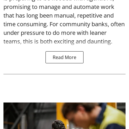
promising to manage and automate work
that has long been manual, repetitive and
time consuming. For community banks, often
under pressure to do more with leaner
teams, this is both exciting and daunting.
Read More