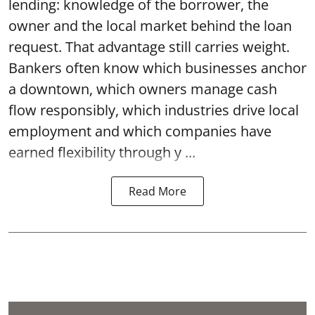
lending: knowledge of the borrower, the
owner and the local market behind the loan
request. That advantage still carries weight.
Bankers often know which businesses anchor
a downtown, which owners manage cash
flow responsibly, which industries drive local
employment and which companies have
earned flexibility through y ...
Read More