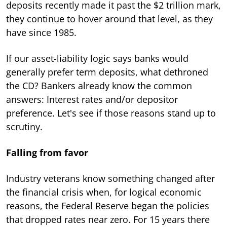
deposits recently made it past the $2 trillion mark,
they continue to hover around that level, as they
have since 1985.
If our asset-liability logic says banks would
generally prefer term deposits, what dethroned
the CD? Bankers already know the common
answers: Interest rates and/or depositor
preference. Let's see if those reasons stand up to
scrutiny.
Falling from favor
Industry veterans know something changed after
the financial crisis when, for logical economic
reasons, the Federal Reserve began the policies
that dropped rates near zero. For 15 years there