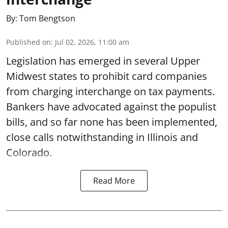
By:
Tom Bengtson
Published on
:
Jul 02, 2026, 11:00 am
Legislation has emerged in several Upper
Midwest states to prohibit card companies
from charging interchange on tax payments.
Bankers have advocated against the populist
bills, and so far none has been implemented,
close calls notwithstanding in Illinois and
Colorado.
Read More