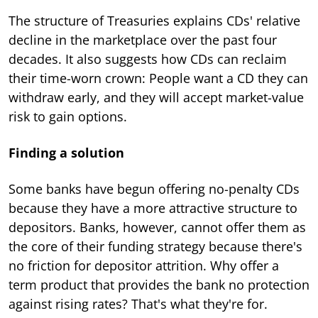
The structure of Treasuries explains CDs' relative
decline in the marketplace over the past four
decades. It also suggests how CDs can reclaim
their time-worn crown: People want a CD they can
withdraw early, and they will accept market-value
risk to gain options.
Finding a solution
Some banks have begun offering no-penalty CDs
because they have a more attractive structure to
depositors. Banks, however, cannot offer them as
the core of their funding strategy because there's
no friction for depositor attrition. Why offer a
term product that provides the bank no protection
against rising rates? That's what they're for.