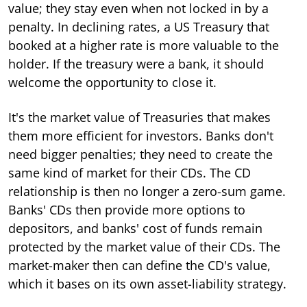
value; they stay even when not locked in by a
penalty. In declining rates, a US Treasury that
booked at a higher rate is more valuable to the
holder. If the treasury were a bank, it should
welcome the opportunity to close it.
It's the market value of Treasuries that makes
them more efficient for investors. Banks don't
need bigger penalties; they need to create the
same kind of market for their CDs. The CD
relationship is then no longer a zero-sum game.
Banks' CDs then provide more options to
depositors, and banks' cost of funds remain
protected by the market value of their CDs. The
market-maker then can define the CD's value,
which it bases on its own asset-liability strategy.