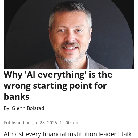
Why 'AI everything' is the
wrong starting point for
banks
By:
Glenn Bolstad
Published on
:
Jul 28, 2026, 11:00 am
Almost every financial institution leader I talk