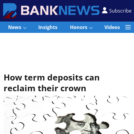
Subscribe
News
Insights
Honors
Videos
How term deposits can
reclaim their crown