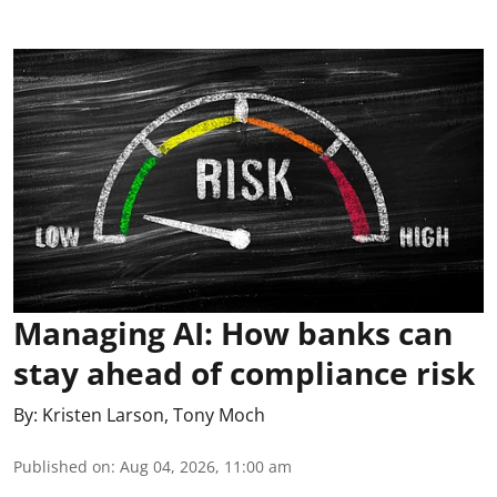
Managing AI: How banks can
stay ahead of compliance risk
By:
Kristen Larson
,
Tony Moch
Published on
:
Aug 04, 2026, 11:00 am