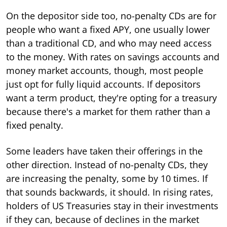
On the depositor side too, no-penalty CDs are for
people who want a fixed APY, one usually lower
than a traditional CD, and who may need access
to the money. With rates on savings accounts and
money market accounts, though, most people
just opt for fully liquid accounts. If depositors
want a term product, they're opting for a treasury
because there's a market for them rather than a
fixed penalty.
Some leaders have taken their offerings in the
other direction. Instead of no-penalty CDs, they
are increasing the penalty, some by 10 times. If
that sounds backwards, it should. In rising rates,
holders of US Treasuries stay in their investments
if they can, because of declines in the market