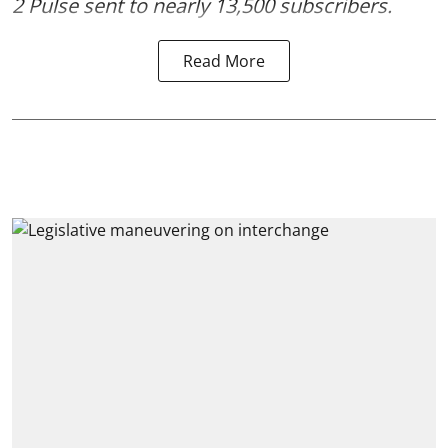
2 Pulse
sent to nearly 13,500 subscribers.
Read More