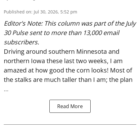
Published on
:
Jul 30, 2026, 5:52 pm
Editor's Note: This column was part of
the July
30 Pulse
sent to more than 13,000 email
subscribers.
Driving around southern Minnesota and
northern Iowa these last two weeks, I am
amazed at how good the corn looks! Most of
the stalks are much taller than I am; the plan
...
Read More