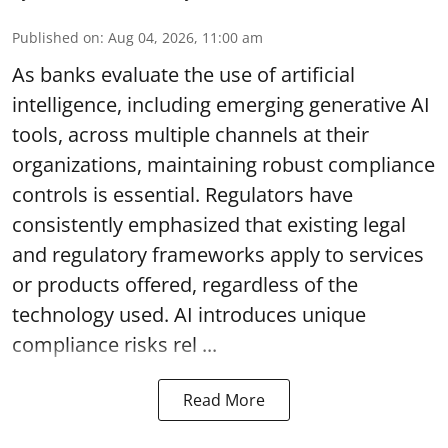
Published on
:
Aug 04, 2026, 11:00 am
As banks evaluate the use of artificial
intelligence, including emerging generative AI
tools, across multiple channels at their
organizations, maintaining robust compliance
controls is essential. Regulators have
consistently emphasized that existing legal
and regulatory frameworks apply to services
or products offered, regardless of the
technology used. AI introduces unique
compliance risks rel ...
Read More