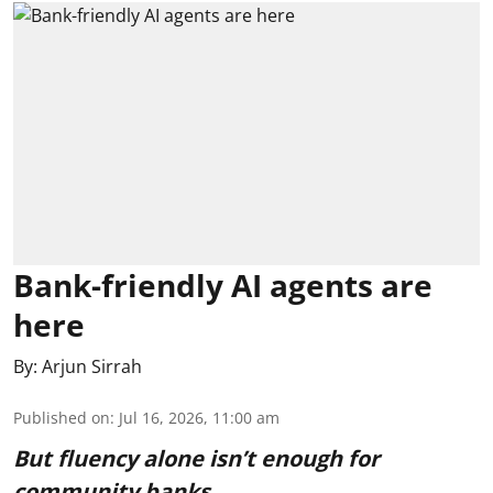
Bank-friendly AI agents are
here
By:
Arjun Sirrah
Published on
:
Jul 16, 2026, 11:00 am
But fluency alone isn’t enough for
community banks