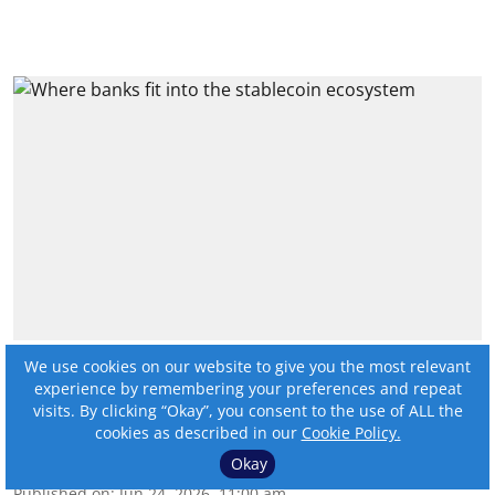
Where banks fit into the
We use cookies on our website to give you the most relevant
experience by remembering your preferences and repeat
stablecoin ecosystem
visits. By clicking “Okay”, you consent to the use of ALL the
cookies as described in our
Cookie Policy.
By:
Angela Murphy
Okay
Published on
:
Jun 24, 2026, 11:00 am