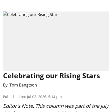
Celebrating our Rising Stars
By:
Tom Bengtson
Published on
:
Jul 02, 2026, 5:14 pm
Editor's Note: This column was part of
the July