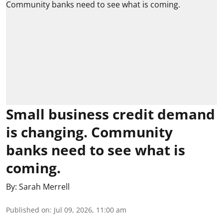
Small business credit demand
is changing. Community
banks need to see what is
coming.
By:
Sarah Merrell
Published on
:
Jul 09, 2026, 11:00 am