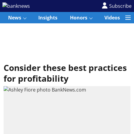
Subscribe
News
Insights
Honors
Videos
Consider these best practices
for profitability