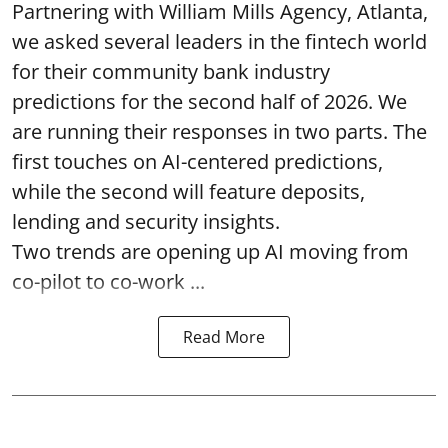
Partnering with William Mills Agency, Atlanta,
we asked several leaders in the fintech world
for their community bank industry
predictions for the second half of 2026. We
are running their responses in two parts. The
first touches on AI-centered predictions,
while the second will feature deposits,
lending and security insights.
Two trends are opening up AI moving from
co-pilot to co-work ...
Read More