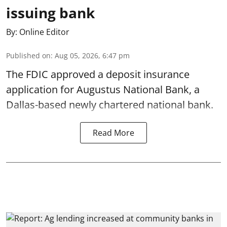
issuing bank
By:
Online Editor
Published on
:
Aug 05, 2026, 6:47 pm
The FDIC approved a deposit insurance
application for Augustus National Bank, a
Dallas-based newly chartered national bank.
Read More