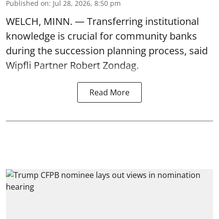
Published on
:
Jul 28, 2026, 8:50 pm
WELCH, MINN. — Transferring institutional
knowledge is crucial for community banks
during the succession planning process, said
Wipfli Partner Robert Zondag.
Read More