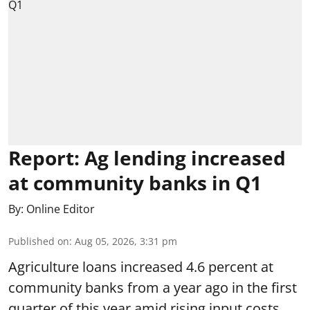
Report: Ag lending increased
at community banks in Q1
By:
Online Editor
Published on
:
Aug 05, 2026, 3:31 pm
Agriculture loans increased 4.6 percent at
community banks from a year ago in the first
quarter of this year amid rising input costs,