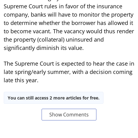
Supreme Court rules in favor of the insurance
company, banks will have to monitor the property
to determine whether the borrower has allowed it
to become vacant. The vacancy would thus render
the property (collateral) uninsured and
significantly diminish its value.
The Supreme Court is expected to hear the case in
late spring/early summer, with a decision coming
late this year.
You can still access 2 more articles for free.
Show Comments