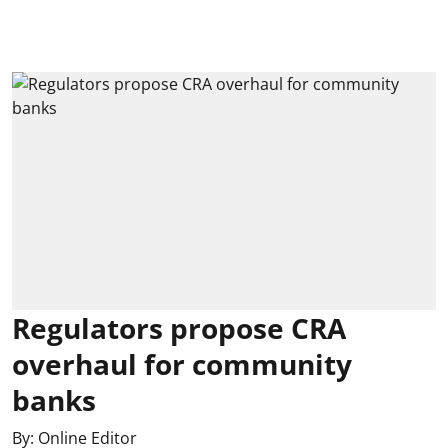
Regulators propose CRA
overhaul for community
banks
By:
Online Editor