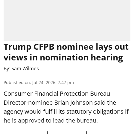
Trump CFPB nominee lays out
views in nomination hearing
By:
Sam Wilmes
Published on
:
Jul 24, 2026, 7:47 pm
Consumer Financial Protection Bureau
Director-nominee Brian Johnson said the
agency would fulfill its statutory obligations if
he is approved to lead the bureau.