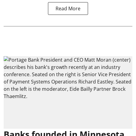
Read More
Banks founded in Minnesota