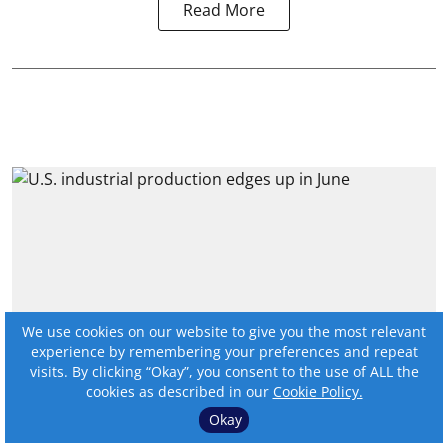
Read More
We use cookies on our website to give you the most relevant
experience by remembering your preferences and repeat
visits. By clicking “Okay”, you consent to the use of ALL the
cookies as described in our
Cookie Policy.
U.S. industrial production
Okay