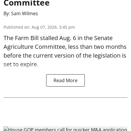
Committee
By:
Sam Wilmes
Published on
:
Aug 07, 2026, 3:45 pm
The Farm Bill stalled Aug. 6 in the Senate
Agriculture Committee, less than two months
before the current version of the legislation is
set to expire.
Read More