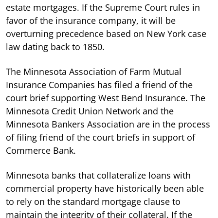
estate mortgages. If the Supreme Court rules in
favor of the insurance company, it will be
overturning precedence based on New York case
law dating back to 1850.
The Minnesota Association of Farm Mutual
Insurance Companies has filed a friend of the
court brief supporting West Bend Insurance. The
Minnesota Credit Union Network and the
Minnesota Bankers Association are in the process
of filing friend of the court briefs in support of
Commerce Bank.
Minnesota banks that collateralize loans with
commercial property have historically been able
to rely on the standard mortgage clause to
maintain the integrity of their collateral. If the