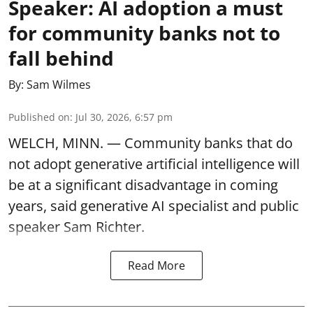
Speaker: AI adoption a must
for community banks not to
fall behind
By:
Sam Wilmes
Published on
:
Jul 30, 2026, 6:57 pm
WELCH, MINN. — Community banks that do
not adopt generative artificial intelligence will
be at a significant disadvantage in coming
years, said generative AI specialist and public
speaker Sam Richter.
Read More