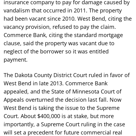
insurance company to pay for damage caused by
vandalism that occurred in 2011. The property
had been vacant since 2010. West Bend, citing the
vacancy provision, refused to pay the claim.
Commerce Bank, citing the standard mortgage
clause, said the property was vacant due to
neglect of the borrower so it was entitled
payment.
The Dakota County District Court ruled in favor of
West Bend in late 2013. Commerce Bank
appealed, and the State of Minnesota Court of
Appeals overturned the decision last fall. Now
West Bend is taking the issue to the Supreme
Court. About $400,000 is at stake, but more
importantly, a Supreme Court ruling in the case
will set a precedent for future commercial real