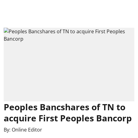
Peoples Bancshares of TN to
acquire First Peoples Bancorp
By:
Online Editor