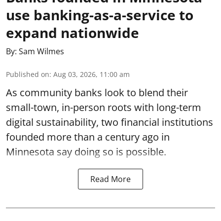
use banking-as-a-service to
expand nationwide
By:
Sam Wilmes
Published on
:
Aug 03, 2026, 11:00 am
As community banks look to blend their
small-town, in-person roots with long-term
digital sustainability, two financial institutions
founded more than a century ago in
Minnesota say doing so is possible.
Read More