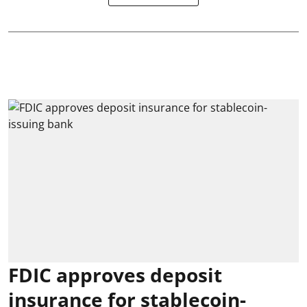
FDIC approves deposit
insurance for stablecoin-