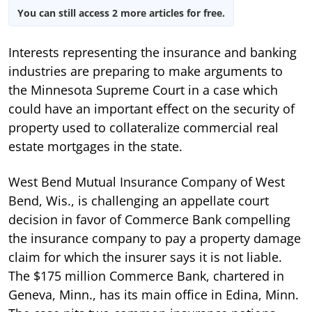
You can still access 2 more articles for free.
Interests representing the insurance and banking
industries are preparing to make arguments to
the Minnesota Supreme Court in a case which
could have an important effect on the security of
property used to collateralize commercial real
estate mortgages in the state.
West Bend Mutual Insurance Company of West
Bend, Wis., is challenging an appellate court
decision in favor of Commerce Bank compelling
the insurance company to pay a property damage
claim for which the insurer says it is not liable.
The $175 million Commerce Bank, chartered in
Geneva, Minn., has its main office in Edina, Minn.