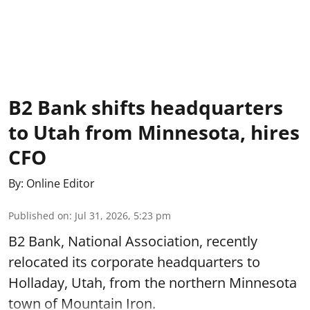
B2 Bank shifts headquarters
to Utah from Minnesota, hires
CFO
By:
Online Editor
Published on
:
Jul 31, 2026, 5:23 pm
B2 Bank, National Association, recently
relocated its corporate headquarters to
Holladay, Utah, from the northern Minnesota
town of Mountain Iron.