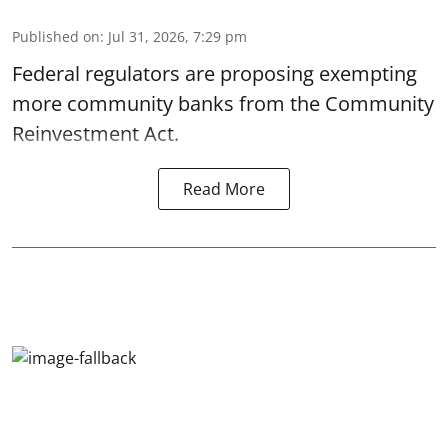
Published on
:
Jul 31, 2026, 7:29 pm
Federal regulators are proposing exempting
more community banks from the Community
Reinvestment Act.
Read More