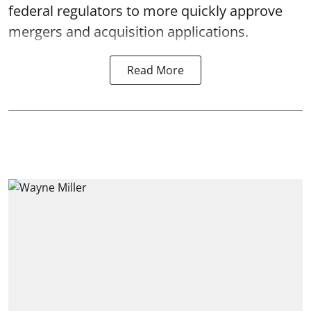
federal regulators to more quickly approve
mergers and acquisition applications.
Read More