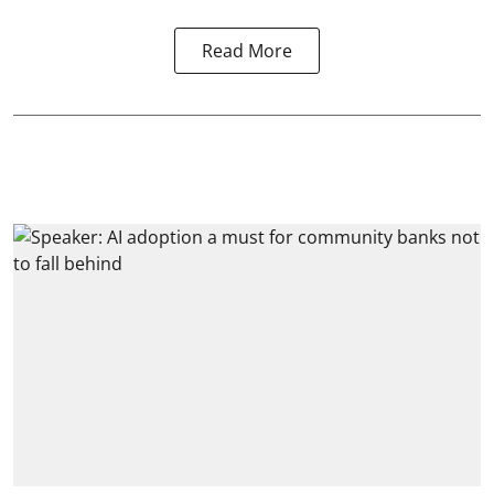
Read More