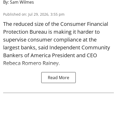
By:
Sam Wilmes
Published on
:
Jul 29, 2026, 3:55 pm
The reduced size of the Consumer Financial
Protection Bureau is making it harder to
supervise consumer compliance at the
largest banks, said Independent Community
Bankers of America President and CEO
Rebeca Romero Rainey.
Read More