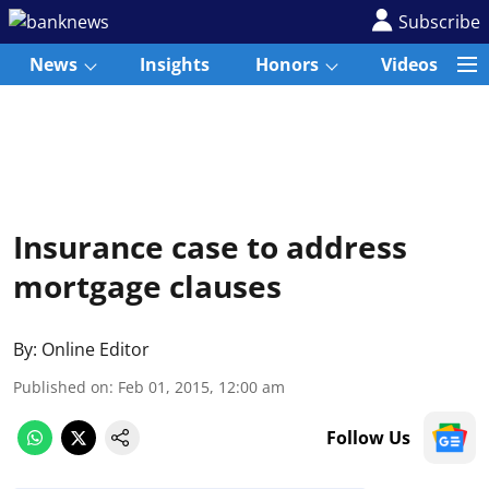
Subscribe
News
Insights
Honors
Videos
Insurance case to address
mortgage clauses
By:
Online Editor
Published on
:
Feb 01, 2015, 12:00 am
Follow Us