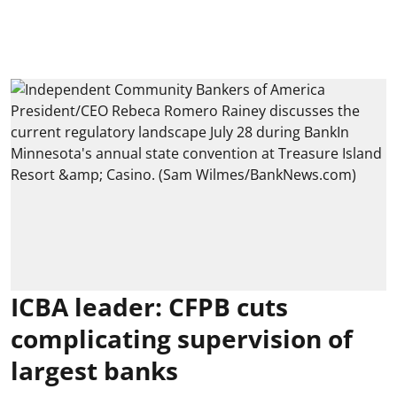
ICBA leader: CFPB cuts
complicating supervision of
largest banks