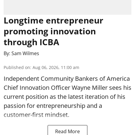
Longtime entrepreneur
promoting innovation
through ICBA
By:
Sam Wilmes
Published on
:
Aug 06, 2026, 11:00 am
Independent Community Bankers of America
Chief Innovation Officer Wayne Miller sees his
current position as the latest iteration of his
passion for entrepreneurship and a
customer-first mindset.
Read More