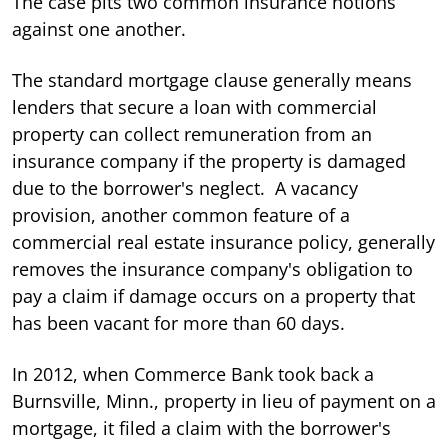
The case pits two common insurance notions
against one another.
The standard mortgage clause generally means
lenders that secure a loan with commercial
property can collect remuneration from an
insurance company if the property is damaged
due to the borrower's neglect. A vacancy
provision, another common feature of a
commercial real estate insurance policy, generally
removes the insurance company's obligation to
pay a claim if damage occurs on a property that
has been vacant for more than 60 days.
In 2012, when Commerce Bank took back a
Burnsville, Minn., property in lieu of payment on a
mortgage, it filed a claim with the borrower's