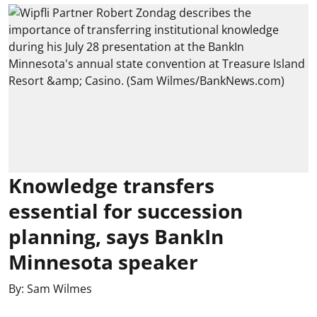
Knowledge transfers
essential for succession
planning, says BankIn
Minnesota speaker
By:
Sam Wilmes