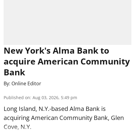
New York's Alma Bank to
acquire American Community
Bank
By:
Online Editor
Published on
:
Aug 03, 2026, 5:49 pm
Long Island, N.Y.-based Alma Bank is
acquiring American Community Bank, Glen
Cove, N.Y.