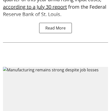
according to a July 30 report
from the Federal
Reserve Bank of St. Louis.
Read More