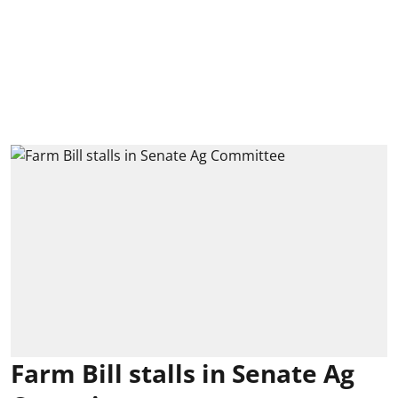
Farm Bill stalls in Senate Ag