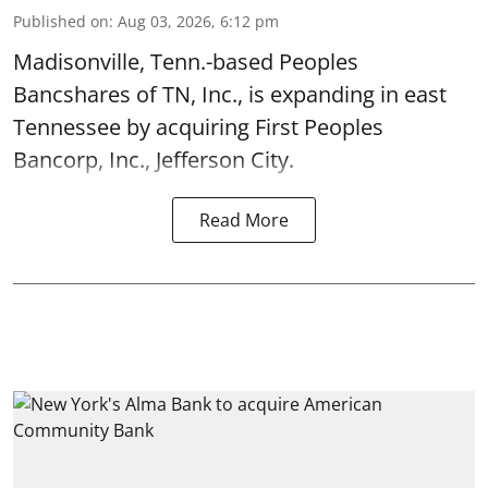
Published on
:
Aug 03, 2026, 6:12 pm
Madisonville, Tenn.-based Peoples
Bancshares of TN, Inc., is expanding in east
Tennessee by acquiring First Peoples
Bancorp, Inc., Jefferson City.
Read More