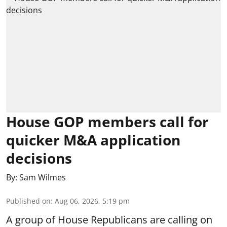
House GOP members call for
quicker M&A application
decisions
By:
Sam Wilmes
Published on
:
Aug 06, 2026, 5:19 pm
A group of House Republicans are calling on