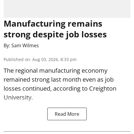
Manufacturing remains
strong despite job losses
By:
Sam Wilmes
Published on
:
Aug 03, 2026, 8:33 pm
The regional manufacturing economy
remained strong last month even as job
losses continued, according to Creighton
University.
Read More