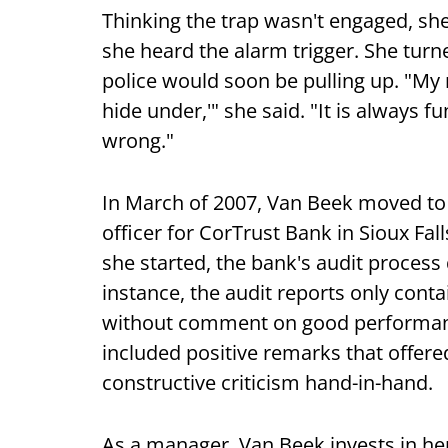
Thinking the trap wasn't engaged, she
she heard the alarm trigger. She turn
police would soon be pulling up. "My 
hide under,'" she said. "It is always 
wrong."
In March of 2007, Van Beek moved to h
officer for CorTrust Bank in Sioux Fa
she started, the bank's audit process 
instance, the audit reports only co
without comment on good performanc
included positive remarks that offe
constructive criticism hand-in-hand.
As a manager, Van Beek invests in he