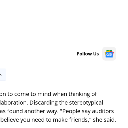
Follow Us
e.
rson to come to mind when thinking of
aboration. Discarding the stereotypical
as found another way. "People say auditors
I believe you need to make friends," she said.