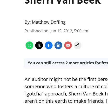
By:
Matthew Doffing
Published on
:
Jun 15, 2012, 5:00 am
You can still access 2 more articles for fre
An auditor might not be the first pe
someone who fosters a culture of coll
"gotcha" approach, Sherri Van Beek h
aren't on this earth to make friends. 