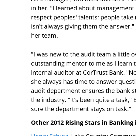
in her. "I learned about management 
respect peoples' talents; people tak
isn't always giving them the answer.
her team.
"I was new to the audit team a little
outstanding mentor to me as I learn th
internal auditor at CorTrust Bank. "N
she always has time to answer questi
audit department ensures the bank st
the industry. "It's been quite a task,"
sure the department stays on task."
Other 2012 Rising Stars in Banking 