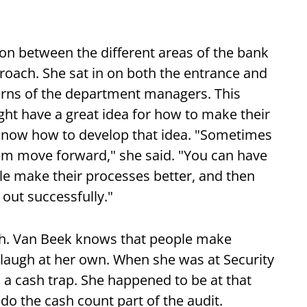
n between the different areas of the bank
roach. She sat in on both the entrance and
cerns of the department managers. This
ht have a great idea for how to make their
 know how to develop that idea. "Sometimes
em move forward," she said. "You can have
le make their processes better, and then
 out successfully."
uch. Van Beek knows that people make
laugh at her own. When she was at Security
 a cash trap. She happened to be at that
do the cash count part of the audit.