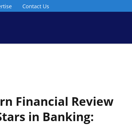
rtise
Contact Us
n Financial Review
tars in Banking: