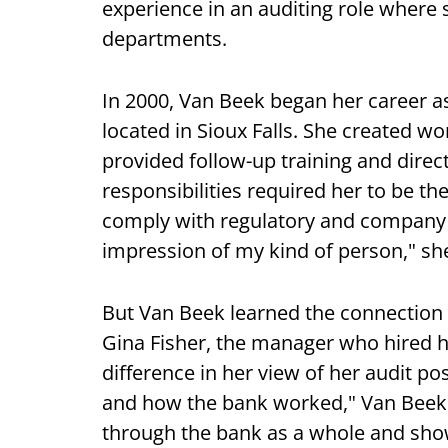
experience in an auditing role wher
departments.
In 2000, Van Beek began her career as
located in Sioux Falls. She created w
provided follow-up training and dire
responsibilities required her to be 
comply with regulatory and company 
impression of my kind of person," she
But Van Beek learned the connection 
Gina Fisher, the manager who hired 
difference in her view of her audit p
and how the bank worked," Van Beek 
through the bank as a whole and show