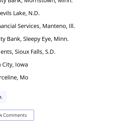
ty Bank, Morristown, Minn.
evils Lake, N.D.
ncial Services, Manteno, Ill.
y Bank, Sleepy Eye, Minn.
nts, Sioux Falls, S.D.
 City, Iowa
rceline, Mo
e.
w Comments