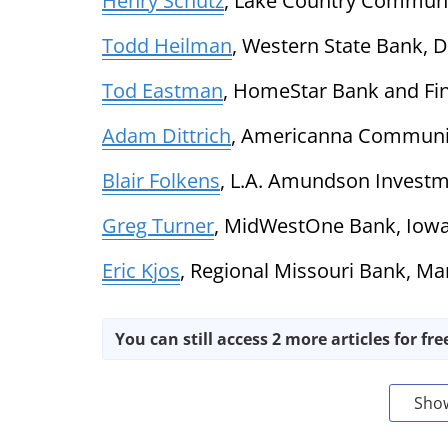
Henry Schutz
, Lake Country Communi
Todd Heilman
, Western State Bank, D
Tod Eastman
, HomeStar Bank and Fina
Adam Dittrich
, Americanna Communit
Blair Folkens
, L.A. Amundson Investme
Greg Turner
, MidWestOne Bank, Iowa
Eric Kjos
, Regional Missouri Bank, Ma
You can still access 2 more articles for fre
Sho