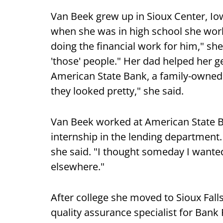
Van Beek grew up in Sioux Center, Io
when she was in high school she work
doing the financial work for him," she
'those' people." Her dad helped her g
American State Bank, a family-owned
they looked pretty," she said.
Van Beek worked at American State Ba
internship in the lending department. 
she said. "I thought someday I wanted 
elsewhere."
After college she moved to Sioux Falls
quality assurance specialist for Bank 