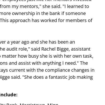
from my mentors," she said. "I learned to
e more ownership in the bank if someone
" This approach has worked for members of
 over a year ago and she has been an
e audit role," said Rachel Bigge, assistant
o matter how busy she is with her own task,
ons and assist with anything I need." The
ays current with the compliance changes in
 Bigge said. "She does a fantastic job making
include: