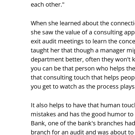
each other."
When she learned about the connectio
she saw the value of a consulting app
exit audit meetings to learn the con
taught her that though a manager mig
department better, often they won't
you can be that person who helps th
that consulting touch that helps peop
you get to watch as the process plays
It also helps to have that human to
mistakes and has the good humor to 
Bank, one of the bank's branches had
branch for an audit and was about to 