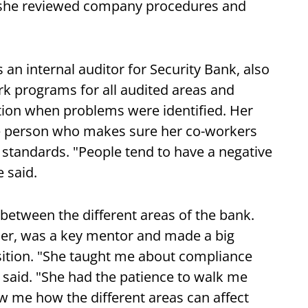
e she reviewed company procedures and
 an internal auditor for Security Bank, also
ork programs for all audited areas and
ction when problems were identified. Her
the person who makes sure her co-workers
standards. "People tend to have a negative
 said.
between the different areas of the bank.
her, was a key mentor and made a big
osition. "She taught me about compliance
said. "She had the patience to walk me
 me how the different areas can affect