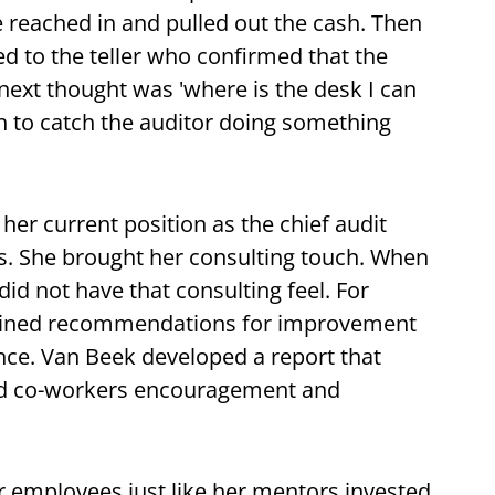
 reached in and pulled out the cash. Then
ed to the teller who confirmed that the
next thought was 'where is the desk I can
fun to catch the auditor doing something
er current position as the chief audit
lls. She brought her consulting touch. When
did not have that consulting feel. For
ntained recommendations for improvement
e. Van Beek developed a report that
red co-workers encouragement and
r employees just like her mentors invested