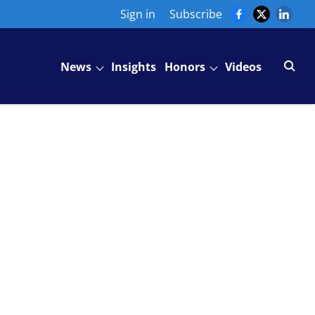
Sign in
Subscribe
News
Insights
Honors
Videos