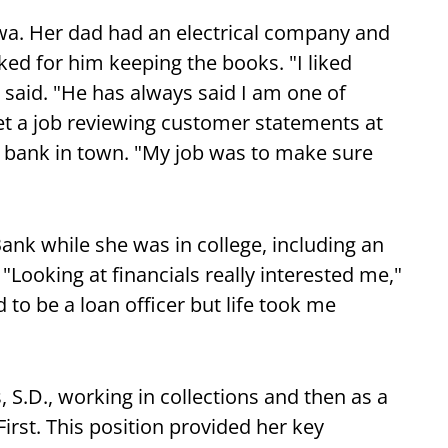
wa. Her dad had an electrical company and
ed for him keeping the books. "I liked
 said. "He has always said I am one of
et a job reviewing customer statements at
 bank in town. "My job was to make sure
nk while she was in college, including an
"Looking at financials really interested me,"
to be a loan officer but life took me
, S.D., working in collections and then as a
First. This position provided her key