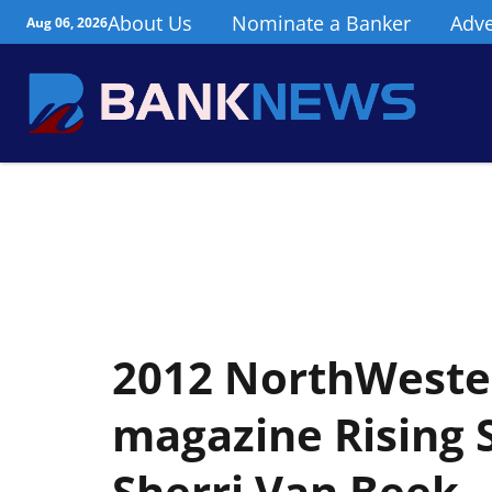
About Us
Nominate a Banker
Adve
Aug 06, 2026
2012 NorthWester
magazine Rising S
Sherri Van Beek