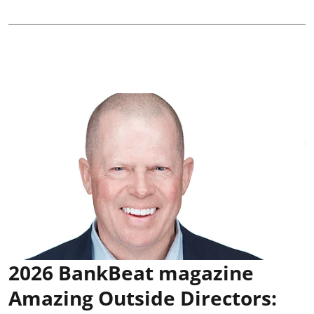
2026 BankBeat magazine
Amazing Outside Directors: