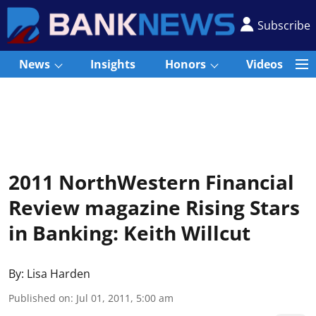
Subscribe
News
Insights
Honors
Videos
2011 NorthWestern Financial
Review magazine Rising Stars
in Banking: Keith Willcut
By:
Lisa Harden
Published on
:
Jul 01, 2011, 5:00 am