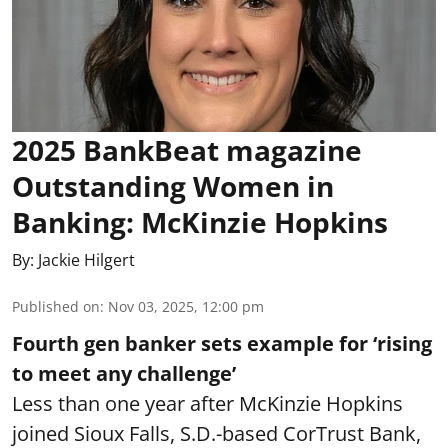
2025 BankBeat magazine
Outstanding Women in
Banking: McKinzie Hopkins
By:
Jackie Hilgert
Published on
:
Nov 03, 2025, 12:00 pm
Fourth gen banker sets example for ‘rising
to meet any challenge’
Less than one year after McKinzie Hopkins
joined Sioux Falls, S.D.-based CorTrust Bank,