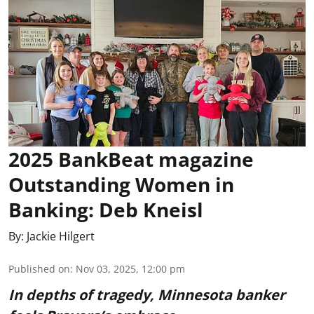
2025 BankBeat magazine
Outstanding Women in
Banking: Deb Kneisl
By:
Jackie Hilgert
Published on
:
Nov 03, 2025, 12:00 pm
In depths of tragedy, Minnesota banker