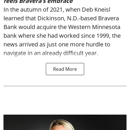
feels Bravera’s embrace
In the autumn of 2021, when Deb Kneisl
learned that Dickinson, N.D.-based Bravera
Bank would acquire the Western Minnesota
bank where she had worked since 1999, the
news arrived as just one more hurdle to
navigate in an already difficult year.
Read More