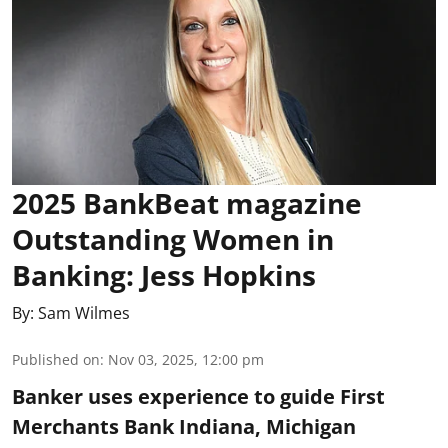
2025 BankBeat magazine
Outstanding Women in
Banking: Jess Hopkins
By:
Sam Wilmes
Published on
:
Nov 03, 2025, 12:00 pm
Banker uses experience to guide First
Merchants Bank Indiana, Michigan