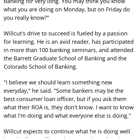
banking for very long. You may think you know
what you are doing on Monday, but on Friday do
you really know?"
Willcut's drive to succeed is fueled by a passion
for learning. He is an avid reader, has participated
in more than 100 banking seminars, and attended
the Barrett Graduate School of Banking and the
Colorado School of Banking.
"I believe we should learn something new
everyday," he said. "Some bankers may be the
best consumer loan officer, but if you ask them
what their ROA is, they don't know. I want to know
what I'm doing and what everyone else is doing."
Willcut expects to continue what he is doing well