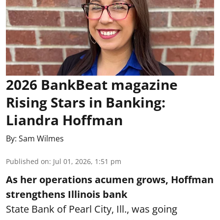
2026 BankBeat magazine
Rising Stars in Banking:
Liandra Hoffman
By:
Sam Wilmes
Published on
:
Jul 01, 2026, 1:51 pm
As her operations acumen grows, Hoffman
strengthens Illinois bank
State Bank of Pearl City, Ill., was going