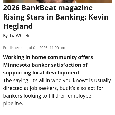
2026 BankBeat magazine
Rising Stars in Banking: Kevin
Hegland
By:
Liz Wheeler
Published on
:
Jul 01, 2026, 11:00 am
Working in home community offers
Minnesota banker satisfaction of
supporting local development
The saying “it’s all in who you know” is usually
directed at job seekers, but it’s also apt for
bankers looking to fill their employee
pipeline.