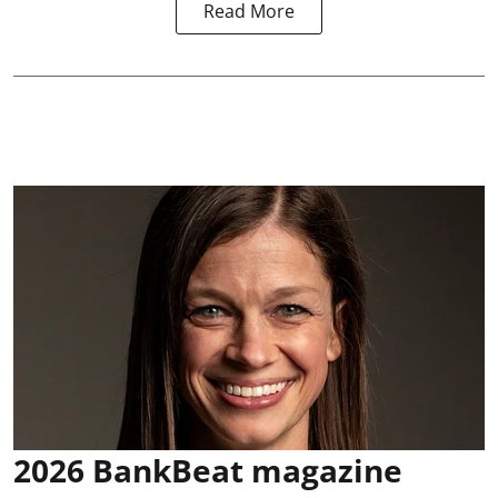
Read More
2026 BankBeat magazine