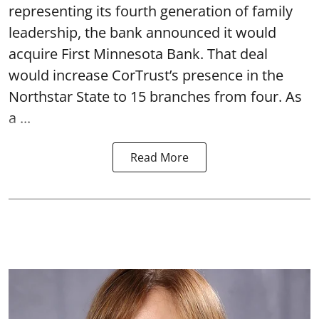
representing its fourth generation of family
leadership, the bank announced it would
acquire First Minnesota Bank. That deal
would increase CorTrust’s presence in the
Northstar State to 15 branches from four. As
a ...
Read More