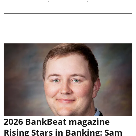
2026 BankBeat magazine
Rising Stars in Banking: Sam