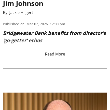
Jim Johnson
By:
Jackie Hilgert
Published on
:
Mar 02, 2026, 12:00 pm
Bridgewater Bank benefits from director’s
‘go-getter’ ethos
Read More