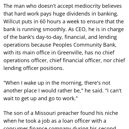
The man who doesn't accept mediocrity believes
that hard work pays huge dividends in banking.
Willcut puts in 60 hours a week to ensure that the
bank is running smoothly. As CEO, he is in charge
of the bank's day-to-day, financial, and lending
operations because Peoples Community Bank,
with its main office in Greenville, has no chief
operations officer, chief financial officer, nor chief
lending officer positions.
"When I wake up in the morning, there's not
another place I would rather be," he said. "I can't
wait to get up and go to work."
The son of a Missouri preacher found his niche
when he took a job as a loan officer with a
consumer finance company during his second