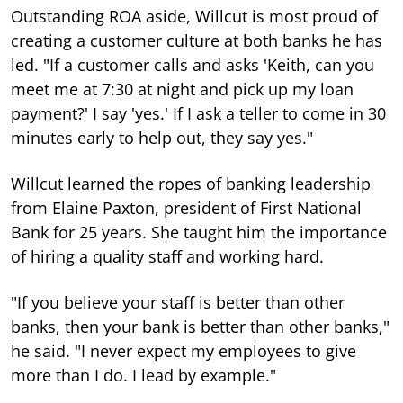
Outstanding ROA aside, Willcut is most proud of
creating a customer culture at both banks he has
led. "If a customer calls and asks 'Keith, can you
meet me at 7:30 at night and pick up my loan
payment?' I say 'yes.' If I ask a teller to come in 30
minutes early to help out, they say yes."
Willcut learned the ropes of banking leadership
from Elaine Paxton, president of First National
Bank for 25 years. She taught him the importance
of hiring a quality staff and working hard.
"If you believe your staff is better than other
banks, then your bank is better than other banks,"
he said. "I never expect my employees to give
more than I do. I lead by example."