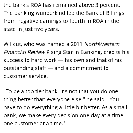
the bank's ROA has remained above 3 percent.
The banking wunderkind led the Bank of Billings
from negative earnings to fourth in ROA in the
state in just five years.
Willcut, who was named a 2011
NorthWestern
Financial Review
Rising Star in Banking, credits his
success to hard work — his own and that of his
outstanding staff — and a commitment to
customer service.
"To be a top tier bank, it's not that you do one
thing better than everyone else," he said. "You
have to do everything a little bit better. As a small
bank, we make every decision one day at a time,
one customer at a time."