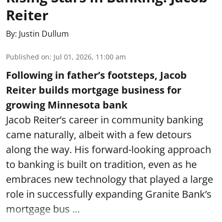
Reiter
By:
Justin Dullum
Published on
:
Jul 01, 2026, 11:00 am
Following in father’s footsteps, Jacob
Reiter builds mortgage business for
growing Minnesota bank
Jacob Reiter’s career in community banking
came naturally, albeit with a few detours
along the way. His forward-looking approach
to banking is built on tradition, even as he
embraces new technology that played a large
role in successfully expanding Granite Bank’s
mortgage bus ...