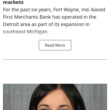
markets
For the past six years, Fort Wayne, Ind.-based
First Merchants Bank has operated in the
Detroit area as part of its expansion in
southeast Michigan.
Read More