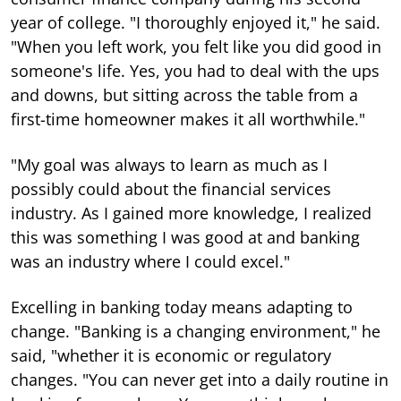
year of college. "I thoroughly enjoyed it," he said.
"When you left work, you felt like you did good in
someone's life. Yes, you had to deal with the ups
and downs, but sitting across the table from a
first-time homeowner makes it all worthwhile."
"My goal was always to learn as much as I
possibly could about the financial services
industry. As I gained more knowledge, I realized
this was something I was good at and banking
was an industry where I could excel."
Excelling in banking today means adapting to
change. "Banking is a changing environment," he
said, "whether it is economic or regulatory
changes. "You can never get into a daily routine in