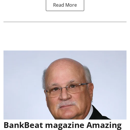
Read More
BankBeat magazine Amazing