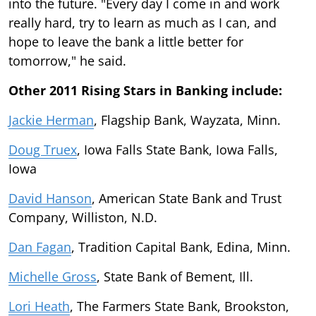
into the future. "Every day I come in and work
really hard, try to learn as much as I can, and
hope to leave the bank a little better for
tomorrow," he said.
Other 2011 Rising Stars in Banking include:
Jackie Herman
, Flagship Bank, Wayzata, Minn.
Doug Truex
, Iowa Falls State Bank, Iowa Falls,
Iowa
David Hanson
, American State Bank and Trust
Company, Williston, N.D.
Dan Fagan
, Tradition Capital Bank, Edina, Minn.
Michelle Gross
, State Bank of Bement, Ill.
Lori Heath
, The Farmers State Bank, Brookston,