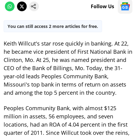
Follow Us
You can still access 2 more articles for free.
Keith Willcut's star rose quickly in banking. At 22,
he became vice president of First National Bank in
Clinton, Mo. At 25, he was named president and
CEO of the Bank of Billings, Mo. Today, the 31-
year-old leads Peoples Community Bank,
Missouri's top bank in terms of return on assets
and among the top 5 percent in the country.
Peoples Community Bank, with almost $125
million in assets, 56 employees, and seven
locations, had an ROA of 4.04 percent in the first
quarter of 2011. Since Willcut took over the reins,