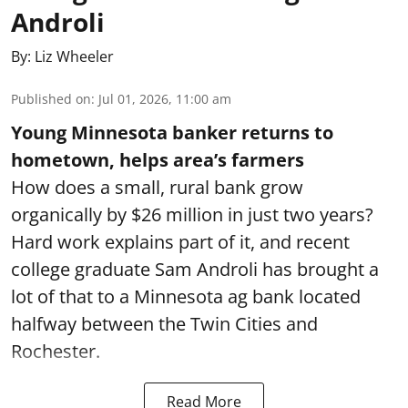
Androli
By:
Liz Wheeler
Published on
:
Jul 01, 2026, 11:00 am
Young Minnesota banker returns to
hometown, helps area’s farmers
How does a small, rural bank grow
organically by $26 million in just two years?
Hard work explains part of it, and recent
college graduate Sam Androli has brought a
lot of that to a Minnesota ag bank located
halfway between the Twin Cities and
Rochester.
Read More