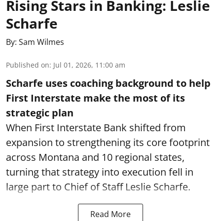
Rising Stars in Banking: Leslie
Scharfe
By:
Sam Wilmes
Published on
:
Jul 01, 2026, 11:00 am
Scharfe uses coaching background to help
First Interstate make the most of its
strategic plan
When First Interstate Bank shifted from
expansion to strengthening its core footprint
across Montana and 10 regional states,
turning that strategy into execution fell in
large part to Chief of Staff Leslie Scharfe.
Read More