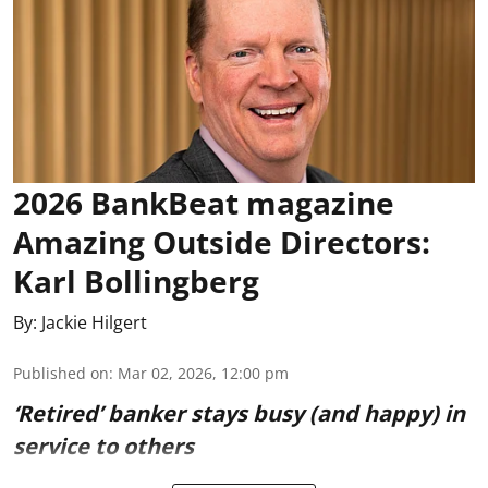
2026 BankBeat magazine
Amazing Outside Directors:
Karl Bollingberg
By:
Jackie Hilgert
Published on
:
Mar 02, 2026, 12:00 pm
‘Retired’ banker stays busy (and happy) in
service to others