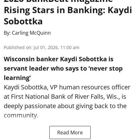
Rising Stars in Banking: Kaydi
Sobottka
By:
Carling McQuinn
Published on
:
Jul 01, 2026, 11:00 am
Wisconsin banker Kaydi Sobottka is
servant leader who says to ‘never stop
learning’
Kaydi Sobottka, VP human resources officer
at First National Bank of River Falls, Wis., is
deeply passionate about giving back to the
community.
Read More