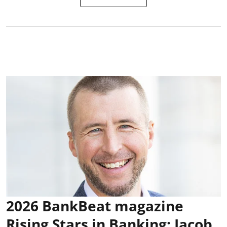
2026 BankBeat magazine
Rising Stars in Banking: Jacob