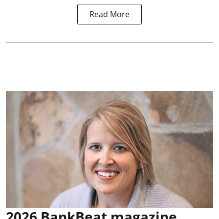
Read More
2026 BankBeat magazine