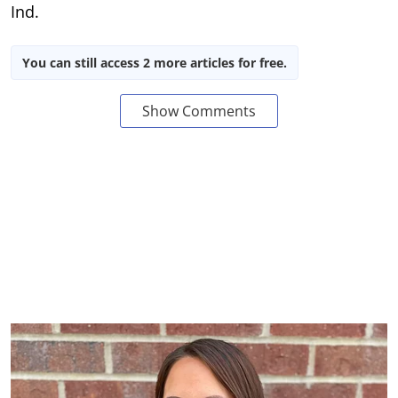
Ind.
You can still access 2 more articles for free.
Show Comments