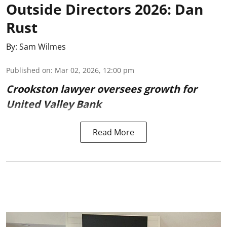
Outside Directors 2026: Dan
Rust
By:
Sam Wilmes
Published on
:
Mar 02, 2026, 12:00 pm
Crookston lawyer oversees growth for
United Valley Bank
Read More