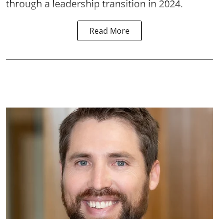
through a leadership transition in 2024.
Read More