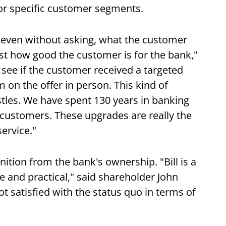
r specific customer segments.
s even without asking, what the customer
just how good the customer is for the bank,"
see if the customer received a targeted
n the offer in person. This kind of
istles. We have spent 130 years in banking
customers. These upgrades are really the
ervice."
ition from the bank's ownership. "Bill is a
 and practical," said shareholder John
t satisfied with the status quo in terms of