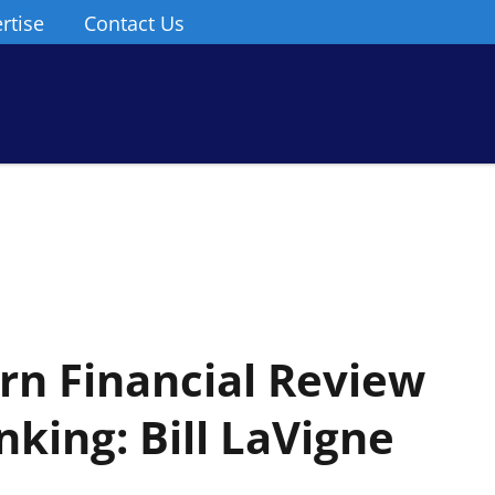
rtise
Contact Us
n Financial Review
nking: Bill LaVigne