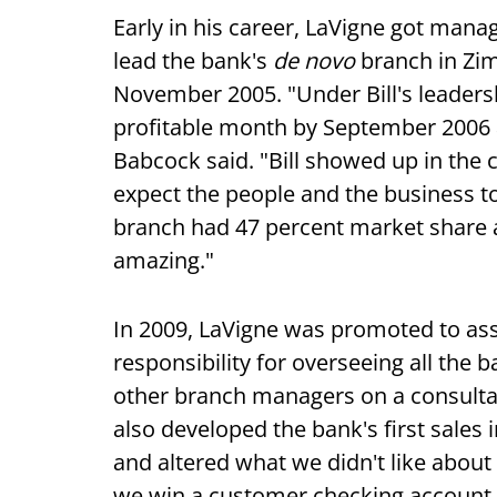
Early in his career, LaVigne got mana
lead the bank's
de novo
branch in Zi
November 2005. "Under Bill's leaders
profitable month by September 2006 and
Babcock said. "Bill showed up in the
expect the people and the business 
branch had 47 percent market share a
amazing."
In 2009, LaVigne was promoted to assi
responsibility for overseeing all th
other branch managers on a consultat
also developed the bank's first sales
and altered what we didn't like about 
we win a customer checking account,