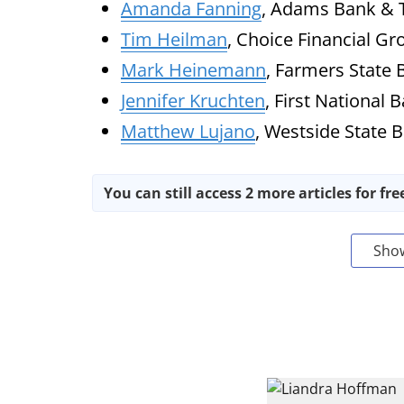
Amanda Fanning
, Adams Bank & T
Tim Heilman
, Choice Financial Gr
Mark Heinemann
, Farmers State 
Jennifer Kruchten
, First National 
Matthew Lujano
, Westside State 
You can still access 2 more articles for fre
Sho