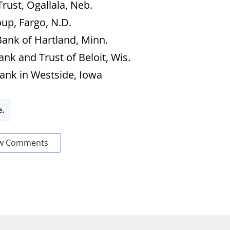
rust, Ogallala, Neb.
oup, Fargo, N.D.
Bank of Hartland, Minn.
Bank and Trust of Beloit, Wis.
Bank in Westside, Iowa
e.
w Comments