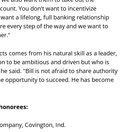
ount. You don't want to incentivize
ant a lifelong, full banking relationship
re every step of the way and we want to
er."
cts comes from his natural skill as a leader,
on to be ambitious and driven but who is
e said. "Bill is not afraid to share authority
the opportunity to succeed. He has become
 honorees:
Company, Covington, Ind.