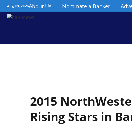
About Us
Nominate a Banker
Adve
Aug 08, 2026
2015 NorthWester
Rising Stars in Ba