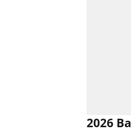
2026 Ba