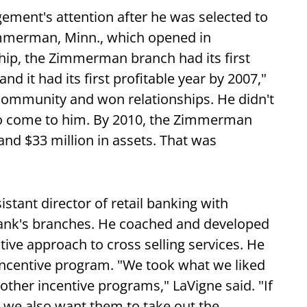
gement's attention after he was selected to
mmerman, Minn., which opened in
hip, the Zimmerman branch had its first
 it had its first profitable year by 2007,"
 community and won relationships. He didn't
to come to him. By 2010, the Zimmerman
nd $33 million in assets. That was
stant director of retail banking with
e bank's branches. He coached and developed
ive approach to cross selling services. He
 incentive program. "We took what we liked
other incentive programs," LaVigne said. "If
 we also want them to take out the