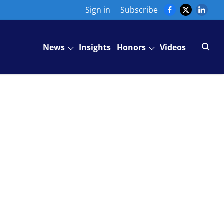
Sign in
Subscribe
News
Insights
Honors
Videos