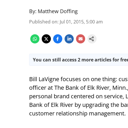
By:
Matthew Doffing
Published on
:
Jul 01, 2015, 5:00 am
You can still access 2 more articles for fre
Bill LaVigne focuses on one thing: cu
officer at The Bank of Elk River, Minn.,
personal brand centered on service, 
Bank of Elk River by upgrading the ba
customer relationship management.