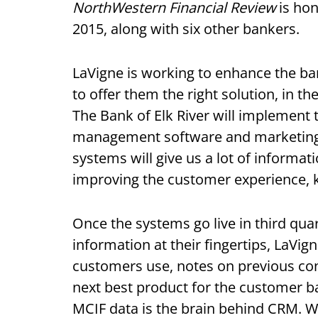
NorthWestern Financial Review
is hon
2015, along with six other bankers.
LaVigne is working to enhance the ba
to offer them the right solution, in th
The Bank of Elk River will implement
management software and marketing 
systems will give us a lot of informa
improving the customer experience, k
Once the systems go live in third quart
information at their fingertips, LaVign
customers use, notes on previous con
next best product for the customer ba
MCIF data is the brain behind CRM. We