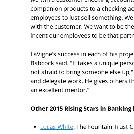
companion products to a checking acc
employees to just sell something. We w
with the customer. We want to be the
incent our employees to be that partn
LaVigne's success in each of his proje
Babcock said. "It takes a unique pers
not afraid to bring someone else up," h
and delegate work. He gives others 
an excellent mentor."
Other 2015 Rising Stars in Banking
Lucas White
, The Fountain Trust 