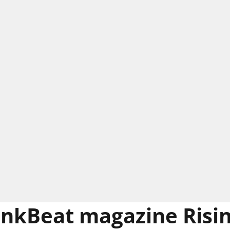
nkBeat magazine Risin