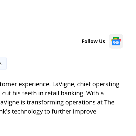
Follow Us
e.
stomer experience. LaVigne, chief operating
 cut his teeth in retail banking. With a
LaVigne is transforming operations at The
nk's technology to further improve