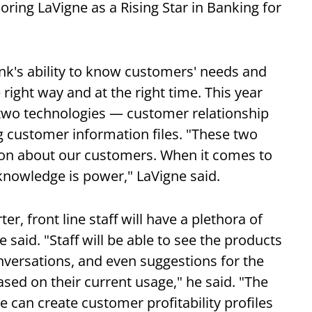
oring LaVigne as a Rising Star in Banking for
nk's ability to know customers' needs and
e right way and at the right time. This year
 two technologies — customer relationship
customer information files. "These two
tion about our customers. When it comes to
nowledge is power," LaVigne said.
er, front line staff will have a plethora of
e said. "Staff will be able to see the products
versations, and even suggestions for the
sed on their current usage," he said. "The
 can create customer profitability profiles