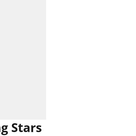
g Stars