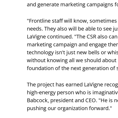
and generate marketing campaigns fo
"Frontline staff will know, sometime
needs. They also will be able to see 
LaVigne continued. "The CSR also can 
marketing campaign and engage them o
technology isn't just new bells or wh
without knowing all we should about 
foundation of the next generation of s
The project has earned LaVigne recogn
high-energy person who is imaginative
Babcock, president and CEO. "He is no
pushing our organization forward."