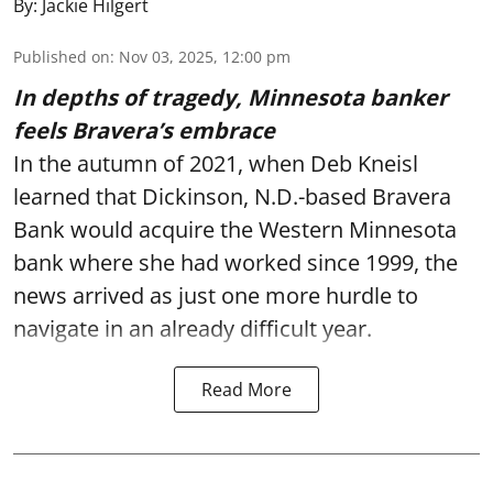
By:
Jackie Hilgert
Published on
:
Nov 03, 2025, 12:00 pm
In depths of tragedy, Minnesota banker
feels Bravera’s embrace
In the autumn of 2021, when Deb Kneisl
learned that Dickinson, N.D.-based Bravera
Bank would acquire the Western Minnesota
bank where she had worked since 1999, the
news arrived as just one more hurdle to
navigate in an already difficult year.
Read More