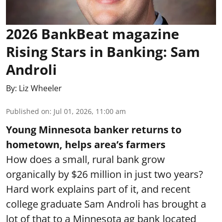
2026 BankBeat magazine
Rising Stars in Banking: Sam
Androli
By:
Liz Wheeler
Published on
:
Jul 01, 2026, 11:00 am
Young Minnesota banker returns to
hometown, helps area’s farmers
How does a small, rural bank grow
organically by $26 million in just two years?
Hard work explains part of it, and recent
college graduate Sam Androli has brought a
lot of that to a Minnesota ag bank located