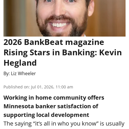
2026 BankBeat magazine
Rising Stars in Banking: Kevin
Hegland
By:
Liz Wheeler
Published on
:
Jul 01, 2026, 11:00 am
Working in home community offers
Minnesota banker satisfaction of
supporting local development
The saying “it’s all in who you know” is usually