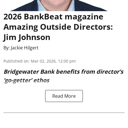
2026 BankBeat magazine
Amazing Outside Directors:
Jim Johnson
By:
Jackie Hilgert
Published on
:
Mar 02, 2026, 12:00 pm
Bridgewater Bank benefits from director’s
‘go-getter’ ethos
Read More