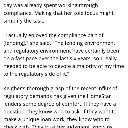
day was already spent working through
compliance. Making that her sole focus might
simplify the task.
"I actually enjoyed the compliance part of
[lending]," she said. "The lending environment
and regulatory environment have certainly been
on a fast pace over the last six years, so I really
needed to be able to devote a majority of my time
to the regulatory side of it."
Keigher's thorough grasp of the recent influx of
regulatory demands has given the HomeStar
lenders some degree of comfort. If they have a
question, they know who to ask. If they want to
make a unique loan work, they know who to
check with. They trust her judgment, knowing