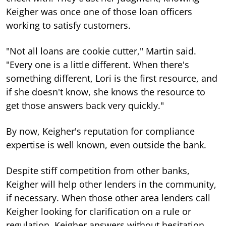
Keigher was once one of those loan officers
working to satisfy customers.
"Not all loans are cookie cutter," Martin said.
"Every one is a little different. When there's
something different, Lori is the first resource, and
if she doesn't know, she knows the resource to
get those answers back very quickly."
By now, Keigher's reputation for compliance
expertise is well known, even outside the bank.
Despite stiff competition from other banks,
Keigher will help other lenders in the community,
if necessary. When those other area lenders call
Keigher looking for clarification on a rule or
regulation, Keigher answers without hesitation.