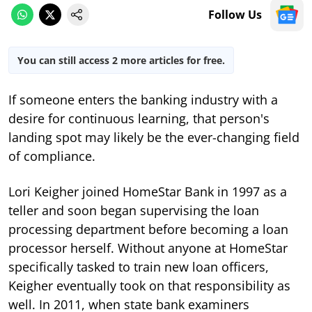
Follow Us
You can still access 2 more articles for free.
If someone enters the banking industry with a
desire for continuous learning, that person's
landing spot may likely be the ever-changing field
of compliance.
Lori Keigher joined HomeStar Bank in 1997 as a
teller and soon began supervising the loan
processing department before becoming a loan
processor herself. Without anyone at HomeStar
specifically tasked to train new loan officers,
Keigher eventually took on that responsibility as
well. In 2011, when state bank examiners