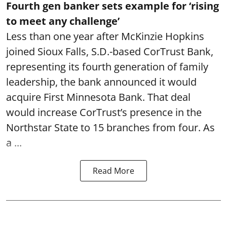
Fourth gen banker sets example for ‘rising
to meet any challenge’
Less than one year after McKinzie Hopkins
joined Sioux Falls, S.D.-based CorTrust Bank,
representing its fourth generation of family
leadership, the bank announced it would
acquire First Minnesota Bank. That deal
would increase CorTrust’s presence in the
Northstar State to 15 branches from four. As
a ...
Read More