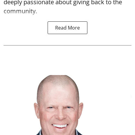
deeply passionate about giving back to the
community.
Read More