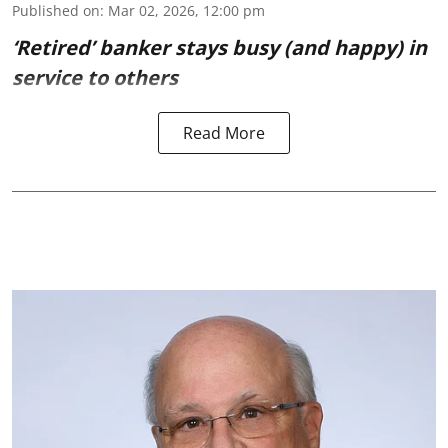
Published on
:
Mar 02, 2026, 12:00 pm
‘Retired’ banker stays busy (and happy) in
service to others
Read More