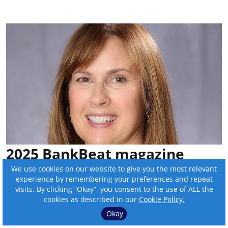
2025 BankBeat magazine
Outstanding Women in
We use cookies on our website to give you the most relevant
experience by remembering your preferences and repeat
Banking: Sue Savat
visits. By clicking “Okay”, you consent to the use of ALL the
cookies as described in our
Cookie Policy.
By:
Sam Wilmes
Okay