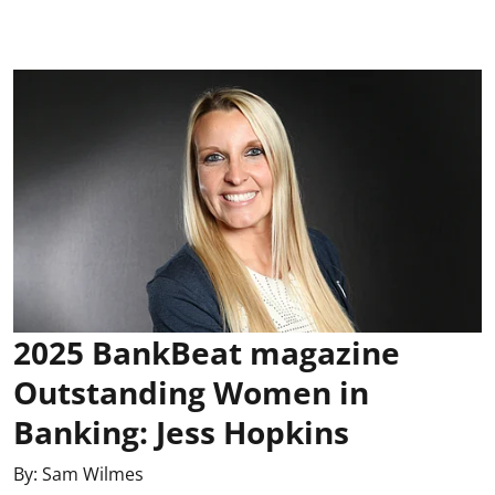
2025 BankBeat magazine
Outstanding Women in
Banking: Jess Hopkins
By:
Sam Wilmes