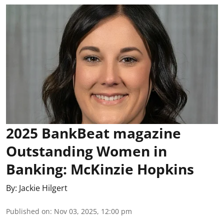
2025 BankBeat magazine
Outstanding Women in
Banking: McKinzie Hopkins
By:
Jackie Hilgert
Published on
:
Nov 03, 2025, 12:00 pm