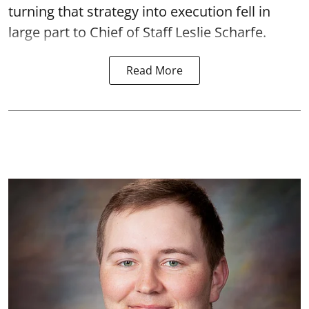
turning that strategy into execution fell in
large part to Chief of Staff Leslie Scharfe.
Read More