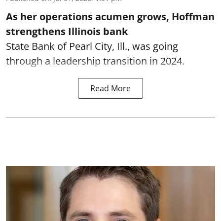
As her operations acumen grows, Hoffman
strengthens Illinois bank
State Bank of Pearl City, Ill., was going
through a leadership transition in 2024.
Read More