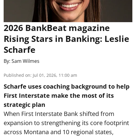
2026 BankBeat magazine
Rising Stars in Banking: Leslie
Scharfe
By:
Sam Wilmes
Published on
:
Jul 01, 2026, 11:00 am
Scharfe uses coaching background to help
First Interstate make the most of its
strategic plan
When First Interstate Bank shifted from
expansion to strengthening its core footprint
across Montana and 10 regional states,