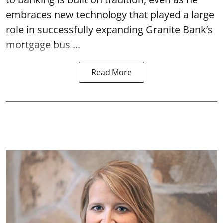
embraces new technology that played a large
role in successfully expanding Granite Bank’s
mortgage bus ...
Read More