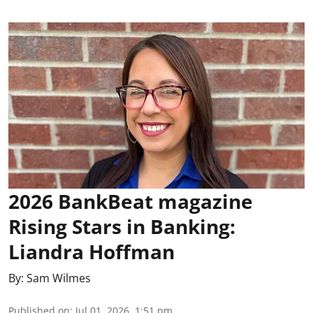
2026 BankBeat magazine
Rising Stars in Banking:
Liandra Hoffman
By:
Sam Wilmes
Published on
:
Jul 01, 2026, 1:51 pm