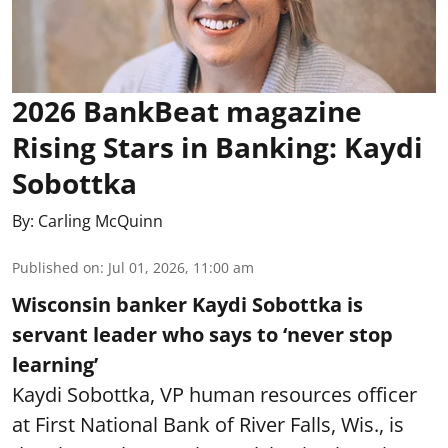
2026 BankBeat magazine
Rising Stars in Banking: Kaydi
Sobottka
By:
Carling McQuinn
Published on
:
Jul 01, 2026, 11:00 am
Wisconsin banker Kaydi Sobottka is
servant leader who says to ‘never stop
learning’
Kaydi Sobottka, VP human resources officer
at First National Bank of River Falls, Wis., is