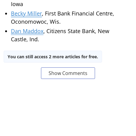
Iowa
Becky Miller
, First Bank Financial Centre,
Oconomowoc, Wis.
Dan Maddox
, Citizens State Bank, New
Castle, Ind.
You can still access 2 more articles for free.
Show Comments