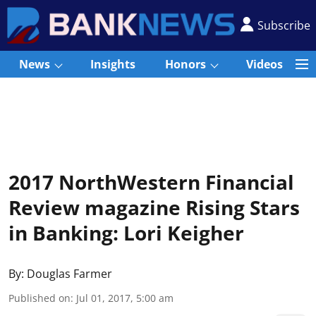
Subscribe
News
Insights
Honors
Videos
2017 NorthWestern Financial
Review magazine Rising Stars
in Banking: Lori Keigher
By:
Douglas Farmer
Published on
:
Jul 01, 2017, 5:00 am