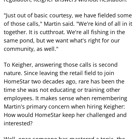
"Just out of basic courtesy, we have fielded some
of those calls," Martin said. "We're kind of all in it
together. It is cutthroat. We're all fishing in the
same pond, but we want what's right for our
community, as well."
To Keigher, answering those calls is second
nature. Since leaving the retail field to join
HomeStar two decades ago, rare has been the
time she was not educating or training other
employees. It makes sense when remembering
Martin's primary concern when hiring Keigher:
How would HomeStar keep her challenged and
interested?
Well, once someone has mastered a topic, the