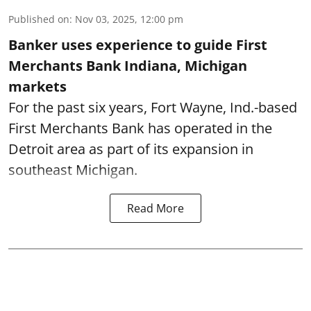
Published on
:
Nov 03, 2025, 12:00 pm
Banker uses experience to guide First
Merchants Bank Indiana, Michigan
markets
For the past six years, Fort Wayne, Ind.-based
First Merchants Bank has operated in the
Detroit area as part of its expansion in
southeast Michigan.
Read More