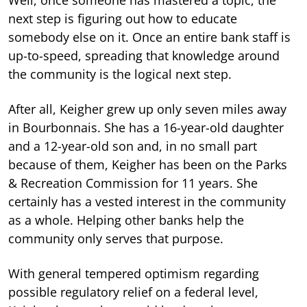
next step is figuring out how to educate
somebody else on it. Once an entire bank staff is
up-to-speed, spreading that knowledge around
the community is the logical next step.
After all, Keigher grew up only seven miles away
in Bourbonnais. She has a 16-year-old daughter
and a 12-year-old son and, in no small part
because of them, Keigher has been on the Parks
& Recreation Commission for 11 years. She
certainly has a vested interest in the community
as a whole. Helping other banks help the
community only serves that purpose.
With general tempered optimism regarding
possible regulatory relief on a federal level,