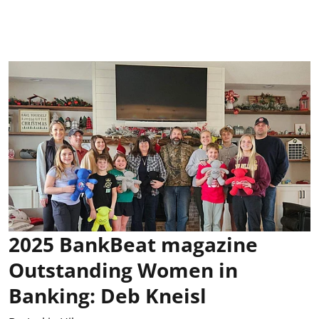
2025 BankBeat magazine
Outstanding Women in
Banking: Deb Kneisl