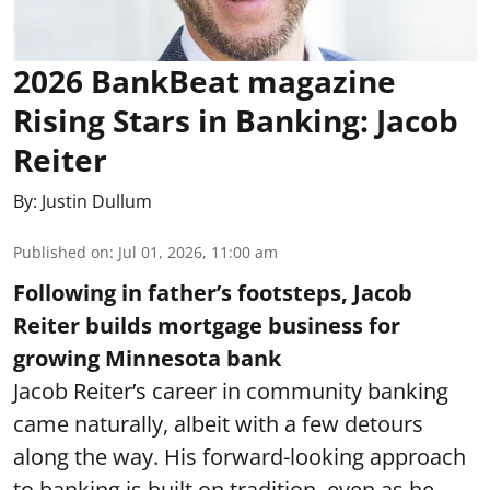
2026 BankBeat magazine
Rising Stars in Banking: Jacob
Reiter
By:
Justin Dullum
Published on
:
Jul 01, 2026, 11:00 am
Following in father’s footsteps, Jacob
Reiter builds mortgage business for
growing Minnesota bank
Jacob Reiter’s career in community banking
came naturally, albeit with a few detours
along the way. His forward-looking approach
to banking is built on tradition, even as he