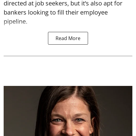
directed at job seekers, but it’s also apt for
bankers looking to fill their employee
pipeline.
Read More