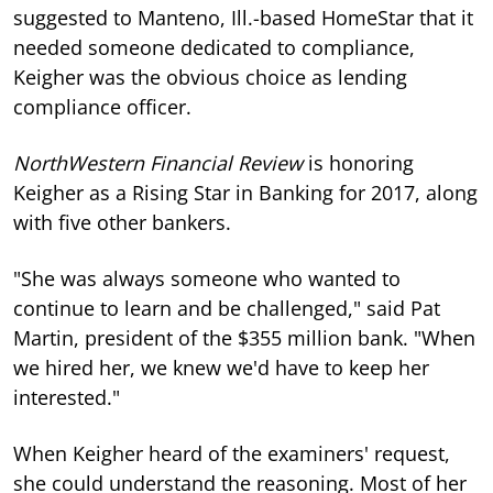
suggested to Manteno, Ill.-based HomeStar that it
needed someone dedicated to compliance,
Keigher was the obvious choice as lending
compliance officer.
NorthWestern Financial Review
is honoring
Keigher as a Rising Star in Banking for 2017, along
with five other bankers.
"She was always someone who wanted to
continue to learn and be challenged," said Pat
Martin, president of the $355 million bank. "When
we hired her, we knew we'd have to keep her
interested."
When Keigher heard of the examiners' request,
she could understand the reasoning. Most of her