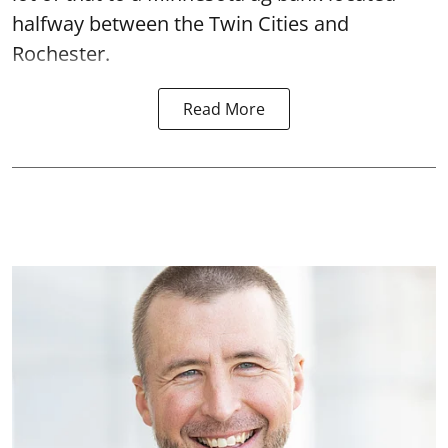
halfway between the Twin Cities and
Rochester.
Read More