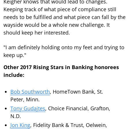
Keigher knows that would lead to changes.
Keeping track of what piece of compliance still
needs to be fulfilled and what piece can fall by the
wayside would be a whole new challenge. It
should keep her interested.
"I am definitely holding onto my feet and trying to
keep up."
Other 2017 Rising Stars in Banking honorees
include:
Bob Southworth
, HomeTown Bank, St.
Peter, Minn.
Tony Gudajtes
, Choice Financial, Grafton,
N.D.
Jon King
, Fidelity Bank & Trust, Oelwein,