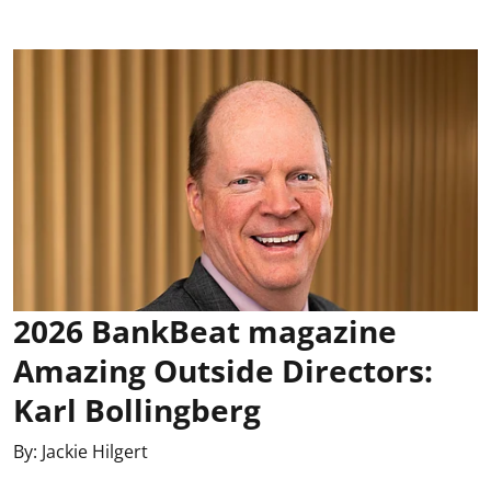
2026 BankBeat magazine
Amazing Outside Directors:
Karl Bollingberg
By:
Jackie Hilgert