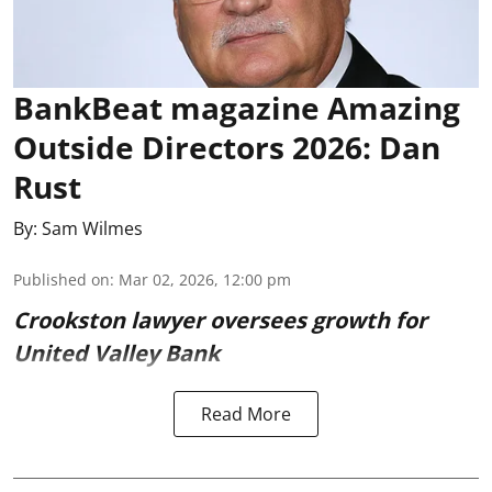
BankBeat magazine Amazing
Outside Directors 2026: Dan
Rust
By:
Sam Wilmes
Published on
:
Mar 02, 2026, 12:00 pm
Crookston lawyer oversees growth for
United Valley Bank
Read More