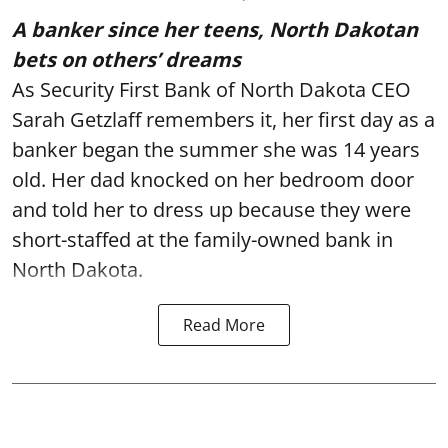
A banker since her teens, North Dakotan
bets on others’ dreams
As Security First Bank of North Dakota CEO
Sarah Getzlaff remembers it, her first day as a
banker began the summer she was 14 years
old. Her dad knocked on her bedroom door
and told her to dress up because they were
short-staffed at the family-owned bank in
North Dakota.
Read More