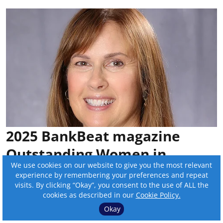
2025 BankBeat magazine
Outstanding Women in
We use cookies on our website to give you the most relevant
Banking: Sue Savat
experience by remembering your preferences and repeat
visits. By clicking “Okay”, you consent to the use of ALL the
By:
Sam Wilmes
cookies as described in our
Cookie Policy.
Okay
Published on
:
Nov 03, 2025, 12:00 pm