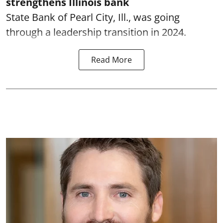
strengthens Illinois bank
State Bank of Pearl City, Ill., was going
through a leadership transition in 2024.
Read More