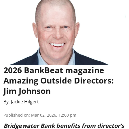
2026 BankBeat magazine
Amazing Outside Directors:
Jim Johnson
By:
Jackie Hilgert
Published on
:
Mar 02, 2026, 12:00 pm
Bridgewater Bank benefits from director’s