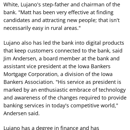
White, Lujano's step-father and chairman of the
bank. "Matt has been very effective at finding
candidates and attracting new people; that isn't
necessarily easy in rural areas."
Lujano also has led the bank into digital products
that keep customers connected to the bank, said
Jim Andersen, a board member at the bank and
assistant vice president at the Iowa Bankers
Mortgage Corporation, a division of the Iowa
Bankers Association. "His service as president is
marked by an enthusiastic embrace of technology
and awareness of the changes required to provide
banking services in today's competitive world,"
Andersen said.
Lujano has a degree in finance and has