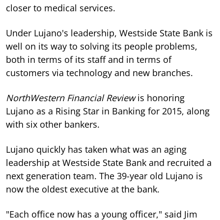
closer to medical services.
Under Lujano's leadership, Westside State Bank is
well on its way to solving its people problems,
both in terms of its staff and in terms of
customers via technology and new branches.
NorthWestern Financial Review
is honoring
Lujano as a Rising Star in Banking for 2015, along
with six other bankers.
Lujano quickly has taken what was an aging
leadership at Westside State Bank and recruited a
next generation team. The 39-year old Lujano is
now the oldest executive at the bank.
"Each office now has a young officer," said Jim