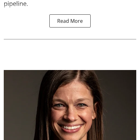
pipeline.
Read More