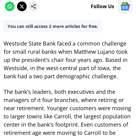
Follow Us
You can still access 2 more articles for free.
Westside State Bank faced a common challenge
for small rural banks when Matthew Lujano took
up the president's chair four years ago. Based in
Westside, in the west-central part of Iowa, the
bank had a two part demographic challenge.
The bank's leaders, both executives and the
managers of it four branches, where retiring or
near retirement. Younger customers were moving
to larger towns like Carroll, the largest population
center in the bank's footprint. Even customers of
retirement age were moving to Carroll to be