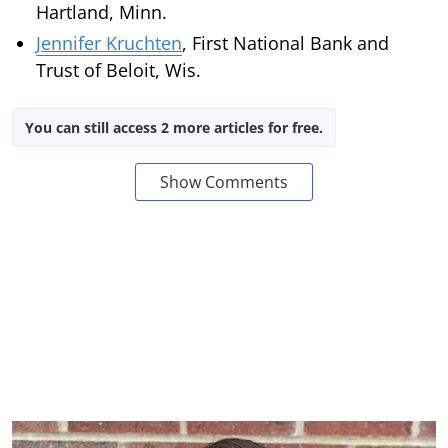
Hartland, Minn.
Jennifer Kruchten
, First National Bank and
Trust of Beloit, Wis.
You can still access 2 more articles for free.
Show Comments