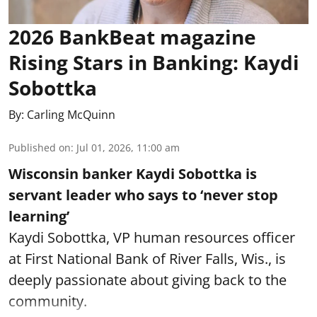
2026 BankBeat magazine
Rising Stars in Banking: Kaydi
Sobottka
By:
Carling McQuinn
Published on
:
Jul 01, 2026, 11:00 am
Wisconsin banker Kaydi Sobottka is
servant leader who says to ‘never stop
learning’
Kaydi Sobottka, VP human resources officer
at First National Bank of River Falls, Wis., is
deeply passionate about giving back to the
community.