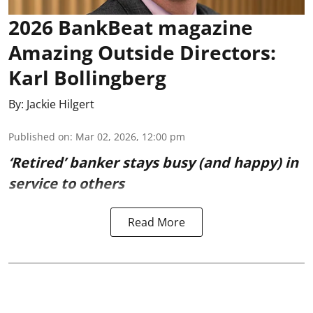
2026 BankBeat magazine
Amazing Outside Directors:
Karl Bollingberg
By:
Jackie Hilgert
Published on
:
Mar 02, 2026, 12:00 pm
‘Retired’ banker stays busy (and happy) in
service to others
Read More