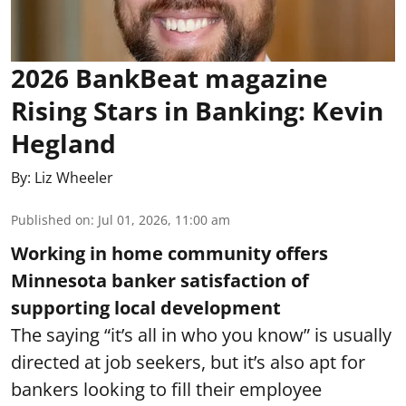
2026 BankBeat magazine
Rising Stars in Banking: Kevin
Hegland
By:
Liz Wheeler
Published on
:
Jul 01, 2026, 11:00 am
Working in home community offers
Minnesota banker satisfaction of
supporting local development
The saying “it’s all in who you know” is usually
directed at job seekers, but it’s also apt for
bankers looking to fill their employee