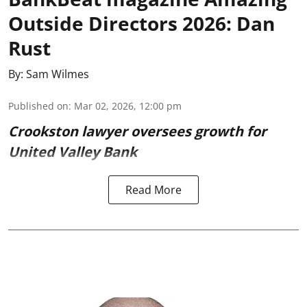
Outside Directors 2026: Dan
Rust
By:
Sam Wilmes
Published on
:
Mar 02, 2026, 12:00 pm
Crookston lawyer oversees growth for
United Valley Bank
Read More