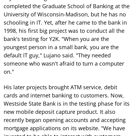
completed the Graduate School of Banking at the
University of Wisconsin-Madison, but he has no
schooling in IT. Yet, after he came to the bank in
1998, his first big project was to conduct all the
bank's testing for Y2K. "When you are the
youngest person in a small bank, you are the
default IT guy," Lujano said. "They needed
someone who wasn't afraid to turn a computer
on."
His later projects brought ATM service, debit
cards and internet banking to customers. Now,
Westside State Bank is in the testing phase for its
new mobile deposit capture product. It also
recently began opening accounts and accepting
mortgage applications on its website. "We have