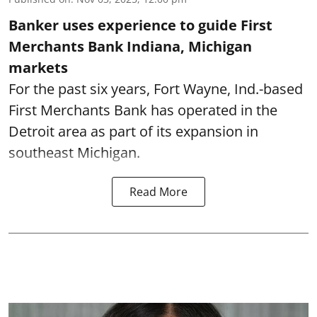
Banker uses experience to guide First
Merchants Bank Indiana, Michigan
markets
For the past six years, Fort Wayne, Ind.-based
First Merchants Bank has operated in the
Detroit area as part of its expansion in
southeast Michigan.
Read More