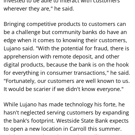
invested to be able to interact with customers
wherever they are," he said.
Bringing competitive products to customers can
be a challenge but community banks do have an
edge when it comes to knowing their customers,
Lujano said. "With the potential for fraud, there is
apprehension with remote deposit, and other
digital products, because the bank is on the hook
for everything in consumer transactions," he said.
"Fortunately, our customers are well known to us.
It would be scarier if we didn't know everyone."
While Lujano has made technology his forte, he
hasn't neglected serving customers by expanding
the bank's footprint. Westside State Bank expects
to open a new location in Carroll this summer.