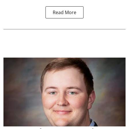
Read More