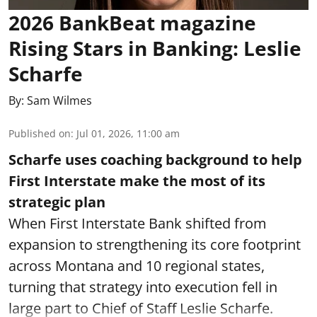
2026 BankBeat magazine
Rising Stars in Banking: Leslie
Scharfe
By:
Sam Wilmes
Published on
:
Jul 01, 2026, 11:00 am
Scharfe uses coaching background to help
First Interstate make the most of its
strategic plan
When First Interstate Bank shifted from
expansion to strengthening its core footprint
across Montana and 10 regional states,
turning that strategy into execution fell in
large part to Chief of Staff Leslie Scharfe.