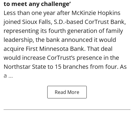
to meet any challenge’
Less than one year after McKinzie Hopkins
joined Sioux Falls, S.D.-based CorTrust Bank,
representing its fourth generation of family
leadership, the bank announced it would
acquire First Minnesota Bank. That deal
would increase CorTrust’s presence in the
Northstar State to 15 branches from four. As
a ...
Read More