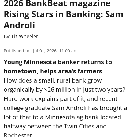
2026 BankBeat magazine
Rising Stars in Banking: Sam
Androli
By:
Liz Wheeler
Published on
:
Jul 01, 2026, 11:00 am
Young Minnesota banker returns to
hometown, helps area’s farmers
How does a small, rural bank grow
organically by $26 million in just two years?
Hard work explains part of it, and recent
college graduate Sam Androli has brought a
lot of that to a Minnesota ag bank located
halfway between the Twin Cities and
Rochester.