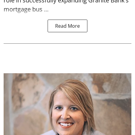
role in successfully expanding Granite Bank’s
mortgage bus ...
Read More