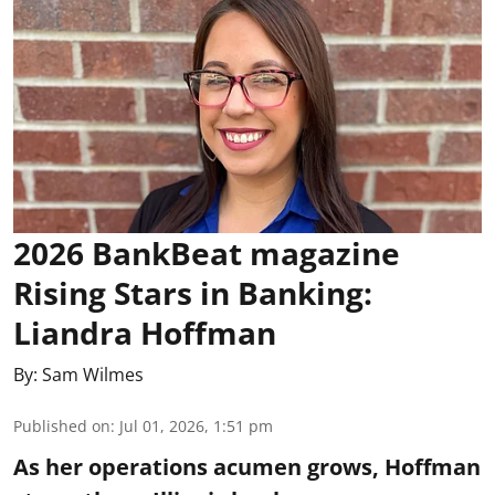
2026 BankBeat magazine
Rising Stars in Banking:
Liandra Hoffman
By:
Sam Wilmes
Published on
:
Jul 01, 2026, 1:51 pm
As her operations acumen grows, Hoffman