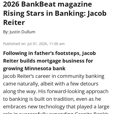
2026 BankBeat magazine
Rising Stars in Banking: Jacob
Reiter
By:
Justin Dullum
Published on
:
Jul 01, 2026, 11:00 am
Following in father’s footsteps, Jacob
Reiter builds mortgage business for
growing Minnesota bank
Jacob Reiter’s career in community banking
came naturally, albeit with a few detours
along the way. His forward-looking approach
to banking is built on tradition, even as he
embraces new technology that played a large