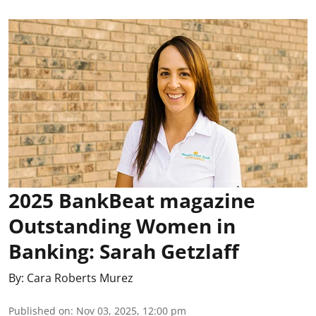
2025 BankBeat magazine
Outstanding Women in
Banking: Sarah Getzlaff
By:
Cara Roberts Murez
Published on
:
Nov 03, 2025, 12:00 pm