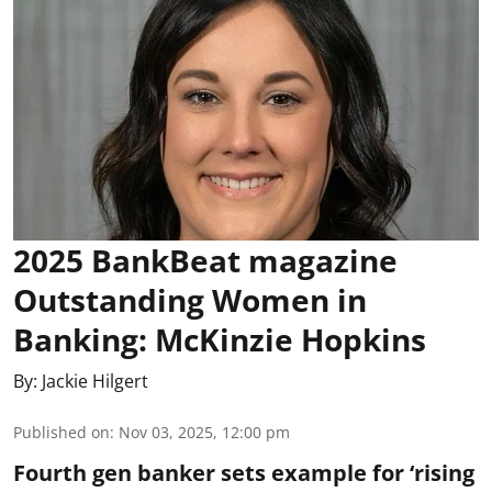
2025 BankBeat magazine
Outstanding Women in
Banking: McKinzie Hopkins
By:
Jackie Hilgert
Published on
:
Nov 03, 2025, 12:00 pm
Fourth gen banker sets example for ‘rising