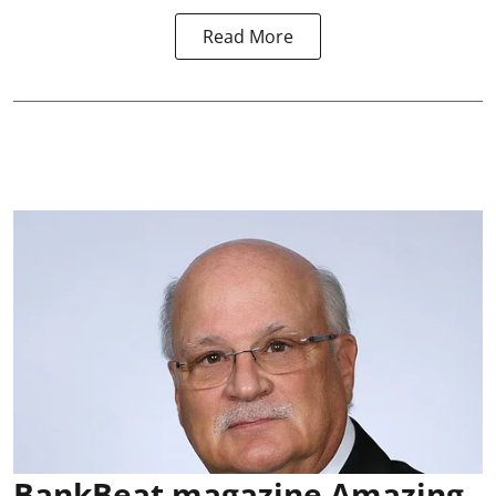
Read More
BankBeat magazine Amazing