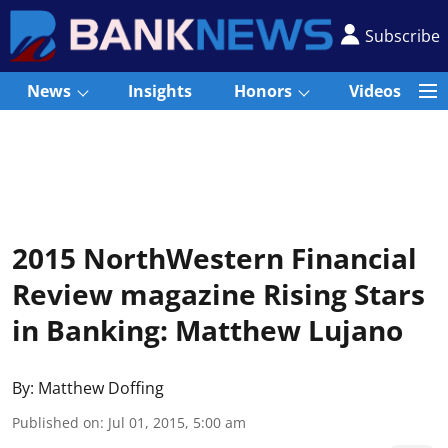
Subscribe
News
Insights
Honors
Videos
2015 NorthWestern Financial
Review magazine Rising Stars
in Banking: Matthew Lujano
By:
Matthew Doffing
Published on
:
Jul 01, 2015, 5:00 am