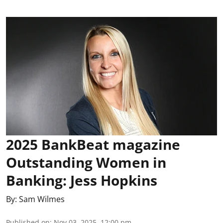
2025 BankBeat magazine
Outstanding Women in
Banking: Jess Hopkins
By:
Sam Wilmes
Published on
:
Nov 03, 2025, 12:00 pm