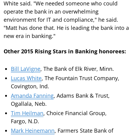
White said. "We needed someone who could
operate the bank in an overwhelming
environment for IT and compliance," he said.
"Matt has done that. He is leading the bank into a
new era in banking."
Other 2015 Rising Stars in Banking honorees:
Bill LaVigne
, The Bank of Elk River, Minn.
Lucas White
, The Fountain Trust Company,
Covington, Ind.
Amanda Fanning
, Adams Bank & Trust,
Ogallala, Neb.
Tim Heilman
, Choice Financial Group,
Fargo, N.D.
Mark Heinemann
, Farmers State Bank of