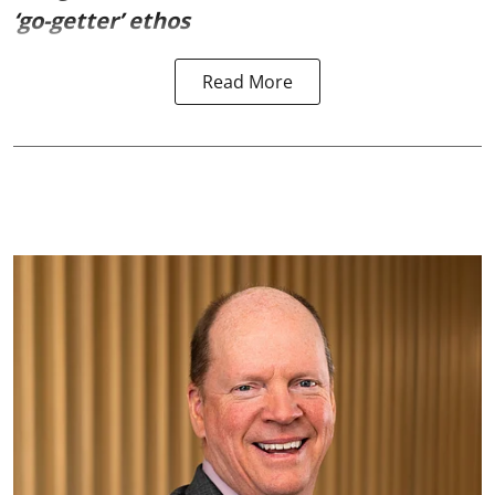
‘go-getter’ ethos
Read More