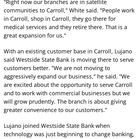
"Right now our branches are in satellite
communities to Carroll," White said. "People work
in Carroll, shop in Carroll, they go there for
medical services and they retire there. That is a
great expansion for us."
With an existing customer base in Carroll, Lujano
said Westside State Bank is moving there to serve
customers better. "We are not moving to
aggressively expand our business," he said. "We
are excited about the opportunity to serve Carroll
and to work with commercial businesses but we
will grow prudently. The branch is about giving
greater convenience to our customers."
Lujano joined Westside State Bank when
technology was just beginning to change banking,