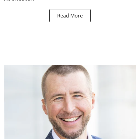
Read More