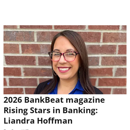
2026 BankBeat magazine
Rising Stars in Banking:
Liandra Hoffman