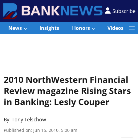
Subscribe
News
Insights
Honors
Videos
2010 NorthWestern Financial
Review magazine Rising Stars
in Banking: Lesly Couper
By:
Tony Telschow
Published on
:
Jun 15, 2010, 5:00 am