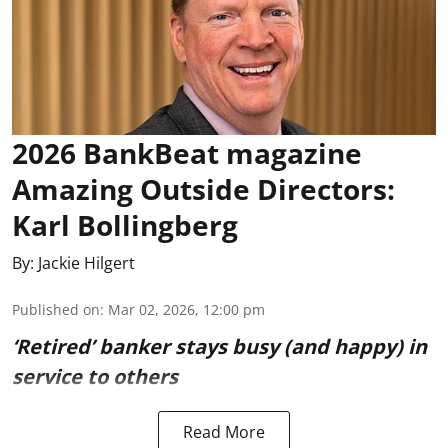
2026 BankBeat magazine
Amazing Outside Directors:
Karl Bollingberg
By:
Jackie Hilgert
Published on
:
Mar 02, 2026, 12:00 pm
‘Retired’ banker stays busy (and happy) in
service to others
Read More