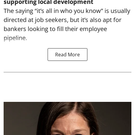
supporting local development
The saying “it’s all in who you know” is usually
directed at job seekers, but it’s also apt for
bankers looking to fill their employee
pipeline.
Read More