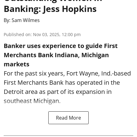
Banking: Jess Hopkins
By:
Sam Wilmes
Published on
:
Nov 03, 2025, 12:00 pm
Banker uses experience to guide First
Merchants Bank Indiana, Michigan
markets
For the past six years, Fort Wayne, Ind.-based
First Merchants Bank has operated in the
Detroit area as part of its expansion in
southeast Michigan.
Read More