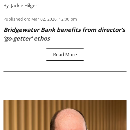
By:
Jackie Hilgert
Published on
:
Mar 02, 2026, 12:00 pm
Bridgewater Bank benefits from director’s
‘go-getter’ ethos
Read More