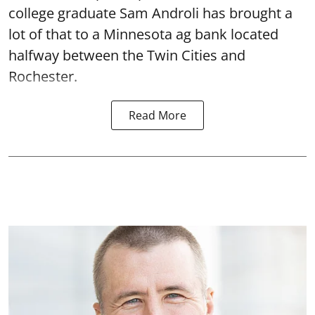
college graduate Sam Androli has brought a
lot of that to a Minnesota ag bank located
halfway between the Twin Cities and
Rochester.
Read More