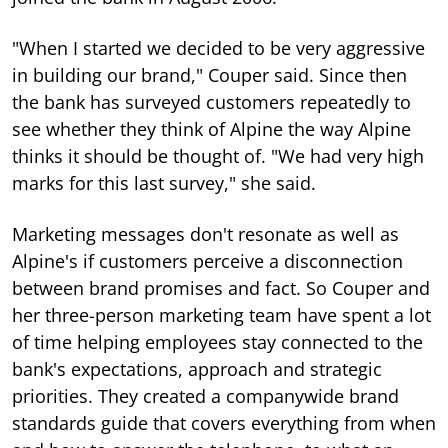
"When I started we decided to be very aggressive
in building our brand," Couper said. Since then
the bank has surveyed customers repeatedly to
see whether they think of Alpine the way Alpine
thinks it should be thought of. "We had very high
marks for this last survey," she said.
Marketing messages don't resonate as well as
Alpine's if customers perceive a disconnection
between brand promises and fact. So Couper and
her three-person marketing team have spent a lot
of time helping employees stay connected to the
bank's expectations, approach and strategic
priorities. They created a companywide brand
standards guide that covers everything from when