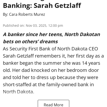
Banking: Sarah Getzlaff
By:
Cara Roberts Murez
Published on
:
Nov 03, 2025, 12:00 pm
A banker since her teens, North Dakotan
bets on others’ dreams
As Security First Bank of North Dakota CEO
Sarah Getzlaff remembers it, her first day as a
banker began the summer she was 14 years
old. Her dad knocked on her bedroom door
and told her to dress up because they were
short-staffed at the family-owned bank in
North Dakota.
Read More