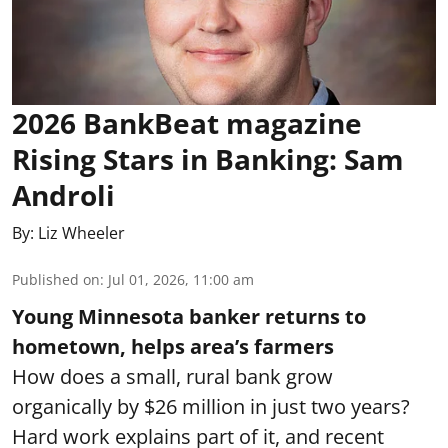
2026 BankBeat magazine
Rising Stars in Banking: Sam
Androli
By:
Liz Wheeler
Published on
:
Jul 01, 2026, 11:00 am
Young Minnesota banker returns to
hometown, helps area’s farmers
How does a small, rural bank grow
organically by $26 million in just two years?
Hard work explains part of it, and recent