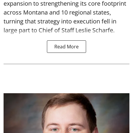
expansion to strengthening its core footprint
across Montana and 10 regional states,
turning that strategy into execution fell in
large part to Chief of Staff Leslie Scharfe.
Read More