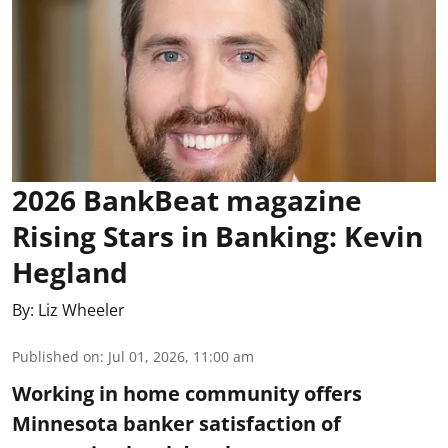
2026 BankBeat magazine
Rising Stars in Banking: Kevin
Hegland
By:
Liz Wheeler
Published on
:
Jul 01, 2026, 11:00 am
Working in home community offers
Minnesota banker satisfaction of