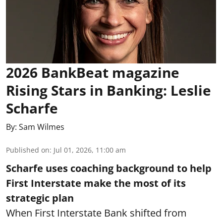
2026 BankBeat magazine
Rising Stars in Banking: Leslie
Scharfe
By:
Sam Wilmes
Published on
:
Jul 01, 2026, 11:00 am
Scharfe uses coaching background to help
First Interstate make the most of its
strategic plan
When First Interstate Bank shifted from