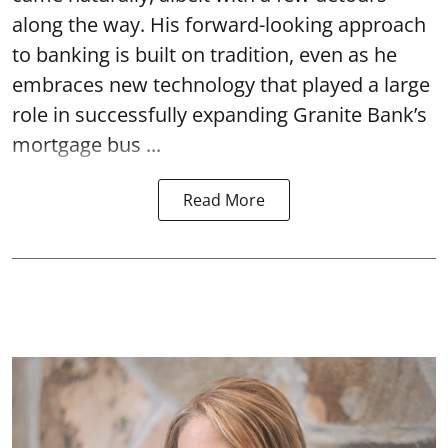
along the way. His forward-looking approach
to banking is built on tradition, even as he
embraces new technology that played a large
role in successfully expanding Granite Bank’s
mortgage bus ...
Read More