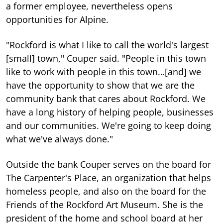
a former employee, nevertheless opens
opportunities for Alpine.
"Rockford is what I like to call the world's largest
[small] town," Couper said. "People in this town
like to work with people in this town…[and] we
have the opportunity to show that we are the
community bank that cares about Rockford. We
have a long history of helping people, businesses
and our communities. We're going to keep doing
what we've always done."
Outside the bank Couper serves on the board for
The Carpenter's Place, an organization that helps
homeless people, and also on the board for the
Friends of the Rockford Art Museum. She is the
president of the home and school board at her