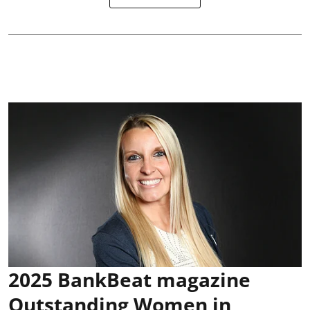
2025 BankBeat magazine
Outstanding Women in