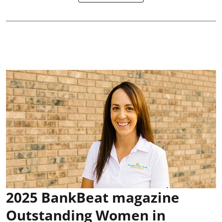
2025 BankBeat magazine
Outstanding Women in