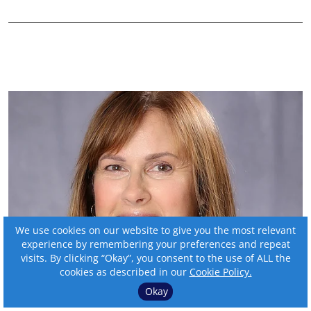
We use cookies on our website to give you the most relevant
experience by remembering your preferences and repeat
visits. By clicking “Okay”, you consent to the use of ALL the
2025 BankBeat magazine
cookies as described in our
Cookie Policy.
Outstanding Women in
Okay