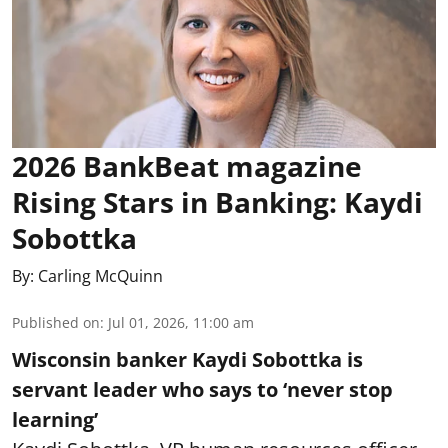
2026 BankBeat magazine
Rising Stars in Banking: Kaydi
Sobottka
By:
Carling McQuinn
Published on
:
Jul 01, 2026, 11:00 am
Wisconsin banker Kaydi Sobottka is
servant leader who says to ‘never stop
learning’