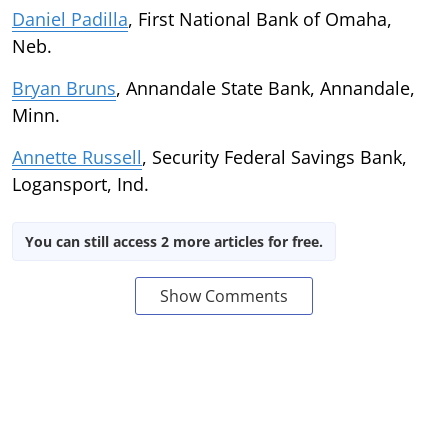
Daniel Padilla
, First National Bank of Omaha,
Neb.
Bryan Bruns
, Annandale State Bank, Annandale,
Minn.
Annette Russell
, Security Federal Savings Bank,
Logansport, Ind.
You can still access 2 more articles for free.
Show Comments