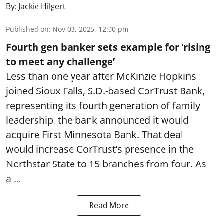
By:
Jackie Hilgert
Published on
:
Nov 03, 2025, 12:00 pm
Fourth gen banker sets example for ‘rising
to meet any challenge’
Less than one year after McKinzie Hopkins
joined Sioux Falls, S.D.-based CorTrust Bank,
representing its fourth generation of family
leadership, the bank announced it would
acquire First Minnesota Bank. That deal
would increase CorTrust’s presence in the
Northstar State to 15 branches from four. As
a ...
Read More