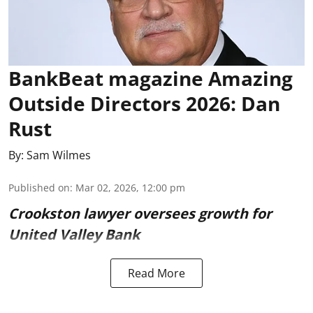
BankBeat magazine Amazing
Outside Directors 2026: Dan
Rust
By:
Sam Wilmes
Published on
:
Mar 02, 2026, 12:00 pm
Crookston lawyer oversees growth for
United Valley Bank
Read More