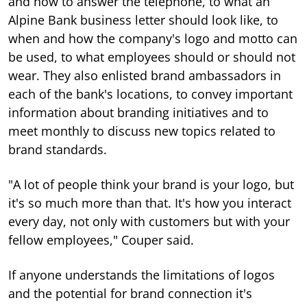
and how to answer the telephone, to what an
Alpine Bank business letter should look like, to
when and how the company's logo and motto can
be used, to what employees should or should not
wear. They also enlisted brand ambassadors in
each of the bank's locations, to convey important
information about branding initiatives and to
meet monthly to discuss new topics related to
brand standards.
"A lot of people think your brand is your logo, but
it's so much more than that. It's how you interact
every day, not only with customers but with your
fellow employees," Couper said.
If anyone understands the limitations of logos
and the potential for brand connection it's