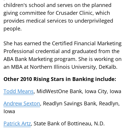
children's school and serves on the planned
giving committee for Crusader Clinic, which
provides medical services to underprivileged
people.
She has earned the Certified Financial Marketing
Professional credential and graduated from the
ABA Bank Marketing program. She is working on
an MBA at Northern Illinois University, DeKalb.
Other 2010 Rising Stars in Banking include:
Todd Means
, MidWestOne Bank, Iowa City, Iowa
Andrew Sexton
, Readlyn Savings Bank, Readlyn,
Iowa
Patrick Artz
, State Bank of Bottineau, N.D.