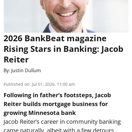
2026 BankBeat magazine
Rising Stars in Banking: Jacob
Reiter
By:
Justin Dullum
Published on
:
Jul 01, 2026, 11:00 am
Following in father’s footsteps, Jacob
Reiter builds mortgage business for
growing Minnesota bank
Jacob Reiter’s career in community banking
came naturally, albeit with a few detours