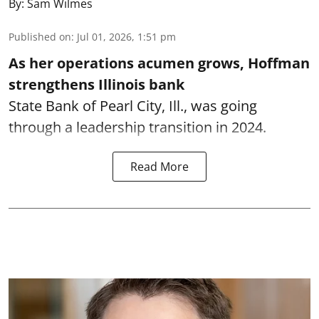
By:
Sam Wilmes
Published on
:
Jul 01, 2026, 1:51 pm
As her operations acumen grows, Hoffman
strengthens Illinois bank
State Bank of Pearl City, Ill., was going
through a leadership transition in 2024.
Read More