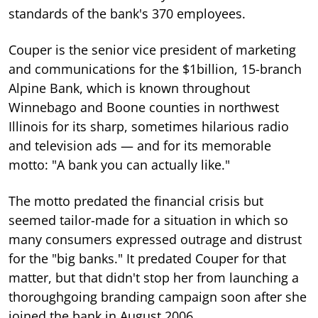
standards of the bank's 370 employees.
Couper is the senior vice president of marketing
and communications for the $1billion, 15-branch
Alpine Bank, which is known throughout
Winnebago and Boone counties in northwest
Illinois for its sharp, sometimes hilarious radio
and television ads — and for its memorable
motto: "A bank you can actually like."
The motto predated the financial crisis but
seemed tailor-made for a situation in which so
many consumers expressed outrage and distrust
for the "big banks." It predated Couper for that
matter, but that didn't stop her from launching a
thoroughgoing branding campaign soon after she
joined the bank in August 2006.