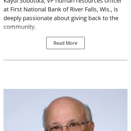
Kaydi Sobottka, VP human resources officer
at First National Bank of River Falls, Wis., is
deeply passionate about giving back to the
community.
Read More