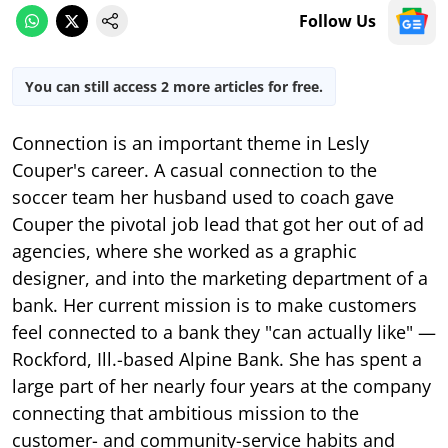
Follow Us
You can still access 2 more articles for free.
Connection is an important theme in Lesly
Couper's career. A casual connection to the
soccer team her husband used to coach gave
Couper the pivotal job lead that got her out of ad
agencies, where she worked as a graphic
designer, and into the marketing department of a
bank. Her current mission is to make customers
feel connected to a bank they "can actually like" —
Rockford, Ill.-based Alpine Bank. She has spent a
large part of her nearly four years at the company
connecting that ambitious mission to the
customer- and community-service habits and