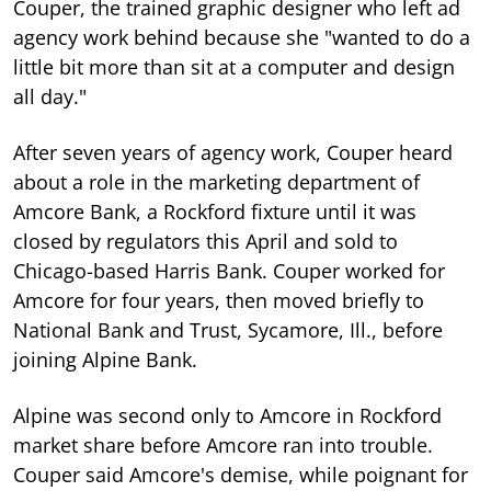
Couper, the trained graphic designer who left ad
agency work behind because she "wanted to do a
little bit more than sit at a computer and design
all day."
After seven years of agency work, Couper heard
about a role in the marketing department of
Amcore Bank, a Rockford fixture until it was
closed by regulators this April and sold to
Chicago-based Harris Bank. Couper worked for
Amcore for four years, then moved briefly to
National Bank and Trust, Sycamore, Ill., before
joining Alpine Bank.
Alpine was second only to Amcore in Rockford
market share before Amcore ran into trouble.
Couper said Amcore's demise, while poignant for