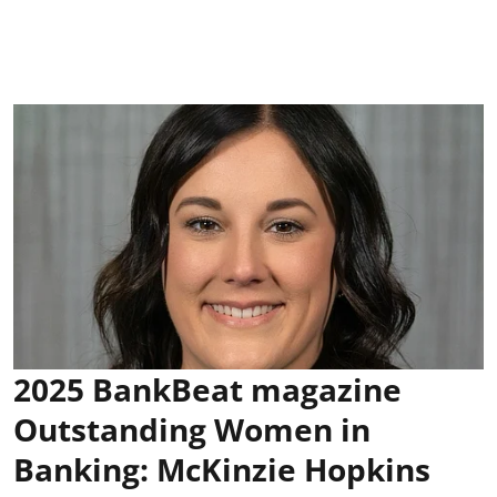
2025 BankBeat magazine
Outstanding Women in
Banking: McKinzie Hopkins