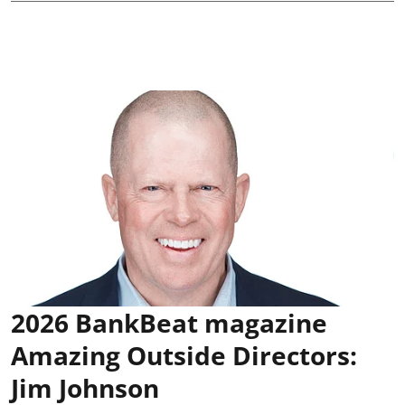
2026 BankBeat magazine
Amazing Outside Directors:
Jim Johnson