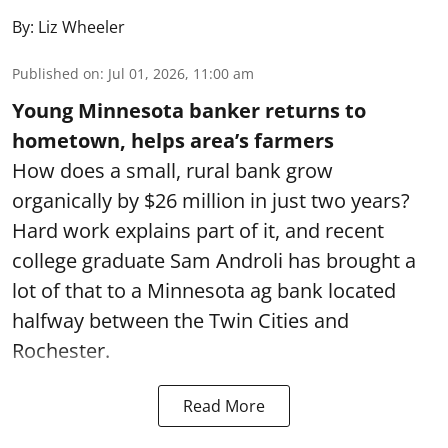
By:
Liz Wheeler
Published on
:
Jul 01, 2026, 11:00 am
Young Minnesota banker returns to
hometown, helps area’s farmers
How does a small, rural bank grow
organically by $26 million in just two years?
Hard work explains part of it, and recent
college graduate Sam Androli has brought a
lot of that to a Minnesota ag bank located
halfway between the Twin Cities and
Rochester.
Read More