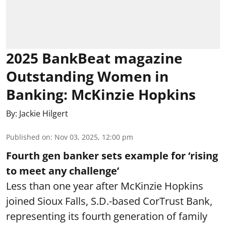
2025 BankBeat magazine
Outstanding Women in
Banking: McKinzie Hopkins
By:
Jackie Hilgert
Published on
:
Nov 03, 2025, 12:00 pm
Fourth gen banker sets example for ‘rising
to meet any challenge’
Less than one year after McKinzie Hopkins
joined Sioux Falls, S.D.-based CorTrust Bank,
representing its fourth generation of family