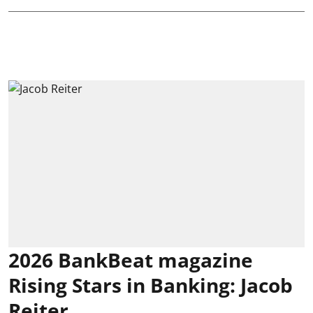
2026 BankBeat magazine
Rising Stars in Banking: Jacob
Reiter