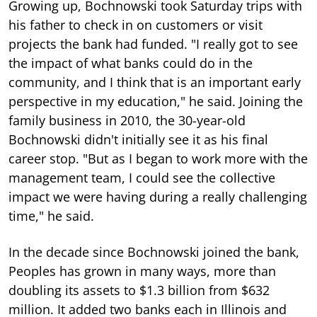
Growing up, Bochnowski took Saturday trips with
his father to check in on customers or visit
projects the bank had funded. "I really got to see
the impact of what banks could do in the
community, and I think that is an important early
perspective in my education," he said. Joining the
family business in 2010, the 30-year-old
Bochnowski didn't initially see it as his final
career stop. "But as I began to work more with the
management team, I could see the collective
impact we were having during a really challenging
time," he said.
In the decade since Bochnowski joined the bank,
Peoples has grown in many ways, more than
doubling its assets to $1.3 billion from $632
million. It added two banks each in Illinois and