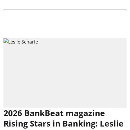
2026 BankBeat magazine
Rising Stars in Banking: Leslie