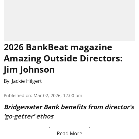
2026 BankBeat magazine
Amazing Outside Directors:
Jim Johnson
By:
Jackie Hilgert
Published on
:
Mar 02, 2026, 12:00 pm
Bridgewater Bank benefits from director’s
‘go-getter’ ethos
Read More