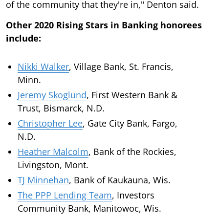
of the community that they're in," Denton said.
Other 2020 Rising Stars in Banking honorees
include:
Nikki Walker
, Village Bank, St. Francis,
Minn.
Jeremy Skoglund
, First Western Bank &
Trust, Bismarck, N.D.
Christopher Lee
, Gate City Bank, Fargo,
N.D.
Heather Malcolm
, Bank of the Rockies,
Livingston, Mont.
TJ Minnehan
, Bank of Kaukauna, Wis.
The PPP Lending Team
, Investors
Community Bank, Manitowoc, Wis.