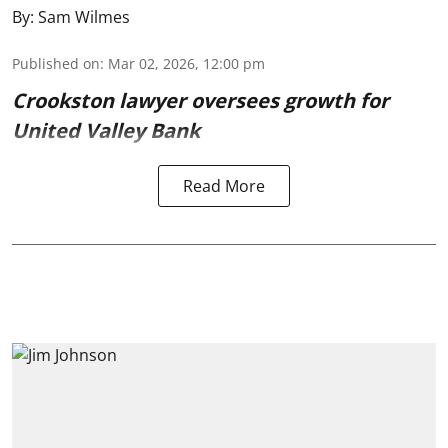
By:
Sam Wilmes
Published on
:
Mar 02, 2026, 12:00 pm
Crookston lawyer oversees growth for
United Valley Bank
Read More