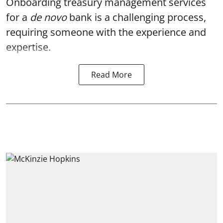
Onboarding treasury management services
for a
de novo
bank
is a challenging process,
requiring someone with the experience and
expertise.
Read More