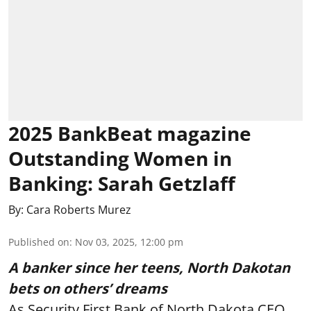
2025 BankBeat magazine
Outstanding Women in
Banking: Sarah Getzlaff
By:
Cara Roberts Murez
Published on
:
Nov 03, 2025, 12:00 pm
A banker since her teens, North Dakotan
bets on others’ dreams
As Security First Bank of North Dakota CEO