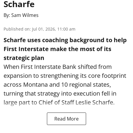
Scharfe
By:
Sam Wilmes
Published on
:
Jul 01, 2026, 11:00 am
Scharfe uses coaching background to help
First Interstate make the most of its
strategic plan
When First Interstate Bank shifted from
expansion to strengthening its core footprint
across Montana and 10 regional states,
turning that strategy into execution fell in
large part to Chief of Staff Leslie Scharfe.
Read More