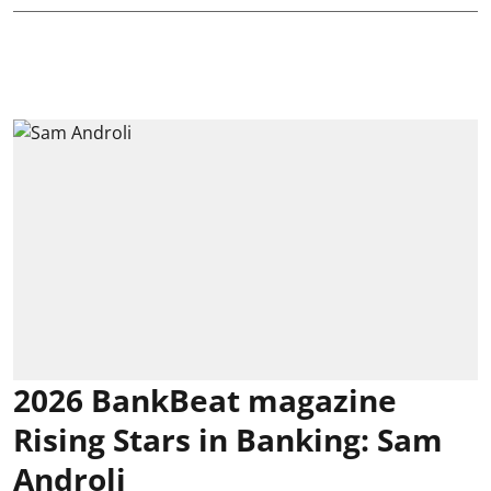
2026 BankBeat magazine
Rising Stars in Banking: Sam
Androli