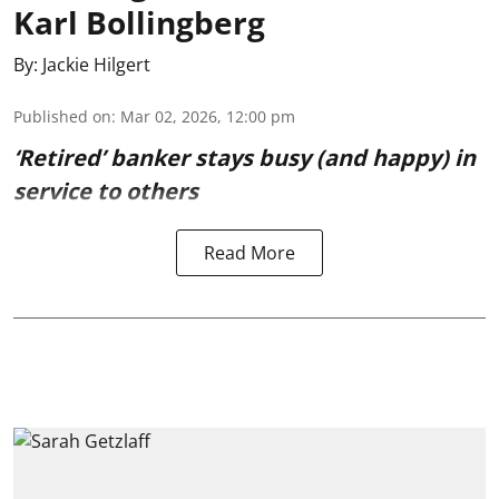
Karl Bollingberg
By:
Jackie Hilgert
Published on
:
Mar 02, 2026, 12:00 pm
‘Retired’ banker stays busy (and happy) in
service to others
Read More