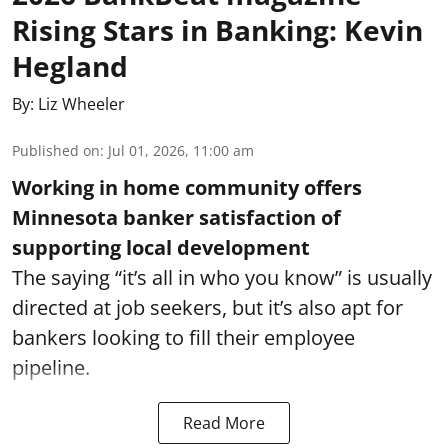
Rising Stars in Banking: Kevin
Hegland
By:
Liz Wheeler
Published on
:
Jul 01, 2026, 11:00 am
Working in home community offers
Minnesota banker satisfaction of
supporting local development
The saying “it’s all in who you know” is usually
directed at job seekers, but it’s also apt for
bankers looking to fill their employee
pipeline.
Read More