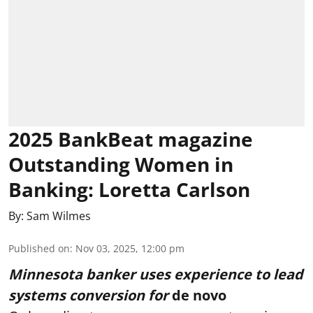
2025 BankBeat magazine
Outstanding Women in
Banking: Loretta Carlson
By:
Sam Wilmes
Published on
:
Nov 03, 2025, 12:00 pm
Minnesota banker uses experience to lead
systems conversion for
de novo