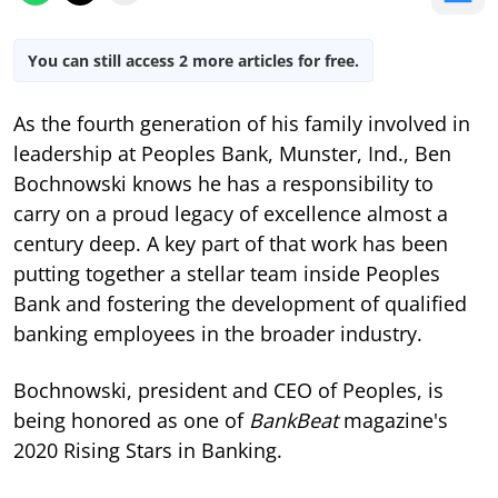
You can still access 2 more articles for free.
As the fourth generation of his family involved in
leadership at Peoples Bank, Munster, Ind., Ben
Bochnowski knows he has a responsibility to
carry on a proud legacy of excellence almost a
century deep. A key part of that work has been
putting together a stellar team inside Peoples
Bank and fostering the development of qualified
banking employees in the broader industry.
Bochnowski, president and CEO of Peoples, is
being honored as one of
BankBeat
magazine's
2020 Rising Stars in Banking.