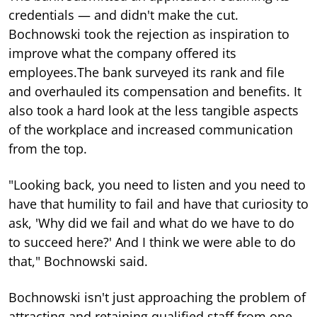
credentials — and didn't make the cut.
Bochnowski took the rejection as inspiration to
improve what the company offered its
employees.The bank surveyed its rank and file
and overhauled its compensation and benefits. It
also took a hard look at the less tangible aspects
of the workplace and increased communication
from the top.
"Looking back, you need to listen and you need to
have that humility to fail and have that curiosity to
ask, 'Why did we fail and what do we have to do
to succeed here?' And I think we were able to do
that," Bochnowski said.
Bochnowski isn't just approaching the problem of
attracting and retaining qualified staff from one