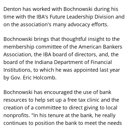
Denton has worked with Bochnowski during his
time with the IBA's Future Leadership Division and
on the association's many advocacy efforts.
Bochnowski brings that thoughtful insight to the
membership committee of the American Bankers
Association, the IBA board of directors, and, the
board of the Indiana Department of Financial
Institutions, to which he was appointed last year
by Gov. Eric Holcomb.
Bochnowski has encouraged the use of bank
resources to help set up a free tax clinic and the
creation of a committee to direct giving to local
nonprofits. "In his tenure at the bank, he really
continues to position the bank to meet the needs