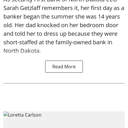
Sarah Getzlaff remembers it, her first day as a
banker began the summer she was 14 years
old. Her dad knocked on her bedroom door
and told her to dress up because they were
short-staffed at the family-owned bank in
North Dakota.
Read More