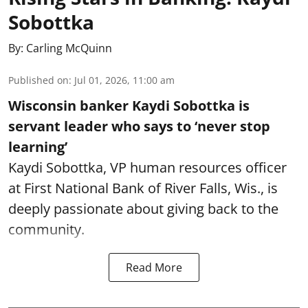
Sobottka
By:
Carling McQuinn
Published on
:
Jul 01, 2026, 11:00 am
Wisconsin banker Kaydi Sobottka is
servant leader who says to ‘never stop
learning’
Kaydi Sobottka, VP human resources officer
at First National Bank of River Falls, Wis., is
deeply passionate about giving back to the
community.
Read More