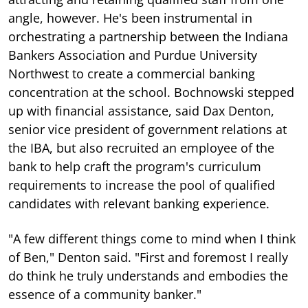
angle, however. He's been instrumental in
orchestrating a partnership between the Indiana
Bankers Association and Purdue University
Northwest to create a commercial banking
concentration at the school. Bochnowski stepped
up with financial assistance, said Dax Denton,
senior vice president of government relations at
the IBA, but also recruited an employee of the
bank to help craft the program's curriculum
requirements to increase the pool of qualified
candidates with relevant banking experience.
"A few different things come to mind when I think
of Ben," Denton said. "First and foremost I really
do think he truly understands and embodies the
essence of a community banker."