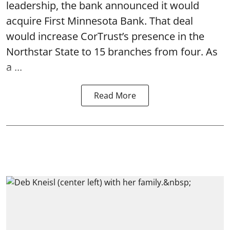
leadership, the bank announced it would
acquire First Minnesota Bank. That deal
would increase CorTrust’s presence in the
Northstar State to 15 branches from four. As
a ...
Read More