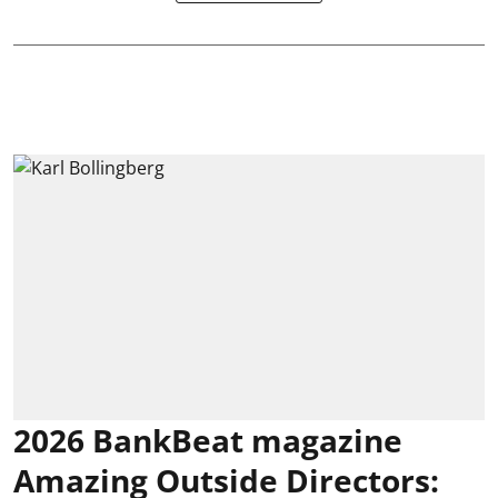
2026 BankBeat magazine
Amazing Outside Directors: