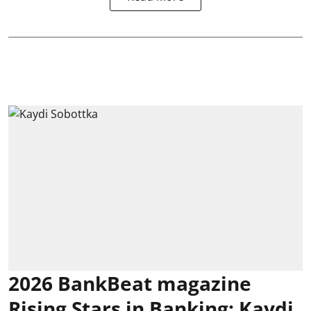
2026 BankBeat magazine
Rising Stars in Banking: Kaydi