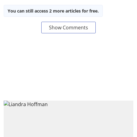
You can still access 2 more articles for free.
Show Comments