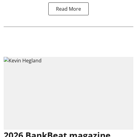
Read More
2026 BankBeat magazine