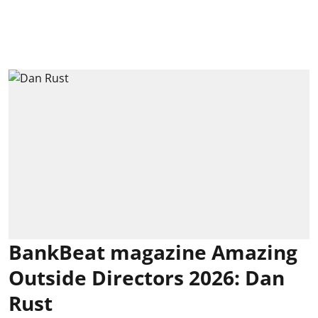
BankBeat magazine Amazing
Outside Directors 2026: Dan
Rust