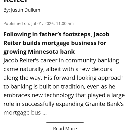
By:
Justin Dullum
Published on
:
Jul 01, 2026, 11:00 am
Following in father’s footsteps, Jacob
Reiter builds mortgage business for
growing Minnesota bank
Jacob Reiter’s career in community banking
came naturally, albeit with a few detours
along the way. His forward-looking approach
to banking is built on tradition, even as he
embraces new technology that played a large
role in successfully expanding Granite Bank’s
mortgage bus ...
Read More