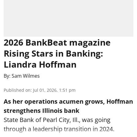
2026 BankBeat magazine
Rising Stars in Banking:
Liandra Hoffman
By:
Sam Wilmes
Published on
:
Jul 01, 2026, 1:51 pm
As her operations acumen grows, Hoffman
strengthens Illinois bank
State Bank of Pearl City, Ill., was going
through a leadership transition in 2024.