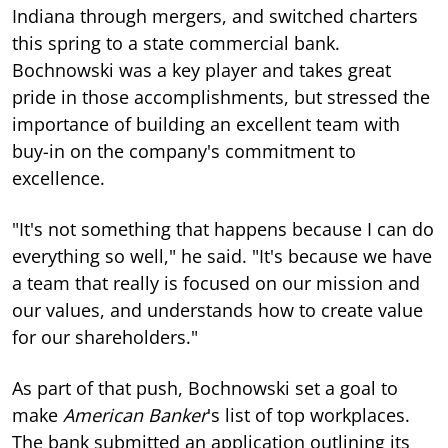
Indiana through mergers, and switched charters
this spring to a state commercial bank.
Bochnowski was a key player and takes great
pride in those accomplishments, but stressed the
importance of building an excellent team with
buy-in on the company's commitment to
excellence.
"It's not something that happens because I can do
everything so well," he said. "It's because we have
a team that really is focused on our mission and
our values, and understands how to create value
for our shareholders."
As part of that push, Bochnowski set a goal to
make
American Banker
's list of top workplaces.
The bank submitted an application outlining its