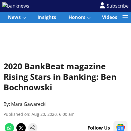
Subscribe
News
Insights
Honors
Videos
2020 BankBeat magazine
Rising Stars in Banking: Ben
Bochnowski
By:
Mara Gawarecki
Published on
:
Aug 20, 2020, 6:00 am
Follow Us