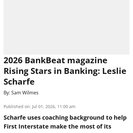
2026 BankBeat magazine
Rising Stars in Banking: Leslie
Scharfe
By:
Sam Wilmes
Published on
:
Jul 01, 2026, 11:00 am
Scharfe uses coaching background to help
First Interstate make the most of its