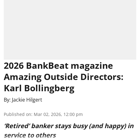
2026 BankBeat magazine
Amazing Outside Directors:
Karl Bollingberg
By:
Jackie Hilgert
Published on
:
Mar 02, 2026, 12:00 pm
‘Retired’ banker stays busy (and happy) in
service to others