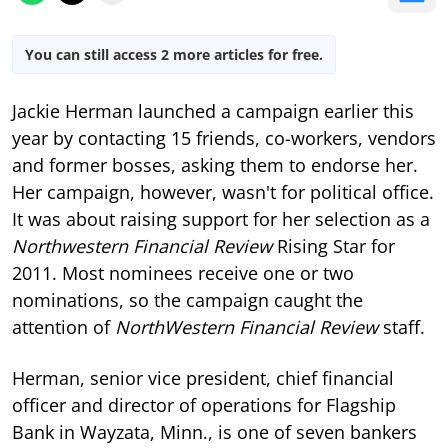
You can still access 2 more articles for free.
Jackie Herman launched a campaign earlier this
year by contacting 15 friends, co-workers, vendors
and former bosses, asking them to endorse her.
Her campaign, however, wasn't for political office.
It was about raising support for her selection as a
Northwestern Financial Review
Rising Star for
2011. Most nominees receive one or two
nominations, so the campaign caught the
attention of
NorthWestern Financial Review
staff.
Herman, senior vice president, chief financial
officer and director of operations for Flagship
Bank in Wayzata, Minn., is one of seven bankers