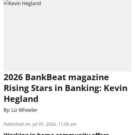
2026 BankBeat magazine
Rising Stars in Banking: Kevin
Hegland
By:
Liz Wheeler
Published on
:
Jul 01, 2026, 11:00 am