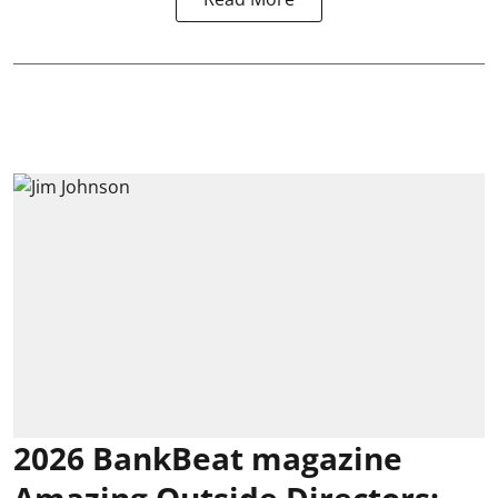
2026 BankBeat magazine