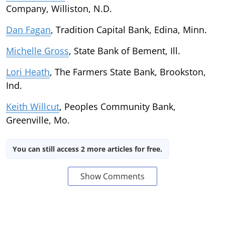
Company, Williston, N.D.
Dan Fagan
, Tradition Capital Bank, Edina, Minn.
Michelle Gross
, State Bank of Bement, Ill.
Lori Heath
, The Farmers State Bank, Brookston,
Ind.
Keith Willcut
, Peoples Community Bank,
Greenville, Mo.
You can still access 2 more articles for free.
Show Comments