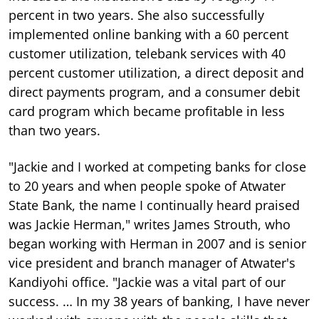
percent in two years. She also successfully
implemented online banking with a 60 percent
customer utilization, telebank services with 40
percent customer utilization, a direct deposit and
direct payments program, and a consumer debit
card program which became profitable in less
than two years.
"Jackie and I worked at competing banks for close
to 20 years and when people spoke of Atwater
State Bank, the name I continually heard praised
was Jackie Herman," writes James Strouth, who
began working with Herman in 2007 and is senior
vice president and branch manager of Atwater's
Kandiyohi office. "Jackie was a vital part of our
success. … In my 38 years of banking, I have never