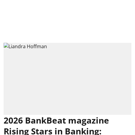
2026 BankBeat magazine
Rising Stars in Banking: