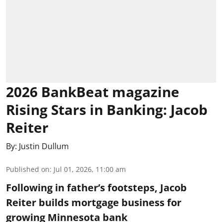
2026 BankBeat magazine
Rising Stars in Banking: Jacob
Reiter
By:
Justin Dullum
Published on
:
Jul 01, 2026, 11:00 am
Following in father’s footsteps, Jacob
Reiter builds mortgage business for
growing Minnesota bank