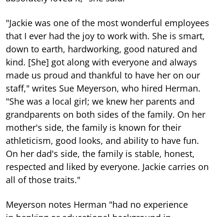
"Jackie was one of the most wonderful employees
that I ever had the joy to work with. She is smart,
down to earth, hardworking, good natured and
kind. [She] got along with everyone and always
made us proud and thankful to have her on our
staff," writes Sue Meyerson, who hired Herman.
"She was a local girl; we knew her parents and
grandparents on both sides of the family. On her
mother's side, the family is known for their
athleticism, good looks, and ability to have fun.
On her dad's side, the family is stable, honest,
respected and liked by everyone. Jackie carries on
all of those traits."
Meyerson notes Herman "had no experience