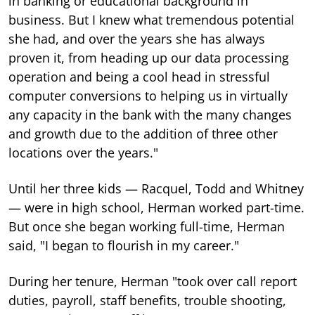
in banking or educational background in
business. But I knew what tremendous potential
she had, and over the years she has always
proven it, from heading up our data processing
operation and being a cool head in stressful
computer conversions to helping us in virtually
any capacity in the bank with the many changes
and growth due to the addition of three other
locations over the years."
Until her three kids — Racquel, Todd and Whitney
— were in high school, Herman worked part-time.
But once she began working full-time, Herman
said, "I began to flourish in my career."
During her tenure, Herman "took over call report
duties, payroll, staff benefits, trouble shooting,