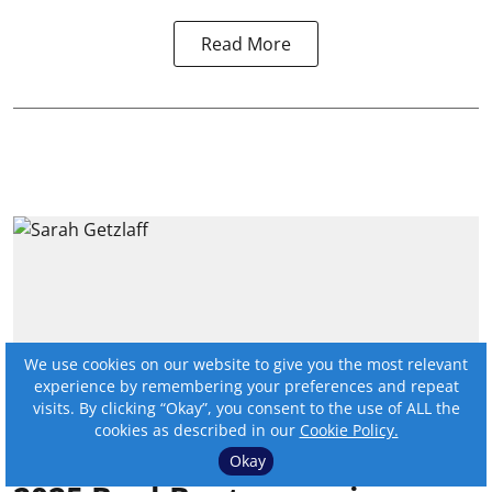
Read More
We use cookies on our website to give you the most relevant
experience by remembering your preferences and repeat
visits. By clicking “Okay”, you consent to the use of ALL the
cookies as described in our
Cookie Policy.
Okay