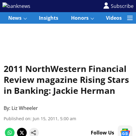
Subscribe
News
Insights
Honors
Videos
2011 NorthWestern Financial
Review magazine Rising Stars
in Banking: Jackie Herman
By:
Liz Wheeler
Published on
:
Jun 15, 2011, 5:00 am
Follow Us