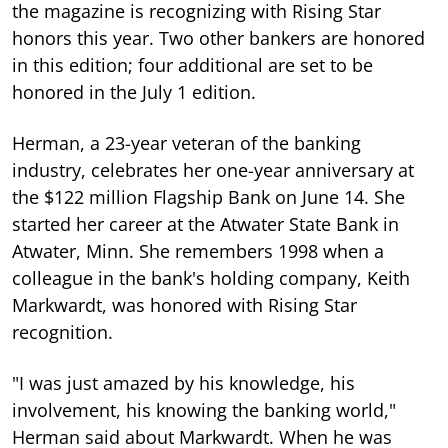
the magazine is recognizing with Rising Star
honors this year. Two other bankers are honored
in this edition; four additional are set to be
honored in the July 1 edition.
Herman, a 23-year veteran of the banking
industry, celebrates her one-year anniversary at
the $122 million Flagship Bank on June 14. She
started her career at the Atwater State Bank in
Atwater, Minn. She remembers 1998 when a
colleague in the bank's holding company, Keith
Markwardt, was honored with Rising Star
recognition.
"I was just amazed by his knowledge, his
involvement, his knowing the banking world,"
Herman said about Markwardt. When he was