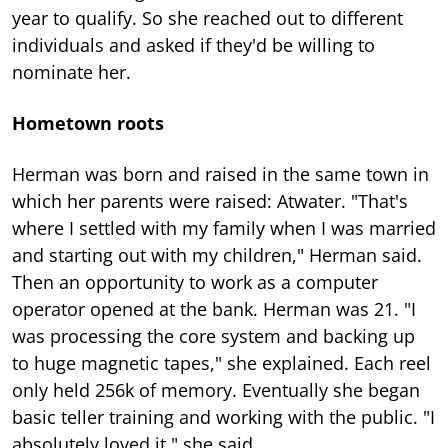
year to qualify. So she reached out to different
individuals and asked if they'd be willing to
nominate her.
Hometown roots
Herman was born and raised in the same town in
which her parents were raised: Atwater. "That's
where I settled with my family when I was married
and starting out with my children," Herman said.
Then an opportunity to work as a computer
operator opened at the bank. Herman was 21. "I
was processing the core system and backing up
to huge magnetic tapes," she explained. Each reel
only held 256k of memory. Eventually she began
basic teller training and working with the public. "I
absolutely loved it," she said.