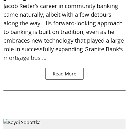
Jacob Reiter’s career in community banking
came naturally, albeit with a few detours
along the way. His forward-looking approach
to banking is built on tradition, even as he
embraces new technology that played a large
role in successfully expanding Granite Bank’s
mortgage bus ...
Read More