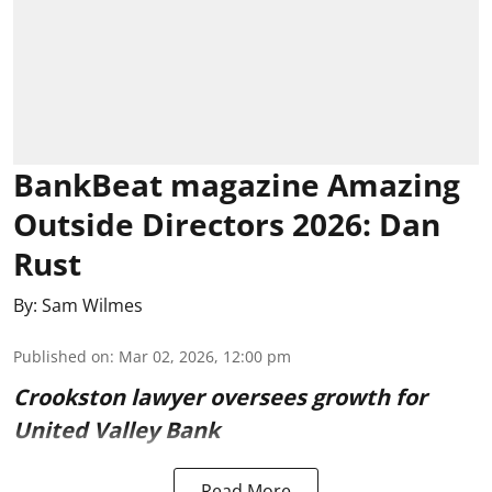
BankBeat magazine Amazing
Outside Directors 2026: Dan
Rust
By:
Sam Wilmes
Published on
:
Mar 02, 2026, 12:00 pm
Crookston lawyer oversees growth for
United Valley Bank
Read More