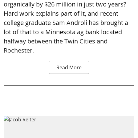
organically by $26 million in just two years?
Hard work explains part of it, and recent
college graduate Sam Androli has brought a
lot of that to a Minnesota ag bank located
halfway between the Twin Cities and
Rochester.
Read More