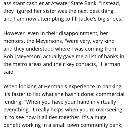
assistant cashier at Atwater State Bank. "Instead,
they figured her sister was the next best thing,
and I am now attempting to fill Jackie's big shoes."
However, even in their disappointment, her
mentors, the Meyersons, "were very, very kind
and they understood where I was coming from.
Bob [Meyerson] actually gave me a list of banks in
the metro areas and their key contacts," Herman
said.
When looking at Herman's experience in banking,
it's faster to list what she hasn't done: commercial
lending. "When you have your hand in virtually
everything, it really helps when you're overseeing
it, to see how it all ties together. It's a huge
benefit working in a small town community bank;