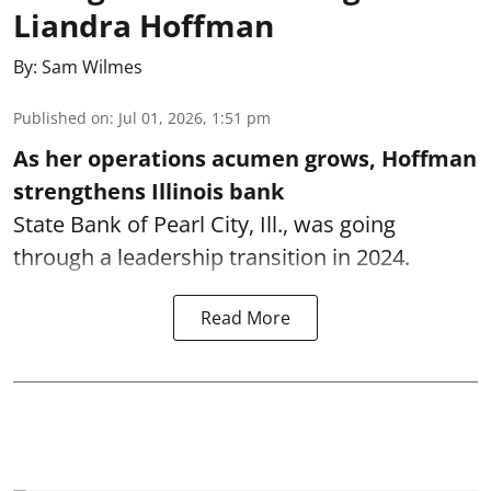
Liandra Hoffman
By:
Sam Wilmes
Published on
:
Jul 01, 2026, 1:51 pm
As her operations acumen grows, Hoffman
strengthens Illinois bank
State Bank of Pearl City, Ill., was going
through a leadership transition in 2024.
Read More