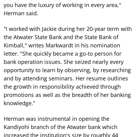
you have the luxury of working in every area,"
Herman said.
"I worked with Jackie during her 20-year term with
the Atwater State Bank and the State Bank of
Kimball," writes Markwardt in his nomination
letter. "She quickly became a go-to person for
bank operation issues. She seized nearly every
opportunity to learn by observing, by researching
and by attending seminars. Her resume outlines
the growth in responsibility achieved through
promotions as well as the breadth of her banking
knowledge."
Herman was instrumental in opening the
Kandiyohi branch of the Atwater bank which
increased the institution's size by roughly 44