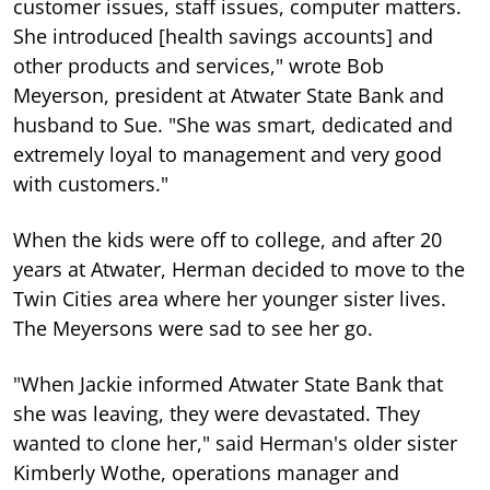
customer issues, staff issues, computer matters.
She introduced [health savings accounts] and
other products and services," wrote Bob
Meyerson, president at Atwater State Bank and
husband to Sue. "She was smart, dedicated and
extremely loyal to management and very good
with customers."
When the kids were off to college, and after 20
years at Atwater, Herman decided to move to the
Twin Cities area where her younger sister lives.
The Meyersons were sad to see her go.
"When Jackie informed Atwater State Bank that
she was leaving, they were devastated. They
wanted to clone her," said Herman's older sister
Kimberly Wothe, operations manager and