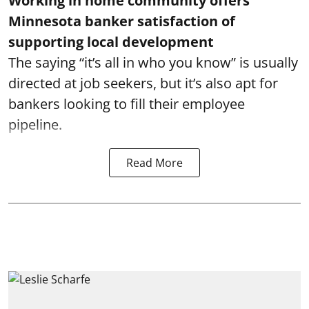
Working in home community offers
Minnesota banker satisfaction of
supporting local development
The saying “it’s all in who you know” is usually
directed at job seekers, but it’s also apt for
bankers looking to fill their employee
pipeline.
Read More