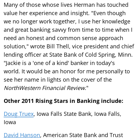
Many of those whose lives Herman has touched
value her experience and insight. "Even though
we no longer work together, I use her knowledge
and great banking savvy from time to time when I
need an honest and common sense approach
solution," wrote Bill Thell, vice president and chief
lending officer at State Bank of Cold Spring, Minn.
"Jackie is a 'one of a kind' banker in today's
world. It would be an honor for me personally to
see her name in lights on the cover of the
NorthWestern Financial Review
."
Other 2011 Rising Stars in Banking include:
Doug Truex
, Iowa Falls State Bank, Iowa Falls,
Iowa
David Hanson
, American State Bank and Trust