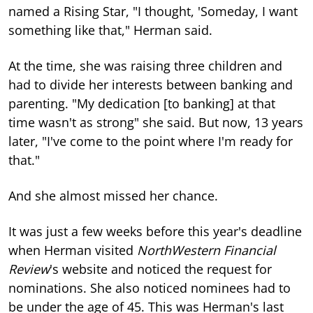
named a Rising Star, "I thought, 'Someday, I want
something like that," Herman said.
At the time, she was raising three children and
had to divide her interests between banking and
parenting. "My dedication [to banking] at that
time wasn't as strong" she said. But now, 13 years
later, "I've come to the point where I'm ready for
that."
And she almost missed her chance.
It was just a few weeks before this year's deadline
when Herman visited
NorthWestern Financial
Review
's website and noticed the request for
nominations. She also noticed nominees had to
be under the age of 45. This was Herman's last