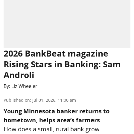
2026 BankBeat magazine
Rising Stars in Banking: Sam
Androli
By:
Liz Wheeler
Published on
:
Jul 01, 2026, 11:00 am
Young Minnesota banker returns to
hometown, helps area’s farmers
How does a small, rural bank grow