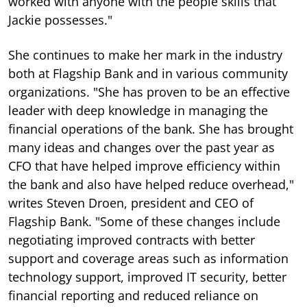
worked with anyone with the people skills that
Jackie possesses."
She continues to make her mark in the industry
both at Flagship Bank and in various community
organizations. "She has proven to be an effective
leader with deep knowledge in managing the
financial operations of the bank. She has brought
many ideas and changes over the past year as
CFO that have helped improve efficiency within
the bank and also have helped reduce overhead,"
writes Steven Droen, president and CEO of
Flagship Bank. "Some of these changes include
negotiating improved contracts with better
support and coverage areas such as information
technology support, improved IT security, better
financial reporting and reduced reliance on