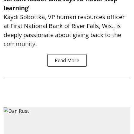
learning’
Kaydi Sobottka, VP human resources officer
at First National Bank of River Falls, Wis., is
deeply passionate about giving back to the
community.
Read More