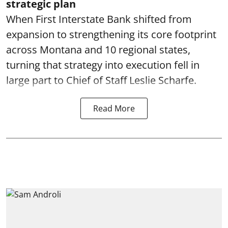
strategic plan
When First Interstate Bank shifted from
expansion to strengthening its core footprint
across Montana and 10 regional states,
turning that strategy into execution fell in
large part to Chief of Staff Leslie Scharfe.
Read More