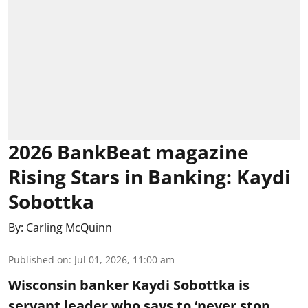
2026 BankBeat magazine
Rising Stars in Banking: Kaydi
Sobottka
By:
Carling McQuinn
Published on
:
Jul 01, 2026, 11:00 am
Wisconsin banker Kaydi Sobottka is
servant leader who says to ‘never stop