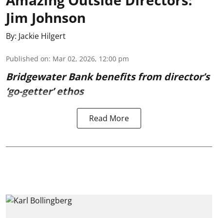
Amazing Outside Directors:
Jim Johnson
By:
Jackie Hilgert
Published on
:
Mar 02, 2026, 12:00 pm
Bridgewater Bank benefits from director’s
‘go-getter’ ethos
Read More