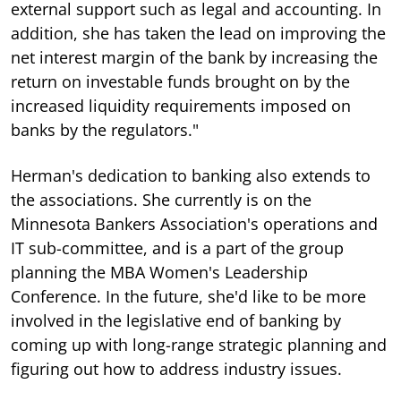
external support such as legal and accounting. In
addition, she has taken the lead on improving the
net interest margin of the bank by increasing the
return on investable funds brought on by the
increased liquidity requirements imposed on
banks by the regulators."
Herman's dedication to banking also extends to
the associations. She currently is on the
Minnesota Bankers Association's operations and
IT sub-committee, and is a part of the group
planning the MBA Women's Leadership
Conference. In the future, she'd like to be more
involved in the legislative end of banking by
coming up with long-range strategic planning and
figuring out how to address industry issues.