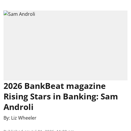
2026 BankBeat magazine
Rising Stars in Banking: Sam
Androli
By:
Liz Wheeler