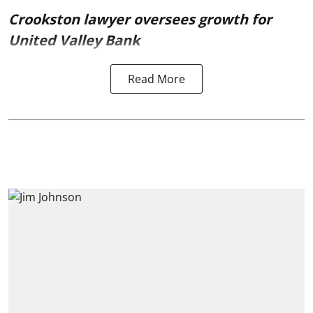
Crookston lawyer oversees growth for
United Valley Bank
Read More