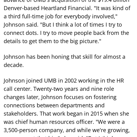
Denver-based Heartland Financial. "It was kind of
a third full-time job for everybody involved,"
Johnson said. "But I think a lot of times I try to
connect dots. I try to move people back from the
details to get them to the big picture."
Johnson has been honing that skill for almost a
decade.
Johnson joined UMB in 2002 working in the HR
call center. Twenty-two years and nine role
changes later, Johnson focuses on fostering
connections between departments and
stakeholders. That work began in 2015 when she
was chief human resources officer. "We were a
3,500-person company, and while we're growing,