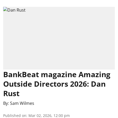
BankBeat magazine Amazing
Outside Directors 2026: Dan
Rust
By:
Sam Wilmes
Published on
:
Mar 02, 2026, 12:00 pm