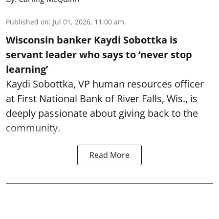
Published on
:
Jul 01, 2026, 11:00 am
Wisconsin banker Kaydi Sobottka is
servant leader who says to ‘never stop
learning’
Kaydi Sobottka, VP human resources officer
at First National Bank of River Falls, Wis., is
deeply passionate about giving back to the
community.
Read More