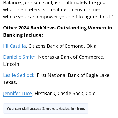
Balance, Johnson said, isn't ultimately the goal;
what she prefers is "creating an environment
where you can empower yourself to figure it out."
Other 2024 BankNews Outstanding Women in
Banking include:
Jill Castilla
, Citizens Bank of Edmond, Okla.
Danielle Smith
, Nebraska Bank of Commerce,
Lincoln
Leslie Sedlock
, First National Bank of Eagle Lake,
Texas.
Jennifer Luce
, FirstBank, Castle Rock, Colo.
You can still access 2 more articles for free.