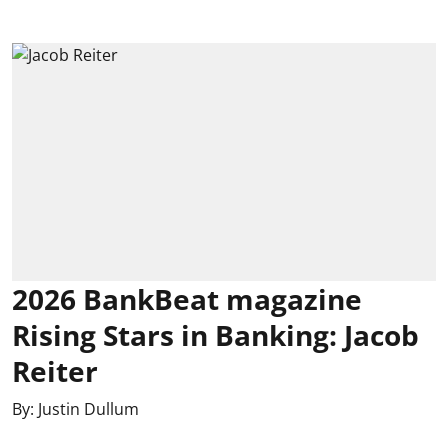
2026 BankBeat magazine
Rising Stars in Banking: Jacob
Reiter
By:
Justin Dullum