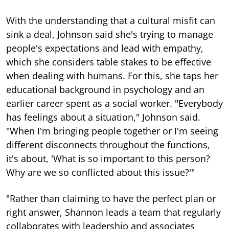
With the understanding that a cultural misfit can
sink a deal, Johnson said she's trying to manage
people's expectations and lead with empathy,
which she considers table stakes to be effective
when dealing with humans. For this, she taps her
educational background in psychology and an
earlier career spent as a social worker. "Everybody
has feelings about a situation," Johnson said.
"When I'm bringing people together or I'm seeing
different disconnects throughout the functions,
it's about, 'What is so important to this person?
Why are we so conflicted about this issue?'"
"Rather than claiming to have the perfect plan or
right answer, Shannon leads a team that regularly
collaborates with leadership and associates