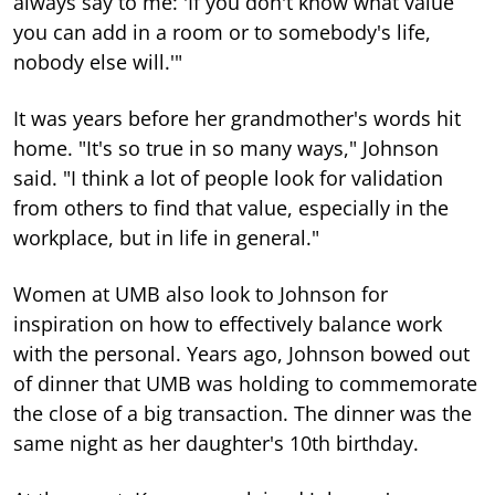
always say to me: 'If you don't know what value
you can add in a room or to somebody's life,
nobody else will.'"
It was years before her grandmother's words hit
home. "It's so true in so many ways," Johnson
said. "I think a lot of people look for validation
from others to find that value, especially in the
workplace, but in life in general."
Women at UMB also look to Johnson for
inspiration on how to effectively balance work
with the personal. Years ago, Johnson bowed out
of dinner that UMB was holding to commemorate
the close of a big transaction. The dinner was the
same night as her daughter's 10th birthday.