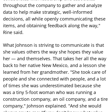
throughout the company to gather and analyze
data to help make strategic, well-informed
decisions, all while openly communicating these
items, and obtaining feedback along the way,"
Rine said.
What Johnson is striving to communicate is that
she values others the way she hopes they value
her — and themselves. That takes her all the way
back to her native New Mexico, and a lesson she
learned from her grandmother. "She took care of
people and she connected with people, and a lot
of times she was underestimated because she
was a tiny 5-foot woman who was running a
construction company, an oil company, and a tire
company," Johnson explained. "And she would