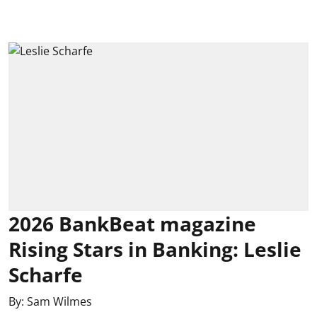
2026 BankBeat magazine
Rising Stars in Banking: Leslie
Scharfe
By:
Sam Wilmes