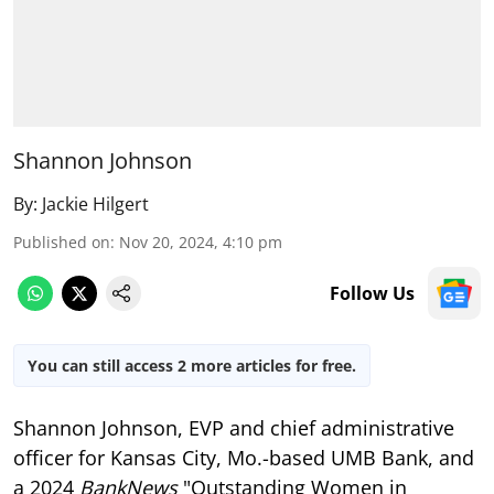
Shannon Johnson
By:
Jackie Hilgert
Published on
:
Nov 20, 2024, 4:10 pm
Follow Us
You can still access 2 more articles for free.
Shannon Johnson, EVP and chief administrative
officer for Kansas City, Mo.-based UMB Bank, and
a 2024
BankNews
"Outstanding Women in