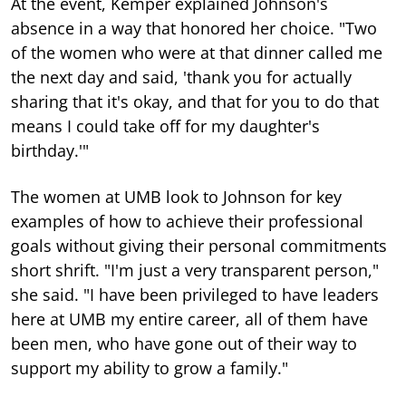
At the event, Kemper explained Johnson's
absence in a way that honored her choice. "Two
of the women who were at that dinner called me
the next day and said, 'thank you for actually
sharing that it's okay, and that for you to do that
means I could take off for my daughter's
birthday.'"
The women at UMB look to Johnson for key
examples of how to achieve their professional
goals without giving their personal commitments
short shrift. "I'm just a very transparent person,"
she said. "I have been privileged to have leaders
here at UMB my entire career, all of them have
been men, who have gone out of their way to
support my ability to grow a family."