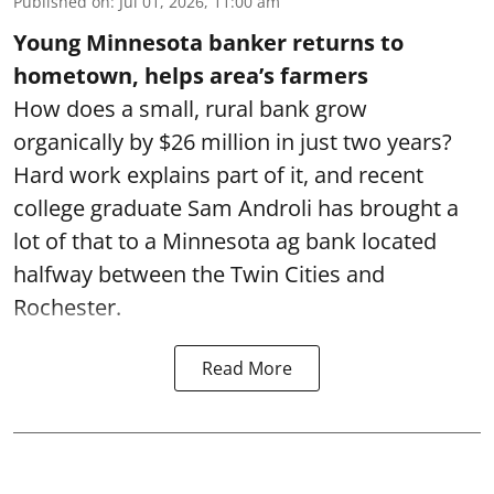
Published on
:
Jul 01, 2026, 11:00 am
Young Minnesota banker returns to
hometown, helps area’s farmers
How does a small, rural bank grow
organically by $26 million in just two years?
Hard work explains part of it, and recent
college graduate Sam Androli has brought a
lot of that to a Minnesota ag bank located
halfway between the Twin Cities and
Rochester.
Read More