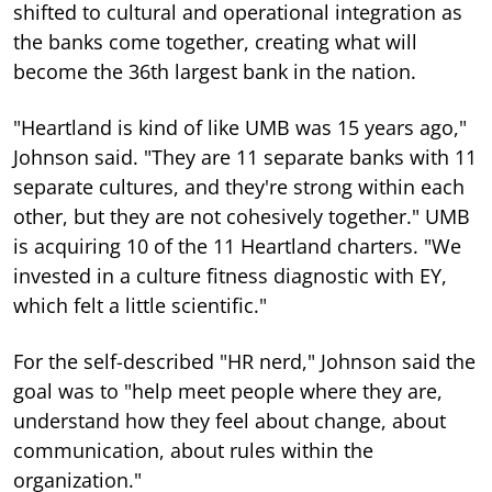
shifted to cultural and operational integration as
the banks come together, creating what will
become the 36th largest bank in the nation.
"Heartland is kind of like UMB was 15 years ago,"
Johnson said. "They are 11 separate banks with 11
separate cultures, and they're strong within each
other, but they are not cohesively together." UMB
is acquiring 10 of the 11 Heartland charters. "We
invested in a culture fitness diagnostic with EY,
which felt a little scientific."
For the self-described "HR nerd," Johnson said the
goal was to "help meet people where they are,
understand how they feel about change, about
communication, about rules within the
organization."