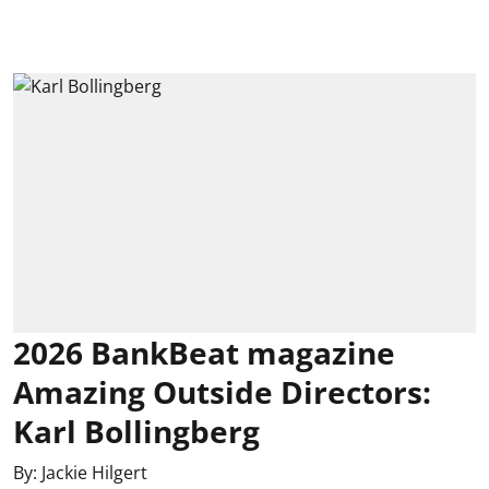
2026 BankBeat magazine
Amazing Outside Directors:
Karl Bollingberg
By:
Jackie Hilgert