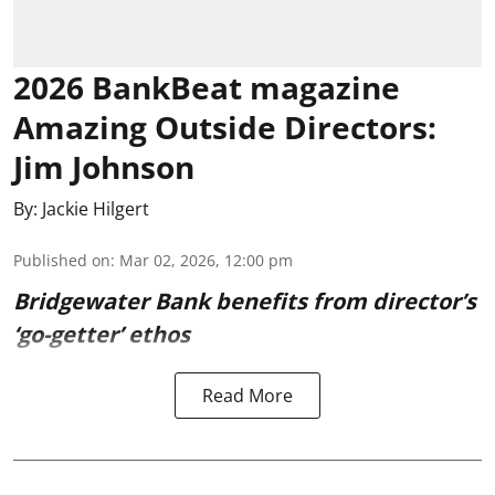
2026 BankBeat magazine
Amazing Outside Directors:
Jim Johnson
By:
Jackie Hilgert
Published on
:
Mar 02, 2026, 12:00 pm
Bridgewater Bank benefits from director’s
‘go-getter’ ethos
Read More