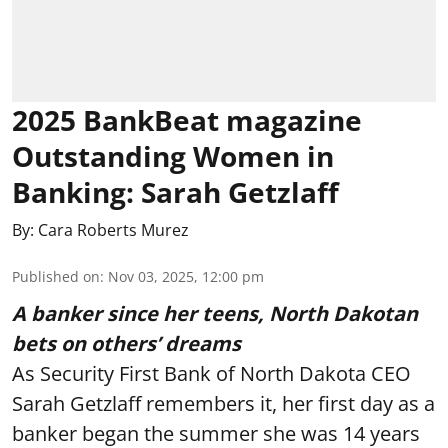
2025 BankBeat magazine
Outstanding Women in
Banking: Sarah Getzlaff
By:
Cara Roberts Murez
Published on
:
Nov 03, 2025, 12:00 pm
A banker since her teens, North Dakotan
bets on others’ dreams
As Security First Bank of North Dakota CEO
Sarah Getzlaff remembers it, her first day as a
banker began the summer she was 14 years