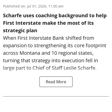
Published on
:
Jul 01, 2026, 11:00 am
Scharfe uses coaching background to help
First Interstate make the most of its
strategic plan
When First Interstate Bank shifted from
expansion to strengthening its core footprint
across Montana and 10 regional states,
turning that strategy into execution fell in
large part to Chief of Staff Leslie Scharfe.
Read More