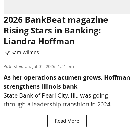
2026 BankBeat magazine
Rising Stars in Banking:
Liandra Hoffman
By:
Sam Wilmes
Published on
:
Jul 01, 2026, 1:51 pm
As her operations acumen grows, Hoffman
strengthens Illinois bank
State Bank of Pearl City, Ill., was going
through a leadership transition in 2024.
Read More