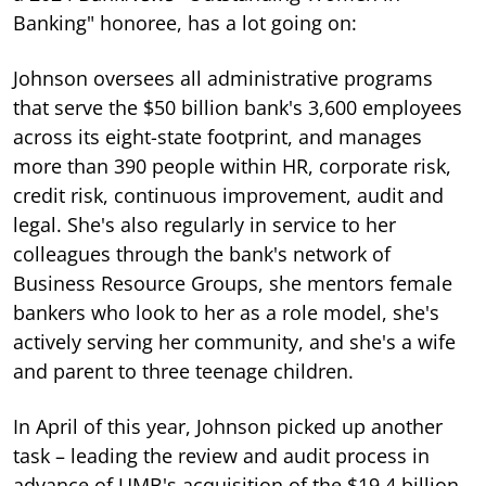
Banking" honoree, has a lot going on:
Johnson oversees all administrative programs
that serve the $50 billion bank's 3,600 employees
across its eight-state footprint, and manages
more than 390 people within HR, corporate risk,
credit risk, continuous improvement, audit and
legal. She's also regularly in service to her
colleagues through the bank's network of
Business Resource Groups, she mentors female
bankers who look to her as a role model, she's
actively serving her community, and she's a wife
and parent to three teenage children.
In April of this year, Johnson picked up another
task – leading the review and audit process in
advance of UMB's acquisition of the $19.4 billion