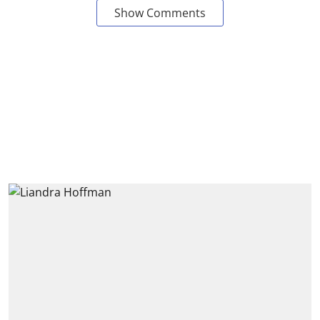
Show Comments