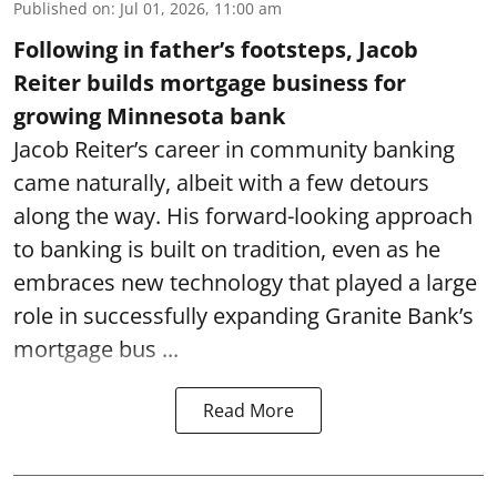
Published on
:
Jul 01, 2026, 11:00 am
Following in father’s footsteps, Jacob
Reiter builds mortgage business for
growing Minnesota bank
Jacob Reiter’s career in community banking
came naturally, albeit with a few detours
along the way. His forward-looking approach
to banking is built on tradition, even as he
embraces new technology that played a large
role in successfully expanding Granite Bank’s
mortgage bus ...
Read More