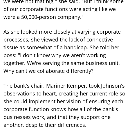
we were not that big," she said. "But I think some
of our corporate functions were acting like we
were a 50,000-person company."
As she looked more closely at varying corporate
processes, she viewed the lack of connective
tissue as somewhat of a handicap. She told her
boss: "I don't know why we aren't working
together. We're serving the same business unit.
Why can't we collaborate differently?"
The bank's chair, Mariner Kemper, took Johnson's
observations to heart, creating her current role so
she could implement her vision of ensuring each
corporate function knows how all of the bank's
businesses work, and that they support one
another, despite their differences.