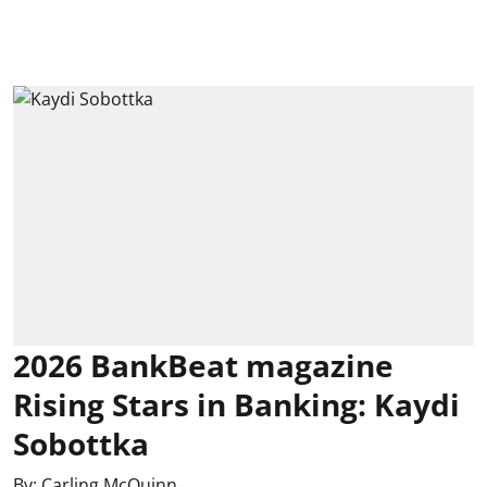
2026 BankBeat magazine
Rising Stars in Banking: Kaydi
Sobottka
By:
Carling McQuinn