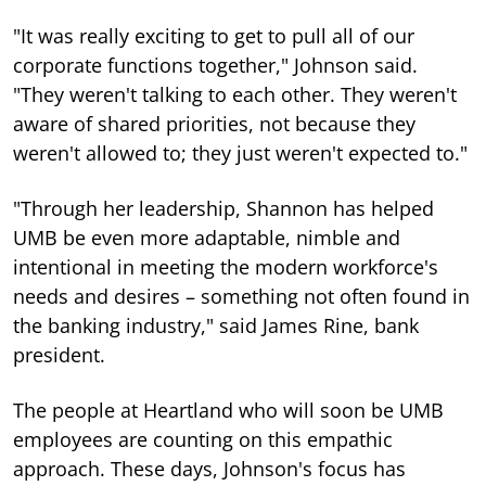
"It was really exciting to get to pull all of our
corporate functions together," Johnson said.
"They weren't talking to each other. They weren't
aware of shared priorities, not because they
weren't allowed to; they just weren't expected to."
"Through her leadership, Shannon has helped
UMB be even more adaptable, nimble and
intentional in meeting the modern workforce's
needs and desires – something not often found in
the banking industry," said James Rine, bank
president.
The people at Heartland who will soon be UMB
employees are counting on this empathic
approach. These days, Johnson's focus has