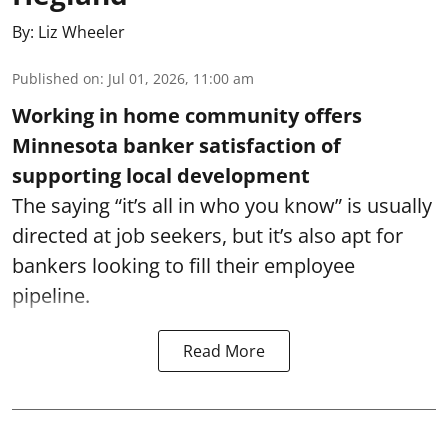
By:
Liz Wheeler
Published on
:
Jul 01, 2026, 11:00 am
Working in home community offers
Minnesota banker satisfaction of
supporting local development
The saying “it’s all in who you know” is usually
directed at job seekers, but it’s also apt for
bankers looking to fill their employee
pipeline.
Read More