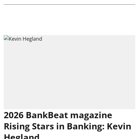
2026 BankBeat magazine
Rising Stars in Banking: Kevin
Hegland