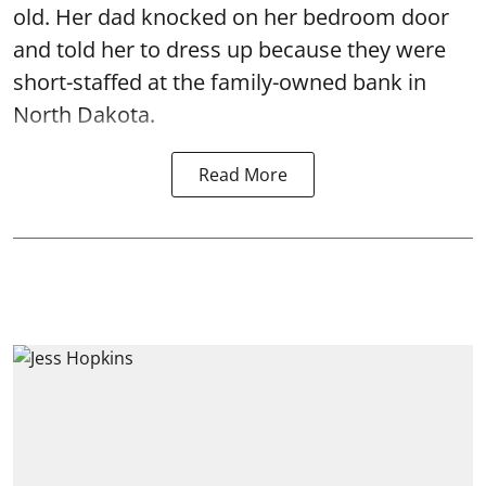
old. Her dad knocked on her bedroom door
and told her to dress up because they were
short-staffed at the family-owned bank in
North Dakota.
Read More