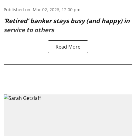
Published on
:
Mar 02, 2026, 12:00 pm
‘Retired’ banker stays busy (and happy) in
service to others
Read More