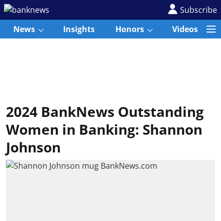
Subscribe
News
Insights
Honors
Videos
2024 BankNews Outstanding
Women in Banking: Shannon
Johnson