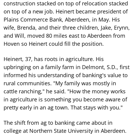
construction stacked on top of relocation stacked
on top of a new job. Heinert became president of
Plains Commerce Bank, Aberdeen, in May. His
wife, Brenda, and their three children, Jake, Erynn,
and Will, moved 80 miles east to Aberdeen from
Hoven so Heinert could fill the position.
Heinert, 37, has roots in agriculture. His
upbringing on a family farm in Delmont, S.D., first
informed his understanding of banking's value to
rural communities. "My family was mostly in
cattle ranching," he said. "How the money works
in agriculture is something you become aware of
pretty early in an ag town. That stays with you."
The shift from ag to banking came about in
college at Northern State University in Aberdeen.