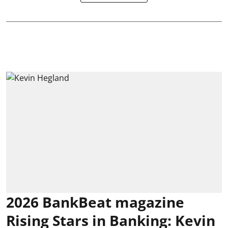
2026 BankBeat magazine
Rising Stars in Banking: Kevin