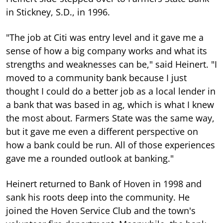
in Stickney, S.D., in 1996.
"The job at Citi was entry level and it gave me a
sense of how a big company works and what its
strengths and weaknesses can be," said Heinert. "I
moved to a community bank because I just
thought I could do a better job as a local lender in
a bank that was based in ag, which is what I knew
the most about. Farmers State was the same way,
but it gave me even a different perspective on
how a bank could be run. All of those experiences
gave me a rounded outlook at banking."
Heinert returned to Bank of Hoven in 1998 and
sank his roots deep into the community. He
joined the Hoven Service Club and the town's