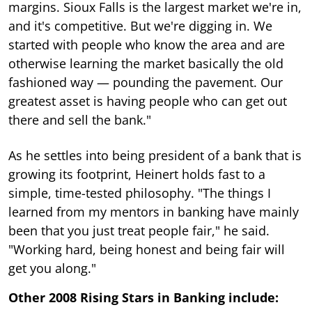
margins. Sioux Falls is the largest market we're in,
and it's competitive. But we're digging in. We
started with people who know the area and are
otherwise learning the market basically the old
fashioned way — pounding the pavement. Our
greatest asset is having people who can get out
there and sell the bank."
As he settles into being president of a bank that is
growing its footprint, Heinert holds fast to a
simple, time-tested philosophy. "The things I
learned from my mentors in banking have mainly
been that you just treat people fair," he said.
"Working hard, being honest and being fair will
get you along."
Other 2008 Rising Stars in Banking include: