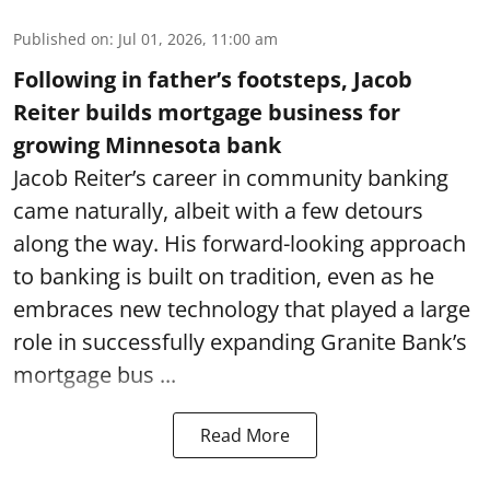
Published on
:
Jul 01, 2026, 11:00 am
Following in father’s footsteps, Jacob
Reiter builds mortgage business for
growing Minnesota bank
Jacob Reiter’s career in community banking
came naturally, albeit with a few detours
along the way. His forward-looking approach
to banking is built on tradition, even as he
embraces new technology that played a large
role in successfully expanding Granite Bank’s
mortgage bus ...
Read More