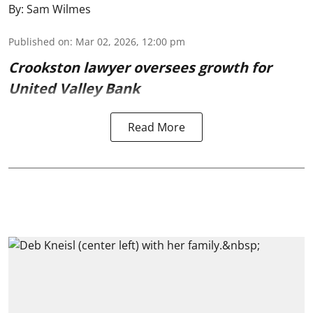
By:
Sam Wilmes
Published on
:
Mar 02, 2026, 12:00 pm
Crookston lawyer oversees growth for
United Valley Bank
Read More