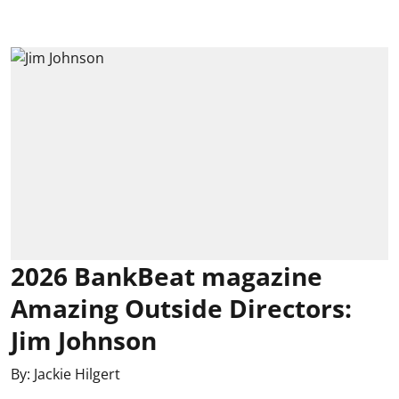
2026 BankBeat magazine
Amazing Outside Directors:
Jim Johnson
By:
Jackie Hilgert