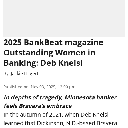
2025 BankBeat magazine
Outstanding Women in
Banking: Deb Kneisl
By:
Jackie Hilgert
Published on
:
Nov 03, 2025, 12:00 pm
In depths of tragedy, Minnesota banker
feels Bravera’s embrace
In the autumn of 2021, when Deb Kneisl
learned that Dickinson, N.D.-based Bravera