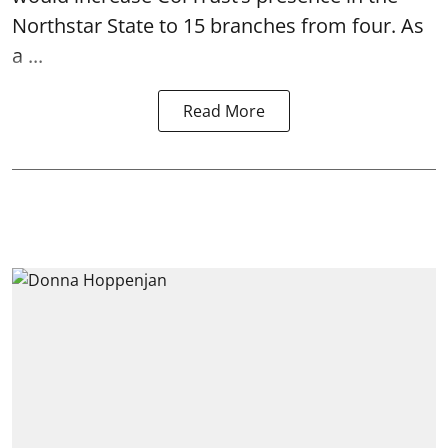
Northstar State to 15 branches from four. As
a ...
Read More