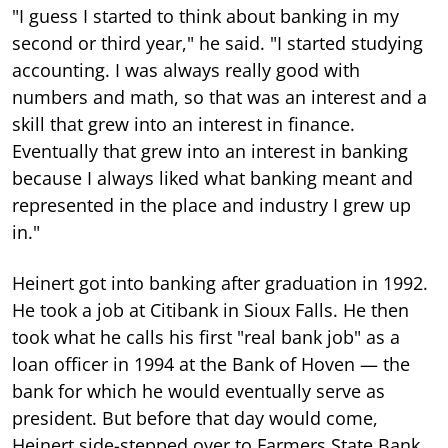
"I guess I started to think about banking in my
second or third year," he said. "I started studying
accounting. I was always really good with
numbers and math, so that was an interest and a
skill that grew into an interest in finance.
Eventually that grew into an interest in banking
because I always liked what banking meant and
represented in the place and industry I grew up
in."
Heinert got into banking after graduation in 1992.
He took a job at Citibank in Sioux Falls. He then
took what he calls his first "real bank job" as a
loan officer in 1994 at the Bank of Hoven — the
bank for which he would eventually serve as
president. But before that day would come,
Heinert side-stepped over to Farmers State Bank