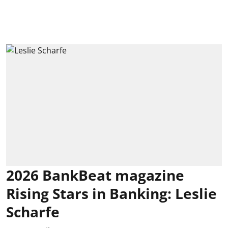
2026 BankBeat magazine
Rising Stars in Banking: Leslie
Scharfe