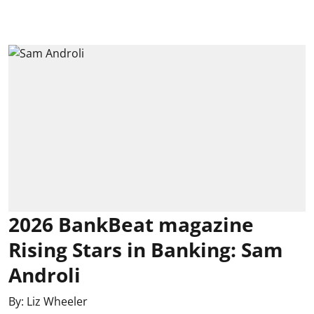
2026 BankBeat magazine
Rising Stars in Banking: Sam
Androli
By:
Liz Wheeler