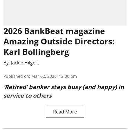
2026 BankBeat magazine
Amazing Outside Directors:
Karl Bollingberg
By:
Jackie Hilgert
Published on
:
Mar 02, 2026, 12:00 pm
‘Retired’ banker stays busy (and happy) in
service to others
Read More