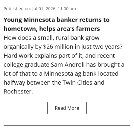
Published on
:
Jul 01, 2026, 11:00 am
Young Minnesota banker returns to
hometown, helps area’s farmers
How does a small, rural bank grow
organically by $26 million in just two years?
Hard work explains part of it, and recent
college graduate Sam Androli has brought a
lot of that to a Minnesota ag bank located
halfway between the Twin Cities and
Rochester.
Read More