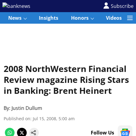
Subscribe
News
Insights
Honors
Videos
2008 NorthWestern Financial
Review magazine Rising Stars
in Banking: Brent Heinert
By:
Justin Dullum
Published on
:
Jul 15, 2008, 5:00 am
Follow Us