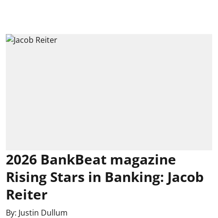
2026 BankBeat magazine
Rising Stars in Banking: Jacob
Reiter
By:
Justin Dullum