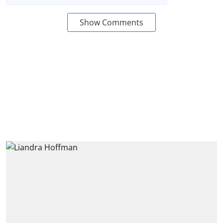
Show Comments