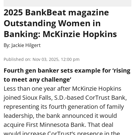
2025 BankBeat magazine
Outstanding Women in
Banking: McKinzie Hopkins
By:
Jackie Hilgert
Published on
:
Nov 03, 2025, 12:00 pm
Fourth gen banker sets example for ‘rising
to meet any challenge’
Less than one year after McKinzie Hopkins
joined Sioux Falls, S.D.-based CorTrust Bank,
representing its fourth generation of family
leadership, the bank announced it would
acquire First Minnesota Bank. That deal
would increase CorTrust’s presence in the