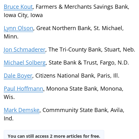
Bruce Kout
, Farmers & Merchants Savings Bank,
Iowa City, Iowa
Lynn Olson
, Great Northern Bank, St. Michael,
Minn.
Jon Schmaderer
, The Tri-County Bank, Stuart, Neb.
Michael Solberg
, State Bank & Trust, Fargo, N.D.
Dale Boyer
, Citizens National Bank, Paris, Ill.
Paul Hoffmann
,
Monona State Bank, Monona,
Wis.
Mark Demske
,
Commmunity State Bank, Avila,
Ind.
You can still access 2 more articles for free.