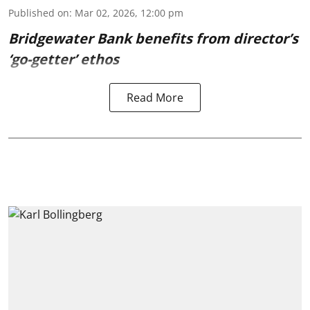
Published on
:
Mar 02, 2026, 12:00 pm
Bridgewater Bank benefits from director’s
‘go-getter’ ethos
Read More