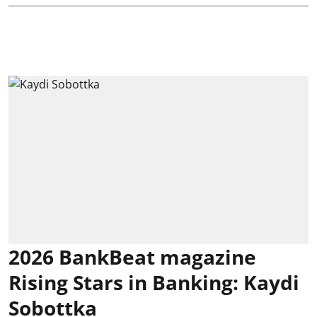
2026 BankBeat magazine
Rising Stars in Banking: Kaydi
Sobottka