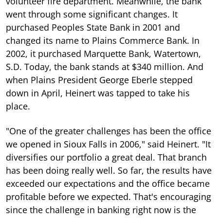
volunteer fire department. Meanwhile, the bank
went through some significant changes. It
purchased Peoples State Bank in 2001 and
changed its name to Plains Commerce Bank. In
2002, it purchased Marquette Bank, Watertown,
S.D. Today, the bank stands at $340 million. And
when Plains President George Eberle stepped
down in April, Heinert was tapped to take his
place.
"One of the greater challenges has been the office
we opened in Sioux Falls in 2006," said Heinert. "It
diversifies our portfolio a great deal. That branch
has been doing really well. So far, the results have
exceeded our expectations and the office became
profitable before we expected. That's encouraging
since the challenge in banking right now is the