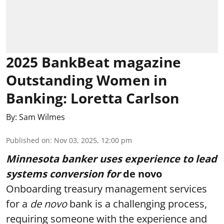
2025 BankBeat magazine
Outstanding Women in
Banking: Loretta Carlson
By:
Sam Wilmes
Published on
:
Nov 03, 2025, 12:00 pm
Minnesota banker uses experience to lead
systems conversion for
de novo
Onboarding treasury management services
for a
de novo
bank
is a challenging process,
requiring someone with the experience and