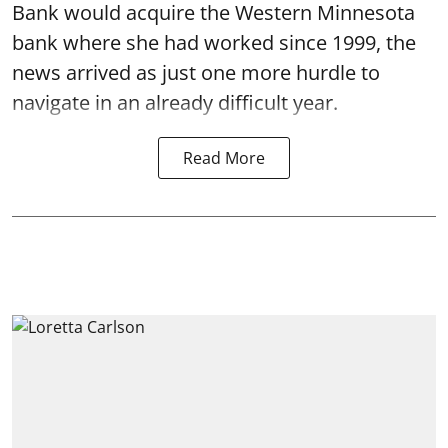
Bank would acquire the Western Minnesota
bank where she had worked since 1999, the
news arrived as just one more hurdle to
navigate in an already difficult year.
Read More