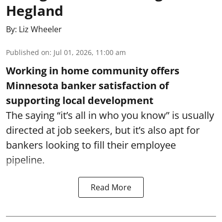
Hegland
By:
Liz Wheeler
Published on
:
Jul 01, 2026, 11:00 am
Working in home community offers
Minnesota banker satisfaction of
supporting local development
The saying “it’s all in who you know” is usually
directed at job seekers, but it’s also apt for
bankers looking to fill their employee
pipeline.
Read More