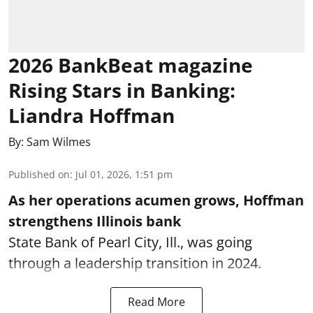
2026 BankBeat magazine
Rising Stars in Banking:
Liandra Hoffman
By:
Sam Wilmes
Published on
:
Jul 01, 2026, 1:51 pm
As her operations acumen grows, Hoffman
strengthens Illinois bank
State Bank of Pearl City, Ill., was going
through a leadership transition in 2024.
Read More