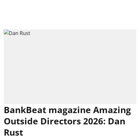
BankBeat magazine Amazing
Outside Directors 2026: Dan
Rust