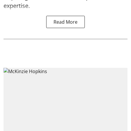
expertise.
Read More