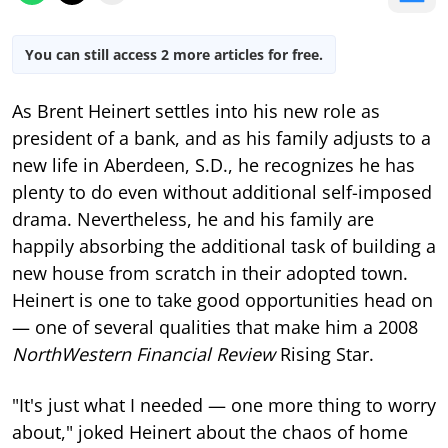
You can still access 2 more articles for free.
As Brent Heinert settles into his new role as
president of a bank, and as his family adjusts to a
new life in Aberdeen, S.D., he recognizes he has
plenty to do even without additional self-imposed
drama. Nevertheless, he and his family are
happily absorbing the additional task of building a
new house from scratch in their adopted town.
Heinert is one to take good opportunities head on
— one of several qualities that make him a 2008
NorthWestern Financial Review
Rising Star.
"It's just what I needed — one more thing to worry
about," joked Heinert about the chaos of home