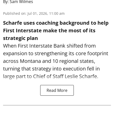
By:
Sam Wilmes
Published on
:
Jul 01, 2026, 11:00 am
Scharfe uses coaching background to help
First Interstate make the most of its
strategic plan
When First Interstate Bank shifted from
expansion to strengthening its core footprint
across Montana and 10 regional states,
turning that strategy into execution fell in
large part to Chief of Staff Leslie Scharfe.
Read More