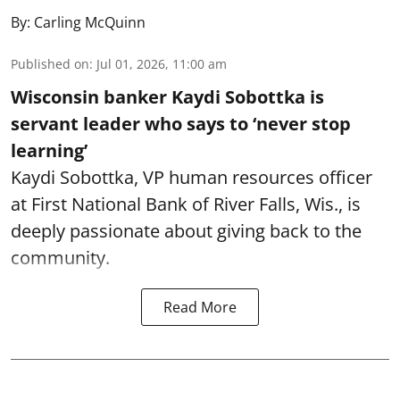
By:
Carling McQuinn
Published on
:
Jul 01, 2026, 11:00 am
Wisconsin banker Kaydi Sobottka is
servant leader who says to ‘never stop
learning’
Kaydi Sobottka, VP human resources officer
at First National Bank of River Falls, Wis., is
deeply passionate about giving back to the
community.
Read More