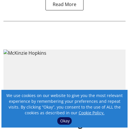
Read More
We use cookies on our website to give you the most relevant
experience by remembering your preferences and repeat
visits. By clicking “Okay”, you consent to the use of ALL the
cookies as described in our
Cookie Policy.
2025 BankBeat magazine
Okay