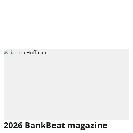
2026 BankBeat magazine