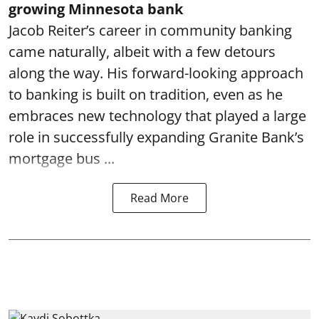
growing Minnesota bank
Jacob Reiter’s career in community banking
came naturally, albeit with a few detours
along the way. His forward-looking approach
to banking is built on tradition, even as he
embraces new technology that played a large
role in successfully expanding Granite Bank’s
mortgage bus ...
Read More