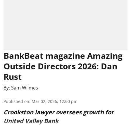
BankBeat magazine Amazing
Outside Directors 2026: Dan
Rust
By:
Sam Wilmes
Published on
:
Mar 02, 2026, 12:00 pm
Crookston lawyer oversees growth for
United Valley Bank