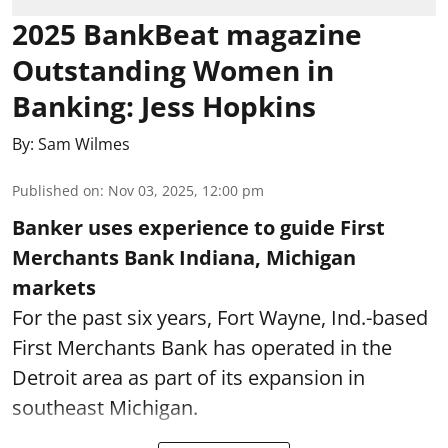
2025 BankBeat magazine
Outstanding Women in
Banking: Jess Hopkins
By:
Sam Wilmes
Published on
:
Nov 03, 2025, 12:00 pm
Banker uses experience to guide First
Merchants Bank Indiana, Michigan
markets
For the past six years, Fort Wayne, Ind.-based
First Merchants Bank has operated in the
Detroit area as part of its expansion in
southeast Michigan.