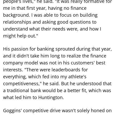
people's lives," he said. "It was really formative for
me in that first year, having no finance
background. I was able to focus on building
relationships and asking good questions to
understand what their needs were, and how I
might help out."
His passion for banking sprouted during that year,
and it didn't take him long to realize the finance
company model was not in his customers' best
interests. "There were leaderboards for
everything, which fed into my athlete's
competitiveness," he said. But he understood that
a traditional bank would be a better fit, which was
what led him to Huntington.
Goggins' competitive drive wasn't solely honed on