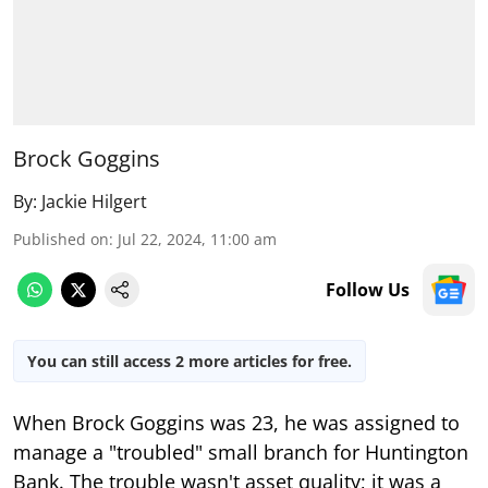
Brock Goggins
By:
Jackie Hilgert
Published on
:
Jul 22, 2024, 11:00 am
Follow Us
You can still access 2 more articles for free.
When Brock Goggins was 23, he was assigned to
manage a "troubled" small branch for Huntington
Bank. The trouble wasn't asset quality; it was a