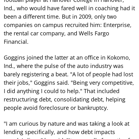
Ind., who would have fared well in coaching had it
been a different time. But in 2009, only two
companies on campus recruited him: Enterprise,
the rental car company, and Wells Fargo
Financial.
Goggins joined the latter at an office in Kokomo,
Ind., where the pulse of the auto industry was
barely registering a beat. "A lot of people had lost
their jobs," Goggins said. "Being very competitive,
I did anything I could to help." That included
restructuring debt, consolidating debt, helping
people avoid foreclosure or bankruptcy.
"I am curious by nature and was taking a look at
lending specifically, and how debt impacts