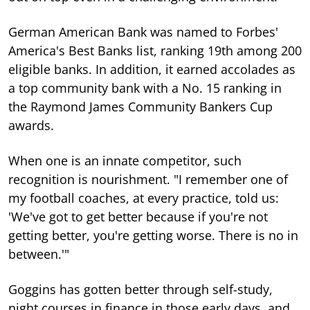
German American Bank was named to Forbes'
America's Best Banks list, ranking 19th among 200
eligible banks. In addition, it earned accolades as
a top community bank with a No. 15 ranking in
the Raymond James Community Bankers Cup
awards.
When one is an innate competitor, such
recognition is nourishment. "I remember one of
my football coaches, at every practice, told us:
'We've got to get better because if you're not
getting better, you're getting worse. There is no in
between.'"
Goggins has gotten better through self-study,
night courses in finance in those early days, and