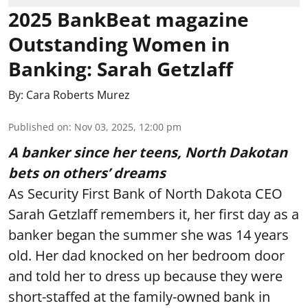
2025 BankBeat magazine
Outstanding Women in
Banking: Sarah Getzlaff
By:
Cara Roberts Murez
Published on
:
Nov 03, 2025, 12:00 pm
A banker since her teens, North Dakotan
bets on others’ dreams
As Security First Bank of North Dakota CEO
Sarah Getzlaff remembers it, her first day as a
banker began the summer she was 14 years
old. Her dad knocked on her bedroom door
and told her to dress up because they were
short-staffed at the family-owned bank in