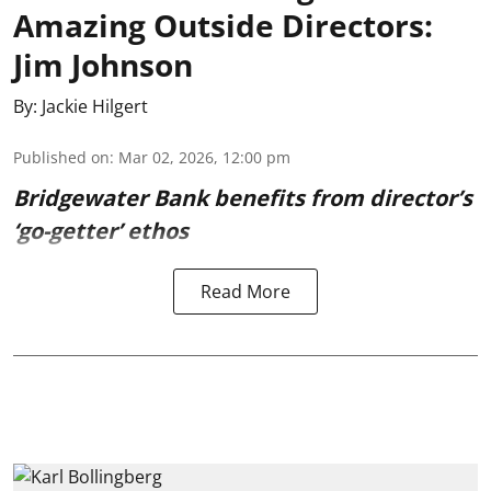
Amazing Outside Directors:
Jim Johnson
By:
Jackie Hilgert
Published on
:
Mar 02, 2026, 12:00 pm
Bridgewater Bank benefits from director’s
‘go-getter’ ethos
Read More