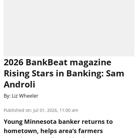
2026 BankBeat magazine
Rising Stars in Banking: Sam
Androli
By:
Liz Wheeler
Published on
:
Jul 01, 2026, 11:00 am
Young Minnesota banker returns to
hometown, helps area’s farmers