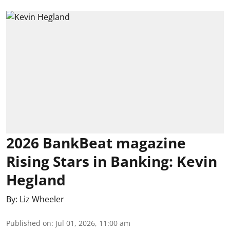
2026 BankBeat magazine
Rising Stars in Banking: Kevin
Hegland
By:
Liz Wheeler
Published on
:
Jul 01, 2026, 11:00 am