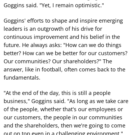
Goggins said. "Yet, I remain optimistic."
Goggins' efforts to shape and inspire emerging
leaders is an outgrowth of his drive for
continuous improvement and his belief in the
future. He always asks: "How can we do things
better? How can we be better for our customers?
Our communities? Our shareholders?" The
answer, like in football, often comes back to the
fundamentals.
"At the end of the day, this is still a people
business," Goggins said. "As long as we take care
of the people, whether that's our employees or
our customers, the people in our communities
and the shareholders, then we're going to come
out on top even in a challenging environment."