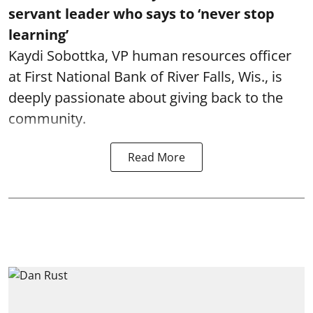
servant leader who says to ‘never stop
learning’
Kaydi Sobottka, VP human resources officer
at First National Bank of River Falls, Wis., is
deeply passionate about giving back to the
community.
Read More