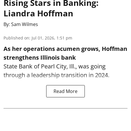
Rising Stars in Banking:
Liandra Hoffman
By:
Sam Wilmes
Published on
:
Jul 01, 2026, 1:51 pm
As her operations acumen grows, Hoffman
strengthens Illinois bank
State Bank of Pearl City, Ill., was going
through a leadership transition in 2024.
Read More