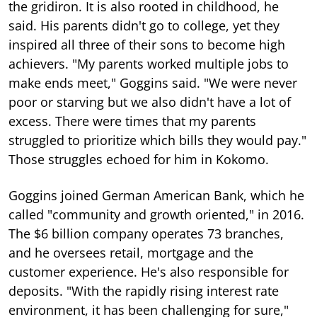
the gridiron. It is also rooted in childhood, he
said. His parents didn't go to college, yet they
inspired all three of their sons to become high
achievers. "My parents worked multiple jobs to
make ends meet," Goggins said. "We were never
poor or starving but we also didn't have a lot of
excess. There were times that my parents
struggled to prioritize which bills they would pay."
Those struggles echoed for him in Kokomo.
Goggins joined German American Bank, which he
called "community and growth oriented," in 2016.
The $6 billion company operates 73 branches,
and he oversees retail, mortgage and the
customer experience. He's also responsible for
deposits. "With the rapidly rising interest rate
environment, it has been challenging for sure,"