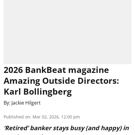
2026 BankBeat magazine
Amazing Outside Directors:
Karl Bollingberg
By:
Jackie Hilgert
Published on
:
Mar 02, 2026, 12:00 pm
‘Retired’ banker stays busy (and happy) in