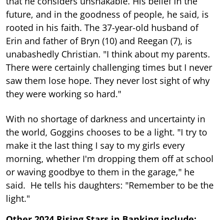
that he considers unshakable. His belief in the
future, and in the goodness of people, he said, is
rooted in his faith. The 37-year-old husband of
Erin and father of Bryn (10) and Reegan (7), is
unabashedly Christian. "I think about my parents.
There were certainly challenging times but I never
saw them lose hope. They never lost sight of why
they were working so hard."
With no shortage of darkness and uncertainty in
the world, Goggins chooses to be a light. "I try to
make it the last thing I say to my girls every
morning, whether I'm dropping them off at school
or waving goodbye to them in the garage," he
said. He tells his daughters: "Remember to be the
light."
Other 2024 Rising Stars in Banking include: