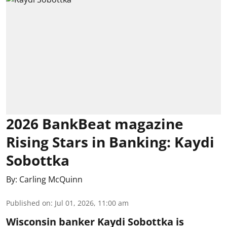
2026 BankBeat magazine
Rising Stars in Banking: Kaydi
Sobottka
By:
Carling McQuinn
Published on
:
Jul 01, 2026, 11:00 am
Wisconsin banker Kaydi Sobottka is