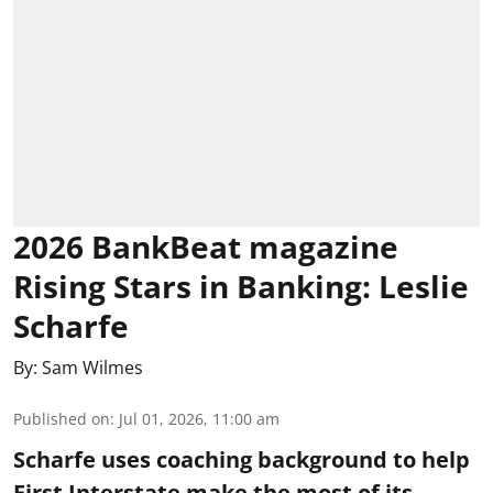
2026 BankBeat magazine
Rising Stars in Banking: Leslie
Scharfe
By:
Sam Wilmes
Published on
:
Jul 01, 2026, 11:00 am
Scharfe uses coaching background to help
First Interstate make the most of its