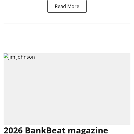
Read More
2026 BankBeat magazine