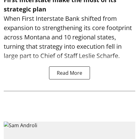
strategic plan
When First Interstate Bank shifted from
expansion to strengthening its core footprint
across Montana and 10 regional states,
turning that strategy into execution fell in
large part to Chief of Staff Leslie Scharfe.
Read More