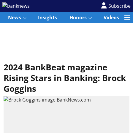
Subscribe
News
Insights
Honors
Videos
2024 BankBeat magazine
Rising Stars in Banking: Brock
Goggins