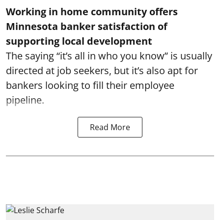
Working in home community offers
Minnesota banker satisfaction of
supporting local development
The saying “it’s all in who you know” is usually
directed at job seekers, but it’s also apt for
bankers looking to fill their employee
pipeline.
Read More