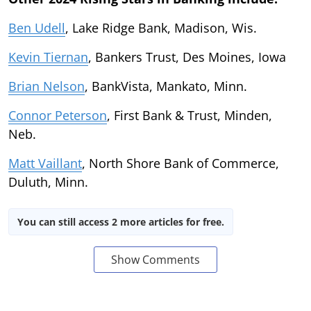
Ben Udell
, Lake Ridge Bank, Madison, Wis.
Kevin Tiernan
, Bankers Trust, Des Moines, Iowa
Brian Nelson
, BankVista, Mankato, Minn.
Connor Peterson
, First Bank & Trust, Minden,
Neb.
Matt Vaillant
, North Shore Bank of Commerce,
Duluth, Minn.
You can still access 2 more articles for free.
Show Comments