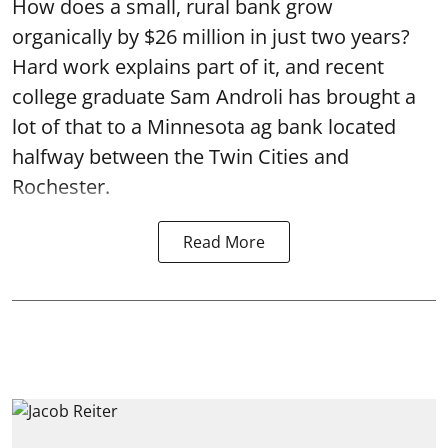
How does a small, rural bank grow
organically by $26 million in just two years?
Hard work explains part of it, and recent
college graduate Sam Androli has brought a
lot of that to a Minnesota ag bank located
halfway between the Twin Cities and
Rochester.
Read More