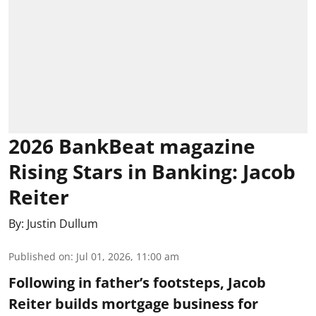
2026 BankBeat magazine
Rising Stars in Banking: Jacob
Reiter
By:
Justin Dullum
Published on
:
Jul 01, 2026, 11:00 am
Following in father’s footsteps, Jacob
Reiter builds mortgage business for