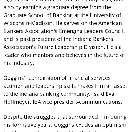
also by earning a graduate degree from the
Graduate School of Banking at the University of
Wisconsin-Madison. He serves on the American
Bankers Association's Emerging Leaders Council,
and is past president of the Indiana Bankers
Association's Future Leadership Division. He's a
leader who mentors and believes in the future of
his industry.
Goggins' "combination of financial services
acumen and leadership skills makes him an asset
to the Indiana banking community," said Evan
Hoffmeyer, IBA vice president-communications.
Despite the struggles that surrounded him during
his formative years, Goggins exudes an optimism