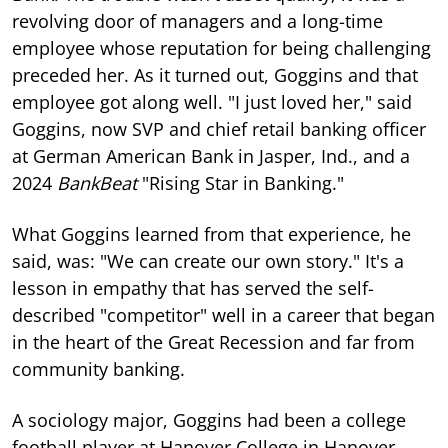
revolving door of managers and a long-time
employee whose reputation for being challenging
preceded her. As it turned out, Goggins and that
employee got along well. "I just loved her," said
Goggins, now SVP and chief retail banking officer
at German American Bank in Jasper, Ind., and a
2024
BankBeat
"Rising Star in Banking."
What Goggins learned from that experience, he
said, was: "We can create our own story." It's a
lesson in empathy that has served the self-
described "competitor" well in a career that began
in the heart of the Great Recession and far from
community banking.
A sociology major, Goggins had been a college
football player at Hanover College in Hanover,