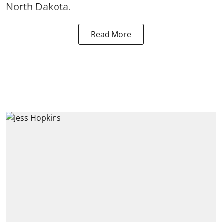
North Dakota.
Read More