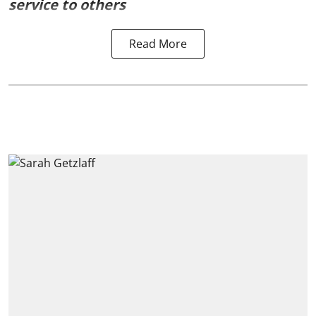
service to others
Read More