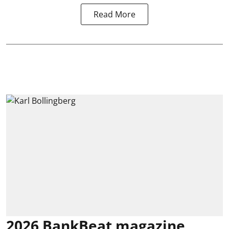
Read More
2026 BankBeat magazine