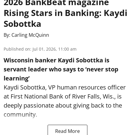
2026 BankBeat magazine
Rising Stars in Banking: Kaydi
Sobottka
By:
Carling McQuinn
Published on
:
Jul 01, 2026, 11:00 am
Wisconsin banker Kaydi Sobottka is
servant leader who says to ‘never stop
learning’
Kaydi Sobottka, VP human resources officer
at First National Bank of River Falls, Wis., is
deeply passionate about giving back to the
community.
Read More