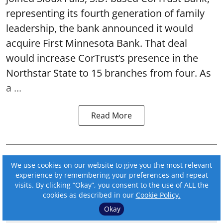
representing its fourth generation of family
leadership, the bank announced it would
acquire First Minnesota Bank. That deal
would increase CorTrust’s presence in the
Northstar State to 15 branches from four. As
a ...
Read More
We use cookies on our website to give you the most relevant
experience by remembering your preferences and repeat
visits. By clicking “Okay”, you consent to the use of ALL the
cookies as described in our
Cookie Policy.
Okay