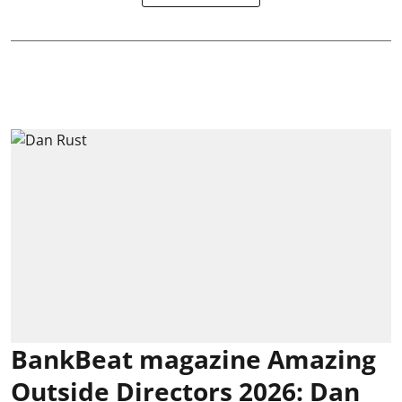
BankBeat magazine Amazing
Outside Directors 2026: Dan