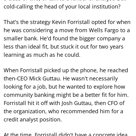
cold-calling the head of your local institution?
That's the strategy Kevin Forristall opted for when
he was considering a move from Wells Fargo to a
smaller bank. He'd found the bigger company a
less than ideal fit, but stuck it out for two years
learning as much as he could.
When Forristall picked up the phone, he reached
then-CEO Mick Guttau. He wasn't necessarily
looking for a job, but he wanted to explore how
community banking might be a better fit for him.
Forristall hit it off with Josh Guttau, then CFO of
the organization, who recommended him for a
credit analyst position.
At the time, Forristall didn't have a concrete idea