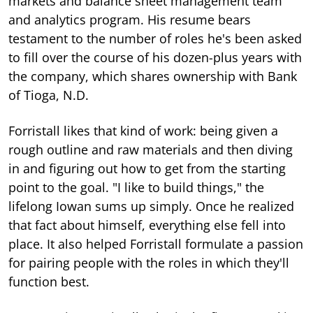
markets and balance sheet management team
and analytics program. His resume bears
testament to the number of roles he's been asked
to fill over the course of his dozen-plus years with
the company, which shares ownership with Bank
of Tioga, N.D.
Forristall likes that kind of work: being given a
rough outline and raw materials and then diving
in and figuring out how to get from the starting
point to the goal. "I like to build things," the
lifelong Iowan sums up simply. Once he realized
that fact about himself, everything else fell into
place. It also helped Forristall formulate a passion
for pairing people with the roles in which they'll
function best.