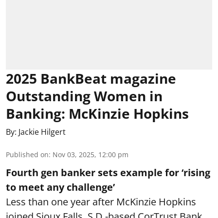
2025 BankBeat magazine
Outstanding Women in
Banking: McKinzie Hopkins
By:
Jackie Hilgert
Published on
:
Nov 03, 2025, 12:00 pm
Fourth gen banker sets example for ‘rising
to meet any challenge’
Less than one year after McKinzie Hopkins
joined Sioux Falls, S.D.-based CorTrust Bank,