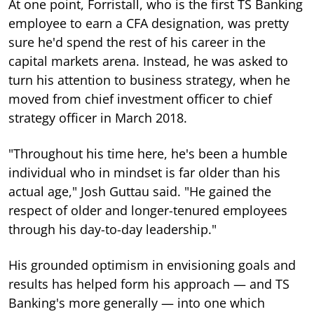
At one point, Forristall, who is the first TS Banking
employee to earn a CFA designation, was pretty
sure he'd spend the rest of his career in the
capital markets arena. Instead, he was asked to
turn his attention to business strategy, when he
moved from chief investment officer to chief
strategy officer in March 2018.
"Throughout his time here, he's been a humble
individual who in mindset is far older than his
actual age," Josh Guttau said. "He gained the
respect of older and longer-tenured employees
through his day-to-day leadership."
His grounded optimism in envisioning goals and
results has helped form his approach — and TS
Banking's more generally — into one which