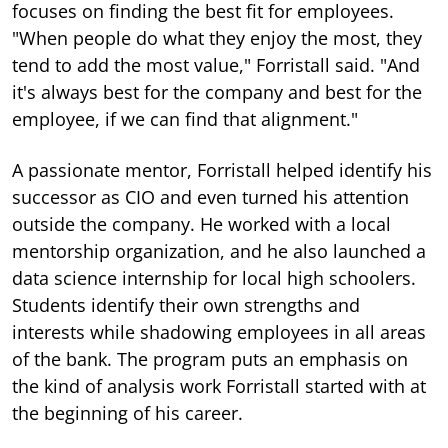
focuses on finding the best fit for employees.
"When people do what they enjoy the most, they
tend to add the most value," Forristall said. "And
it's always best for the company and best for the
employee, if we can find that alignment."
A passionate mentor, Forristall helped identify his
successor as CIO and even turned his attention
outside the company. He worked with a local
mentorship organization, and he also launched a
data science internship for local high schoolers.
Students identify their own strengths and
interests while shadowing employees in all areas
of the bank. The program puts an emphasis on
the kind of analysis work Forristall started with at
the beginning of his career.