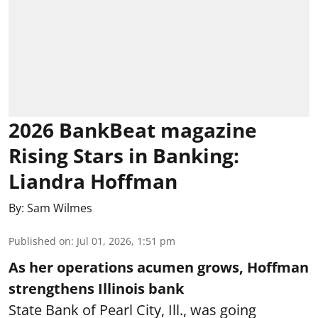
2026 BankBeat magazine
Rising Stars in Banking:
Liandra Hoffman
By:
Sam Wilmes
Published on
:
Jul 01, 2026, 1:51 pm
As her operations acumen grows, Hoffman
strengthens Illinois bank
State Bank of Pearl City, Ill., was going