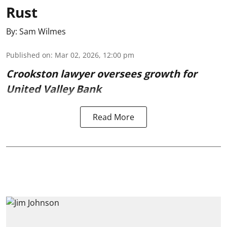
Rust
By:
Sam Wilmes
Published on
:
Mar 02, 2026, 12:00 pm
Crookston lawyer oversees growth for
United Valley Bank
Read More