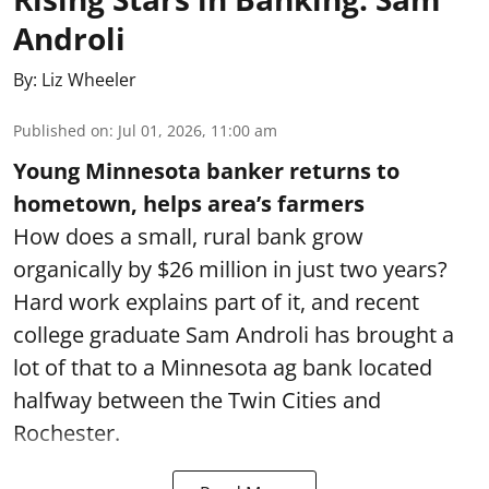
Androli
By:
Liz Wheeler
Published on
:
Jul 01, 2026, 11:00 am
Young Minnesota banker returns to
hometown, helps area’s farmers
How does a small, rural bank grow
organically by $26 million in just two years?
Hard work explains part of it, and recent
college graduate Sam Androli has brought a
lot of that to a Minnesota ag bank located
halfway between the Twin Cities and
Rochester.