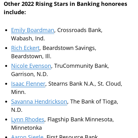
Other 2022 Rising Stars in Banking honorees
include:
Emily Boardman
, Crossroads Bank,
Wabash, Ind.
Rich Eckert
, Beardstown Savings,
Beardstown, Ill.
Nicole Evenson
, TruCommunity Bank,
Garrison, N.D.
Isaac Flenner
, Stearns Bank N.A., St. Cloud,
Minn.
Savanna Hendrickson
, The Bank of Tioga,
N.D.
Lynn Rhodes
, Flagship Bank Minnesota,
Minnetonka
Aaron Siegle
, First Resource Bank,