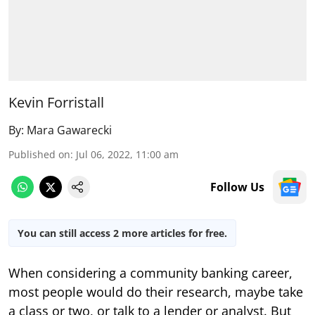
Kevin Forristall
By:
Mara Gawarecki
Published on
:
Jul 06, 2022, 11:00 am
Follow Us
You can still access 2 more articles for free.
When considering a community banking career,
most people would do their research, maybe take
a class or two, or talk to a lender or analyst. But