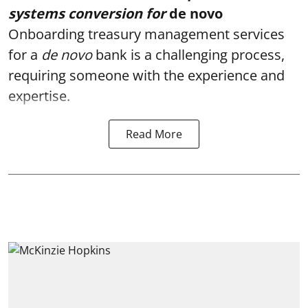
systems conversion for
de novo
Onboarding treasury management services
for a
de novo
bank
is a challenging process,
requiring someone with the experience and
expertise.
Read More