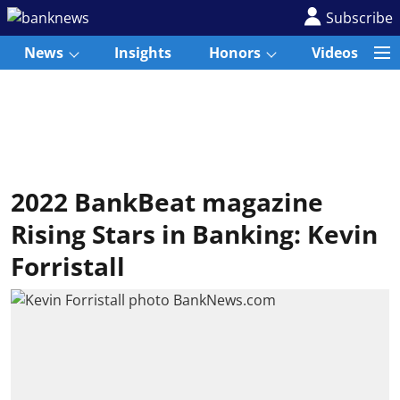
Subscribe
News
Insights
Honors
Videos
2022 BankBeat magazine
Rising Stars in Banking: Kevin
Forristall