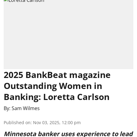
2025 BankBeat magazine
Outstanding Women in
Banking: Loretta Carlson
By:
Sam Wilmes
Published on
:
Nov 03, 2025, 12:00 pm
Minnesota banker uses experience to lead