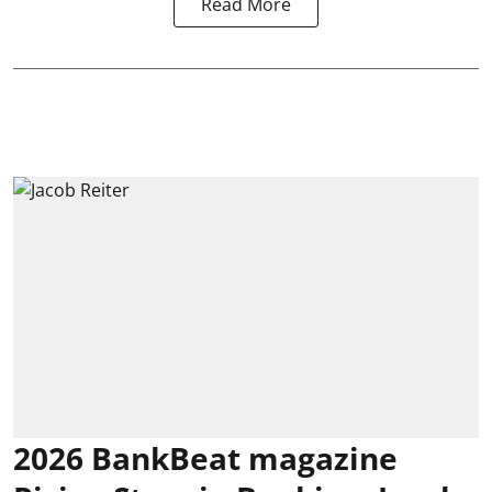
Read More
2026 BankBeat magazine