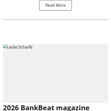
Read More
2026 BankBeat magazine