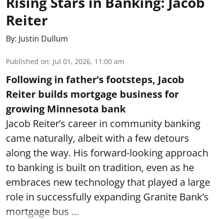
Rising Stars in Banking: Jacob
Reiter
By:
Justin Dullum
Published on
:
Jul 01, 2026, 11:00 am
Following in father’s footsteps, Jacob
Reiter builds mortgage business for
growing Minnesota bank
Jacob Reiter’s career in community banking
came naturally, albeit with a few detours
along the way. His forward-looking approach
to banking is built on tradition, even as he
embraces new technology that played a large
role in successfully expanding Granite Bank’s
mortgage bus ...