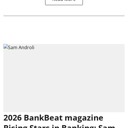
2026 BankBeat magazine
Rising Stars in Banking: Sam