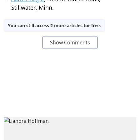
Stillwater, Minn.
You can still access 2 more articles for free.
Show Comments