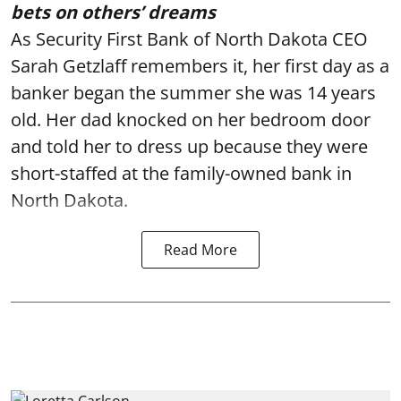
bets on others’ dreams
As Security First Bank of North Dakota CEO
Sarah Getzlaff remembers it, her first day as a
banker began the summer she was 14 years
old. Her dad knocked on her bedroom door
and told her to dress up because they were
short-staffed at the family-owned bank in
North Dakota.
Read More