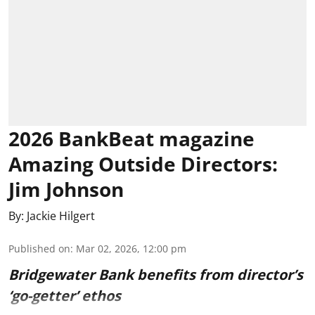
2026 BankBeat magazine
Amazing Outside Directors:
Jim Johnson
By:
Jackie Hilgert
Published on
:
Mar 02, 2026, 12:00 pm
Bridgewater Bank benefits from director’s
‘go-getter’ ethos