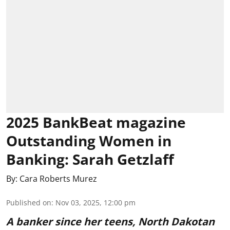
2025 BankBeat magazine
Outstanding Women in
Banking: Sarah Getzlaff
By:
Cara Roberts Murez
Published on
:
Nov 03, 2025, 12:00 pm
A banker since her teens, North Dakotan