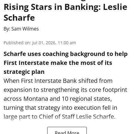
Rising Stars in Banking: Leslie
Scharfe
By:
Sam Wilmes
Published on
:
Jul 01, 2026, 11:00 am
Scharfe uses coaching background to help
First Interstate make the most of its
strategic plan
When First Interstate Bank shifted from
expansion to strengthening its core footprint
across Montana and 10 regional states,
turning that strategy into execution fell in
large part to Chief of Staff Leslie Scharfe.
Read More