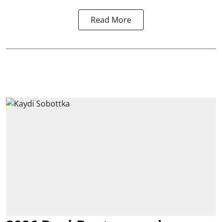
Read More