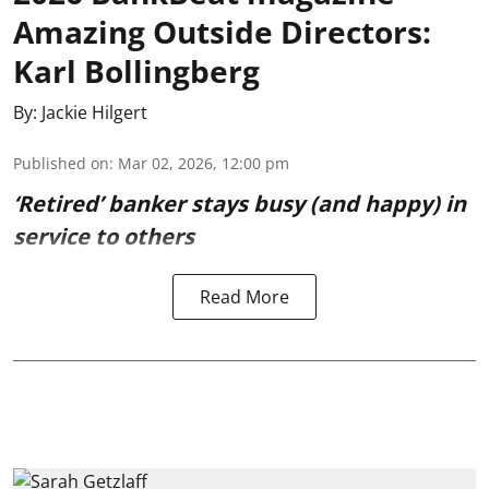
Amazing Outside Directors:
Karl Bollingberg
By:
Jackie Hilgert
Published on
:
Mar 02, 2026, 12:00 pm
‘Retired’ banker stays busy (and happy) in
service to others
Read More