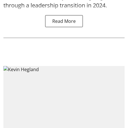
through a leadership transition in 2024.
Read More