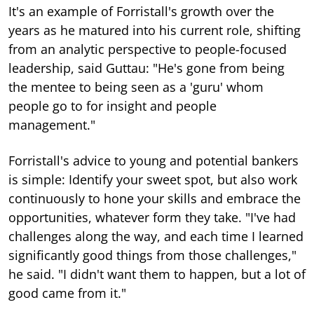
It's an example of Forristall's growth over the
years as he matured into his current role, shifting
from an analytic perspective to people-focused
leadership, said Guttau: "He's gone from being
the mentee to being seen as a 'guru' whom
people go to for insight and people
management."
Forristall's advice to young and potential bankers
is simple: Identify your sweet spot, but also work
continuously to hone your skills and embrace the
opportunities, whatever form they take. "I've had
challenges along the way, and each time I learned
significantly good things from those challenges,"
he said. "I didn't want them to happen, but a lot of
good came from it."