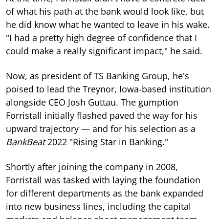
of what his path at the bank would look like, but
he did know what he wanted to leave in his wake.
"I had a pretty high degree of confidence that I
could make a really significant impact," he said.
Now, as president of TS Banking Group, he's
poised to lead the Treynor, Iowa-based institution
alongside CEO Josh Guttau. The gumption
Forristall initially flashed paved the way for his
upward trajectory — and for his selection as a
BankBeat
2022 "Rising Star in Banking."
Shortly after joining the company in 2008,
Forristall was tasked with laying the foundation
for different departments as the bank expanded
into new business lines, including the capital