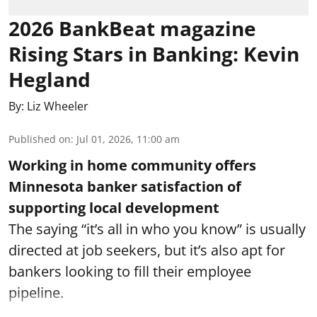
2026 BankBeat magazine
Rising Stars in Banking: Kevin
Hegland
By:
Liz Wheeler
Published on
:
Jul 01, 2026, 11:00 am
Working in home community offers
Minnesota banker satisfaction of
supporting local development
The saying “it’s all in who you know” is usually
directed at job seekers, but it’s also apt for
bankers looking to fill their employee
pipeline.