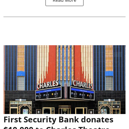
Read More
First Security Bank donates