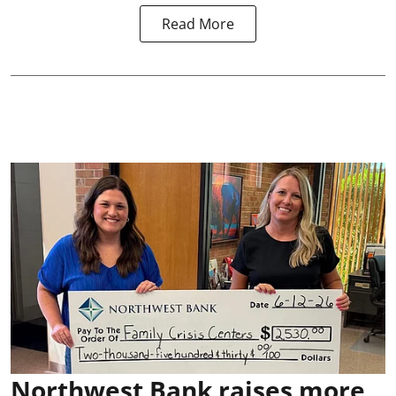
Read More
Northwest Bank raises more