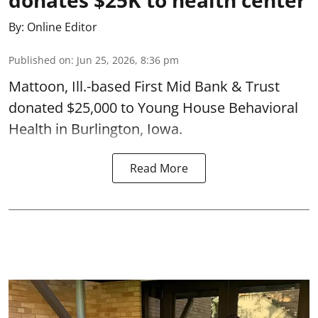
By:
Online Editor
Published on
:
Jun 25, 2026, 8:36 pm
Mattoon, Ill.-based First Mid Bank & Trust
donated $25,000 to Young House Behavioral
Health in Burlington, Iowa.
Read More