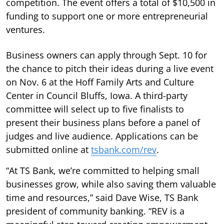
competition. The event offers a total of $10,500 in
funding to support one or more entrepreneurial
ventures.
Business owners can apply through Sept. 10 for
the chance to pitch their ideas during a live event
on Nov. 6 at the Hoff Family Arts and Culture
Center in Council Bluffs, Iowa. A third-party
committee will select up to five finalists to
present their business plans before a panel of
judges and live audience. Applications can be
submitted online at
tsbank.com/rev
.
“At TS Bank, we’re committed to helping small
businesses grow, while also saving them valuable
time and resources,” said Dave Wise, TS Bank
president of community banking. “REV is a