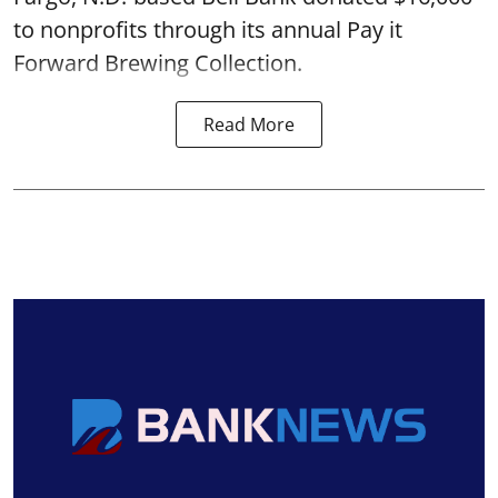
to nonprofits through its annual Pay it
Forward Brewing Collection.
Read More