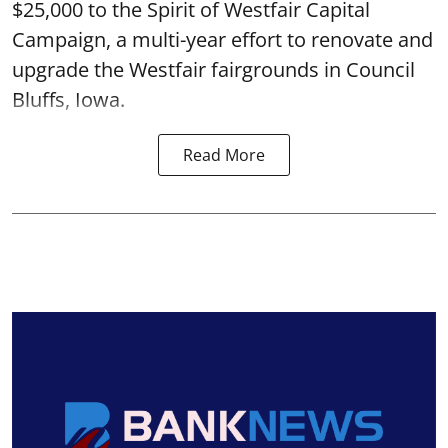
$25,000 to the Spirit of Westfair Capital
Campaign, a multi-year effort to renovate and
upgrade the Westfair fairgrounds in Council
Bluffs, Iowa.
Read More