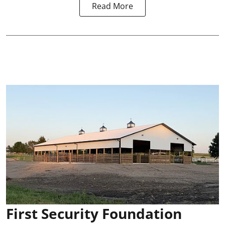
Read More
First Security Foundation