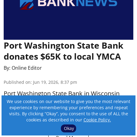
Port Washington State Bank
donates $65K to local YMCA
By:
Online Editor
Published on
:
Jun 19, 2026, 8:37 pm
Port Washington State Bank in Wisconsin
donated $65,000 to the Feith Family Ozaukee
We use cookies on our website to give you the most relevant
experience by remembering your preferences and repeat
YMCA for its aquatic center renovation
visits. By clicking “Okay”, you consent to the use of ALL the
campaign.
cookies as described in our
Cookie Policy.
Okay