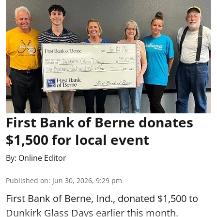
First Bank of Berne donates
$1,500 for local event
By:
Online Editor
Published on
:
Jun 30, 2026, 9:29 pm
First Bank of Berne, Ind., donated $1,500 to
Dunkirk Glass Days earlier this month.