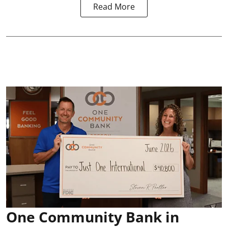
Read More
One Community Bank in