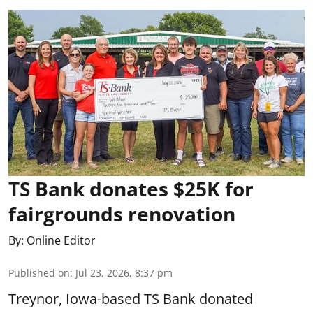
TS Bank donates $25K for
fairgrounds renovation
By:
Online Editor
Published on
:
Jul 23, 2026, 8:37 pm
Treynor, Iowa-based TS Bank donated