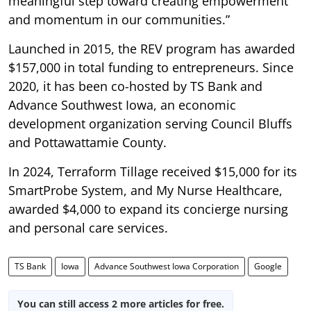
meaningful step toward creating empowerment
and momentum in our communities.”
Launched in 2015, the REV program has awarded
$157,000 in total funding to entrepreneurs. Since
2020, it has been co-hosted by TS Bank and
Advance Southwest Iowa, an economic
development organization serving Council Bluffs
and Pottawattamie County.
In 2024, Terraform Tillage received $15,000 for its
SmartProbe System, and My Nurse Healthcare,
awarded $4,000 to expand its concierge nursing
and personal care services.
TS Bank
Iowa
Advance Southwest Iowa Corporation
Google
You can still access 2 more articles for free.