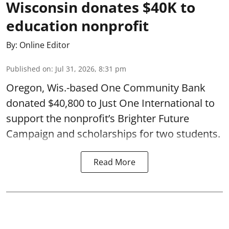
Wisconsin donates $40K to
education nonprofit
By:
Online Editor
Published on
:
Jul 31, 2026, 8:31 pm
Oregon, Wis.-based One Community Bank
donated $40,800 to Just One International to
support the nonprofit’s Brighter Future
Campaign and scholarships for two students.
Read More