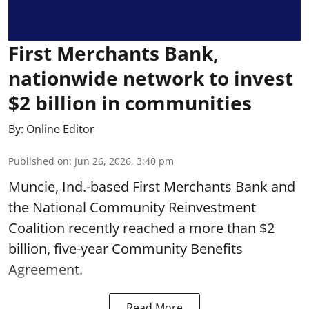
First Merchants Bank,
nationwide network to invest
$2 billion in communities
By:
Online Editor
Published on
:
Jun 26, 2026, 3:40 pm
Muncie, Ind.-based First Merchants Bank and
the National Community Reinvestment
Coalition recently reached a more than $2
billion, five-year Community Benefits
Agreement.
Read More