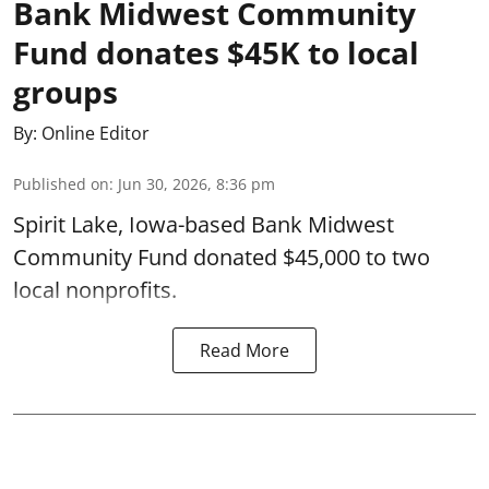
Bank Midwest Community
Fund donates $45K to local
groups
By:
Online Editor
Published on
:
Jun 30, 2026, 8:36 pm
Spirit Lake, Iowa-based Bank Midwest
Community Fund donated $45,000 to two
local nonprofits.
Read More