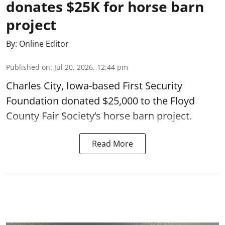
donates $25K for horse barn
project
By:
Online Editor
Published on
:
Jul 20, 2026, 12:44 pm
Charles City, Iowa-based First Security
Foundation donated $25,000 to the Floyd
County Fair Society’s horse barn project.
Read More