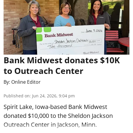
Bank Midwest donates $10K
to Outreach Center
By:
Online Editor
Published on
:
Jun 24, 2026, 9:04 pm
Spirit Lake, Iowa-based Bank Midwest
donated $10,000 to the Sheldon Jackson
Outreach Center in Jackson, Minn.