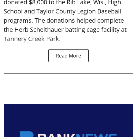
donated $8,000 to the Rib Lake, Wis., High
School and Taylor County Legion Baseball
programs. The donations helped complete
the Herb Scheithauer batting cage facility at
Tannery Creek Park.
Read More