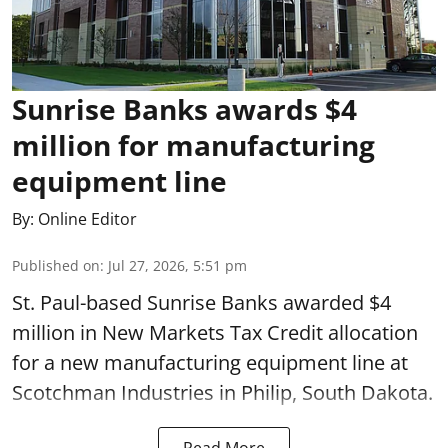
Sunrise Banks awards $4
million for manufacturing
equipment line
By:
Online Editor
Published on
:
Jul 27, 2026, 5:51 pm
St. Paul-based Sunrise Banks awarded $4
million in New Markets Tax Credit allocation
for a new manufacturing equipment line at
Scotchman Industries in Philip, South Dakota.