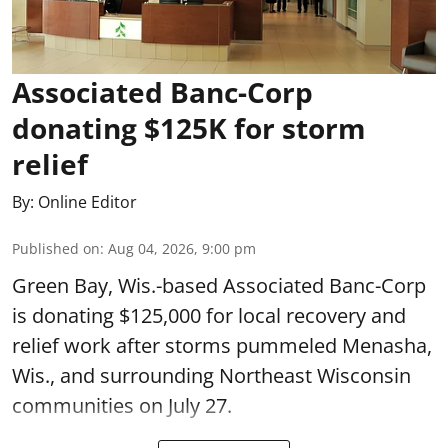
Associated Banc-Corp
donating $125K for storm
relief
By:
Online Editor
Published on
:
Aug 04, 2026, 9:00 pm
Green Bay, Wis.-based Associated Banc-Corp
is donating $125,000 for local recovery and
relief work after storms pummeled Menasha,
Wis., and surrounding Northeast Wisconsin
communities on July 27.