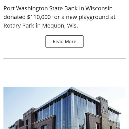
Port Washington State Bank in Wisconsin
donated $110,000 for a new playground at
Rotary Park in Mequon, Wis.
Read More