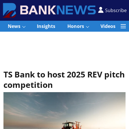
Subscribe
News
Insights
Honors
Videos
TS Bank to host 2025 REV pitch
competition