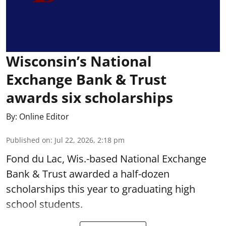
Wisconsin’s National
Exchange Bank & Trust
awards six scholarships
By:
Online Editor
Published on
:
Jul 22, 2026, 2:18 pm
Fond du Lac, Wis.-based National Exchange
Bank & Trust awarded a half-dozen
scholarships this year to graduating high
school students.