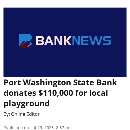
Port Washington State Bank
donates $110,000 for local
playground
By:
Online Editor
Published on
:
Jul 29, 2026, 8:37 pm