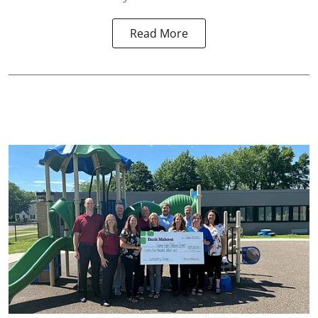
Read More