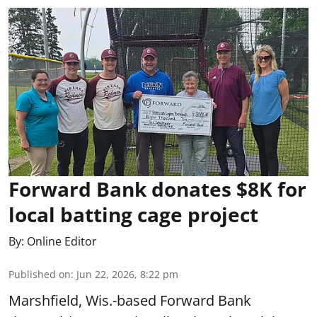
Forward Bank donates $8K for
local batting cage project
By:
Online Editor
Published on
:
Jun 22, 2026, 8:22 pm
Marshfield, Wis.-based Forward Bank