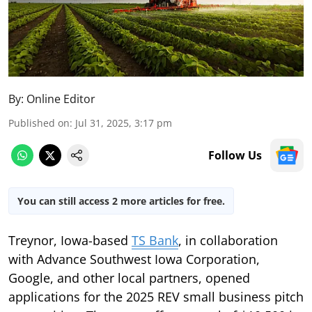
By:
Online Editor
Published on
:
Jul 31, 2025, 3:17 pm
Follow Us
You can still access 2 more articles for free.
Treynor, Iowa-based
TS Bank
, in collaboration
with Advance Southwest Iowa Corporation,
Google, and other local partners, opened
applications for the 2025 REV small business pitch