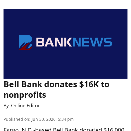
Bell Bank donates $16K to
nonprofits
By:
Online Editor
Published on
:
Jun 30, 2026, 5:34 pm
Fargo, N.D.-based Bell Bank donated $16,000