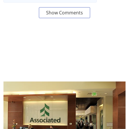
Show Comments