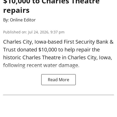
$10,000 to Charles Theatre
repairs
By:
Online Editor
Published on
:
Jul 24, 2026, 9:37 pm
Charles City, Iowa-based First Security Bank &
Trust donated $10,000 to help repair the
historic Charles Theatre in Charles City, Iowa,
following recent water damage.
Read More