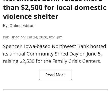
than $2,500 for local domestic
violence shelter
By:
Online Editor
Published on
:
Jun 24, 2026, 8:51 pm
Spencer, Iowa-based Northwest Bank hosted
its annual Community Shred Day on June 5,
raising $2,530 for the Family Crisis Centers.
Read More