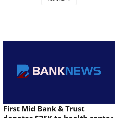
First Mid Bank & Trust
donates $25K to health center