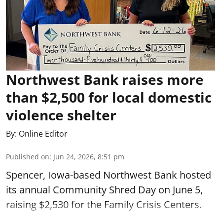
Northwest Bank raises more
than $2,500 for local domestic
violence shelter
By:
Online Editor
Published on
:
Jun 24, 2026, 8:51 pm
Spencer, Iowa-based Northwest Bank hosted
its annual Community Shred Day on June 5,
raising $2,530 for the Family Crisis Centers.