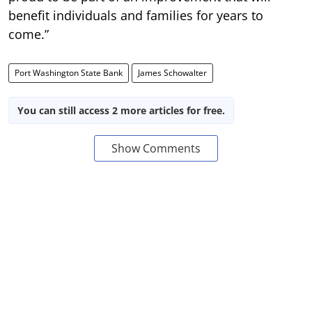
benefit individuals and families for years to
come.”
Port Washington State Bank
James Schowalter
You can still access 2 more articles for free.
Show Comments