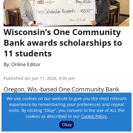
Wisconsin’s One Community
Bank awards scholarships to
11 students
By:
Online Editor
Published on
:
Jun 11, 2026, 9:05 pm
Oregon, Wis.-based One Community Bank
awarded scholarships to 11 students this
We use cookies on our website to give you the most relevant
experience by remembering your preferences and repeat
year.
visits. By clicking “Okay”, you consent to the use of ALL the
cookies as described in our
Cookie Policy.
Read More
Okay