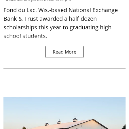
Fond du Lac, Wis.-based National Exchange
Bank & Trust awarded a half-dozen
scholarships this year to graduating high
school students.
Read More