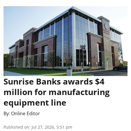
Sunrise Banks awards $4
million for manufacturing
equipment line
By:
Online Editor
Published on
:
Jul 27, 2026, 5:51 pm