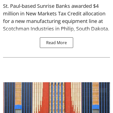
St. Paul-based Sunrise Banks awarded $4
million in New Markets Tax Credit allocation
for a new manufacturing equipment line at
Scotchman Industries in Philip, South Dakota.
Read More