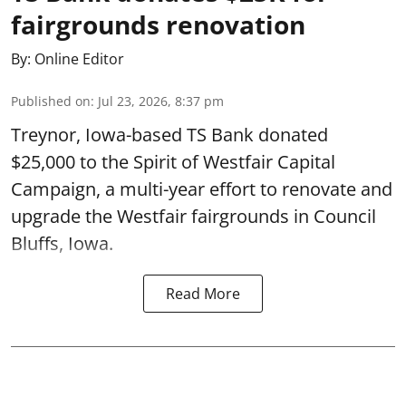
fairgrounds renovation
By:
Online Editor
Published on
:
Jul 23, 2026, 8:37 pm
Treynor, Iowa-based TS Bank donated
$25,000 to the Spirit of Westfair Capital
Campaign, a multi-year effort to renovate and
upgrade the Westfair fairgrounds in Council
Bluffs, Iowa.
Read More