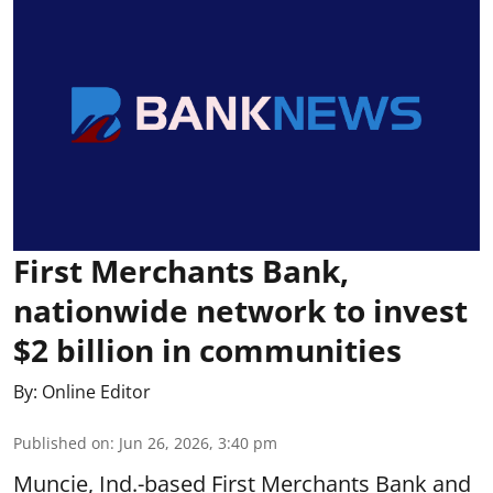
First Merchants Bank,
nationwide network to invest
$2 billion in communities
By:
Online Editor
Published on
:
Jun 26, 2026, 3:40 pm
Muncie, Ind.-based First Merchants Bank and