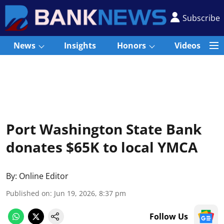
Subscribe
News
Insights
Honors
Videos
Port Washington State Bank
donates $65K to local YMCA
By:
Online Editor
Published on
:
Jun 19, 2026, 8:37 pm
Follow Us