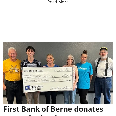
Read More
First Bank of Berne donates