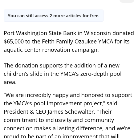
You can still access 2 more articles for free.
Port Washington State Bank in Wisconsin donated
$65,000 to the Feith Family Ozaukee YMCA for its
aquatic center renovation campaign.
The donation supports the addition of a new
children’s slide in the YMCA’s zero-depth pool
area.
“We are incredibly happy and honored to support
the YMCA’s pool improvement project,” said
President & CEO James Schowalter. “Their
commitment to inclusivity and community
connection makes a lasting difference, and we’re
proud to be part of an improvement that will