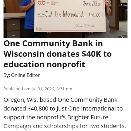
One Community Bank in
Wisconsin donates $40K to
education nonprofit
By:
Online Editor
Published on
:
Jul 31, 2026, 8:31 pm
Oregon, Wis.-based One Community Bank
donated $40,800 to Just One International to
support the nonprofit’s Brighter Future
Campaign and scholarships for two students.