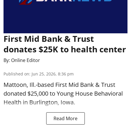
First Mid Bank & Trust
donates $25K to health center
By:
Online Editor
Published on
:
Jun 25, 2026, 8:36 pm
Mattoon, Ill.-based First Mid Bank & Trust
donated $25,000 to Young House Behavioral
Health in Burlington, Iowa.
Read More