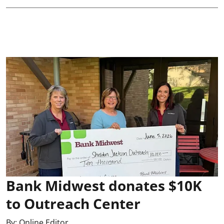
Bank Midwest donates $10K
to Outreach Center
By:
Online Editor