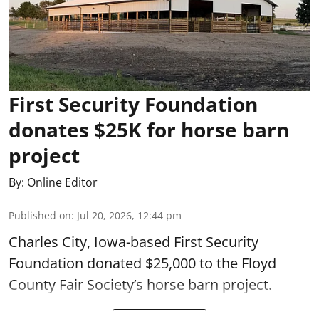
First Security Foundation
donates $25K for horse barn
project
By:
Online Editor
Published on
:
Jul 20, 2026, 12:44 pm
Charles City, Iowa-based First Security
Foundation donated $25,000 to the Floyd
County Fair Society’s horse barn project.