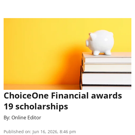
ChoiceOne Financial awards
19 scholarships
By:
Online Editor
Published on
:
Jun 16, 2026, 8:46 pm