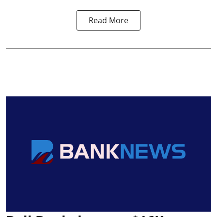
Read More