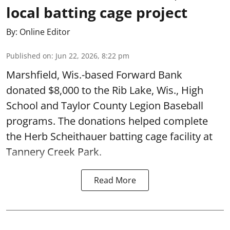
local batting cage project
By:
Online Editor
Published on
:
Jun 22, 2026, 8:22 pm
Marshfield, Wis.-based Forward Bank
donated $8,000 to the Rib Lake, Wis., High
School and Taylor County Legion Baseball
programs. The donations helped complete
the Herb Scheithauer batting cage facility at
Tannery Creek Park.
Read More