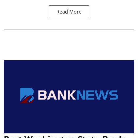
Read More