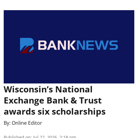
Wisconsin’s National
Exchange Bank & Trust
awards six scholarships
By:
Online Editor
Published on
:
Jul 22, 2026, 2:18 pm