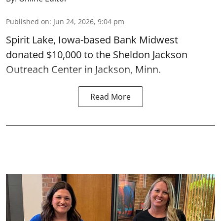
Published on
:
Jun 24, 2026, 9:04 pm
Spirit Lake, Iowa-based Bank Midwest
donated $10,000 to the Sheldon Jackson
Outreach Center in Jackson, Minn.
Read More