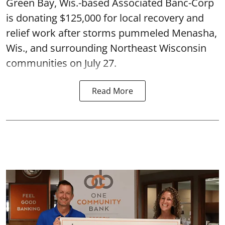
Green Bay, Wis.-based Associated Banc-Corp
is donating $125,000 for local recovery and
relief work after storms pummeled Menasha,
Wis., and surrounding Northeast Wisconsin
communities on July 27.
Read More