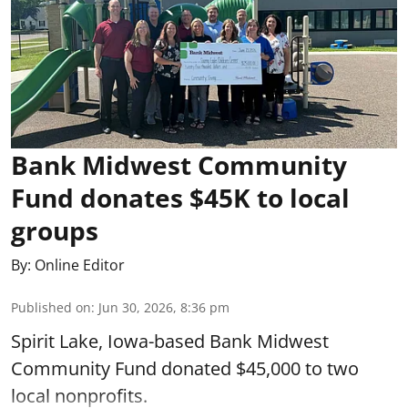
Bank Midwest Community
Fund donates $45K to local
groups
By:
Online Editor
Published on
:
Jun 30, 2026, 8:36 pm
Spirit Lake, Iowa-based Bank Midwest
Community Fund donated $45,000 to two
local nonprofits.