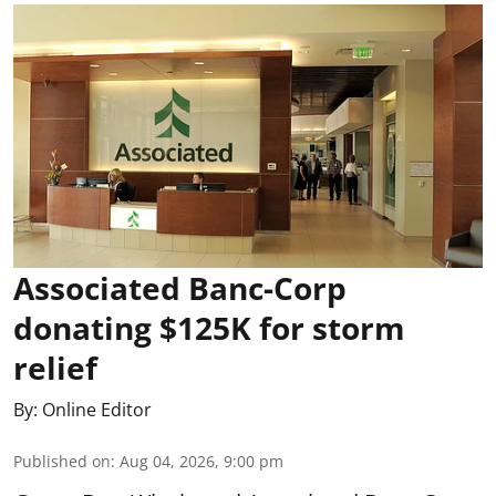
Associated Banc-Corp
donating $125K for storm
relief
By:
Online Editor
Published on
:
Aug 04, 2026, 9:00 pm