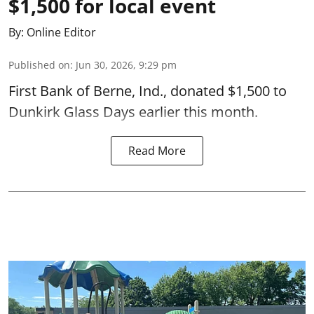
$1,500 for local event
By:
Online Editor
Published on
:
Jun 30, 2026, 9:29 pm
First Bank of Berne, Ind., donated $1,500 to
Dunkirk Glass Days earlier this month.
Read More