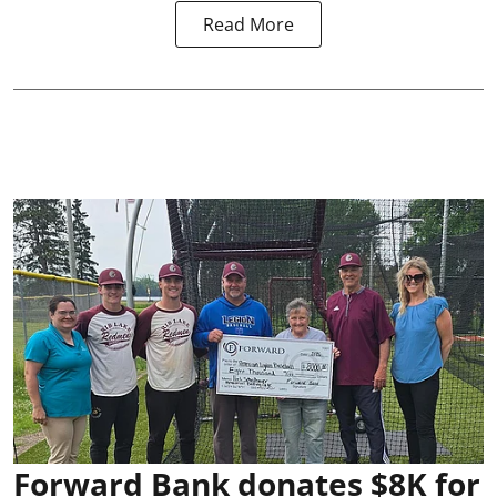
Read More
Forward Bank donates $8K for