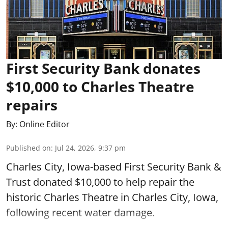
First Security Bank donates
$10,000 to Charles Theatre
repairs
By:
Online Editor
Published on
:
Jul 24, 2026, 9:37 pm
Charles City, Iowa-based First Security Bank &
Trust donated $10,000 to help repair the
historic Charles Theatre in Charles City, Iowa,
following recent water damage.