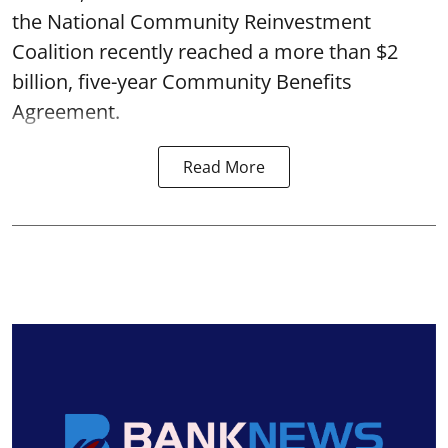
the National Community Reinvestment
Coalition recently reached a more than $2
billion, five-year Community Benefits
Agreement.
Read More