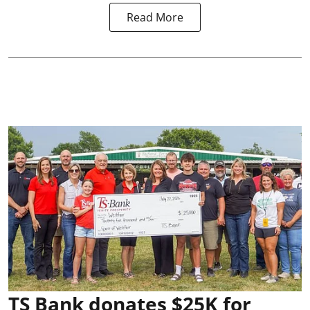
Read More
TS Bank donates $25K for