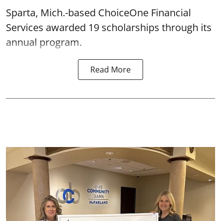
Sparta, Mich.-based ChoiceOne Financial
Services awarded 19 scholarships through its
annual program.
Read More