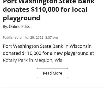
Port Washington State Bank
donates $110,000 for local
playground
By:
Online Editor
Published on
:
Jul 29, 2026, 8:37 pm
Port Washington State Bank in Wisconsin
donated $110,000 for a new playground at
Rotary Park in Mequon, Wis.
Read More