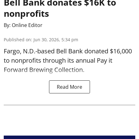
Bell Bank donates $16K to
nonprofits
By:
Online Editor
Published on
:
Jun 30, 2026, 5:34 pm
Fargo, N.D.-based Bell Bank donated $16,000
to nonprofits through its annual Pay it
Forward Brewing Collection.
Read More