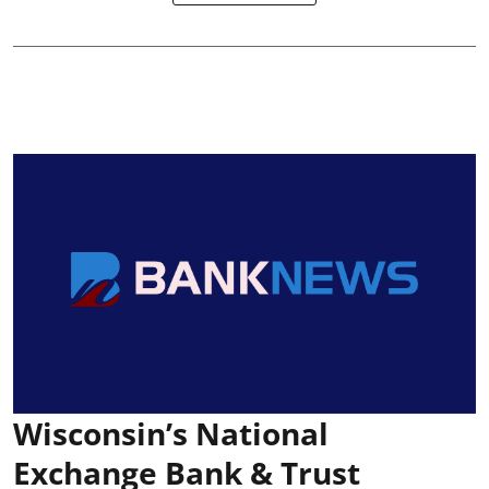
Wisconsin’s National
Exchange Bank & Trust