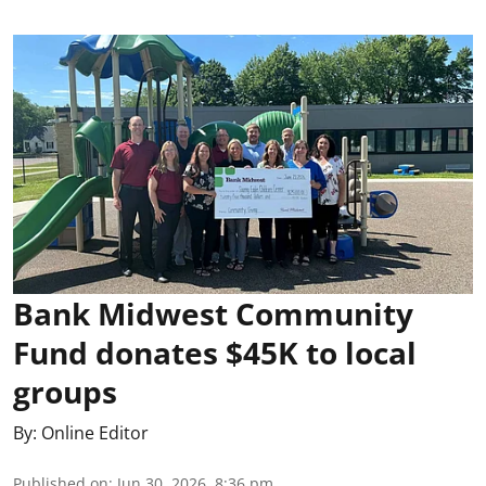
Bank Midwest Community
Fund donates $45K to local
groups
By:
Online Editor
Published on
:
Jun 30, 2026, 8:36 pm