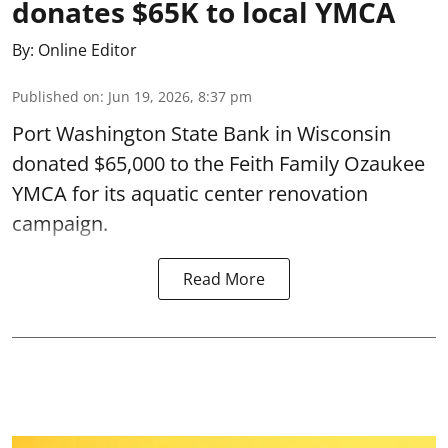
donates $65K to local YMCA
By:
Online Editor
Published on
:
Jun 19, 2026, 8:37 pm
Port Washington State Bank in Wisconsin
donated $65,000 to the Feith Family Ozaukee
YMCA for its aquatic center renovation
campaign.
Read More