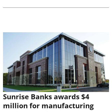
Sunrise Banks awards $4
million for manufacturing