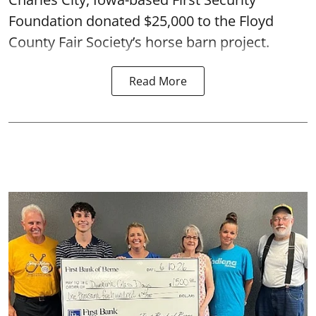
Foundation donated $25,000 to the Floyd
County Fair Society’s horse barn project.
Read More