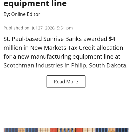
equipment line
By:
Online Editor
Published on
:
Jul 27, 2026, 5:51 pm
St. Paul-based Sunrise Banks awarded $4
million in New Markets Tax Credit allocation
for a new manufacturing equipment line at
Scotchman Industries in Philip, South Dakota.
Read More