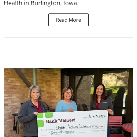
Health in Burlington, Iowa.
Read More