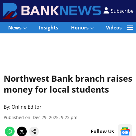
Subscribe
News
Insights
Honors
Videos
Northwest Bank branch raises
money for local students
By:
Online Editor
Published on
:
Dec 29, 2025, 9:23 pm
Follow Us