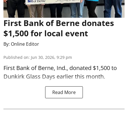
First Bank of Berne donates
$1,500 for local event
By:
Online Editor
Published on
:
Jun 30, 2026, 9:29 pm
First Bank of Berne, Ind., donated $1,500 to
Dunkirk Glass Days earlier this month.
Read More