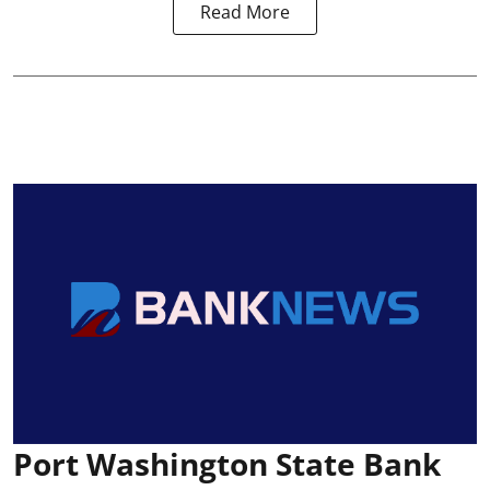
Read More
Port Washington State Bank