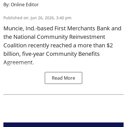
By:
Online Editor
Published on
:
Jun 26, 2026, 3:40 pm
Muncie, Ind.-based First Merchants Bank and
the National Community Reinvestment
Coalition recently reached a more than $2
billion, five-year Community Benefits
Agreement.
Read More