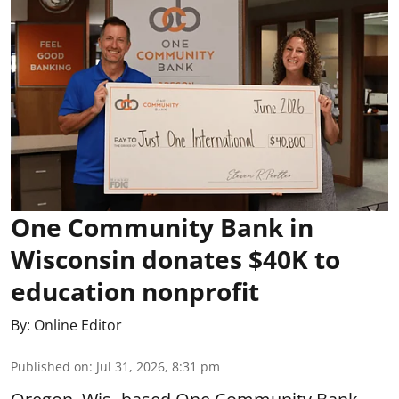
One Community Bank in
Wisconsin donates $40K to
education nonprofit
By:
Online Editor
Published on
:
Jul 31, 2026, 8:31 pm