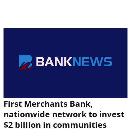
First Merchants Bank,
nationwide network to invest
$2 billion in communities