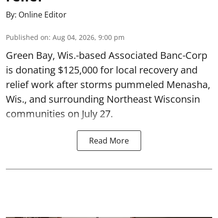
By:
Online Editor
Published on
:
Aug 04, 2026, 9:00 pm
Green Bay, Wis.-based Associated Banc-Corp
is donating $125,000 for local recovery and
relief work after storms pummeled Menasha,
Wis., and surrounding Northeast Wisconsin
communities on July 27.
Read More