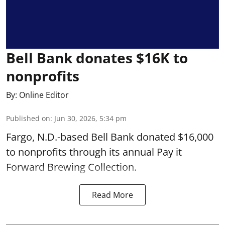
Bell Bank donates $16K to
nonprofits
By:
Online Editor
Published on
:
Jun 30, 2026, 5:34 pm
Fargo, N.D.-based Bell Bank donated $16,000
to nonprofits through its annual Pay it
Forward Brewing Collection.
Read More