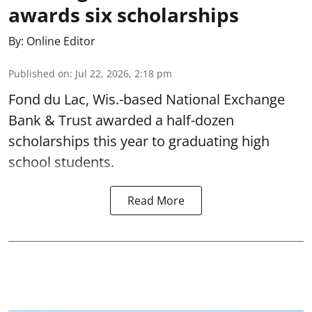
awards six scholarships
By:
Online Editor
Published on
:
Jul 22, 2026, 2:18 pm
Fond du Lac, Wis.-based National Exchange
Bank & Trust awarded a half-dozen
scholarships this year to graduating high
school students.
Read More