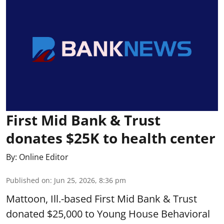
First Mid Bank & Trust
donates $25K to health center
By:
Online Editor
Published on
:
Jun 25, 2026, 8:36 pm
Mattoon, Ill.-based First Mid Bank & Trust
donated $25,000 to Young House Behavioral