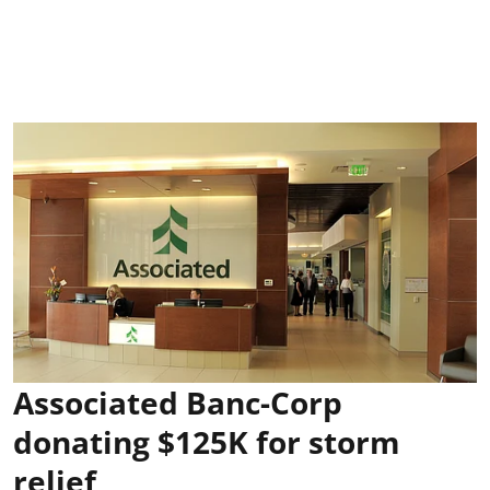
Associated Banc-Corp
donating $125K for storm
relief