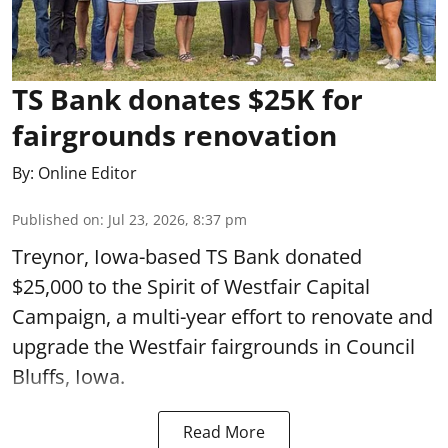
TS Bank donates $25K for
fairgrounds renovation
By:
Online Editor
Published on
:
Jul 23, 2026, 8:37 pm
Treynor, Iowa-based TS Bank donated
$25,000 to the Spirit of Westfair Capital
Campaign, a multi-year effort to renovate and
upgrade the Westfair fairgrounds in Council
Bluffs, Iowa.
Read More