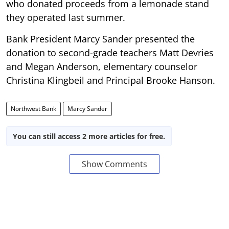
who donated proceeds from a lemonade stand
they operated last summer.
Bank President Marcy Sander presented the
donation to second-grade teachers Matt Devries
and Megan Anderson, elementary counselor
Christina Klingbeil and Principal Brooke Hanson.
Northwest Bank
Marcy Sander
You can still access 2 more articles for free.
Show Comments