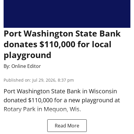
Port Washington State Bank
donates $110,000 for local
playground
By:
Online Editor
Published on
:
Jul 29, 2026, 8:37 pm
Port Washington State Bank in Wisconsin
donated $110,000 for a new playground at
Rotary Park in Mequon, Wis.
Read More