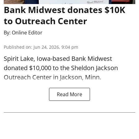
Bank Midwest donates $10K
to Outreach Center
By:
Online Editor
Published on
:
Jun 24, 2026, 9:04 pm
Spirit Lake, Iowa-based Bank Midwest
donated $10,000 to the Sheldon Jackson
Outreach Center in Jackson, Minn.
Read More