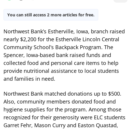
You can still access 2 more articles for free.
Northwest Bank’s Estherville, Iowa, branch raised
nearly $2,200 for the Estherville Lincoln Central
Community School’s Backpack Program. The
Spencer, Iowa-based bank raised funds and
collected food and personal care items to help
provide nutritional assistance to local students
and families in need.
Northwest Bank matched donations up to $500.
Also, community members donated food and
hygiene supplies for the program. Among those
recognized for their generosity were ELC students
Garret Fehr, Mason Curry and Easton Quastad,