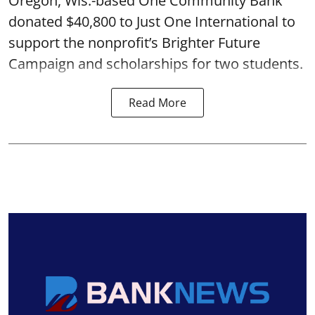
Oregon, Wis.-based One Community Bank
donated $40,800 to Just One International to
support the nonprofit’s Brighter Future
Campaign and scholarships for two students.
Read More