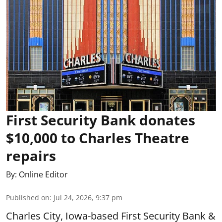
First Security Bank donates
$10,000 to Charles Theatre
repairs
By:
Online Editor
Published on
:
Jul 24, 2026, 9:37 pm
Charles City, Iowa-based First Security Bank &