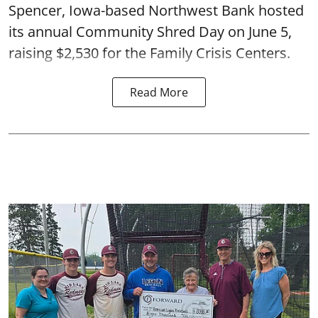
Spencer, Iowa-based Northwest Bank hosted
its annual Community Shred Day on June 5,
raising $2,530 for the Family Crisis Centers.
Read More