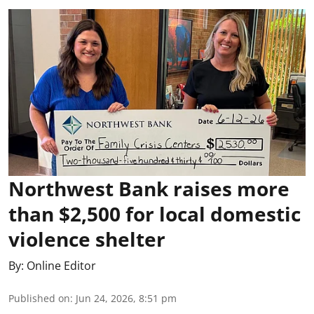
Northwest Bank raises more
than $2,500 for local domestic
violence shelter
By:
Online Editor
Published on
:
Jun 24, 2026, 8:51 pm