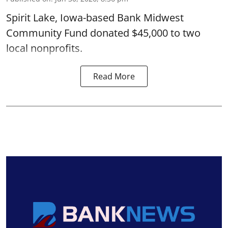
Spirit Lake, Iowa-based Bank Midwest
Community Fund donated $45,000 to two
local nonprofits.
Read More