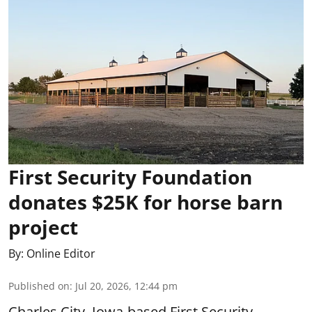
First Security Foundation
donates $25K for horse barn
project
By:
Online Editor
Published on
:
Jul 20, 2026, 12:44 pm
Charles City, Iowa-based First Security