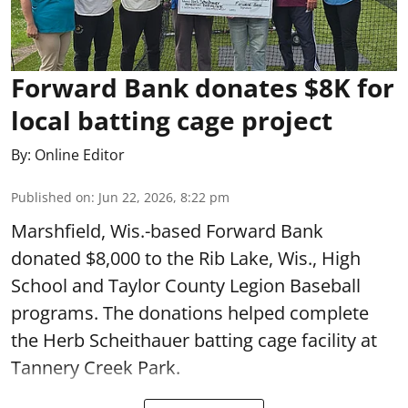
Forward Bank donates $8K for
local batting cage project
By:
Online Editor
Published on
:
Jun 22, 2026, 8:22 pm
Marshfield, Wis.-based Forward Bank
donated $8,000 to the Rib Lake, Wis., High
School and Taylor County Legion Baseball
programs. The donations helped complete
the Herb Scheithauer batting cage facility at
Tannery Creek Park.