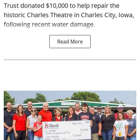
Trust donated $10,000 to help repair the
historic Charles Theatre in Charles City, Iowa,
following recent water damage.
Read More